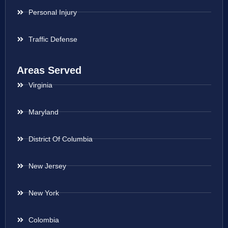
Personal Injury
Traffic Defense
Areas Served
Virginia
Maryland
District Of Columbia
New Jersey
New York
Colombia