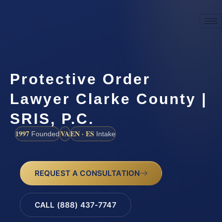
Protective Order
Lawyer Clarke County |
SRIS, P.C.
1997
VA
EN · ES
Founded
Intake
REQUEST A CONSULTATION
CALL (888) 437-7747