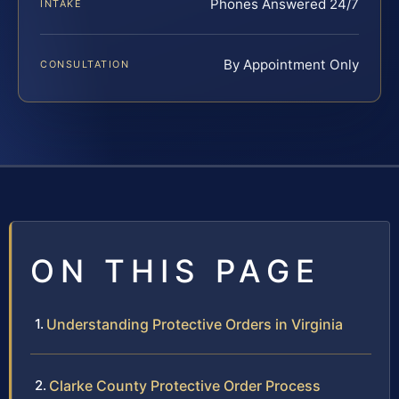
Phones Answered 24/7
INTAKE
By Appointment Only
CONSULTATION
ON THIS PAGE
Understanding Protective Orders in Virginia
Clarke County Protective Order Process