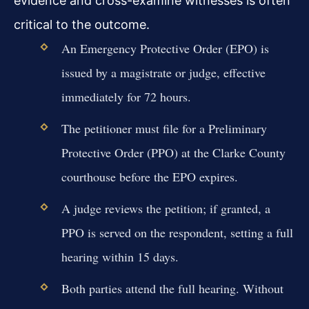
evidence and cross-examine witnesses is often
critical to the outcome.
An Emergency Protective Order (EPO) is
issued by a magistrate or judge, effective
immediately for 72 hours.
The petitioner must file for a Preliminary
Protective Order (PPO) at the Clarke County
courthouse before the EPO expires.
A judge reviews the petition; if granted, a
PPO is served on the respondent, setting a full
hearing within 15 days.
Both parties attend the full hearing. Without