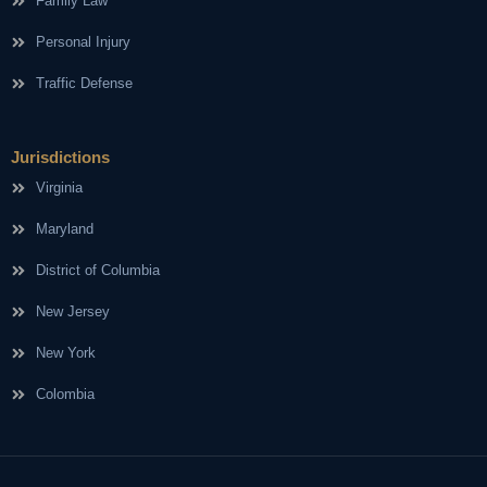
Family Law
Personal Injury
Traffic Defense
Jurisdictions
Virginia
Maryland
District of Columbia
New Jersey
New York
Colombia