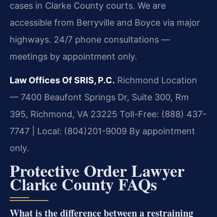
cases in Clarke County courts. We are
accessible from Berryville and Boyce via major
highways. 24/7 phone consultations —
meetings by appointment only.
Law Offices Of SRIS, P.C.
Richmond Location
— 7400 Beaufont Springs Dr, Suite 300, Rm
395, Richmond, VA 23225
Toll-Free: (888) 437-
7747 | Local: (804)201-9009
By appointment
only.
Protective Order Lawyer
Clarke County FAQs
What is the difference between a restraining