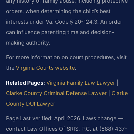
any history of family abuse, including protective
orders, when determining the child’s best
interests under Va. Code § 20-124.3. An order
can influence parenting time and decision-
making authority.
For more information on court procedures, visit
the
Virginia Courts website
.
Related Pages:
Virginia Family Law Lawyer
|
Clarke County Criminal Defense Lawyer
|
Clarke
County DUI Lawyer
Page Last verified: April 2026. Laws change —
contact Law Offices Of SRIS, P.C. at (888) 437-