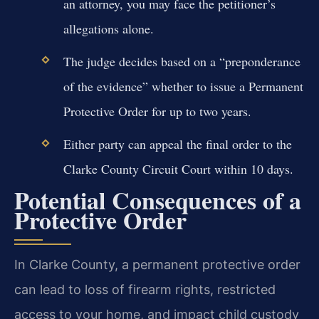
an attorney, you may face the petitioner’s
allegations alone.
The judge decides based on a “preponderance
of the evidence” whether to issue a Permanent
Protective Order for up to two years.
Either party can appeal the final order to the
Clarke County Circuit Court within 10 days.
Potential Consequences of a
Protective Order
In Clarke County, a permanent protective order
can lead to loss of firearm rights, restricted
access to your home, and impact child custody