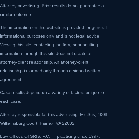
Attorney advertising. Prior results do not guarantee a
similar outcome.
The information on this website is provided for general
informational purposes only and is not legal advice.
Viewing this site, contacting the firm, or submitting
information through this site does not create an
attorney-client relationship. An attorney-client
relationship is formed only through a signed written
agreement.
Case results depend on a variety of factors unique to
each case.
Attorney responsible for this advertising: Mr. Sris, 4008
Williamsburg Court, Fairfax, VA 22032.
Law Offices Of SRIS, P.C. — practicing since 1997.