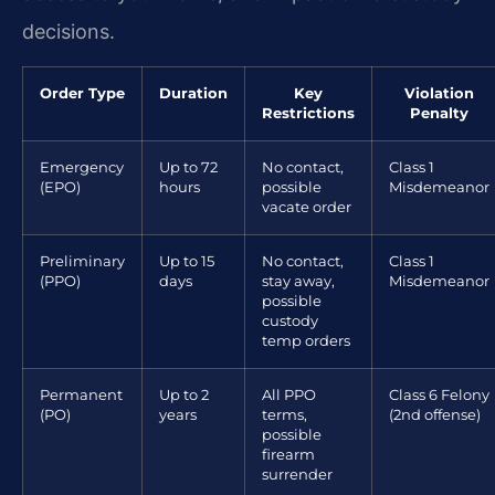
decisions.
Order Type
Duration
Key
Violation
Restrictions
Penalty
Emergency
Up to 72
No contact,
Class 1
(EPO)
hours
possible
Misdemeanor
vacate order
Preliminary
Up to 15
No contact,
Class 1
(PPO)
days
stay away,
Misdemeanor
possible
custody
temp orders
Permanent
Up to 2
All PPO
Class 6 Felony
(PO)
years
terms,
(2nd offense)
possible
firearm
surrender