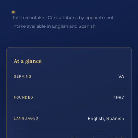
Toll-free intake · Consultations by appointment ·
Intake available in English and Spanish
At a glance
VA
SERVING
1997
FOUNDED
English, Spanish
LANGUAGES