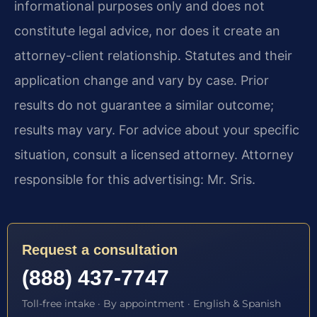
informational purposes only and does not
constitute legal advice, nor does it create an
attorney-client relationship. Statutes and their
application change and vary by case. Prior
results do not guarantee a similar outcome;
results may vary. For advice about your specific
situation, consult a licensed attorney. Attorney
responsible for this advertising: Mr. Sris.
Request a consultation
(888) 437-7747
Toll-free intake · By appointment · English & Spanish