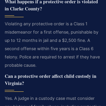
What happens if a protective order is violated
in Clarke County?
Violating any protective order is a Class 1
misdemeanor for a first offense, punishable by
up to 12 months in jail and a $2,500 fine. A
second offense within five years is a Class 6
felony. Police are required to arrest if they have
probable cause.
Can a protective order affect child custody in
Virginia?
Yes. A judge in a custody case must consider