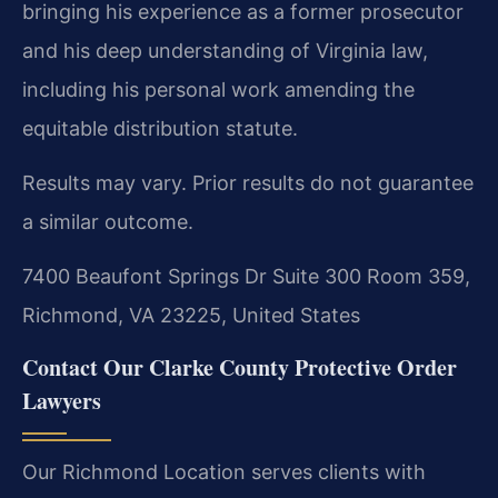
bringing his experience as a former prosecutor
and his deep understanding of Virginia law,
including his personal work amending the
equitable distribution statute.
Results may vary. Prior results do not guarantee
a similar outcome.
7400 Beaufont Springs Dr Suite 300 Room 359,
Richmond, VA 23225, United States
Contact Our Clarke County Protective Order
Lawyers
Our Richmond Location serves clients with