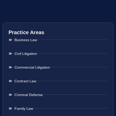
Practice Areas
Business Law
Civil Litigation
Commercial Litigation
Contract Law
Criminal Defense
Family Law