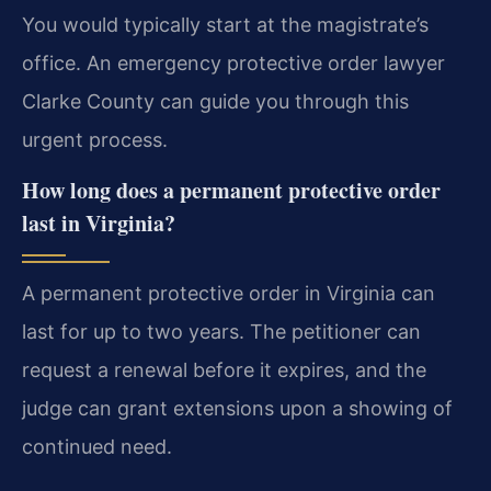
You would typically start at the magistrate’s
office. An emergency protective order lawyer
Clarke County can guide you through this
urgent process.
How long does a permanent protective order
last in Virginia?
A permanent protective order in Virginia can
last for up to two years. The petitioner can
request a renewal before it expires, and the
judge can grant extensions upon a showing of
continued need.