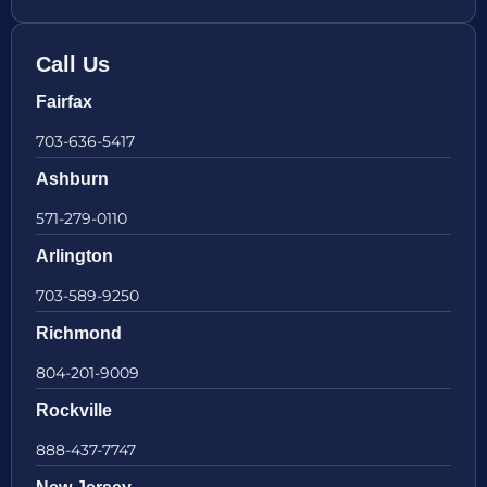
Call Us
Fairfax
703-636-5417
Ashburn
571-279-0110
Arlington
703-589-9250
Richmond
804-201-9009
Rockville
888-437-7747