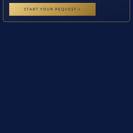
START YOUR REQUEST