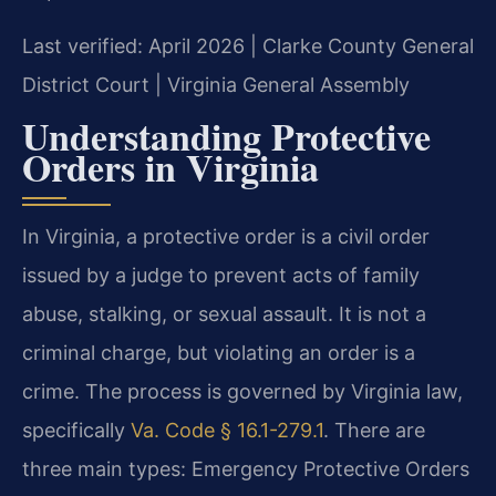
Last verified: April 2026 | Clarke County General
District Court | Virginia General Assembly
Understanding Protective
Orders in Virginia
In Virginia, a protective order is a civil order
issued by a judge to prevent acts of family
abuse, stalking, or sexual assault. It is not a
criminal charge, but violating an order is a
crime. The process is governed by Virginia law,
specifically
Va. Code § 16.1-279.1
. There are
three main types: Emergency Protective Orders