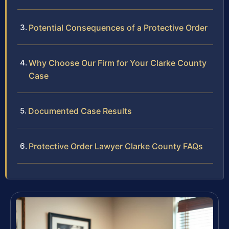
Potential Consequences of a Protective Order
Why Choose Our Firm for Your Clarke County
Case
Documented Case Results
Protective Order Lawyer Clarke County FAQs