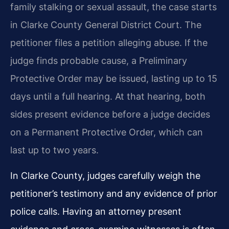
family stalking or sexual assault, the case starts
in Clarke County General District Court. The
petitioner files a petition alleging abuse. If the
judge finds probable cause, a Preliminary
Protective Order may be issued, lasting up to 15
days until a full hearing. At that hearing, both
sides present evidence before a judge decides
on a Permanent Protective Order, which can
last up to two years.
In Clarke County, judges carefully weigh the
petitioner’s testimony and any evidence of prior
police calls. Having an attorney present