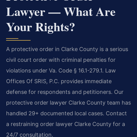
Lawyer — What Are
Your Rights?
A protective order in Clarke County is a serious
civil court order with criminal penalties for
violations under Va. Code § 16.1-279.1. Law
Offices Of SRIS, P.C. provides immediate
defense for respondents and petitioners. Our
protective order lawyer Clarke County team has
handled 29+ documented local cases. Contact
a restraining order lawyer Clarke County for a
24/7 consultation.