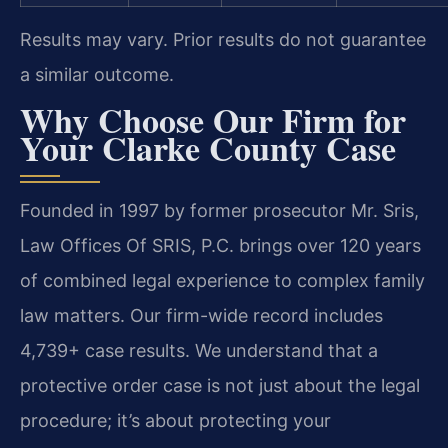
Results may vary. Prior results do not guarantee
a similar outcome.
Why Choose Our Firm for
Your Clarke County Case
Founded in 1997 by former prosecutor Mr. Sris,
Law Offices Of SRIS, P.C. brings over 120 years
of combined legal experience to complex family
law matters. Our firm-wide record includes
4,739+ case results. We understand that a
protective order case is not just about the legal
procedure; it’s about protecting your