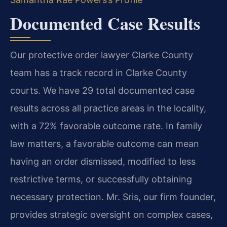
Documented Case Results
Our protective order lawyer Clarke County
team has a track record in Clarke County
courts. We have 29 total documented case
results across all practice areas in the locality,
with a 72% favorable outcome rate. In family
law matters, a favorable outcome can mean
having an order dismissed, modified to less
restrictive terms, or successfully obtaining
necessary protection. Mr. Sris, our firm founder,
provides strategic oversight on complex cases,