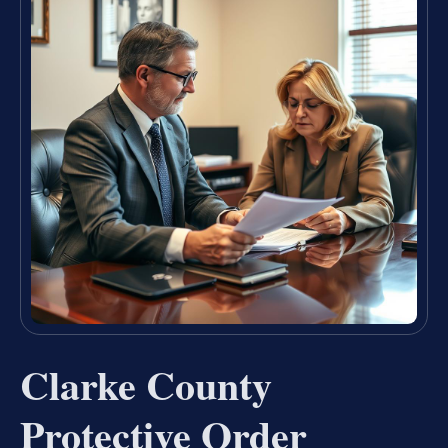
Clarke County
Protective Order