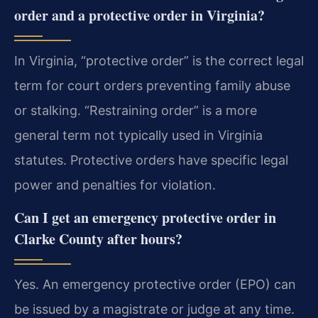
order and a protective order in Virginia?
In Virginia, “protective order” is the correct legal
term for court orders preventing family abuse
or stalking. “Restraining order” is a more
general term not typically used in Virginia
statutes. Protective orders have specific legal
power and penalties for violation.
Can I get an emergency protective order in
Clarke County after hours?
Yes. An emergency protective order (EPO) can
be issued by a magistrate or judge at any time.