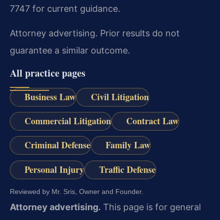
7747 for current guidance.
Attorney advertising. Prior results do not
guarantee a similar outcome.
All practice pages
Business Law
Civil Litigation
Commercial Litigation
Contract Law
Criminal Defense
Family Law
Personal Injury
Traffic Defense
Reviewed by Mr. Sris, Owner and Founder.
Attorney advertising.
This page is for general