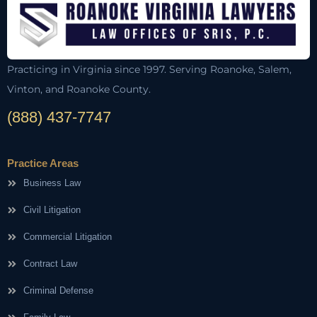
Practicing in Virginia since 1997. Serving Roanoke, Salem,
Vinton, and Roanoke County.
(888) 437-7747
Practice Areas
Business Law
Civil Litigation
Commercial Litigation
Contract Law
Criminal Defense