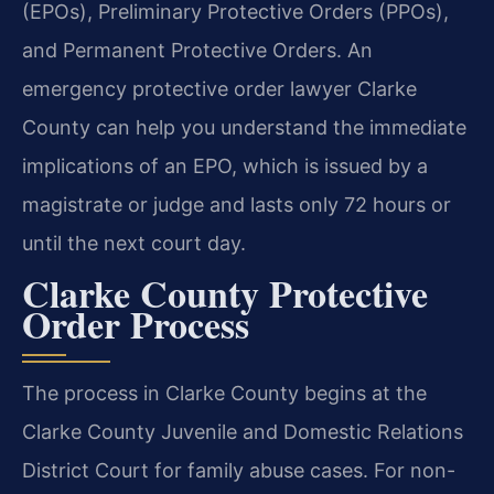
(EPOs), Preliminary Protective Orders (PPOs),
and Permanent Protective Orders. An
emergency protective order lawyer Clarke
County can help you understand the immediate
implications of an EPO, which is issued by a
magistrate or judge and lasts only 72 hours or
until the next court day.
Clarke County Protective
Order Process
The process in Clarke County begins at the
Clarke County Juvenile and Domestic Relations
District Court for family abuse cases. For non-