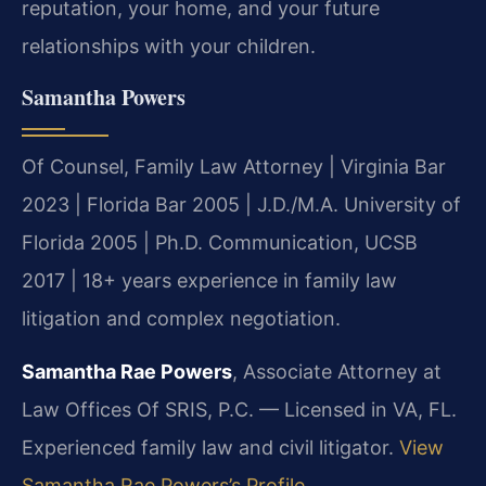
reputation, your home, and your future
relationships with your children.
Samantha Powers
Of Counsel, Family Law Attorney | Virginia Bar
2023 | Florida Bar 2005 | J.D./M.A. University of
Florida 2005 | Ph.D. Communication, UCSB
2017 | 18+ years experience in family law
litigation and complex negotiation.
Samantha Rae Powers
, Associate Attorney at
Law Offices Of SRIS, P.C. — Licensed in VA, FL.
Experienced family law and civil litigator.
View
Samantha Rae Powers’s Profile