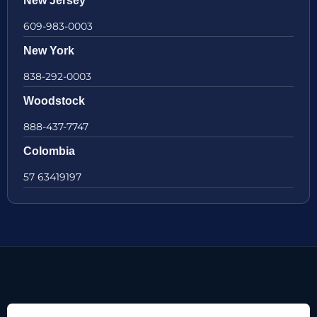
New Jersey
609-983-0003
New York
838-292-0003
Woodstock
888-437-7747
Colombia
57 63419197