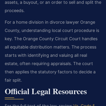
assets, a buyout, or an order to sell and split the
proceeds.
For a home division in divorce lawyer Orange
County, understanding local court procedure is
key. The Orange County Circuit Court handles
all equitable distribution matters. The process
starts with identifying and valuing all real
estate, often requiring appraisals. The court
then applies the statutory factors to decide a
fair split.
Official Legal Resources
For the full text of the law, review
Va. Code §