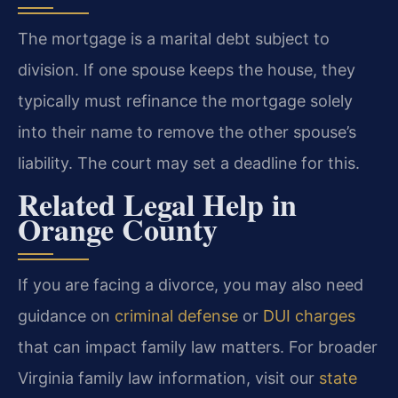
The mortgage is a marital debt subject to
division. If one spouse keeps the house, they
typically must refinance the mortgage solely
into their name to remove the other spouse’s
liability. The court may set a deadline for this.
Related Legal Help in
Orange County
If you are facing a divorce, you may also need
guidance on
criminal defense
or
DUI charges
that can impact family law matters. For broader
Virginia family law information, visit our
state