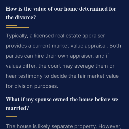
How is the value of our home determined for
the divorce?
Typically, a licensed real estate appraiser
provides a current market value appraisal. Both
parties can hire their own appraiser, and if
values differ, the court may average them or
hear testimony to decide the fair market value
for division purposes.
What if my spouse owned the house before we
married?
The house is likely separate property. However,