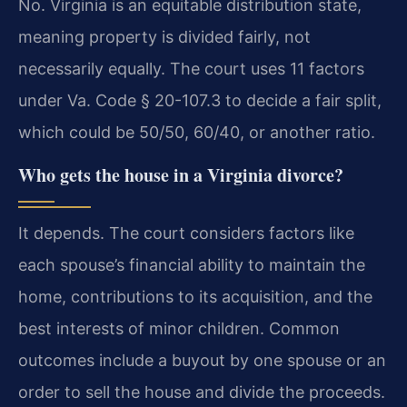
No. Virginia is an equitable distribution state,
meaning property is divided fairly, not
necessarily equally. The court uses 11 factors
under Va. Code § 20-107.3 to decide a fair split,
which could be 50/50, 60/40, or another ratio.
Who gets the house in a Virginia divorce?
It depends. The court considers factors like
each spouse’s financial ability to maintain the
home, contributions to its acquisition, and the
best interests of minor children. Common
outcomes include a buyout by one spouse or an
order to sell the house and divide the proceeds.