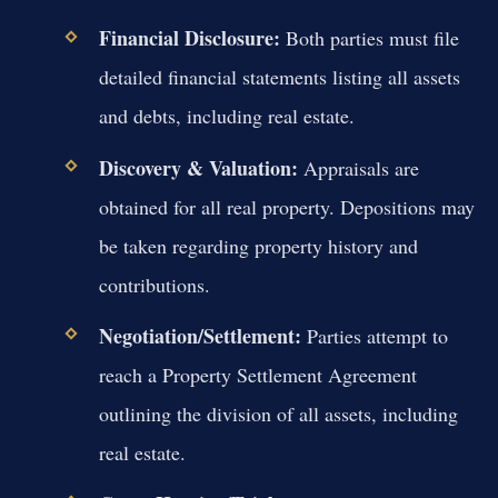
Financial Disclosure:
Both parties must file
detailed financial statements listing all assets
and debts, including real estate.
Discovery & Valuation:
Appraisals are
obtained for all real property. Depositions may
be taken regarding property history and
contributions.
Negotiation/Settlement:
Parties attempt to
reach a Property Settlement Agreement
outlining the division of all assets, including
real estate.