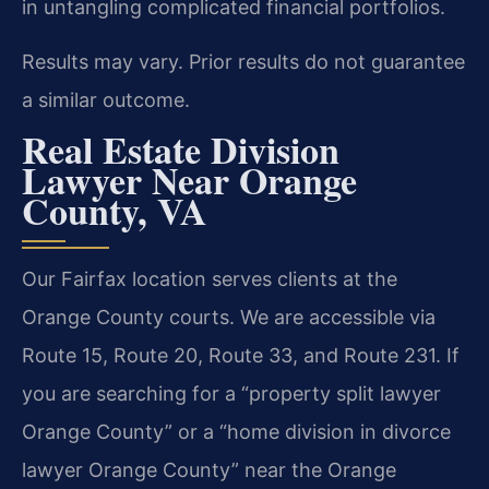
in untangling complicated financial portfolios.
Results may vary. Prior results do not guarantee
a similar outcome.
Real Estate Division
Lawyer Near Orange
County, VA
Our Fairfax location serves clients at the
Orange County courts. We are accessible via
Route 15, Route 20, Route 33, and Route 231. If
you are searching for a “property split lawyer
Orange County” or a “home division in divorce
lawyer Orange County” near the Orange