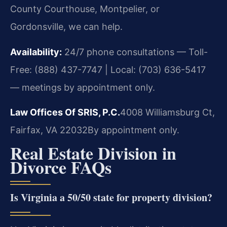
County Courthouse, Montpelier, or
Gordonsville, we can help.
Availability:
24/7 phone consultations — Toll-
Free: (888) 437-7747 | Local: (703) 636-5417
— meetings by appointment only.
Law Offices Of SRIS, P.C.
4008 Williamsburg Ct,
Fairfax, VA 22032
By appointment only.
Real Estate Division in
Divorce FAQs
Is Virginia a 50/50 state for property division?