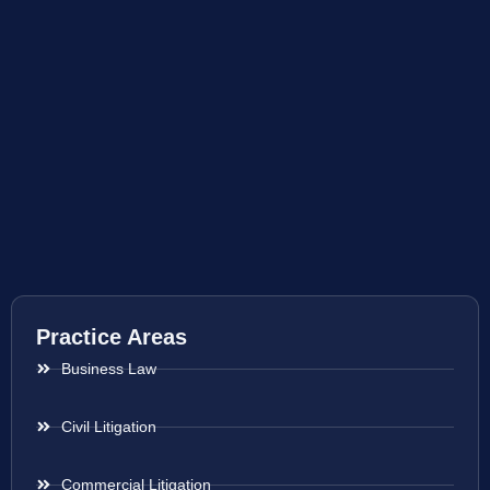
Practice Areas
Business Law
Civil Litigation
Commercial Litigation