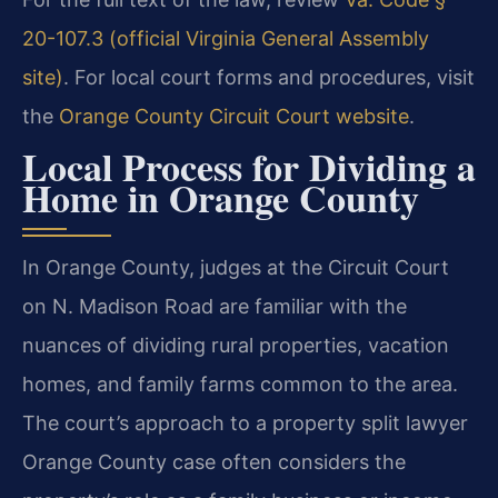
20-107.3 (official Virginia General Assembly
site)
. For local court forms and procedures, visit
the
Orange County Circuit Court website
.
Local Process for Dividing a
Home in Orange County
In Orange County, judges at the Circuit Court
on N. Madison Road are familiar with the
nuances of dividing rural properties, vacation
homes, and family farms common to the area.
The court’s approach to a property split lawyer
Orange County case often considers the