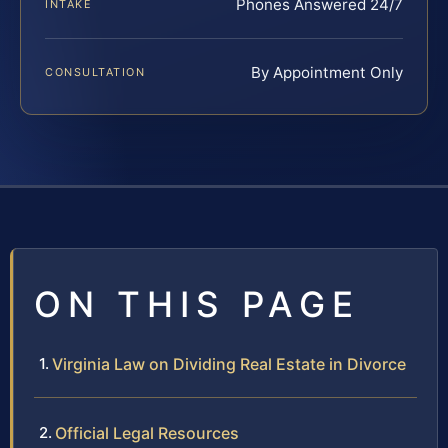
Phones Answered 24/7
INTAKE
By Appointment Only
CONSULTATION
ON THIS PAGE
Virginia Law on Dividing Real Estate in Divorce
Official Legal Resources