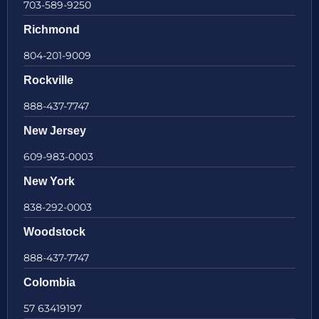
703-589-9250
Richmond
804-201-9009
Rockville
888-437-7747
New Jersey
609-983-0003
New York
838-292-0003
Woodstock
888-437-7747
Colombia
57 63419197