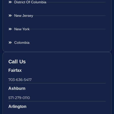
District Of Columbia
New Jersey
New York
Colombia
Call Us
Fairfax
703-636-5417
Ashburn
571-279-0110
Arlington