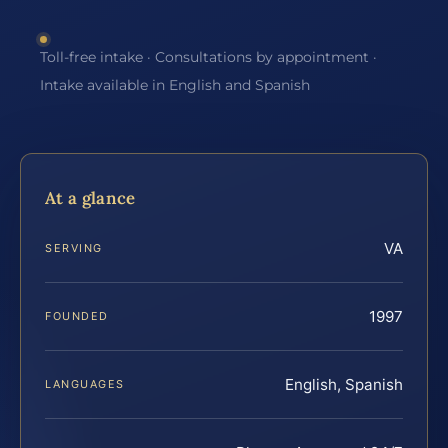
Toll-free intake · Consultations by appointment ·
Intake available in English and Spanish
At a glance
VA
SERVING
1997
FOUNDED
English, Spanish
LANGUAGES