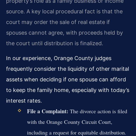
property’s role as a family business or income
source. A key local procedural fact is that the
court may order the sale of real estate if
spouses cannot agree, with proceeds held by
the court until distribution is finalized.
In our experience, Orange County judges
frequently consider the liquidity of other marital
assets when deciding if one spouse can afford
to keep the family home, especially with today’s
interest rates.
File a Complaint:
The divorce action is filed
with the Orange County Circuit Court,
including a request for equitable distribution.