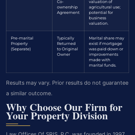
Co-
valuation of
ownership
agricultural use;
Agreement
potential for
business
valuation.
Pre-marital
Typically
Marital share may
Property
Returned
exist if mortgage
(Separate)
to Original
was paid down or
Owner
improvements
made with
marital funds.
Results may vary. Prior results do not guarantee
a similar outcome.
Why Choose Our Firm for
Your Property Division
Law Offices Of SRIS, P.C. was founded in 1997