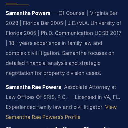
Samantha Powers
— Of Counsel | Virginia Bar
2023 | Florida Bar 2005 | J.D./M.A. University of
Florida 2005 | Ph.D. Communication UCSB 2017
| 18+ years experience in family law and
complex civil litigation. Samantha focuses on
detailed financial analysis and strategic
negotiation for property division cases.
Samantha Rae Powers
, Associate Attorney at
Law Offices Of SRIS, P.C. — Licensed in VA, FL.
Experienced family law and civil litigator.
View
Samantha Rae Powers’s Profile