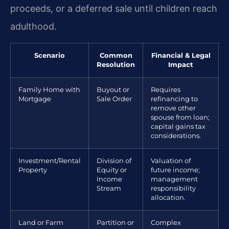
proceeds, or a deferred sale until children reach
adulthood.
Scenario
Common
Financial & Legal
Resolution
Impact
Family Home with
Buyout or
Requires
Mortgage
Sale Order
refinancing to
remove other
spouse from loan;
capital gains tax
considerations.
Investment/Rental
Division of
Valuation of
Property
Equity or
future income;
Income
management
Stream
responsibility
allocation.
Land or Farm
Partition or
Complex