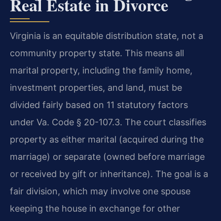
Real Estate in Divorce
Virginia is an equitable distribution state, not a
community property state. This means all
marital property, including the family home,
investment properties, and land, must be
divided fairly based on 11 statutory factors
under Va. Code § 20-107.3. The court classifies
property as either marital (acquired during the
marriage) or separate (owned before marriage
or received by gift or inheritance). The goal is a
fair division, which may involve one spouse
keeping the house in exchange for other