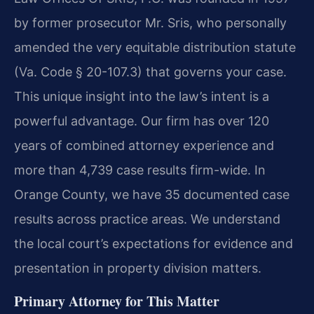
by former prosecutor Mr. Sris, who personally
amended the very equitable distribution statute
(Va. Code § 20-107.3) that governs your case.
This unique insight into the law’s intent is a
powerful advantage. Our firm has over 120
years of combined attorney experience and
more than 4,739 case results firm-wide. In
Orange County, we have 35 documented case
results across practice areas. We understand
the local court’s expectations for evidence and
presentation in property division matters.
Primary Attorney for This Matter