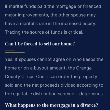
if marital funds paid the mortgage or financed
major improvements, the other spouse may
have a marital share in the increased equity.
Tracing the source of funds is critical.
Can I be forced to sell our home?
Yes. If spouses cannot agree on who keeps the
home or on a buyout amount, the Orange
County Circuit Court can order the property
sold and the net proceeds divided according to
the equitable distribution scheme it determines.
What happens to the mortgage in a divorce?