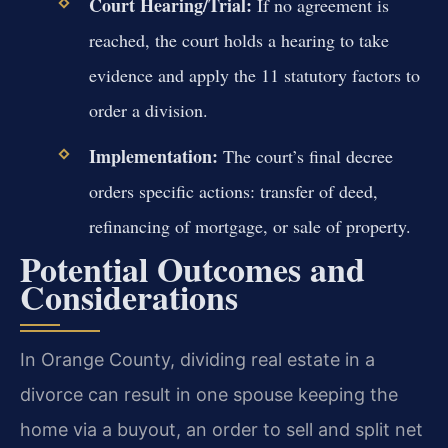
Court Hearing/Trial:
If no agreement is
reached, the court holds a hearing to take
evidence and apply the 11 statutory factors to
order a division.
Implementation:
The court’s final decree
orders specific actions: transfer of deed,
refinancing of mortgage, or sale of property.
Potential Outcomes and
Considerations
In Orange County, dividing real estate in a
divorce can result in one spouse keeping the
home via a buyout, an order to sell and split net