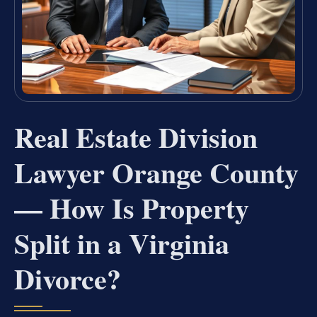
Real Estate Division
Lawyer Orange County
— How Is Property
Split in a Virginia
Divorce?