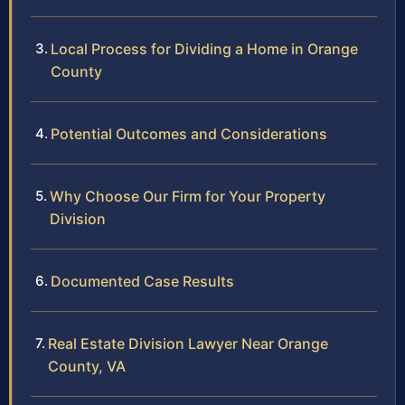
Local Process for Dividing a Home in Orange
County
Potential Outcomes and Considerations
Why Choose Our Firm for Your Property
Division
Documented Case Results
Real Estate Division Lawyer Near Orange
County, VA