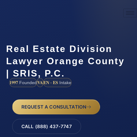
Real Estate Division
Lawyer Orange County
| SRIS, P.C.
1997
VA
EN · ES
Founded
Intake
REQUEST A CONSULTATION
CALL (888) 437-7747