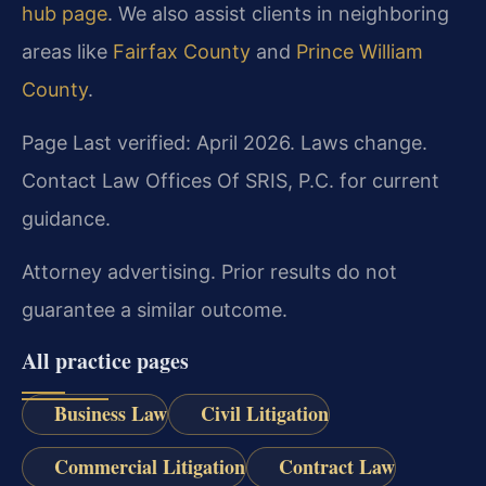
hub page
. We also assist clients in neighboring
areas like
Fairfax County
and
Prince William
County
.
Page Last verified: April 2026. Laws change.
Contact Law Offices Of SRIS, P.C. for current
guidance.
Attorney advertising. Prior results do not
guarantee a similar outcome.
All practice pages
Business Law
Civil Litigation
Commercial Litigation
Contract Law