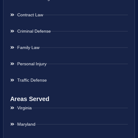
Contract Law
Criminal Defense
Family Law
Personal Injury
Traffic Defense
Areas Served
Virginia
Maryland