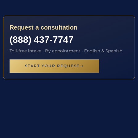
Request a consultation
(888) 437-7747
Toll-free intake · By appointment · English & Spanish
START YOUR REQUEST