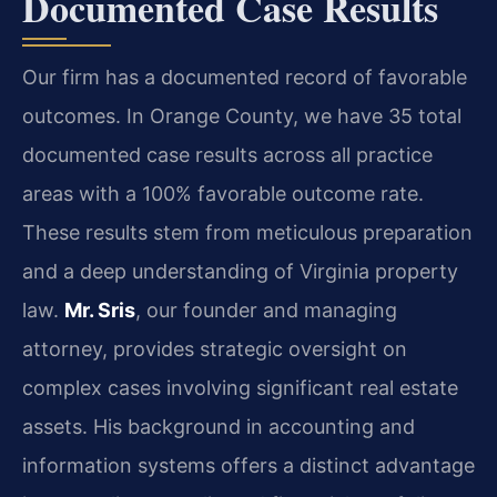
Documented Case Results
Our firm has a documented record of favorable
outcomes. In Orange County, we have 35 total
documented case results across all practice
areas with a 100% favorable outcome rate.
These results stem from meticulous preparation
and a deep understanding of Virginia property
law.
Mr. Sris
, our founder and managing
attorney, provides strategic oversight on
complex cases involving significant real estate
assets. His background in accounting and
information systems offers a distinct advantage