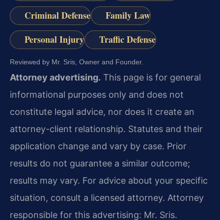
Criminal Defense
Family Law
Personal Injury
Traffic Defense
Reviewed by Mr. Sris, Owner and Founder.
Attorney advertising.
This page is for general
informational purposes only and does not
constitute legal advice, nor does it create an
attorney-client relationship. Statutes and their
application change and vary by case. Prior
results do not guarantee a similar outcome;
results may vary. For advice about your specific
situation, consult a licensed attorney. Attorney
responsible for this advertising: Mr. Sris.