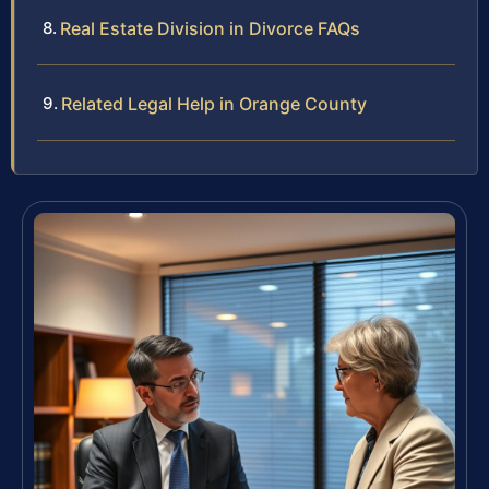
Real Estate Division in Divorce FAQs
Related Legal Help in Orange County