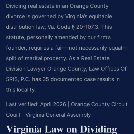
Dividing real estate in an Orange County
divorce is governed by Virginia’s equitable
distribution law, Va. Code § 20-107.3. This
statute, personally amended by our firm’s
founder, requires a fair—not necessarily equal—
split of marital property. As a Real Estate
Division Lawyer Orange County, Law Offices Of
SRIS, P.C. has 35 documented case results in
this locality.
Last verified: April 2026 | Orange County Circuit
Court | Virginia General Assembly
Virginia Law on Dividing