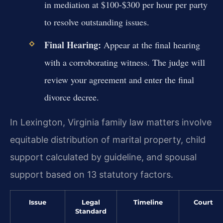
in mediation at $100-$300 per hour per party
to resolve outstanding issues.
Final Hearing:
Appear at the final hearing
with a corroborating witness. The judge will
review your agreement and enter the final
divorce decree.
In Lexington, Virginia family law matters involve
equitable distribution of marital property, child
support calculated by guideline, and spousal
support based on 13 statutory factors.
Issue
Legal
Timeline
Court
Standard