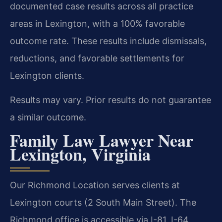
documented case results across all practice
areas in Lexington, with a 100% favorable
outcome rate. These results include dismissals,
reductions, and favorable settlements for
Lexington clients.
Results may vary. Prior results do not guarantee
a similar outcome.
Family Law Lawyer Near
Lexington, Virginia
Our Richmond Location serves clients at
Lexington courts (2 South Main Street). The
Richmond office is accessible via I-81, I-64,