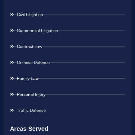
Civil Litigation
Commercial Litigation
Contract Law
Criminal Defense
Family Law
Personal Injury
Traffic Defense
Areas Served