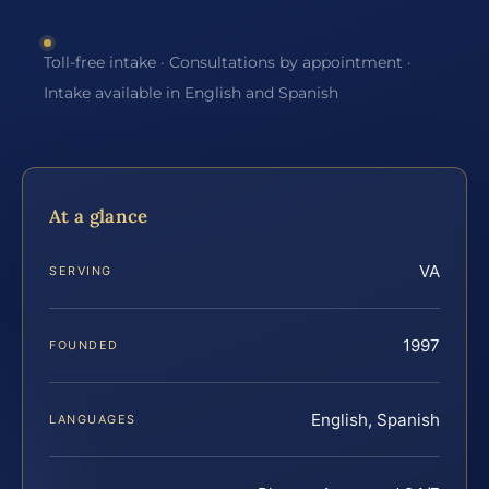
Toll-free intake · Consultations by appointment ·
Intake available in English and Spanish
At a glance
VA
SERVING
1997
FOUNDED
English, Spanish
LANGUAGES