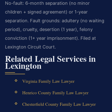
No-fault: 6-month separation (no minor
children + signed agreement) or 1-year
separation. Fault grounds: adultery (no waiting
period), cruelty, desertion (1 year), felony
conviction (1+ year imprisonment). Filed at
Lexington Circuit Court.
Related Legal Services in
Lexington
Virginia Family Law Lawyer
Henrico County Family Law Lawyer
Chesterfield County Family Law Lawyer