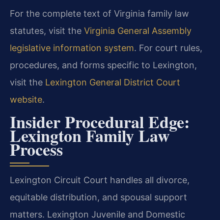
For the complete text of Virginia family law
statutes, visit the
Virginia General Assembly
legislative information system
. For court rules,
procedures, and forms specific to Lexington,
visit the
Lexington General District Court
website
.
Insider Procedural Edge:
Lexington Family Law
Process
Lexington Circuit Court handles all divorce,
equitable distribution, and spousal support
matters. Lexington Juvenile and Domestic