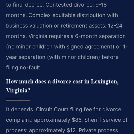
to final decree. Contested divorce: 9-18
months. Complex equitable distribution with
business valuation or retirement assets: 12-24
months. Virginia requires a 6-month separation
(no minor children with signed agreement) or 1-
year separation (with minor children) before
filing no-fault.
How much does a divorce cost in Lexington,
Virginia?
It depends. Circuit Court filing fee for divorce
complaint: approximately $86. Sheriff service of
process: approximately $12. Private process