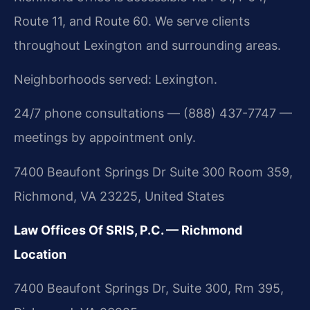
Route 11, and Route 60. We serve clients
throughout Lexington and surrounding areas.
Neighborhoods served: Lexington.
24/7 phone consultations — (888) 437-7747 —
meetings by appointment only.
7400 Beaufont Springs Dr Suite 300 Room 359,
Richmond, VA 23225, United States
Law Offices Of SRIS, P.C. — Richmond
Location
7400 Beaufont Springs Dr, Suite 300, Rm 395,