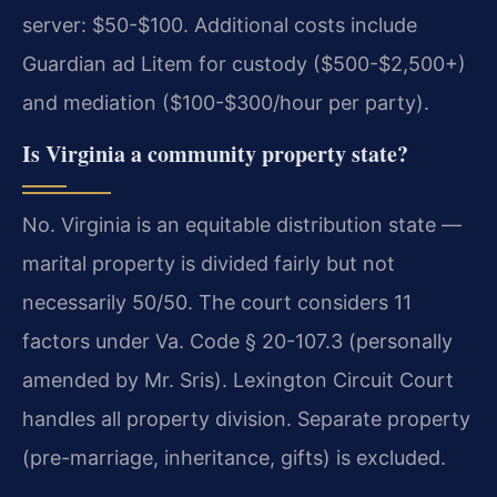
server: $50-$100. Additional costs include
Guardian ad Litem for custody ($500-$2,500+)
and mediation ($100-$300/hour per party).
Is Virginia a community property state?
No. Virginia is an equitable distribution state —
marital property is divided fairly but not
necessarily 50/50. The court considers 11
factors under Va. Code § 20-107.3 (personally
amended by Mr. Sris). Lexington Circuit Court
handles all property division. Separate property
(pre-marriage, inheritance, gifts) is excluded.