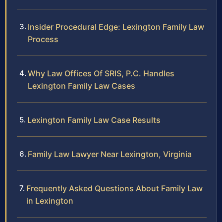
Insider Procedural Edge: Lexington Family Law
Process
Why Law Offices Of SRIS, P.C. Handles
Lexington Family Law Cases
Lexington Family Law Case Results
Family Law Lawyer Near Lexington, Virginia
Frequently Asked Questions About Family Law
in Lexington