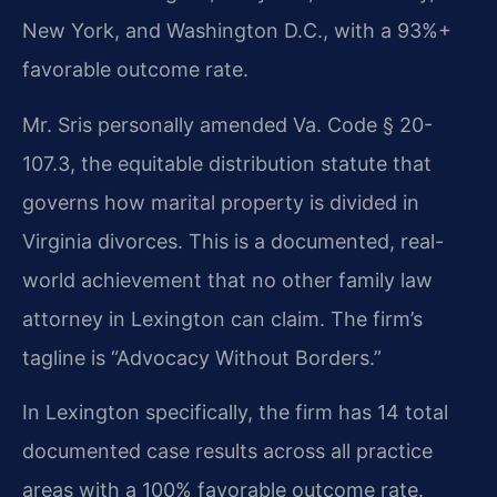
New York, and Washington D.C., with a 93%+
favorable outcome rate.
Mr. Sris personally amended Va. Code § 20-
107.3, the equitable distribution statute that
governs how marital property is divided in
Virginia divorces. This is a documented, real-
world achievement that no other family law
attorney in Lexington can claim. The firm’s
tagline is “Advocacy Without Borders.”
In Lexington specifically, the firm has 14 total
documented case results across all practice
areas with a 100% favorable outcome rate.