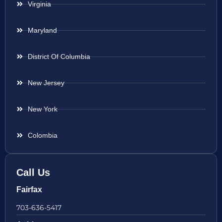
Virginia
Maryland
District Of Columbia
New Jersey
New York
Colombia
Call Us
Fairfax
703-636-5417