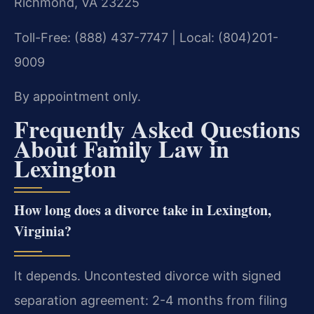
Richmond, VA 23225
Toll-Free: (888) 437-7747 | Local: (804)201-
9009
By appointment only.
Frequently Asked Questions
About Family Law in
Lexington
How long does a divorce take in Lexington,
Virginia?
It depends. Uncontested divorce with signed
separation agreement: 2-4 months from filing