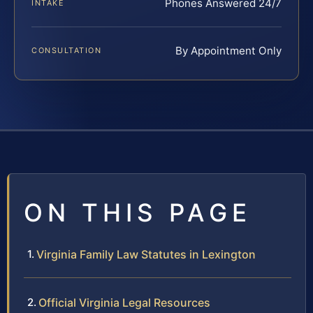
Phones Answered 24/7
INTAKE
By Appointment Only
CONSULTATION
ON THIS PAGE
Virginia Family Law Statutes in Lexington
Official Virginia Legal Resources