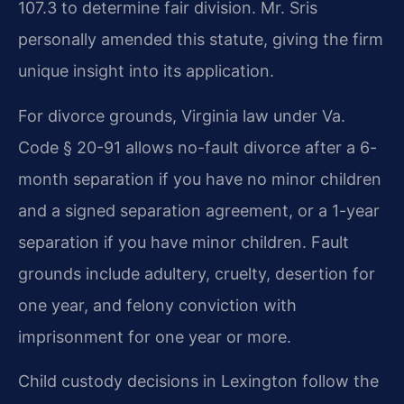
107.3 to determine fair division. Mr. Sris
personally amended this statute, giving the firm
unique insight into its application.
For divorce grounds, Virginia law under Va.
Code § 20-91 allows no-fault divorce after a 6-
month separation if you have no minor children
and a signed separation agreement, or a 1-year
separation if you have minor children. Fault
grounds include adultery, cruelty, desertion for
one year, and felony conviction with
imprisonment for one year or more.
Child custody decisions in Lexington follow the