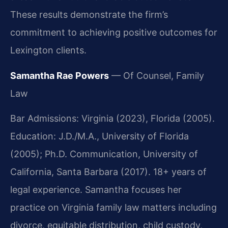
These results demonstrate the firm’s
commitment to achieving positive outcomes for
Lexington clients.
Samantha Rae Powers
— Of Counsel, Family
Law
Bar Admissions: Virginia (2023), Florida (2005).
Education: J.D./M.A., University of Florida
(2005); Ph.D. Communication, University of
California, Santa Barbara (2017). 18+ years of
legal experience. Samantha focuses her
practice on Virginia family law matters including
divorce, equitable distribution, child custody,