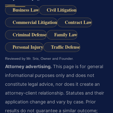
Business Law
Civil Litigation
Commercial Litigation
Contract Law
Criminal Defense
Family Law
Personal Injury
Traffic Defense
Reviewed by Mr. Sris, Owner and Founder.
Attorney advertising.
This page is for general
informational purposes only and does not
constitute legal advice, nor does it create an
attorney-client relationship. Statutes and their
application change and vary by case. Prior
results do not guarantee a similar outcome;