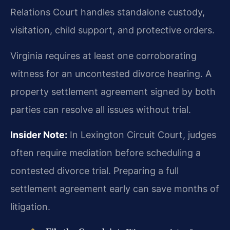
Relations Court handles standalone custody,
visitation, child support, and protective orders.
Virginia requires at least one corroborating
witness for an uncontested divorce hearing. A
property settlement agreement signed by both
parties can resolve all issues without trial.
Insider Note:
In Lexington Circuit Court, judges
often require mediation before scheduling a
contested divorce trial. Preparing a full
settlement agreement early can save months of
litigation.