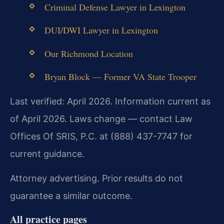
Criminal Defense Lawyer in Lexington
DUI/DWI Lawyer in Lexington
Our Richmond Location
Bryan Block — Former VA State Trooper
Last verified: April 2026. Information current as
of April 2026. Laws change — contact Law
Offices Of SRIS, P.C. at (888) 437-7747 for
current guidance.
Attorney advertising. Prior results do not
guarantee a similar outcome.
All practice pages