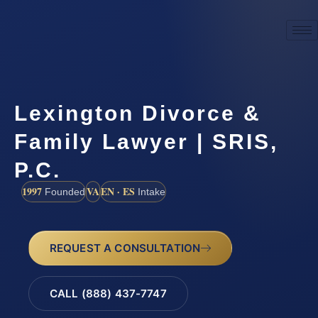
Lexington Divorce &
Family Lawyer | SRIS,
P.C.
1997
VA
EN · ES
Founded
Intake
REQUEST A CONSULTATION
CALL (888) 437-7747