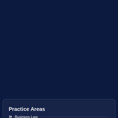
Practice Areas
Business Law