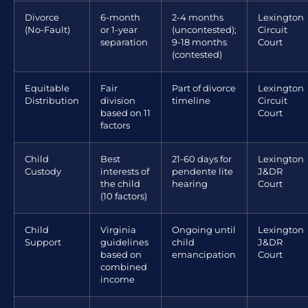
Divorce
6-month
2-4 months
Lexington
(No-Fault)
or 1-year
(uncontested);
Circuit
separation
9-18 months
Court
(contested)
Equitable
Fair
Part of divorce
Lexington
Distribution
division
timeline
Circuit
based on 11
Court
factors
Child
Best
21-60 days for
Lexington
Custody
interests of
pendente lite
J&DR
the child
hearing
Court
(10 factors)
Child
Virginia
Ongoing until
Lexington
Support
guidelines
child
J&DR
based on
emancipation
Court
combined
income