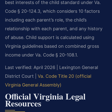
best interests of the child standard under Va.
Code § 20-124.3, which considers 10 factors
including each parent’s role, the child’s
relationship with each parent, and any history
of abuse. Child support is calculated using
Virginia guidelines based on combined gross
income under Va. Code § 20-108.1.
Last verified: April 2026 | Lexington General
District Court |
Va. Code Title 20 (official
Virginia General Assembly)
Official Virginia Legal
Resources