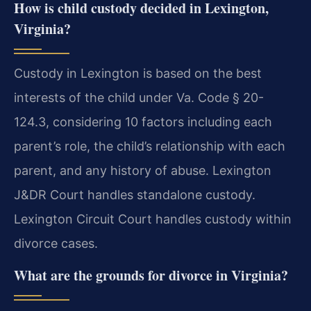
How is child custody decided in Lexington,
Virginia?
Custody in Lexington is based on the best
interests of the child under Va. Code § 20-
124.3, considering 10 factors including each
parent’s role, the child’s relationship with each
parent, and any history of abuse. Lexington
J&DR Court handles standalone custody.
Lexington Circuit Court handles custody within
divorce cases.
What are the grounds for divorce in Virginia?