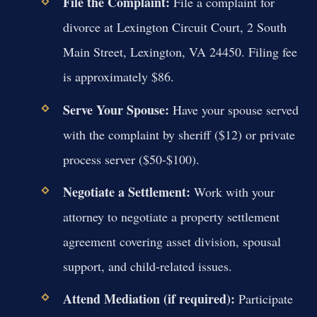
File the Complaint:
File a complaint for
divorce at Lexington Circuit Court, 2 South
Main Street, Lexington, VA 24450. Filing fee
is approximately $86.
Serve Your Spouse:
Have your spouse served
with the complaint by sheriff ($12) or private
process server ($50-$100).
Negotiate a Settlement:
Work with your
attorney to negotiate a property settlement
agreement covering asset division, spousal
support, and child-related issues.
Attend Mediation (if required):
Participate