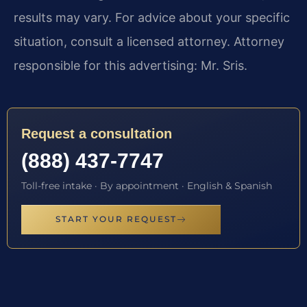
results may vary. For advice about your specific
situation, consult a licensed attorney. Attorney
responsible for this advertising: Mr. Sris.
Request a consultation
(888) 437-7747
Toll-free intake · By appointment · English & Spanish
START YOUR REQUEST