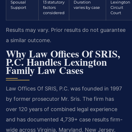
Spousal
13 statutory
Duration
Lexington
Support
factors
varies by case
Circuit
considered
Court
Results may vary. Prior results do not guarantee
a similar outcome.
Why Law Offices Of SRIS,
P.C. Handles Lexington
Family Law Cases
Law Offices Of SRIS, P.C. was founded in 1997
by former prosecutor Mr. Sris. The firm has
over 120 years of combined legal experience
and has documented 4,739+ case results firm-
wide across Virginia, Maryland, New Jersey,