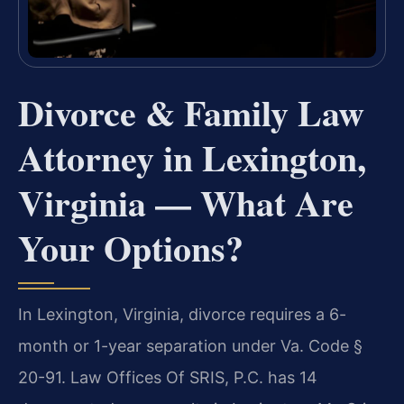
Divorce & Family Law
Attorney in Lexington,
Virginia — What Are
Your Options?
In Lexington, Virginia, divorce requires a 6-
month or 1-year separation under Va. Code §
20-91. Law Offices Of SRIS, P.C. has 14