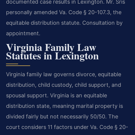
documented case results in Lexington. Mr. Sris
personally amended Va. Code § 20-107.3, the
equitable distribution statute. Consultation by
appointment.
Virginia Family Law
Statutes in Lexington
Virginia family law governs divorce, equitable
distribution, child custody, child support, and
spousal support. Virginia is an equitable
distribution state, meaning marital property is
divided fairly but not necessarily 50/50. The
court considers 11 factors under Va. Code § 20-