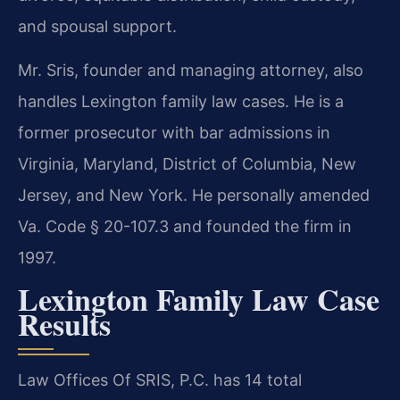
and spousal support.
Mr. Sris, founder and managing attorney, also
handles Lexington family law cases. He is a
former prosecutor with bar admissions in
Virginia, Maryland, District of Columbia, New
Jersey, and New York. He personally amended
Va. Code § 20-107.3 and founded the firm in
1997.
Lexington Family Law Case
Results
Law Offices Of SRIS, P.C. has 14 total