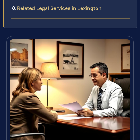
Related Legal Services in Lexington