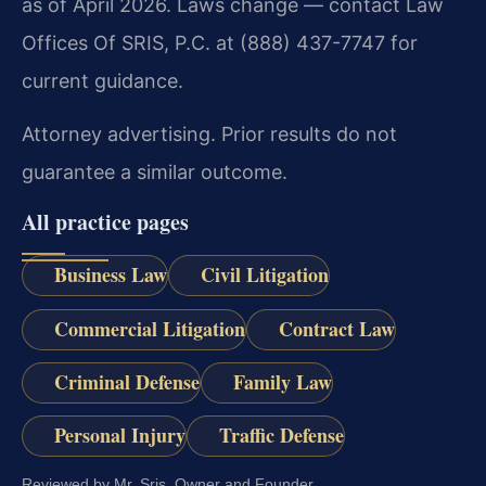
as of April 2026. Laws change — contact Law
Offices Of SRIS, P.C. at (888) 437-7747 for
current guidance.
Attorney advertising. Prior results do not
guarantee a similar outcome.
All practice pages
Business Law
Civil Litigation
Commercial Litigation
Contract Law
Criminal Defense
Family Law
Personal Injury
Traffic Defense
Reviewed by Mr. Sris, Owner and Founder.