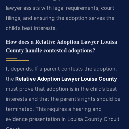
lawyer assists with legal requirements, court
filings, and ensuring the adoption serves the
child’s best interests.
How does a Relative Adoption Lawyer Louisa
County handle contested adoptions?
It depends. If a parent contests the adoption,
the
Relative Adoption Lawyer Louisa County
must prove that adoption is in the child’s best
interests and that the parent’s rights should be
terminated. This requires a hearing and
evidence presentation in Louisa County Circuit