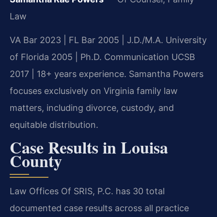
Law
VA Bar 2023 | FL Bar 2005 | J.D./M.A. University
of Florida 2005 | Ph.D. Communication UCSB
2017 | 18+ years experience. Samantha Powers
focuses exclusively on Virginia family law
matters, including divorce, custody, and
equitable distribution.
Case Results in Louisa
County
Law Offices Of SRIS, P.C. has 30 total
documented case results across all practice