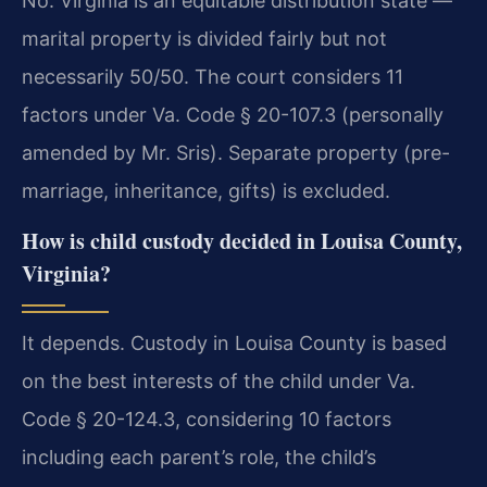
No. Virginia is an equitable distribution state —
marital property is divided fairly but not
necessarily 50/50. The court considers 11
factors under Va. Code § 20-107.3 (personally
amended by Mr. Sris). Separate property (pre-
marriage, inheritance, gifts) is excluded.
How is child custody decided in Louisa County,
Virginia?
It depends. Custody in Louisa County is based
on the best interests of the child under Va.
Code § 20-124.3, considering 10 factors
including each parent’s role, the child’s