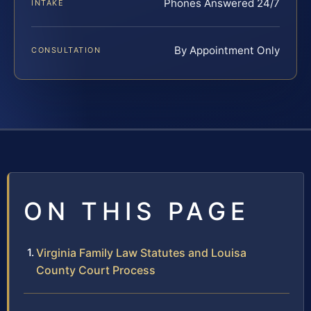
Phones Answered 24/7
INTAKE
By Appointment Only
CONSULTATION
ON THIS PAGE
Virginia Family Law Statutes and Louisa
County Court Process