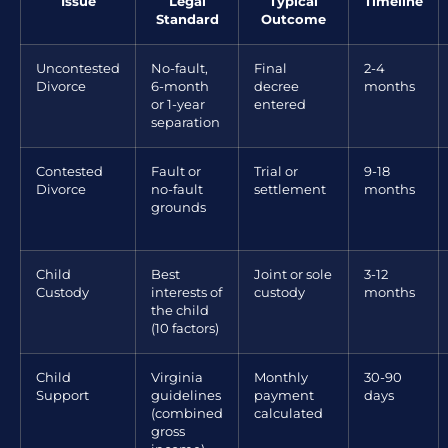
Issue
Legal
Typical
Timeline
Standard
Outcome
Uncontested
No-fault,
Final
2-4
Divorce
6-month
decree
months
or 1-year
entered
separation
Contested
Fault or
Trial or
9-18
Divorce
no-fault
settlement
months
grounds
Child
Best
Joint or sole
3-12
Custody
interests of
custody
months
the child
(10 factors)
Child
Virginia
Monthly
30-90
Support
guidelines
payment
days
(combined
calculated
gross