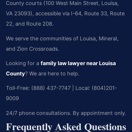
County courts (100 West Main Street, Louisa,
VA 23093), accessible via I-64, Route 33, Route
22, and Route 208.
We serve the communities of Louisa, Mineral,
and Zion Crossroads.
Looking for a
family law lawyer near Louisa
County
? We are here to help.
Toll-Free: (888) 437-7747 | Local: (804)201-
9009
24/7 phone consultations. By appointment only.
Frequently Asked Questions