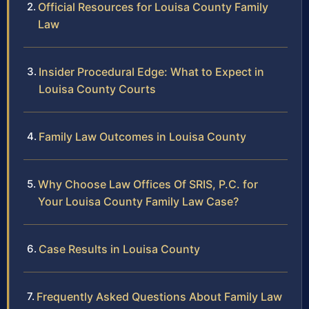
Official Resources for Louisa County Family
Law
Insider Procedural Edge: What to Expect in
Louisa County Courts
Family Law Outcomes in Louisa County
Why Choose Law Offices Of SRIS, P.C. for
Your Louisa County Family Law Case?
Case Results in Louisa County
Frequently Asked Questions About Family Law