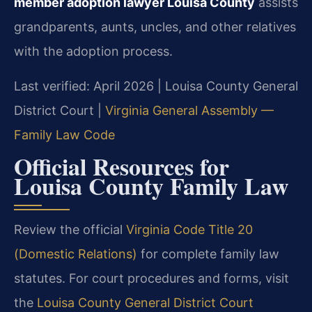
member adoption lawyer Louisa County
assists
grandparents, aunts, uncles, and other relatives
with the adoption process.
Last verified: April 2026 | Louisa County General
District Court |
Virginia General Assembly —
Family Law Code
Official Resources for
Louisa County Family Law
Review the official
Virginia Code Title 20
(Domestic Relations)
for complete family law
statutes. For court procedures and forms, visit
the
Louisa County General District Court