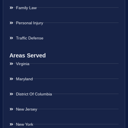
Family Law
Personal Injury
Traffic Defense
Areas Served
Virginia
Maryland
District Of Columbia
New Jersey
New York