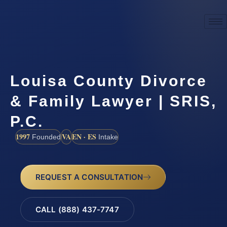
Louisa County Divorce
& Family Lawyer | SRIS,
P.C.
1997
VA
EN · ES
Founded
Intake
REQUEST A CONSULTATION
CALL (888) 437-7747