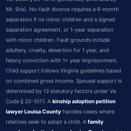
Mr. Sris). No-fault divorce requires a 6-month
separation if no minor children and a signed
separation agreement, or 1-year separation
with minor children. Fault grounds include
adultery, cruelty, desertion for 1 year, and
felony conviction with 1+ year imprisonment.
Child support follows Virginia guidelines based
on combined gross income. Spousal support is
determined by 13 statutory factors under Va.
Code § 20-107.1. A
kinship adoption petition
lawyer Louisa County
handles cases where
relatives seek to adopt a child. A
family