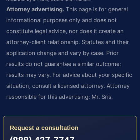
Attorney advertising.
This page is for general
informational purposes only and does not
constitute legal advice, nor does it create an
attorney-client relationship. Statutes and their
application change and vary by case. Prior
results do not guarantee a similar outcome;
results may vary. For advice about your specific
situation, consult a licensed attorney. Attorney
responsible for this advertising: Mr. Sris.
Request a consultation