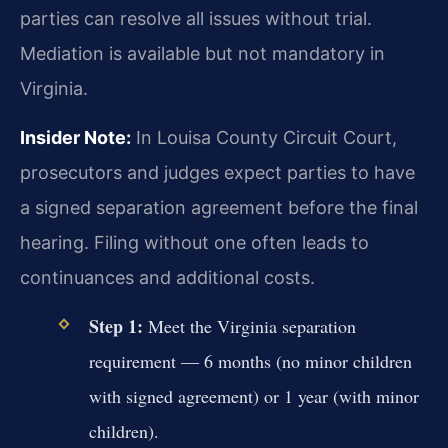
parties can resolve all issues without trial.
Mediation is available but not mandatory in
Virginia.
Insider Note:
In Louisa County Circuit Court,
prosecutors and judges expect parties to have
a signed separation agreement before the final
hearing. Filing without one often leads to
continuances and additional costs.
Step 1:
Meet the Virginia separation
requirement — 6 months (no minor children
with signed agreement) or 1 year (with minor
children).