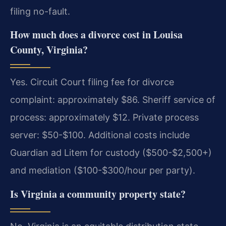
filing no-fault.
How much does a divorce cost in Louisa
County, Virginia?
Yes. Circuit Court filing fee for divorce
complaint: approximately $86. Sheriff service of
process: approximately $12. Private process
server: $50-$100. Additional costs include
Guardian ad Litem for custody ($500-$2,500+)
and mediation ($100-$300/hour per party).
Is Virginia a community property state?