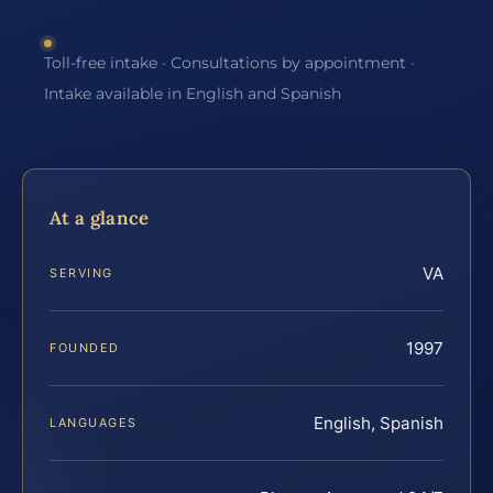
Toll-free intake · Consultations by appointment ·
Intake available in English and Spanish
At a glance
VA
SERVING
1997
FOUNDED
English, Spanish
LANGUAGES