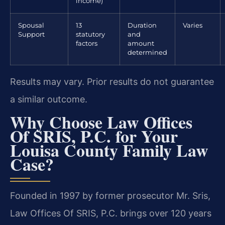
income)
Spousal
13
Duration
Varies
Support
statutory
and
factors
amount
determined
Results may vary. Prior results do not guarantee
a similar outcome.
Why Choose Law Offices
Of SRIS, P.C. for Your
Louisa County Family Law
Case?
Founded in 1997 by former prosecutor Mr. Sris,
Law Offices Of SRIS, P.C. brings over 120 years