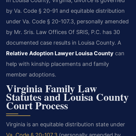
In Louisa County, Virginia, divorce is governed
by Va. Code § 20-91 and equitable distribution
under Va. Code § 20-107.3, personally amended
by Mr. Sris. Law Offices Of SRIS, P.C. has 30
documented case results in Louisa County. A
Relative Adoption Lawyer Louisa County
can
help with kinship placements and family
member adoptions.
Virginia Family Law
Statutes and Louisa County
Court Process
Virginia is an equitable distribution state under
Va. Code § 20-107.3
(personally amended by