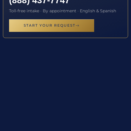
(888) 437-7747
Toll-free intake · By appointment · English & Spanish
START YOUR REQUEST