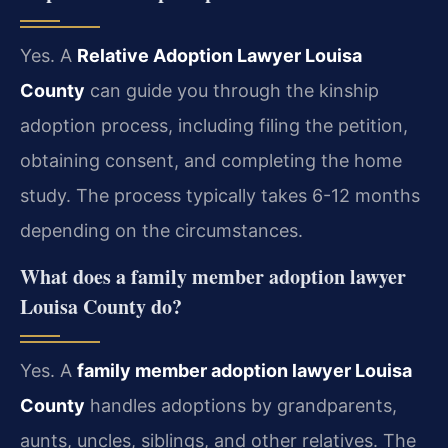
Yes. A
Relative Adoption Lawyer Louisa
County
can guide you through the kinship
adoption process, including filing the petition,
obtaining consent, and completing the home
study. The process typically takes 6-12 months
depending on the circumstances.
What does a family member adoption lawyer
Louisa County do?
Yes. A
family member adoption lawyer Louisa
County
handles adoptions by grandparents,
aunts, uncles, siblings, and other relatives. The