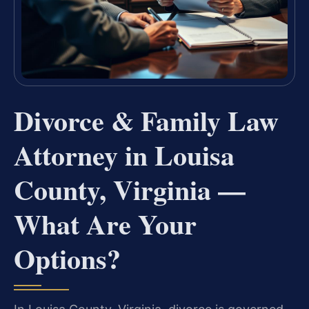
Divorce & Family Law
Attorney in Louisa
County, Virginia —
What Are Your
Options?