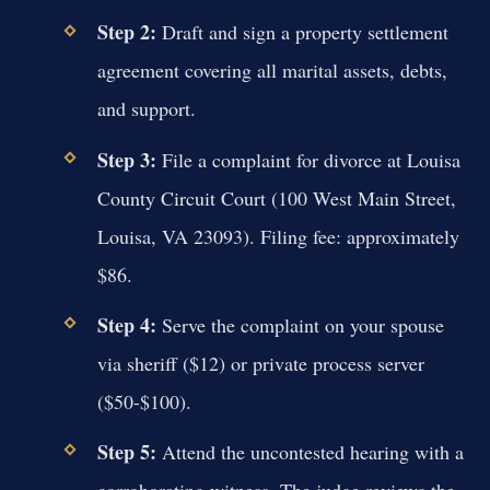
Step 2:
Draft and sign a property settlement
agreement covering all marital assets, debts,
and support.
Step 3:
File a complaint for divorce at Louisa
County Circuit Court (100 West Main Street,
Louisa, VA 23093). Filing fee: approximately
$86.
Step 4:
Serve the complaint on your spouse
via sheriff ($12) or private process server
($50-$100).
Step 5:
Attend the uncontested hearing with a