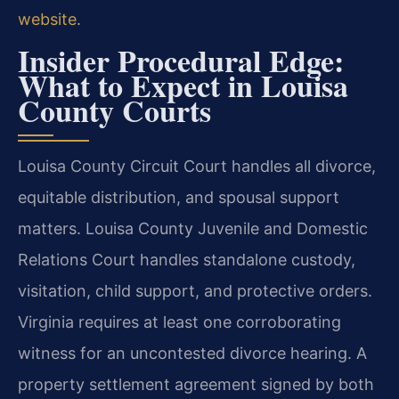
website
.
Insider Procedural Edge:
What to Expect in Louisa
County Courts
Louisa County Circuit Court handles all divorce,
equitable distribution, and spousal support
matters. Louisa County Juvenile and Domestic
Relations Court handles standalone custody,
visitation, child support, and protective orders.
Virginia requires at least one corroborating
witness for an uncontested divorce hearing. A
property settlement agreement signed by both