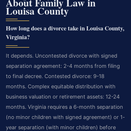
About Family Law in
Louisa County
How long does a divorce take in Louisa County,
Virginia?
It depends. Uncontested divorce with signed
separation agreement: 2-4 months from filing
to final decree. Contested divorce: 9-18
months. Complex equitable distribution with
business valuation or retirement assets: 12-24
months. Virginia requires a 6-month separation
(no minor children with signed agreement) or 1-
year separation (with minor children) before