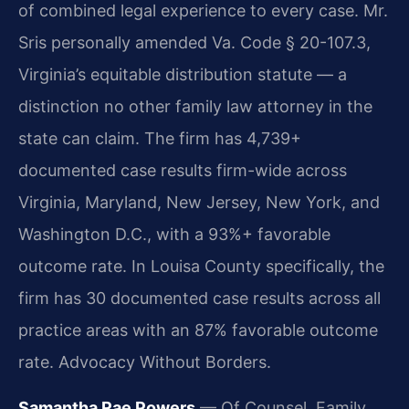
of combined legal experience to every case. Mr.
Sris personally amended Va. Code § 20-107.3,
Virginia’s equitable distribution statute — a
distinction no other family law attorney in the
state can claim. The firm has 4,739+
documented case results firm-wide across
Virginia, Maryland, New Jersey, New York, and
Washington D.C., with a 93%+ favorable
outcome rate. In Louisa County specifically, the
firm has 30 documented case results across all
practice areas with an 87% favorable outcome
rate. Advocacy Without Borders.
Samantha Rae Powers
— Of Counsel, Family