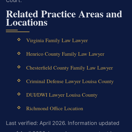
Court.
Related Practice Areas and
Locations
Virginia Family Law Lawyer
Henrico County Family Law Lawyer
Chesterfield County Family Law Lawyer
Criminal Defense Lawyer Louisa County
DUI/DWI Lawyer Louisa County
Richmond Office Location
Last verified: April 2026. Information updated