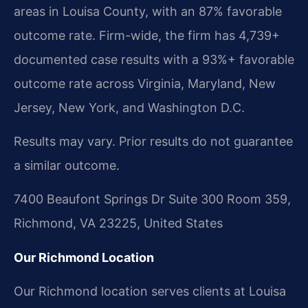
areas in Louisa County, with an 87% favorable
outcome rate. Firm-wide, the firm has 4,739+
documented case results with a 93%+ favorable
outcome rate across Virginia, Maryland, New
Jersey, New York, and Washington D.C.
Results may vary. Prior results do not guarantee
a similar outcome.
7400 Beaufont Springs Dr Suite 300 Room 359,
Richmond, VA 23225, United States
Our Richmond Location
Our Richmond location serves clients at Louisa