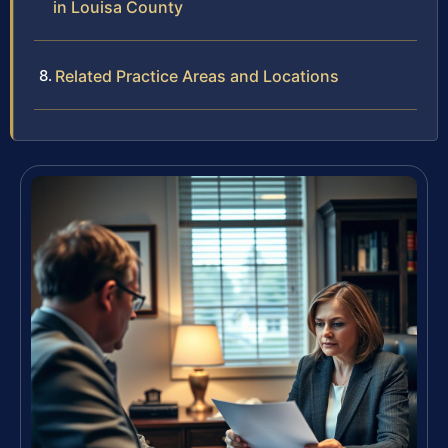
in Louisa County
Related Practice Areas and Locations