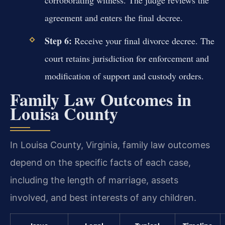
corroborating witness. The judge reviews the
agreement and enters the final decree.
Step 6:
Receive your final divorce decree. The
court retains jurisdiction for enforcement and
modification of support and custody orders.
Family Law Outcomes in
Louisa County
In Louisa County, Virginia, family law outcomes
depend on the specific facts of each case,
including the length of marriage, assets
involved, and best interests of any children.