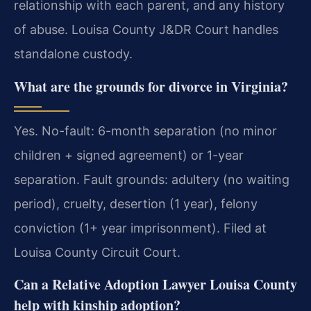
relationship with each parent, and any history
of abuse. Louisa County J&DR Court handles
standalone custody.
What are the grounds for divorce in Virginia?
Yes. No-fault: 6-month separation (no minor
children + signed agreement) or 1-year
separation. Fault grounds: adultery (no waiting
period), cruelty, desertion (1 year), felony
conviction (1+ year imprisonment). Filed at
Louisa County Circuit Court.
Can a Relative Adoption Lawyer Louisa County
help with kinship adoption?