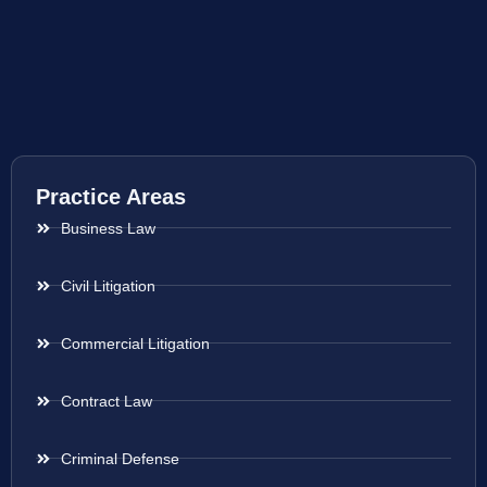
Practice Areas
Business Law
Civil Litigation
Commercial Litigation
Contract Law
Criminal Defense