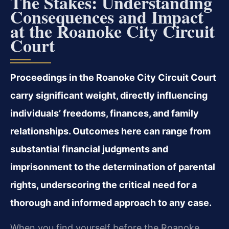
The Stakes: Understanding
Consequences and Impact
at the Roanoke City Circuit
Court
Proceedings in the Roanoke City Circuit Court
carry significant weight, directly influencing
individuals’ freedoms, finances, and family
relationships. Outcomes here can range from
substantial financial judgments and
imprisonment to the determination of parental
rights, underscoring the critical need for a
thorough and informed approach to any case.
When you find yourself before the Roanoke