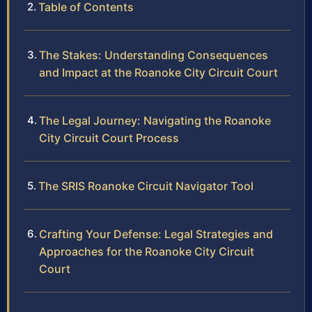
Table of Contents
The Stakes: Understanding Consequences
and Impact at the Roanoke City Circuit Court
The Legal Journey: Navigating the Roanoke
City Circuit Court Process
The SRIS Roanoke Circuit Navigator Tool
Crafting Your Defense: Legal Strategies and
Approaches for the Roanoke City Circuit
Court