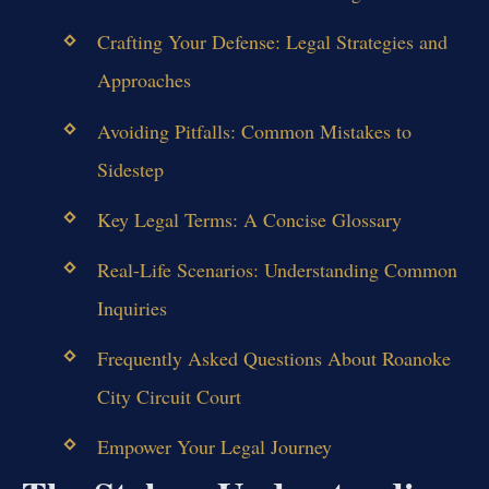
Crafting Your Defense: Legal Strategies and
Approaches
Avoiding Pitfalls: Common Mistakes to
Sidestep
Key Legal Terms: A Concise Glossary
Real-Life Scenarios: Understanding Common
Inquiries
Frequently Asked Questions About Roanoke
City Circuit Court
Empower Your Legal Journey