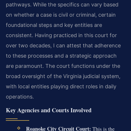
pathways. While the specifics can vary based
on whether a case is civil or criminal, certain
foundational steps and key entities are
consistent. Having practiced in this court for
over two decades, I can attest that adherence
to these processes and a strategic approach
are paramount. The court functions under the
broad oversight of the Virginia judicial system,
with local entities playing direct roles in daily
operations.
Key Agencies and Courts Involved
Roanoke City Circuit Court:
This is the