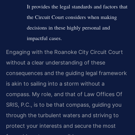
It provides the legal standards and factors that
the Circuit Court considers when making
decisions in these highly personal and
impactful cases.
Engaging with the Roanoke City Circuit Court
without a clear understanding of these
consequences and the guiding legal framework
is akin to sailing into a storm without a
compass. My role, and that of Law Offices Of
SRIS, P.C., is to be that compass, guiding you
through the turbulent waters and striving to
protect your interests and secure the most