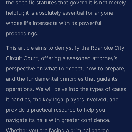
the specific statutes that govern it is not merely
helpful; it is absolutely essential for anyone
whose life intersects with its powerful
proceedings.
This article aims to demystify the Roanoke City
Circuit Court, offering a seasoned attorney’s
perspective on what to expect, how to prepare,
and the fundamental principles that guide its
operations. We will delve into the types of cases
it handles, the key legal players involved, and
provide a practical resource to help you
navigate its halls with greater confidence.
Whether you are facing a criminal charge,