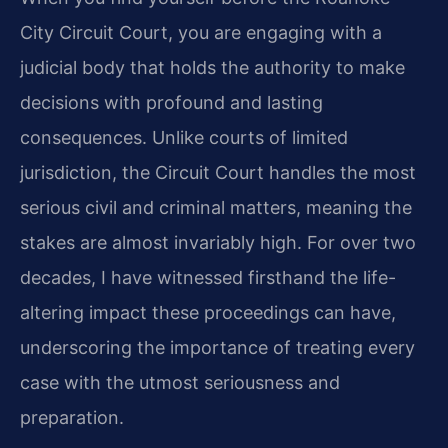
City Circuit Court, you are engaging with a
judicial body that holds the authority to make
decisions with profound and lasting
consequences. Unlike courts of limited
jurisdiction, the Circuit Court handles the most
serious civil and criminal matters, meaning the
stakes are almost invariably high. For over two
decades, I have witnessed firsthand the life-
altering impact these proceedings can have,
underscoring the importance of treating every
case with the utmost seriousness and
preparation.