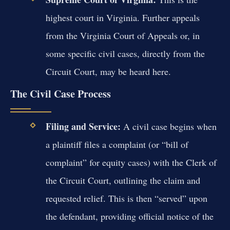
highest court in Virginia. Further appeals
from the Virginia Court of Appeals or, in
some specific civil cases, directly from the
Circuit Court, may be heard here.
The Civil Case Process
Filing and Service:
A civil case begins when
a plaintiff files a complaint (or “bill of
complaint” for equity cases) with the Clerk of
the Circuit Court, outlining the claim and
requested relief. This is then “served” upon
the defendant, providing official notice of the