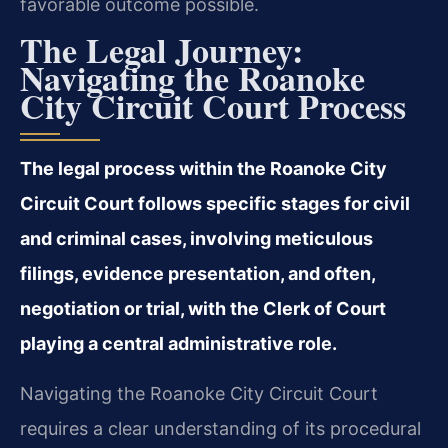
favorable outcome possible.
The Legal Journey:
Navigating the Roanoke
City Circuit Court Process
The legal process within the Roanoke City
Circuit Court follows specific stages for civil
and criminal cases, involving meticulous
filings, evidence presentation, and often,
negotiation or trial, with the Clerk of Court
playing a central administrative role.
Navigating the Roanoke City Circuit Court
requires a clear understanding of its procedural