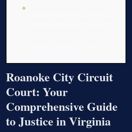
Utilizing resources like “The SRIS
Roanoke Circuit Navigator” can simplify
complex court processes and help
individuals prepare effectively for their
appearances and filings.
Roanoke City Circuit
Court: Your
Comprehensive Guide
to Justice in Virginia