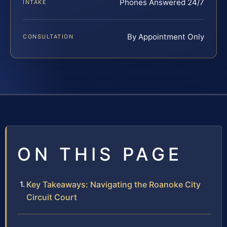
Phones Answered 24/7
INTAKE
By Appointment Only
CONSULTATION
ON THIS PAGE
Key Takeaways: Navigating the Roanoke City
Circuit Court