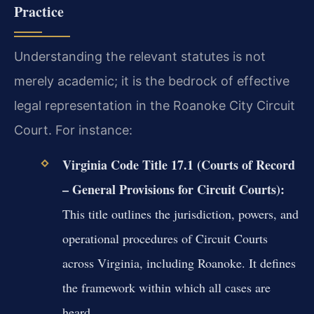
Practice
Understanding the relevant statutes is not
merely academic; it is the bedrock of effective
legal representation in the Roanoke City Circuit
Court. For instance:
Virginia Code Title 17.1 (Courts of Record
– General Provisions for Circuit Courts):
This title outlines the jurisdiction, powers, and
operational procedures of Circuit Courts
across Virginia, including Roanoke. It defines
the framework within which all cases are
heard.