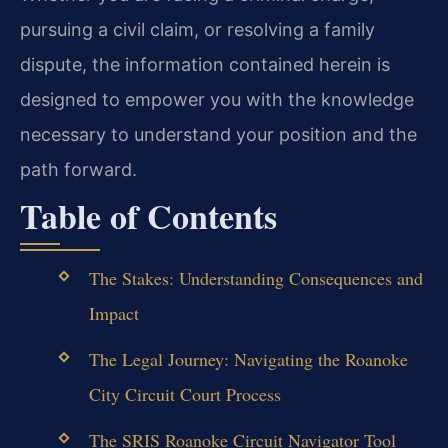
pursuing a civil claim, or resolving a family
dispute, the information contained herein is
designed to empower you with the knowledge
necessary to understand your position and the
path forward.
Table of Contents
The Stakes: Understanding Consequences and
Impact
The Legal Journey: Navigating the Roanoke
City Circuit Court Process
The SRIS Roanoke Circuit Navigator Tool