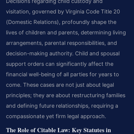
Decisions regarding child custody and
visitation, governed by Virginia Code Title 20
(Domestic Relations), profoundly shape the
lives of children and parents, determining living
arrangements, parental responsibilities, and
decision-making authority. Child and spousal
support orders can significantly affect the
financial well-being of all parties for years to
come. These cases are not just about legal
principles; they are about restructuring families
and defining future relationships, requiring a
compassionate yet firm legal approach.
The Role of Citable Law: Key Statutes in