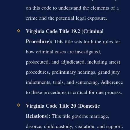
on this code to understand the elements of a
crime and the potential legal exposure.
Virginia Code Title 19.2 (Criminal
Procedure):
This title sets forth the rules for
how criminal cases are investigated,
prosecuted, and adjudicated, including arrest
procedures, preliminary hearings, grand jury
indictments, trials, and sentencing. Adherence
to these procedures is critical for due process.
Virginia Code Title 20 (Domestic
Relations):
This title governs marriage,
divorce, child custody, visitation, and support.