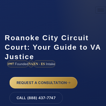
Roanoke City Circuit
Court: Your Guide to VA
Justice
1997
VA
EN · ES
Founded
Intake
REQUEST A CONSULTATION
CALL (888) 437-7747