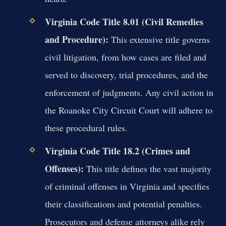
Virginia Code Title 8.01 (Civil Remedies
and Procedure):
This extensive title governs
civil litigation, from how cases are filed and
served to discovery, trial procedures, and the
enforcement of judgments. Any civil action in
the Roanoke City Circuit Court will adhere to
these procedural rules.
Virginia Code Title 18.2 (Crimes and
Offenses):
This title defines the vast majority
of criminal offenses in Virginia and specifies
their classifications and potential penalties.
Prosecutors and defense attorneys alike rely