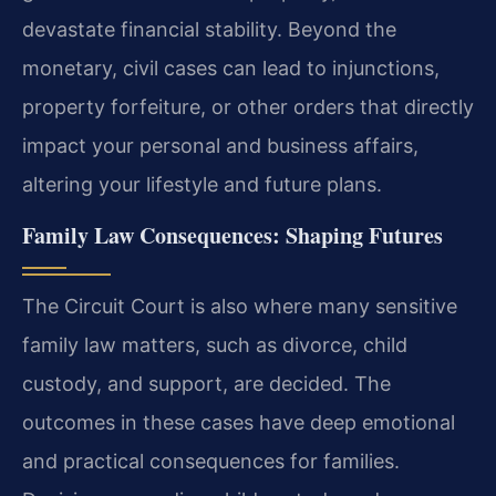
devastate financial stability. Beyond the
monetary, civil cases can lead to injunctions,
property forfeiture, or other orders that directly
impact your personal and business affairs,
altering your lifestyle and future plans.
Family Law Consequences: Shaping Futures
The Circuit Court is also where many sensitive
family law matters, such as divorce, child
custody, and support, are decided. The
outcomes in these cases have deep emotional
and practical consequences for families.