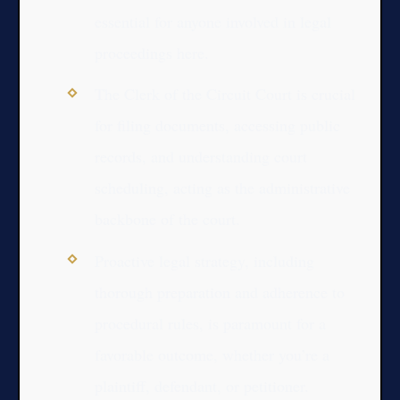
essential for anyone involved in legal
proceedings here.
The Clerk of the Circuit Court is crucial
for filing documents, accessing public
records, and understanding court
scheduling, acting as the administrative
backbone of the court.
Proactive legal strategy, including
thorough preparation and adherence to
procedural rules, is paramount for a
favorable outcome, whether you’re a
plaintiff, defendant, or petitioner.