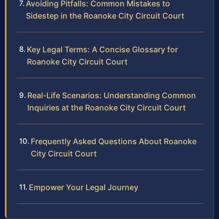
Avoiding Pitfalls: Common Mistakes to
Sidestep in the Roanoke City Circuit Court
Key Legal Terms: A Concise Glossary for
Roanoke City Circuit Court
Real-Life Scenarios: Understanding Common
Inquiries at the Roanoke City Circuit Court
Frequently Asked Questions About Roanoke
City Circuit Court
Empower Your Legal Journey