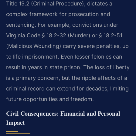
Title 19.2 (Criminal Procedure), dictates a
complex framework for prosecution and
sentencing. For example, convictions under
Virginia Code § 18.2-32 (Murder) or § 18.2-51
(Malicious Wounding) carry severe penalties, up
to life imprisonment. Even lesser felonies can
result in years in state prison. The loss of liberty
is a primary concern, but the ripple effects of a
criminal record can extend for decades, limiting
future opportunities and freedom.
Civil Consequences: Financial and Personal
Impact