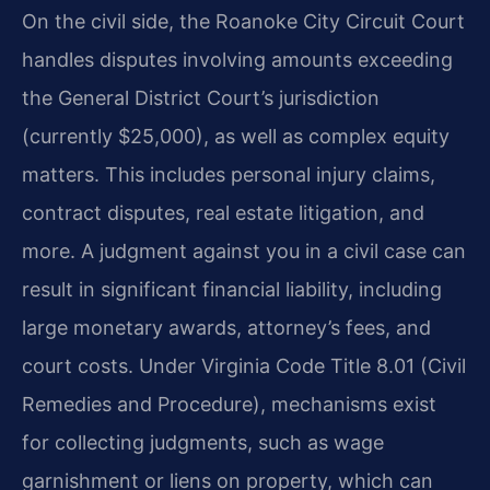
On the civil side, the Roanoke City Circuit Court
handles disputes involving amounts exceeding
the General District Court’s jurisdiction
(currently $25,000), as well as complex equity
matters. This includes personal injury claims,
contract disputes, real estate litigation, and
more. A judgment against you in a civil case can
result in significant financial liability, including
large monetary awards, attorney’s fees, and
court costs. Under Virginia Code Title 8.01 (Civil
Remedies and Procedure), mechanisms exist
for collecting judgments, such as wage
garnishment or liens on property, which can