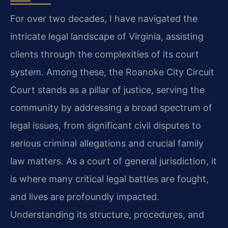
For over two decades, I have navigated the
intricate legal landscape of Virginia, assisting
clients through the complexities of its court
system. Among these, the Roanoke City Circuit
Court stands as a pillar of justice, serving the
community by addressing a broad spectrum of
legal issues, from significant civil disputes to
serious criminal allegations and crucial family
law matters. As a court of general jurisdiction, it
is where many critical legal battles are fought,
and lives are profoundly impacted.
Understanding its structure, procedures, and