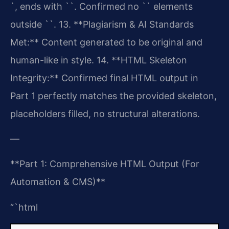
`, ends with ``. Confirmed no `` elements
outside ``.
13. **Plagiarism & AI Standards
Met:** Content generated to be original and
human-like in style.
14. **HTML Skeleton
Integrity:** Confirmed final HTML output in
Part 1 perfectly matches the provided skeleton,
placeholders filled, no structural alterations.
—
**Part 1: Comprehensive HTML Output (For
Automation & CMS)**
“`html