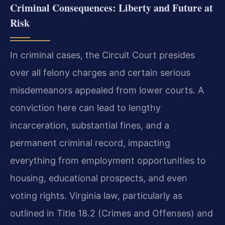
Criminal Consequences: Liberty and Future at
Risk
In criminal cases, the Circuit Court presides
over all felony charges and certain serious
misdemeanors appealed from lower courts. A
conviction here can lead to lengthy
incarceration, substantial fines, and a
permanent criminal record, impacting
everything from employment opportunities to
housing, educational prospects, and even
voting rights. Virginia law, particularly as
outlined in Title 18.2 (Crimes and Offenses) and