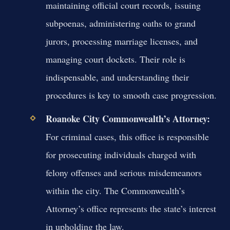
maintaining official court records, issuing
subpoenas, administering oaths to grand
jurors, processing marriage licenses, and
managing court dockets. Their role is
indispensable, and understanding their
procedures is key to smooth case progression.
Roanoke City Commonwealth’s Attorney:
For criminal cases, this office is responsible
for prosecuting individuals charged with
felony offenses and serious misdemeanors
within the city. The Commonwealth’s
Attorney’s office represents the state’s interest
in upholding the law.