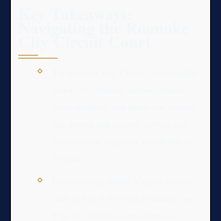
Key Takeaways:
Navigating the Roanoke
City Circuit Court
The Roanoke City Circuit Court handles
major civil disputes, serious criminal
cases (felonies), and family law matters
like divorce and custody, serving as a
primary court of general jurisdiction in
Virginia.
Understanding critical Virginia statutes
such as Title 8.01 (Civil Procedure) and
Title 19.2 (Criminal Procedure) is