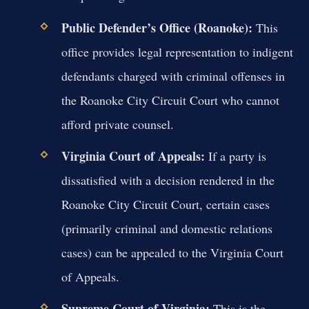
Public Defender’s Office (Roanoke):
This
office provides legal representation to indigent
defendants charged with criminal offenses in
the Roanoke City Circuit Court who cannot
afford private counsel.
Virginia Court of Appeals:
If a party is
dissatisfied with a decision rendered in the
Roanoke City Circuit Court, certain cases
(primarily criminal and domestic relations
cases) can be appealed to the Virginia Court
of Appeals.
Supreme Court of Virginia:
This is the