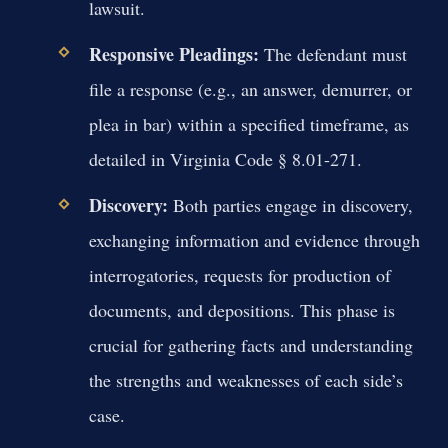
lawsuit.
Responsive Pleadings:
The defendant must
file a response (e.g., an answer, demurrer, or
plea in bar) within a specified timeframe, as
detailed in Virginia Code § 8.01-271.
Discovery:
Both parties engage in discovery,
exchanging information and evidence through
interrogatories, requests for production of
documents, and depositions. This phase is
crucial for gathering facts and understanding
the strengths and weaknesses of each side’s
case.