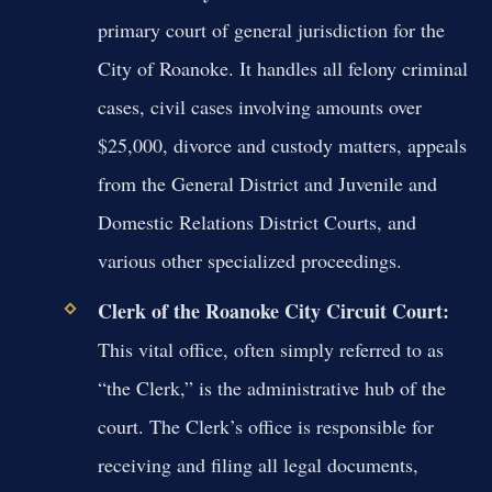
primary court of general jurisdiction for the
City of Roanoke. It handles all felony criminal
cases, civil cases involving amounts over
$25,000, divorce and custody matters, appeals
from the General District and Juvenile and
Domestic Relations District Courts, and
various other specialized proceedings.
Clerk of the Roanoke City Circuit Court:
This vital office, often simply referred to as
“the Clerk,” is the administrative hub of the
court. The Clerk’s office is responsible for
receiving and filing all legal documents,