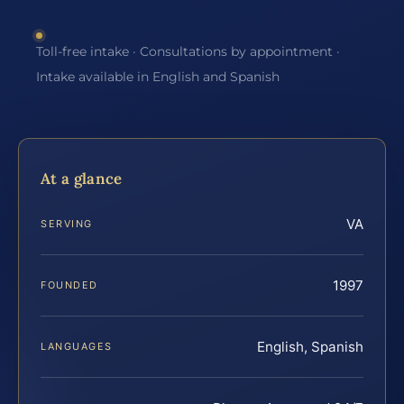
Toll-free intake · Consultations by appointment ·
Intake available in English and Spanish
At a glance
VA
SERVING
1997
FOUNDED
English, Spanish
LANGUAGES