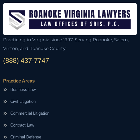
Practicing in Virginia since 1997. Serving Roanoke, Salem,
Vinton, and Roanoke County.
(888) 437-7747
Practice Areas
Business Law
Civil Litigation
Commercial Litigation
Contract Law
Criminal Defense