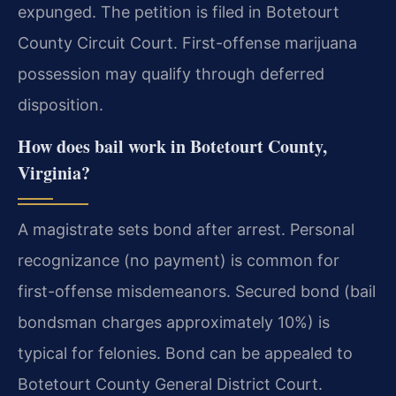
expunged. The petition is filed in Botetourt
County Circuit Court. First-offense marijuana
possession may qualify through deferred
disposition.
How does bail work in Botetourt County,
Virginia?
A magistrate sets bond after arrest. Personal
recognizance (no payment) is common for
first-offense misdemeanors. Secured bond (bail
bondsman charges approximately 10%) is
typical for felonies. Bond can be appealed to
Botetourt County General District Court.