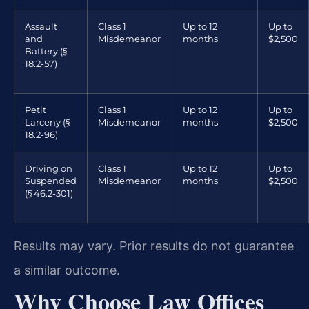
Assault
Class 1
Up to 12
Up to
and
Misdemeanor
months
$2,500
Battery (§
18.2-57)
Petit
Class 1
Up to 12
Up to
Larceny (§
Misdemeanor
months
$2,500
18.2-96)
Driving on
Class 1
Up to 12
Up to
Suspended
Misdemeanor
months
$2,500
(§ 46.2-301)
Results may vary. Prior results do not guarantee
a similar outcome.
Why Choose Law Offices