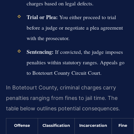
charges based on legal defects.
Trial or Plea:
You either proceed to trial
before a judge or negotiate a plea agreement
with the prosecutor.
Sentencing:
If convicted, the judge imposes
penalties within statutory ranges. Appeals go
to Botetourt County Circuit Court.
In Botetourt County, criminal charges carry
penalties ranging from fines to jail time. The
table below outlines potential consequences.
Offense
Classification
Incarceration
Fine