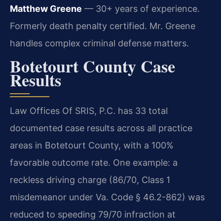
Matthew Greene
— 30+ years of experience.
Formerly death penalty certified. Mr. Greene
handles complex criminal defense matters.
Botetourt County Case
Results
Law Offices Of SRIS, P.C. has 33 total
documented case results across all practice
areas in Botetourt County, with a 100%
favorable outcome rate. One example: a
reckless driving charge (86/70, Class 1
misdemeanor under Va. Code § 46.2-862) was
reduced to speeding 79/70 infraction at