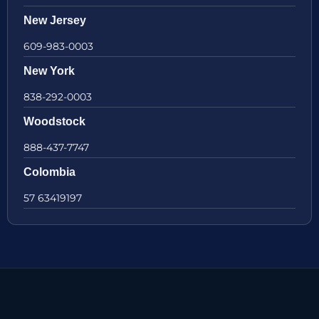
New Jersey
609-983-0003
New York
838-292-0003
Woodstock
888-437-7747
Colombia
57 63419197