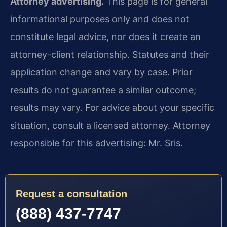
Attorney advertising.
This page is for general
informational purposes only and does not
constitute legal advice, nor does it create an
attorney-client relationship. Statutes and their
application change and vary by case. Prior
results do not guarantee a similar outcome;
results may vary. For advice about your specific
situation, consult a licensed attorney. Attorney
responsible for this advertising: Mr. Sris.
Request a consultation
(888) 437-7747