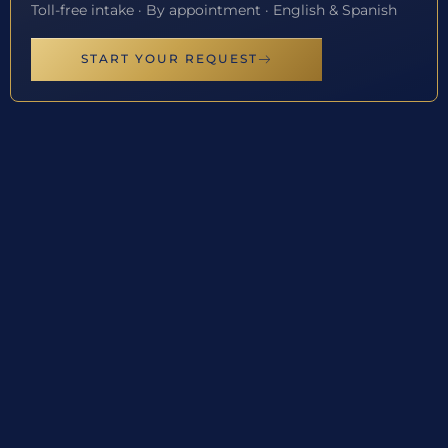
Toll-free intake · By appointment · English & Spanish
START YOUR REQUEST