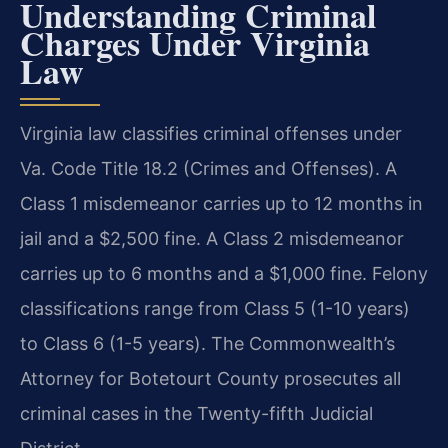
Understanding Criminal
Charges Under Virginia
Law
Virginia law classifies criminal offenses under
Va. Code Title 18.2 (Crimes and Offenses). A
Class 1 misdemeanor carries up to 12 months in
jail and a $2,500 fine. A Class 2 misdemeanor
carries up to 6 months and a $1,000 fine. Felony
classifications range from Class 5 (1-10 years)
to Class 6 (1-5 years). The Commonwealth’s
Attorney for Botetourt County prosecutes all
criminal cases in the Twenty-fifth Judicial