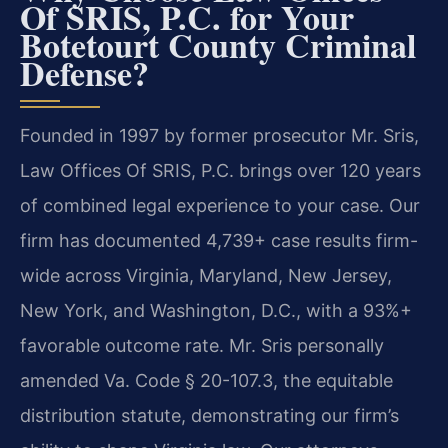
Of SRIS, P.C. for Your
Botetourt County Criminal
Defense?
Founded in 1997 by former prosecutor Mr. Sris,
Law Offices Of SRIS, P.C. brings over 120 years
of combined legal experience to your case. Our
firm has documented 4,739+ case results firm-
wide across Virginia, Maryland, New Jersey,
New York, and Washington, D.C., with a 93%+
favorable outcome rate. Mr. Sris personally
amended Va. Code § 20-107.3, the equitable
distribution statute, demonstrating our firm’s