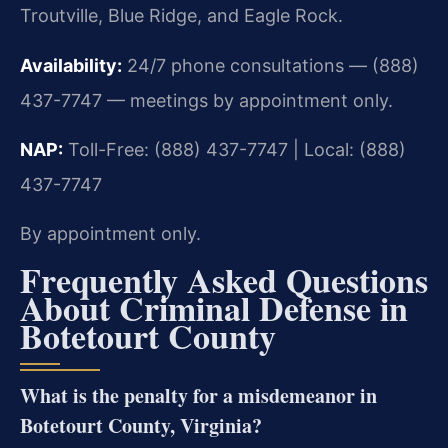
Troutville, Blue Ridge, and Eagle Rock.
Availability:
24/7 phone consultations — (888)
437-7747 — meetings by appointment only.
NAP:
Toll-Free: (888) 437-7747 | Local: (888)
437-7747
By appointment only.
Frequently Asked Questions
About Criminal Defense in
Botetourt County
What is the penalty for a misdemeanor in
Botetourt County, Virginia?