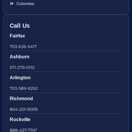
Colombia
Call Us
Fairfax
703-636-5417
Ashburn
571-279-0110
Arlington
703-589-9250
Richmond
804-201-9009
Rockville
888-437-7747