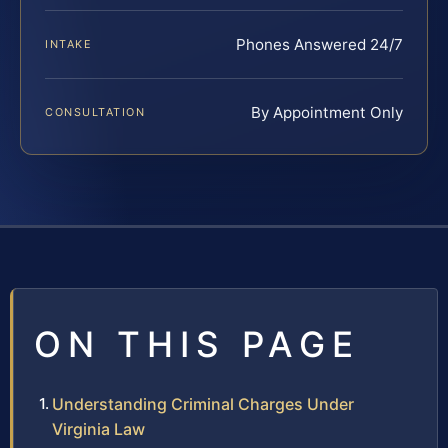
Phones Answered 24/7
INTAKE
By Appointment Only
CONSULTATION
ON THIS PAGE
Understanding Criminal Charges Under
Virginia Law