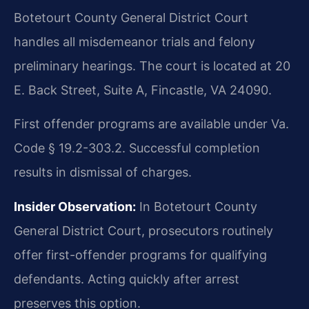
Botetourt County General District Court
handles all misdemeanor trials and felony
preliminary hearings. The court is located at 20
E. Back Street, Suite A, Fincastle, VA 24090.
First offender programs are available under Va.
Code § 19.2-303.2. Successful completion
results in dismissal of charges.
Insider Observation:
In Botetourt County
General District Court, prosecutors routinely
offer first-offender programs for qualifying
defendants. Acting quickly after arrest
preserves this option.