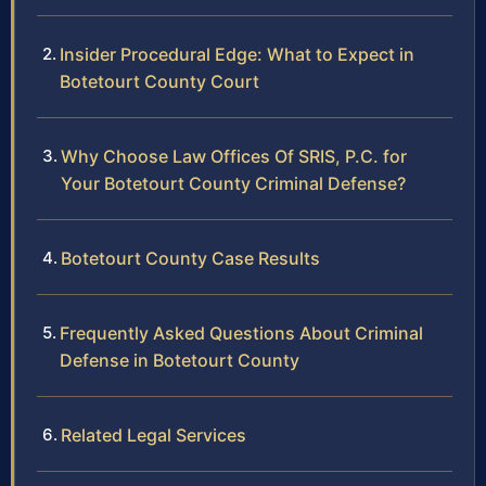
Insider Procedural Edge: What to Expect in
Botetourt County Court
Why Choose Law Offices Of SRIS, P.C. for
Your Botetourt County Criminal Defense?
Botetourt County Case Results
Frequently Asked Questions About Criminal
Defense in Botetourt County
Related Legal Services