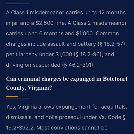
A Class 1 misdemeanor carries up to 12 months
in jail and a $2,500 fine. A Class 2 misdemeanor
carries up to 6 months and $1,000. Common
charges include assault and battery (§ 18.2-57),
petit larceny under $1,000 (§ 18.2-96), and
driving on suspended (§ 46.2-301).
Can criminal charges be expunged in Botetourt
County, Virginia?
Yes, Virginia allows expungement for acquittals,
dismissals, and nolle prosequi under Va. Code §
19.2-392.2. Most convictions cannot be