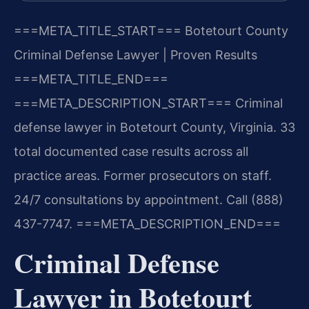
===META_TITLE_START===
Botetourt County
Criminal Defense Lawyer | Proven Results
===META_TITLE_END===
===META_DESCRIPTION_START===
Criminal
defense lawyer in Botetourt County, Virginia. 33
total documented case results across all
practice areas. Former prosecutors on staff.
24/7 consultations by appointment. Call (888)
437-7747.
===META_DESCRIPTION_END===
Criminal Defense
Lawyer in Botetourt