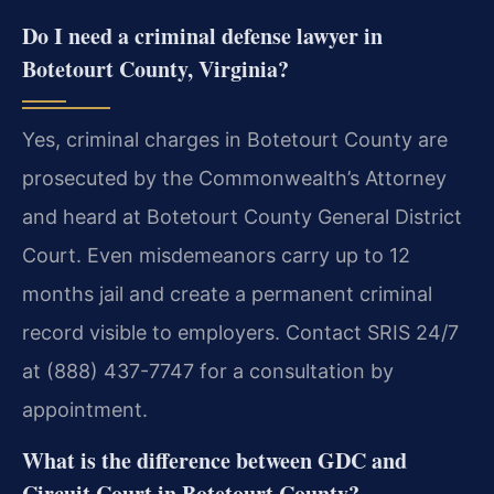
Do I need a criminal defense lawyer in
Botetourt County, Virginia?
Yes, criminal charges in Botetourt County are
prosecuted by the Commonwealth’s Attorney
and heard at Botetourt County General District
Court. Even misdemeanors carry up to 12
months jail and create a permanent criminal
record visible to employers. Contact SRIS 24/7
at (888) 437-7747 for a consultation by
appointment.
What is the difference between GDC and
Circuit Court in Botetourt County?