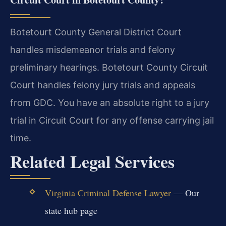
Botetourt County General District Court
handles misdemeanor trials and felony
preliminary hearings. Botetourt County Circuit
Court handles felony jury trials and appeals
from GDC. You have an absolute right to a jury
trial in Circuit Court for any offense carrying jail
time.
Related Legal Services
Virginia Criminal Defense Lawyer
— Our
state hub page