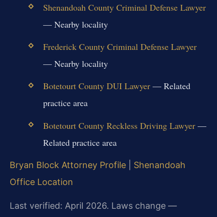
Shenandoah County Criminal Defense Lawyer
— Nearby locality
Frederick County Criminal Defense Lawyer
— Nearby locality
Botetourt County DUI Lawyer
— Related
practice area
Botetourt County Reckless Driving Lawyer
—
Related practice area
Bryan Block Attorney Profile
|
Shenandoah
Office Location
Last verified: April 2026. Laws change —