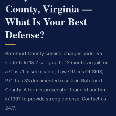
County, Virginia —
What Is Your Best
Defense?
Botetourt County criminal charges under Va.
Code Title 18.2 carry up to 12 months in jail for
a Class 1 misdemeanor; Law Offices Of SRIS,
P.C. has 33 documented results in Botetourt
County. A former prosecutor founded our firm
in 1997 to provide strong defense. Contact us
24/7.