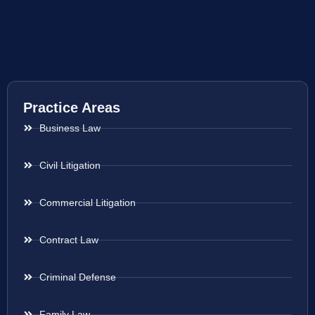
Practice Areas
Business Law
Civil Litigation
Commercial Litigation
Contract Law
Criminal Defense
Family Law