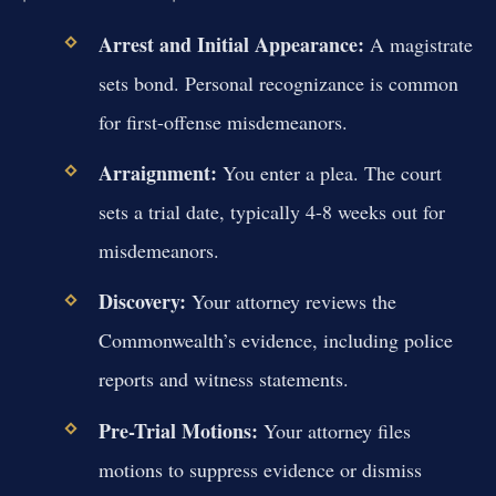
Arrest and Initial Appearance:
A magistrate
sets bond. Personal recognizance is common
for first-offense misdemeanors.
Arraignment:
You enter a plea. The court
sets a trial date, typically 4-8 weeks out for
misdemeanors.
Discovery:
Your attorney reviews the
Commonwealth’s evidence, including police
reports and witness statements.
Pre-Trial Motions:
Your attorney files
motions to suppress evidence or dismiss