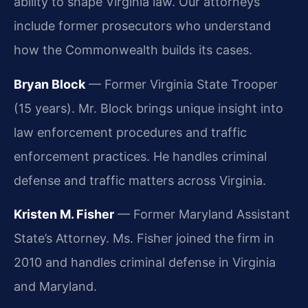
ability to shape Virginia law. Our attorneys
include former prosecutors who understand
how the Commonwealth builds its cases.
Bryan Block
— Former Virginia State Trooper
(15 years). Mr. Block brings unique insight into
law enforcement procedures and traffic
enforcement practices. He handles criminal
defense and traffic matters across Virginia.
Kristen M. Fisher
— Former Maryland Assistant
State’s Attorney. Ms. Fisher joined the firm in
2010 and handles criminal defense in Virginia
and Maryland.