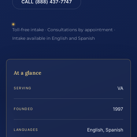
CALL (888) 437-7747
Toll-free intake · Consultations by appointment ·
Intake available in English and Spanish
At a glance
VA
SERVING
1997
FOUNDED
English, Spanish
LANGUAGES