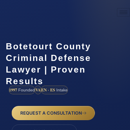
Botetourt County
Criminal Defense
Lawyer | Proven
Results
1997
VA
EN · ES
Founded
Intake
REQUEST A CONSULTATION