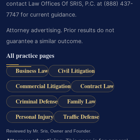
contact Law Offices Of SRIS, P.C. at (888) 437-
7747 for current guidance.
Attorney advertising. Prior results do not
guarantee a similar outcome.
All practice pages
Business Law
Civil Litigation
Commercial Litigation
Contract Law
Criminal Defense
Family Law
Personal Injury
Traffic Defense
Reviewed by Mr. Sris, Owner and Founder.