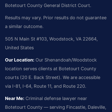
Botetourt County General District Court.
Results may vary. Prior results do not guarantee
a similar outcome.
505 N Main St #103, Woodstock, VA 22664,
United States
Our Location:
Our Shenandoah/Woodstock
location serves clients at Botetourt County
courts (20 E. Back Street). We are accessible
via I-81, I-64, Route 11, and Route 220.
Near Me:
Criminal defense lawyer near
Botetourt County — serving Fincastle, Daleville,