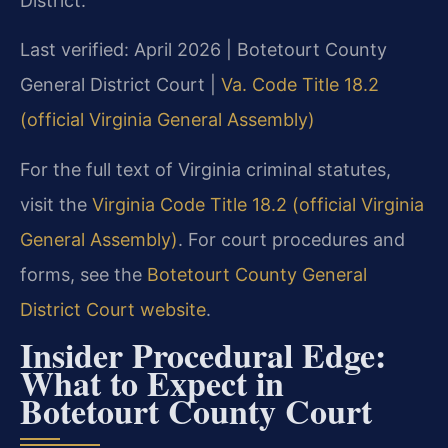
District.
Last verified: April 2026 | Botetourt County
General District Court |
Va. Code Title 18.2
(official Virginia General Assembly)
For the full text of Virginia criminal statutes,
visit the
Virginia Code Title 18.2 (official Virginia
General Assembly)
. For court procedures and
forms, see the
Botetourt County General
District Court website
.
Insider Procedural Edge:
What to Expect in
Botetourt County Court