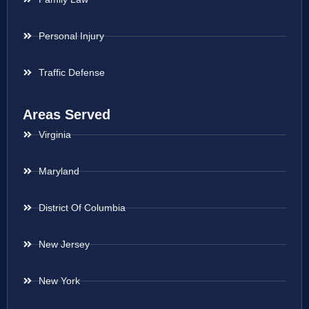
Personal Injury
Traffic Defense
Areas Served
Virginia
Maryland
District Of Columbia
New Jersey
New York