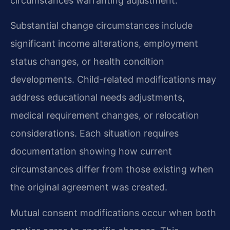
circumstances warranting adjustment.
Substantial change circumstances include
significant income alterations, employment
status changes, or health condition
developments. Child-related modifications may
address educational needs adjustments,
medical requirement changes, or relocation
considerations. Each situation requires
documentation showing how current
circumstances differ from those existing when
the original agreement was created.
Mutual consent modifications occur when both