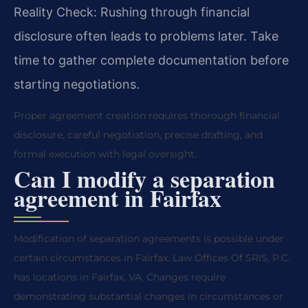
Reality Check: Rushing through financial
disclosure often leads to problems later. Take
time to gather complete documentation before
starting negotiations.
Proper agreement creation requires thorough financial
disclosure, careful negotiation, precise drafting, and
formal execution with legal oversight.
Can I modify a separation
agreement in Fairfax
Modification of separation agreements is possible under
certain circumstances in Fairfax. Law Offices Of SRIS, P.C.
has locations in Fairfax, VA. Changes require
demonstrating substantial changes in circumstances or