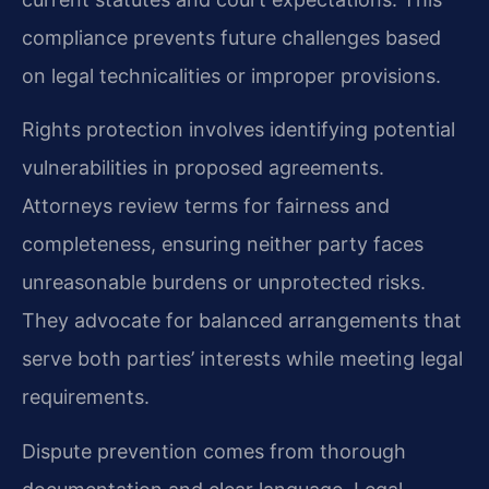
compliance prevents future challenges based
on legal technicalities or improper provisions.
Rights protection involves identifying potential
vulnerabilities in proposed agreements.
Attorneys review terms for fairness and
completeness, ensuring neither party faces
unreasonable burdens or unprotected risks.
They advocate for balanced arrangements that
serve both parties’ interests while meeting legal
requirements.
Dispute prevention comes from thorough