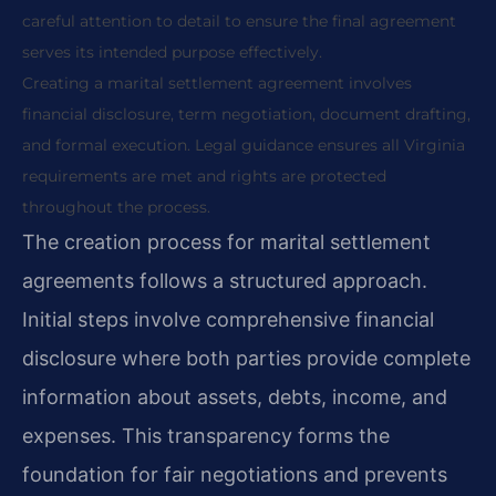
careful attention to detail to ensure the final agreement
serves its intended purpose effectively.
Creating a marital settlement agreement involves
financial disclosure, term negotiation, document drafting,
and formal execution. Legal guidance ensures all Virginia
requirements are met and rights are protected
throughout the process.
The creation process for marital settlement
agreements follows a structured approach.
Initial steps involve comprehensive financial
disclosure where both parties provide complete
information about assets, debts, income, and
expenses. This transparency forms the
foundation for fair negotiations and prevents