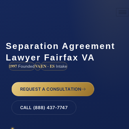
Separation Agreement
Lawyer Fairfax VA
1997
VA
EN · ES
Founded
Intake
REQUEST A CONSULTATION
CALL (888) 437-7747