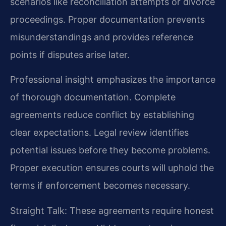
scenarios like reconciliation attempts or divorce
proceedings. Proper documentation prevents
misunderstandings and provides reference
points if disputes arise later.
Professional insight emphasizes the importance
of thorough documentation. Complete
agreements reduce conflict by establishing
clear expectations. Legal review identifies
potential issues before they become problems.
Proper execution ensures courts will uphold the
terms if enforcement becomes necessary.
Straight Talk: These agreements require honest