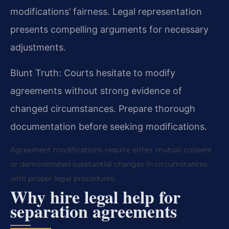
modifications’ fairness. Legal representation
presents compelling arguments for necessary
adjustments.
Blunt Truth: Courts hesitate to modify
agreements without strong evidence of
changed circumstances. Prepare thorough
documentation before seeking modifications.
Agreement modifications require either mutual consent
or demonstrated substantial changes in circumstances
with proper legal procedures.
Why hire legal help for
separation agreements