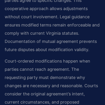
parties agree to specific changes. This
cooperative approach allows adjustments
without court involvement. Legal guidance
ensures modified terms remain enforceable and
comply with current Virginia statutes.
Documentation of mutual agreement prevents
future disputes about modification validity.
Court-ordered modifications happen when
parties cannot reach agreement. The
requesting party must demonstrate why
changes are necessary and reasonable. Courts
consider the original agreement’s intent,
current circumstances, and proposed