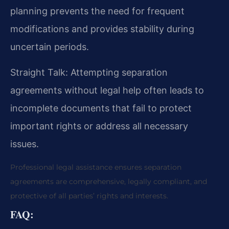
planning prevents the need for frequent
modifications and provides stability during
uncertain periods.
Straight Talk: Attempting separation
agreements without legal help often leads to
incomplete documents that fail to protect
important rights or address all necessary
issues.
Professional legal assistance ensures separation
agreements are comprehensive, legally compliant, and
protective of all parties’ rights and interests.
FAQ: