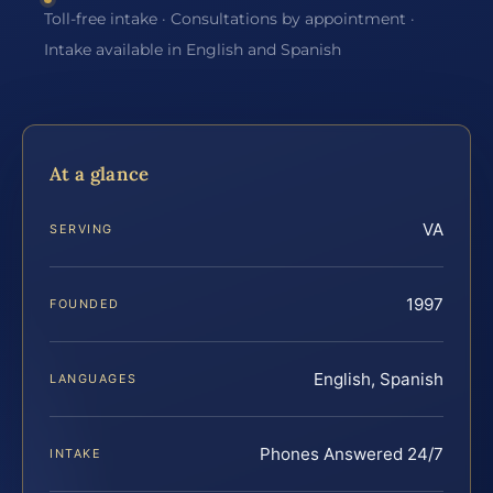
Toll-free intake · Consultations by appointment ·
Intake available in English and Spanish
At a glance
VA
SERVING
1997
FOUNDED
English, Spanish
LANGUAGES
Phones Answered 24/7
INTAKE