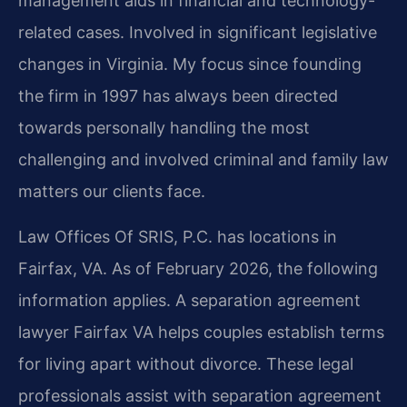
management aids in financial and technology-
related cases. Involved in significant legislative
changes in Virginia. My focus since founding
the firm in 1997 has always been directed
towards personally handling the most
challenging and involved criminal and family law
matters our clients face.
Law Offices Of SRIS, P.C. has locations in
Fairfax, VA. As of February 2026, the following
information applies. A separation agreement
lawyer Fairfax VA helps couples establish terms
for living apart without divorce. These legal
professionals assist with separation agreement