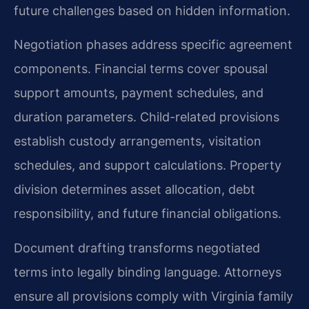
future challenges based on hidden information.
Negotiation phases address specific agreement
components. Financial terms cover spousal
support amounts, payment schedules, and
duration parameters. Child-related provisions
establish custody arrangements, visitation
schedules, and support calculations. Property
division determines asset allocation, debt
responsibility, and future financial obligations.
Document drafting transforms negotiated
terms into legally binding language. Attorneys
ensure all provisions comply with Virginia family