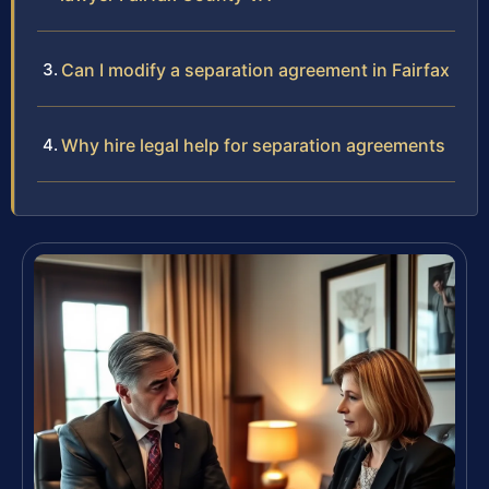
Can I modify a separation agreement in Fairfax
Why hire legal help for separation agreements