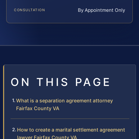
By Appointment Only
CONSULTATION
ON THIS PAGE
What is a separation agreement attorney
Fairfax County VA
How to create a marital settlement agreement
lawyer Fairfax County VA