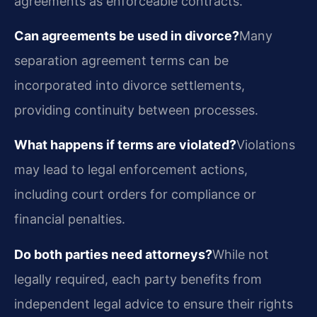
agreements as enforceable contracts.
Can agreements be used in divorce?
Many
separation agreement terms can be
incorporated into divorce settlements,
providing continuity between processes.
What happens if terms are violated?
Violations
may lead to legal enforcement actions,
including court orders for compliance or
financial penalties.
Do both parties need attorneys?
While not
legally required, each party benefits from
independent legal advice to ensure their rights