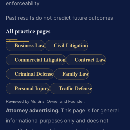
enforceability.
Past results do not predict future outcomes
All practice pages
Business Law
Civil Litigation
Commercial Litigation
Contract Law
Criminal Defense
Family Law
Personal Injury
Traffic Defense
Reviewed by Mr. Sris, Owner and Founder.
Attorney advertising.
This page is for general
informational purposes only and does not