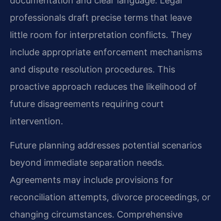
documentation and clear language. Legal
professionals draft precise terms that leave
little room for interpretation conflicts. They
include appropriate enforcement mechanisms
and dispute resolution procedures. This
proactive approach reduces the likelihood of
future disagreements requiring court
intervention.
Future planning addresses potential scenarios
beyond immediate separation needs.
Agreements may include provisions for
reconciliation attempts, divorce proceedings, or
changing circumstances. Comprehensive