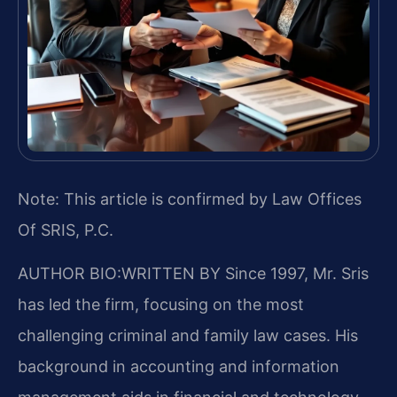
Note: This article is confirmed by Law Offices
Of SRIS, P.C.
AUTHOR BIO:WRITTEN BY
Since 1997, Mr. Sris
has led the firm, focusing on the most
challenging criminal and family law cases. His
background in accounting and information