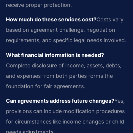
receive proper protection.
How much do these services cost?
Costs vary
based on agreement challenge, negotiation
requirements, and specific legal needs involved.
What financial information is needed?
Complete disclosure of income, assets, debts,
and expenses from both parties forms the
foundation for fair agreements.
Can agreements address future changes?
Yes,
provisions can include modification procedures
for circumstances like income changes or child
needs adjustments.