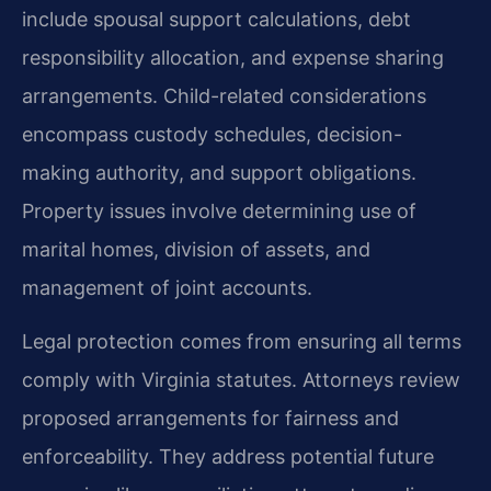
include spousal support calculations, debt
responsibility allocation, and expense sharing
arrangements. Child-related considerations
encompass custody schedules, decision-
making authority, and support obligations.
Property issues involve determining use of
marital homes, division of assets, and
management of joint accounts.
Legal protection comes from ensuring all terms
comply with Virginia statutes. Attorneys review
proposed arrangements for fairness and
enforceability. They address potential future