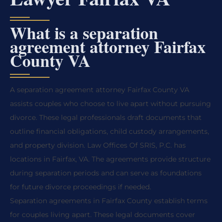
What is a separation
agreement attorney Fairfax
County VA
A separation agreement attorney Fairfax County VA
assists couples who choose to live apart without pursuing
divorce. These legal professionals draft documents that
outline financial obligations, child custody arrangements,
and property division. Law Offices Of SRIS, P.C. has
locations in Fairfax, VA. The agreements provide structure
during separation periods and can serve as foundations
for future divorce proceedings if needed.
Separation agreements in Fairfax County establish terms
for couples living apart. These legal documents cover