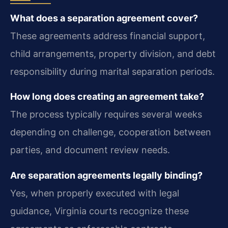
What does a separation agreement cover?
These agreements address financial support,
child arrangements, property division, and debt
responsibility during marital separation periods.
How long does creating an agreement take?
The process typically requires several weeks
depending on challenge, cooperation between
parties, and document review needs.
Are separation agreements legally binding?
Yes, when properly executed with legal
guidance, Virginia courts recognize these