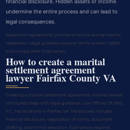
financial disclosure. Hidden assets or income
undermine the entire process and can lead to
legal consequences.
Separation agreements provide structure during marital
separation. Legal guidance ensures terms protect rights
and comply with Virginia law.
How to create a marital
settlement agreement
lawyer Fairfax County VA
Creating a marital settlement agreement involves several
structured steps with legal guidance. Law Offices Of SRIS,
P.C. has locations in Fairfax, VA. The process includes
financial disclosure, negotiation of terms, document
drafting, and formal execution. Each phase requires