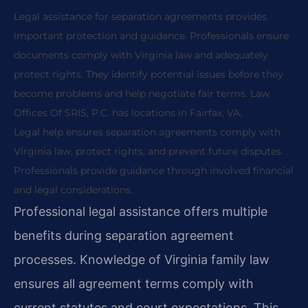
Legal assistance for separation agreements provides
important protection and guidance. Professionals ensure
documents comply with Virginia law and adequately
protect rights. They identify potential issues before they
become problems and help negotiate fair terms. Law
Offices Of SRIS, P.C. has locations in Fairfax, VA.
Legal help ensures separation agreements comply with
Virginia law, protect rights, and prevent future disputes.
Professionals provide guidance through involved financial
and legal considerations.
Professional legal assistance offers multiple
benefits during separation agreement
processes. Knowledge of Virginia family law
ensures all agreement terms comply with
current statutes and court expectations. This