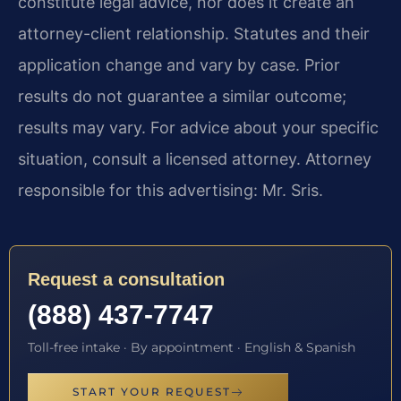
constitute legal advice, nor does it create an
attorney-client relationship. Statutes and their
application change and vary by case. Prior
results do not guarantee a similar outcome;
results may vary. For advice about your specific
situation, consult a licensed attorney. Attorney
responsible for this advertising: Mr. Sris.
Request a consultation
(888) 437-7747
Toll-free intake · By appointment · English & Spanish
START YOUR REQUEST