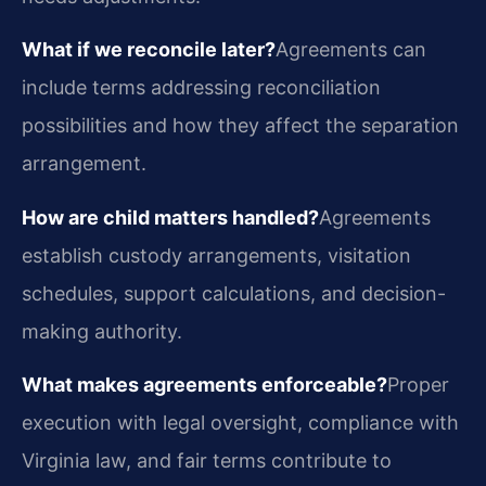
What if we reconcile later?
Agreements can
include terms addressing reconciliation
possibilities and how they affect the separation
arrangement.
How are child matters handled?
Agreements
establish custody arrangements, visitation
schedules, support calculations, and decision-
making authority.
What makes agreements enforceable?
Proper
execution with legal oversight, compliance with
Virginia law, and fair terms contribute to