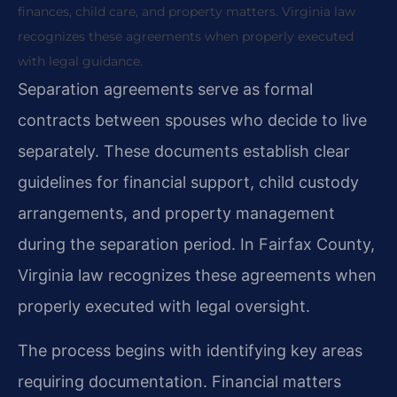
finances, child care, and property matters. Virginia law
recognizes these agreements when properly executed
with legal guidance.
Separation agreements serve as formal
contracts between spouses who decide to live
separately. These documents establish clear
guidelines for financial support, child custody
arrangements, and property management
during the separation period. In Fairfax County,
Virginia law recognizes these agreements when
properly executed with legal oversight.
The process begins with identifying key areas
requiring documentation. Financial matters