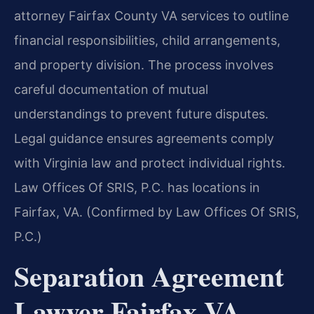
attorney Fairfax County VA services to outline
financial responsibilities, child arrangements,
and property division. The process involves
careful documentation of mutual
understandings to prevent future disputes.
Legal guidance ensures agreements comply
with Virginia law and protect individual rights.
Law Offices Of SRIS, P.C. has locations in
Fairfax, VA. (Confirmed by Law Offices Of SRIS,
P.C.)
Separation Agreement
Lawyer Fairfax VA