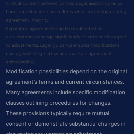
mutual consent between parties. Legal assistance helps
handle modification procedures while protecting existing
agreement integrity.
Separation agreements can be modified when
circumstances change significantly or both parties agree
to adjustments. Legal guidance ensures modifications
comply with Virginia law and maintain agreement
enforceability.
Modification possibilities depend on the original
agreement’s terms and current circumstances.
Many agreements include specific modification
clauses outlining procedures for changes.
These provisions typically require mutual
consent or demonstrate substantial changes in