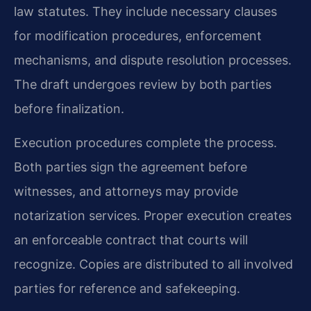
law statutes. They include necessary clauses
for modification procedures, enforcement
mechanisms, and dispute resolution processes.
The draft undergoes review by both parties
before finalization.
Execution procedures complete the process.
Both parties sign the agreement before
witnesses, and attorneys may provide
notarization services. Proper execution creates
an enforceable contract that courts will
recognize. Copies are distributed to all involved
parties for reference and safekeeping.