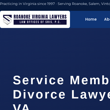
Practicing in Virginia since 1997 · Serving Roanoke, Salem, Vi
Home
Ab
Service Memb
Divorce Lawy
VA