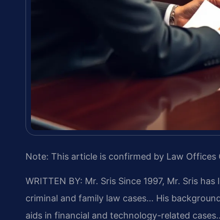
Note: This article is confirmed by Law Offices 
WRITTEN BY: Mr. Sris
Since 1997, Mr. Sris has 
criminal and family law cases… His backgrou
aids in financial and technology-related cases…