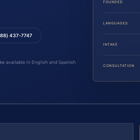
FOUNDED
LANGUAGES
88) 437-7747
INTAKE
ake available in English and Spanish
CONSULTATION