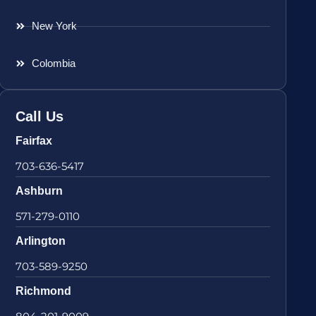
New York
Colombia
Call Us
Fairfax
703-636-5417
Ashburn
571-279-0110
Arlington
703-589-9250
Richmond