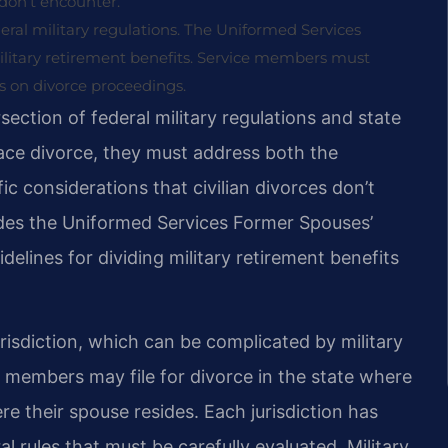
y don’t encounter.
deral military regulations. The Uniformed Services
ilitary retirement benefits. Service members must
s on divorce proceedings.
section of federal military regulations and state
ace divorce, they must address both the
ic considerations that civilian divorces don’t
udes the Uniformed Services Former Spouses’
elines for dividing military retirement benefits
isdiction, which can be complicated by military
 members may file for divorce in the state where
re their spouse resides. Each jurisdiction has
 rules that must be carefully evaluated. Military