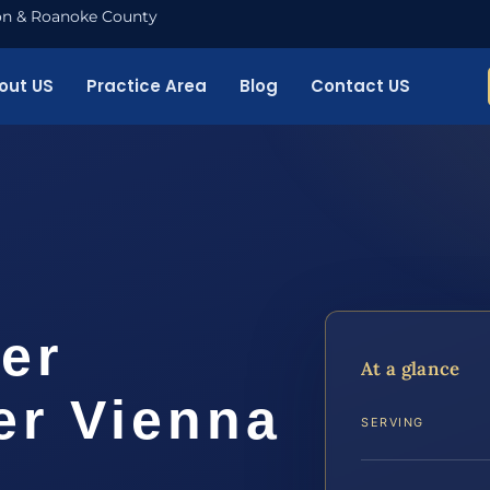
nton & Roanoke County
out US
Practice Area
Blog
Contact US
er
At a glance
er Vienna
SERVING