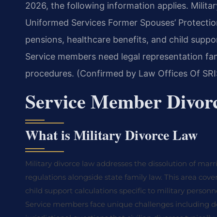
2026, the following information applies. Milita
Uniformed Services Former Spouses’ Protection
pensions, healthcare benefits, and child suppo
Service members need legal representation fami
procedures. (Confirmed by Law Offices Of SRIS
Service Member Divor
What is Military Divorce Law
Military divorce law addresses the dissolution of marr
regulations alongside state family law. This area cover
child support calculations specific to military personn
Service members face unique challenges including de