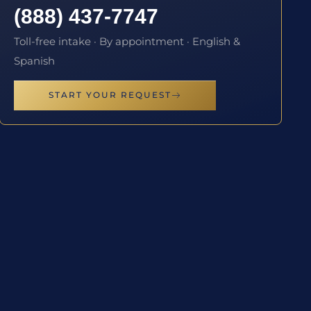
(888) 437-7747
Toll-free intake · By appointment · English &
Spanish
START YOUR REQUEST