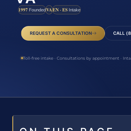
1997
VA
EN · ES
Founded
Intake
REQUEST A CONSULTATION
CALL (8
Toll-free intake · Consultations by appointment · Int