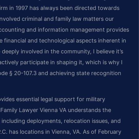
firm in 1997 has always been directed towards
nvolved criminal and family law matters our
 accounting and information management provides
 financial and technological aspects inherent in
deeply involved in the community, I believe it’s
ctively participate in shaping it, which is why I
de § 20-107.3 and achieving state recognition
des essential legal support for military
y Family Lawyer Vienna VA understands the
including deployments, relocation issues, and
P.C. has locations in Vienna, VA. As of February