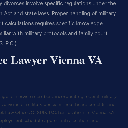
ry divorces involve specific regulations under the
 Act and state laws. Proper handling of military
rt calculations requires specific knowledge.
liar with military protocols and family court
, P.C.)
ce Lawyer Vienna VA
iage for service members, incorporating federal military
s division of military pensions, healthcare benefits, and
el. Law Offices Of SRIS, P.C. has locations in Vienna, VA.
ployment schedules, potential relocation, and