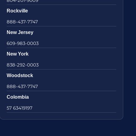
804-201-9009
Rockville
888-437-7747
New Jersey
609-983-0003
New York
838-292-0003
Woodstock
888-437-7747
Colombia
57 63419197