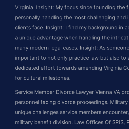
Virginia.
Insight: My focus since founding the 
personally handling the most challenging and i
clients face.
Insight: I find my background in
a unique advantage when handling the intricate
many modern legal cases.
Insight: As someone 
important to not only practice law but also to a
dedicated effort towards amending Virginia Co
for cultural milestones.
Service Member Divorce Lawyer Vienna VA provi
personnel facing divorce proceedings. Militar
unique challenges service members encounter, 
military benefit division. Law Offices Of SRIS, 