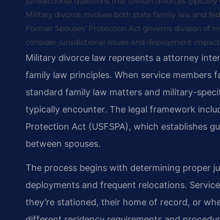
jurisdictional questions that civilian divorces typicall
Military divorce involves both state family law and fe
Former Spouses’ Protection Act governs division of m
consider jurisdictional issues and deployment impact
Military divorce law represents a attorney inter
family law principles. When service members f
standard family law matters and military-specif
typically encounter. The legal framework incl
Protection Act (USFSPA), which establishes guid
between spouses.
The process begins with determining proper jur
deployments and frequent relocations. Service
they’re stationed, their home of record, or whe
different residency requirements and procedural