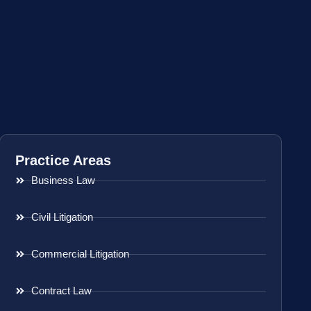
Practice Areas
Business Law
Civil Litigation
Commercial Litigation
Contract Law