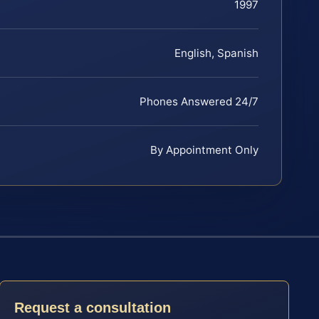
1997
English, Spanish
Phones Answered 24/7
By Appointment Only
Request a consultation