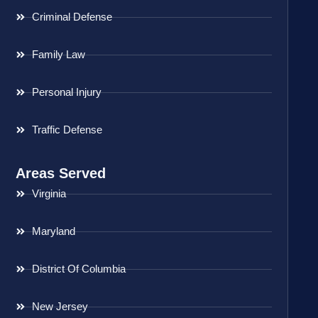
Criminal Defense
Family Law
Personal Injury
Traffic Defense
Areas Served
Virginia
Maryland
District Of Columbia
New Jersey