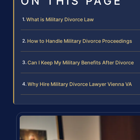
ON THIS PAGE
What is Military Divorce Law
How to Handle Military Divorce Proceedings
Can I Keep My Military Benefits After Divorce
Why Hire Military Divorce Lawyer Vienna VA