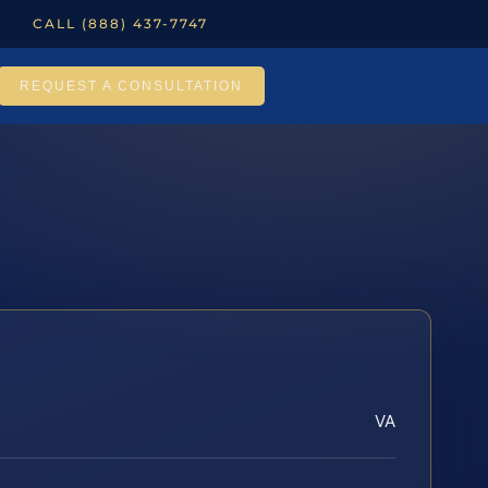
CALL (888) 437-7747
REQUEST A CONSULTATION
VA