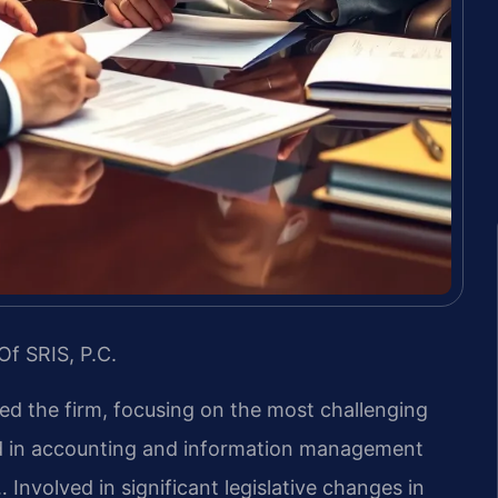
Of SRIS, P.C.
led the firm, focusing on the most challenging
nd in accounting and information management
 Involved in significant legislative changes in