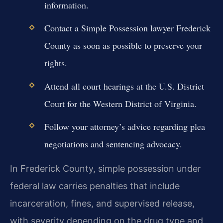
information.
Contact a Simple Possession lawyer Frederick
County as soon as possible to preserve your
rights.
Attend all court hearings at the U.S. District
Court for the Western District of Virginia.
Follow your attorney’s advice regarding plea
negotiations and sentencing advocacy.
In Frederick County, simple possession under
federal law carries penalties that include
incarceration, fines, and supervised release,
with severity depending on the drug type and