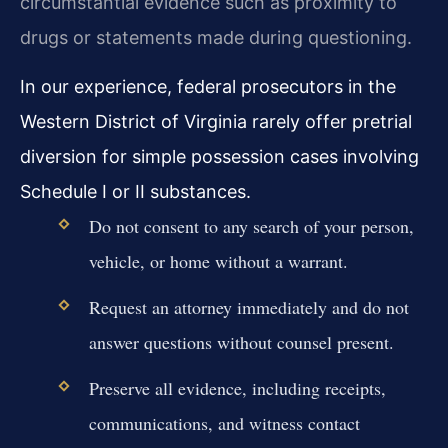
circumstantial evidence such as proximity to
drugs or statements made during questioning.
In our experience, federal prosecutors in the
Western District of Virginia rarely offer pretrial
diversion for simple possession cases involving
Schedule I or II substances.
Do not consent to any search of your person,
vehicle, or home without a warrant.
Request an attorney immediately and do not
answer questions without counsel present.
Preserve all evidence, including receipts,
communications, and witness contact