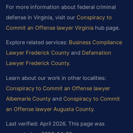
For more information about federal criminal
defense in Virginia, visit our
Conspiracy to
Commit an Offense lawyer Virginia
hub page.
Explore related services:
Business Compliance
Lawyer Frederick County
and
Defamation
Lawyer Frederick County
.
Learn about our work in other localities:
Conspiracy to Commit an Offense lawyer
Albemarle County
and
Conspiracy to Commit
an Offense lawyer Augusta County
.
Last verified: April 2026. This page was