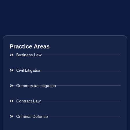
Practice Areas
Business Law
Civil Litigation
Commercial Litigation
Contract Law
Criminal Defense