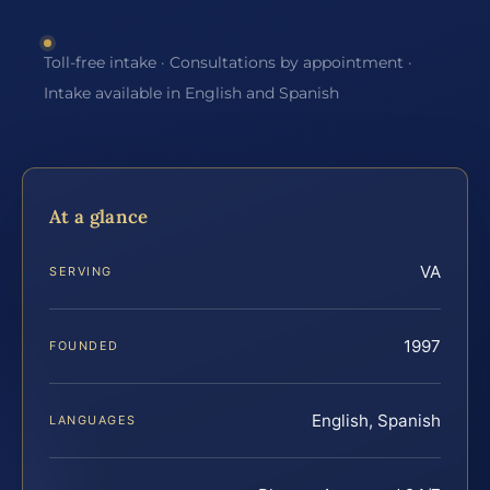
Toll-free intake · Consultations by appointment ·
Intake available in English and Spanish
At a glance
VA
SERVING
1997
FOUNDED
English, Spanish
LANGUAGES