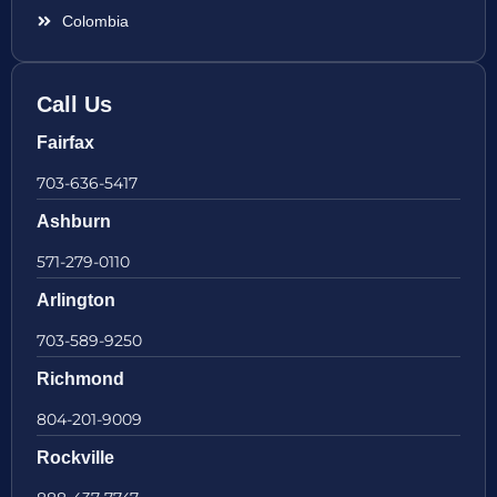
Colombia
Call Us
Fairfax
703-636-5417
Ashburn
571-279-0110
Arlington
703-589-9250
Richmond
804-201-9009
Rockville