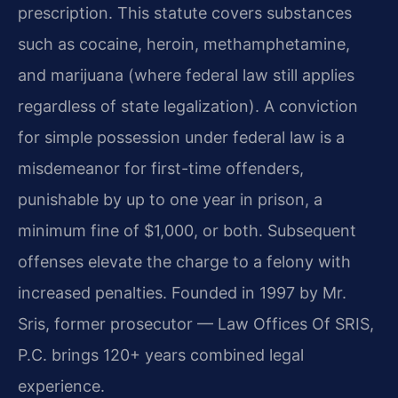
prescription. This statute covers substances
such as cocaine, heroin, methamphetamine,
and marijuana (where federal law still applies
regardless of state legalization). A conviction
for simple possession under federal law is a
misdemeanor for first-time offenders,
punishable by up to one year in prison, a
minimum fine of $1,000, or both. Subsequent
offenses elevate the charge to a felony with
increased penalties. Founded in 1997 by Mr.
Sris, former prosecutor — Law Offices Of SRIS,
P.C. brings 120+ years combined legal
experience.