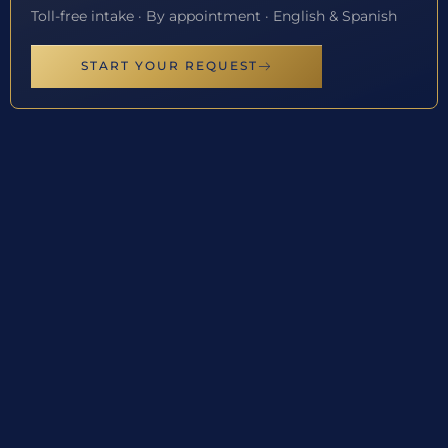
Toll-free intake · By appointment · English & Spanish
START YOUR REQUEST