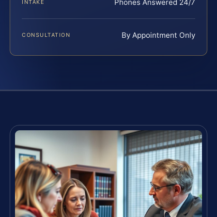
Phones Answered 24/7
INTAKE
By Appointment Only
CONSULTATION