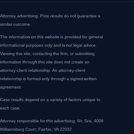
Attorney advertising. Prior results do not guarantee a
similar outcome.
The information on this website is provided for general
informational purposes only and is not legal advice.
Viewing this site, contacting the firm, or submitting
information through this site does not create an
attorney-client relationship. An attorney-client
relationship is formed only through a signed written
agreement.
Case results depend on a variety of factors unique to
each case.
Attorney responsible for this advertising: Mr. Sris, 4008
Williamsburg Court, Fairfax, VA 22032.