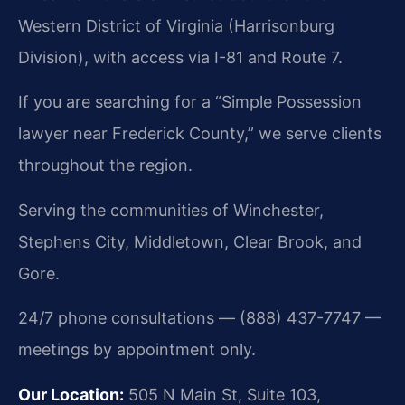
Western District of Virginia (Harrisonburg
Division), with access via I-81 and Route 7.
If you are searching for a “Simple Possession
lawyer near Frederick County,” we serve clients
throughout the region.
Serving the communities of Winchester,
Stephens City, Middletown, Clear Brook, and
Gore.
24/7 phone consultations — (888) 437-7747 —
meetings by appointment only.
Our Location:
505 N Main St, Suite 103,