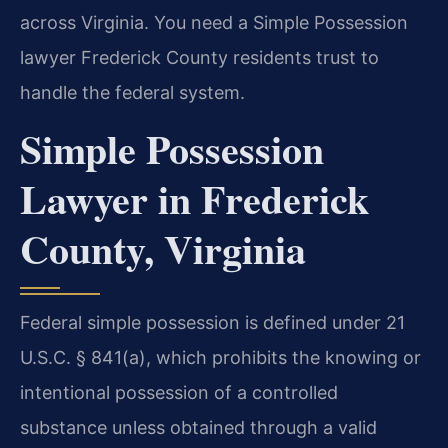
across Virginia. You need a Simple Possession
lawyer Frederick County residents trust to
handle the federal system.
Simple Possession
Lawyer in Frederick
County, Virginia
Federal simple possession is defined under 21
U.S.C. § 841(a), which prohibits the knowing or
intentional possession of a controlled
substance unless obtained through a valid