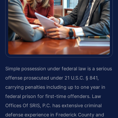
Simple possession under federal law is a serious
offense prosecuted under 21 U.S.C. § 841,
carrying penalties including up to one year in
federal prison for first-time offenders. Law
Offices Of SRIS, P.C. has extensive criminal
defense experience in Frederick County and