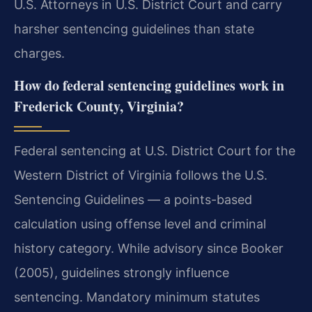
U.S. Attorneys in U.S. District Court and carry
harsher sentencing guidelines than state
charges.
How do federal sentencing guidelines work in
Frederick County, Virginia?
Federal sentencing at U.S. District Court for the
Western District of Virginia follows the U.S.
Sentencing Guidelines — a points-based
calculation using offense level and criminal
history category. While advisory since Booker
(2005), guidelines strongly influence
sentencing. Mandatory minimum statutes