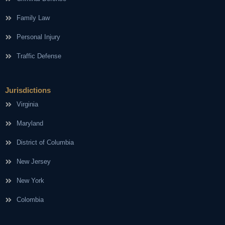
Family Law
Personal Injury
Traffic Defense
Jurisdictions
Virginia
Maryland
District of Columbia
New Jersey
New York
Colombia