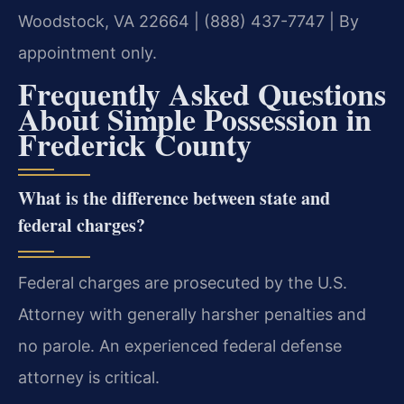
Woodstock, VA 22664 | (888) 437-7747 | By
appointment only.
Frequently Asked Questions
About Simple Possession in
Frederick County
What is the difference between state and
federal charges?
Federal charges are prosecuted by the U.S.
Attorney with generally harsher penalties and
no parole. An experienced federal defense
attorney is critical.