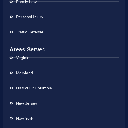
Family Law
Personal Injury
Traffic Defense
Areas Served
Virginia
Maryland
District Of Columbia
New Jersey
New York