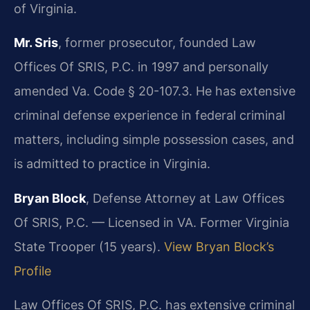
of Virginia.
Mr. Sris
, former prosecutor, founded Law
Offices Of SRIS, P.C. in 1997 and personally
amended Va. Code § 20-107.3. He has extensive
criminal defense experience in federal criminal
matters, including simple possession cases, and
is admitted to practice in Virginia.
Bryan Block
, Defense Attorney at Law Offices
Of SRIS, P.C. — Licensed in VA. Former Virginia
State Trooper (15 years).
View Bryan Block’s
Profile
Law Offices Of SRIS, P.C. has extensive criminal