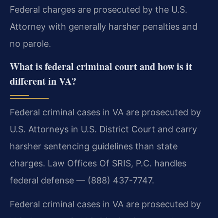
Federal charges are prosecuted by the U.S.
Attorney with generally harsher penalties and
no parole.
What is federal criminal court and how is it
different in VA?
Federal criminal cases in VA are prosecuted by
U.S. Attorneys in U.S. District Court and carry
harsher sentencing guidelines than state
charges. Law Offices Of SRIS, P.C. handles
federal defense — (888) 437-7747.
Federal criminal cases in VA are prosecuted by