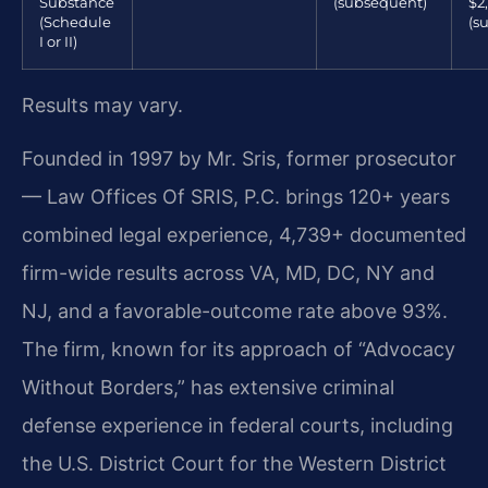
Substance
(subsequent)
$2
(Schedule
(s
I or II)
Results may vary.
Founded in 1997 by Mr. Sris, former prosecutor
— Law Offices Of SRIS, P.C. brings 120+ years
combined legal experience, 4,739+ documented
firm-wide results across VA, MD, DC, NY and
NJ, and a favorable-outcome rate above 93%.
The firm, known for its approach of “Advocacy
Without Borders,” has extensive criminal
defense experience in federal courts, including
the U.S. District Court for the Western District