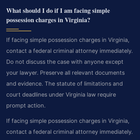
What should I do if I am facing simple
possession charges in Virginia?
If facing simple possession charges in Virginia,
contact a federal criminal attorney immediately.
Do not discuss the case with anyone except
your lawyer. Preserve all relevant documents
and evidence. The statute of limitations and
court deadlines under Virginia law require
prompt action.
If facing simple possession charges in Virginia,
contact a federal criminal attorney immediately.