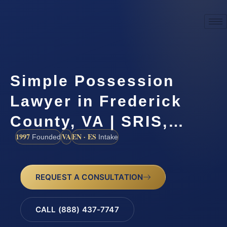
Simple Possession
Lawyer in Frederick
County, VA | SRIS,…
1997
VA
EN · ES
Founded
Intake
REQUEST A CONSULTATION
CALL (888) 437-7747