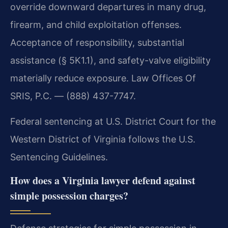
override downward departures in many drug,
firearm, and child exploitation offenses.
Acceptance of responsibility, substantial
assistance (§ 5K1.1), and safety-valve eligibility
materially reduce exposure. Law Offices Of
SRIS, P.C. — (888) 437-7747.
Federal sentencing at U.S. District Court for the
Western District of Virginia follows the U.S.
Sentencing Guidelines.
How does a Virginia lawyer defend against
simple possession charges?