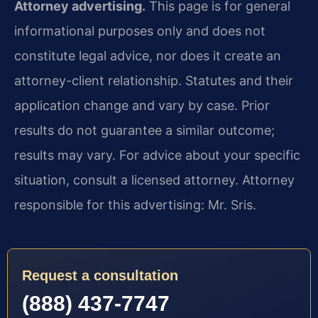
Attorney advertising.
This page is for general
informational purposes only and does not
constitute legal advice, nor does it create an
attorney-client relationship. Statutes and their
application change and vary by case. Prior
results do not guarantee a similar outcome;
results may vary. For advice about your specific
situation, consult a licensed attorney. Attorney
responsible for this advertising: Mr. Sris.
Request a consultation
(888) 437-7747