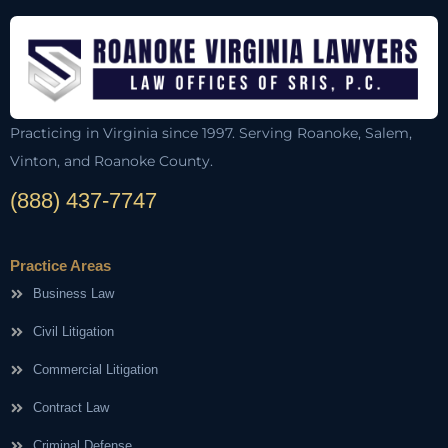
Practicing in Virginia since 1997. Serving Roanoke, Salem,
Vinton, and Roanoke County.
(888) 437-7747
Practice Areas
Business Law
Civil Litigation
Commercial Litigation
Contract Law
Criminal Defense