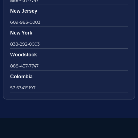
888-437-7747
New Jersey
609-983-0003
New York
838-292-0003
Woodstock
888-437-7747
Colombia
57 63419197