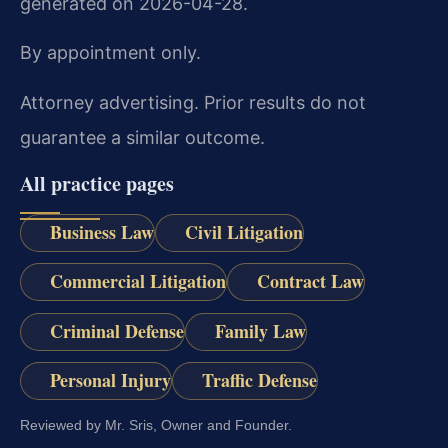
generated on 2026-04-28.
By appointment only.
Attorney advertising. Prior results do not
guarantee a similar outcome.
All practice pages
Business Law
Civil Litigation
Commercial Litigation
Contract Law
Criminal Defense
Family Law
Personal Injury
Traffic Defense
Reviewed by Mr. Sris, Owner and Founder.