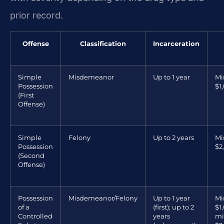
prior record.
Offense
Classification
Incarceration
Simple
Misdemeanor
Up to 1 year
M
Possession
$1
(First
Offense)
Simple
Felony
Up to 2 years
M
Possession
$2
(Second
Offense)
Possession
Misdemeanor/Felony
Up to 1 year
M
of a
(first); up to 2
$1,
Controlled
years
m