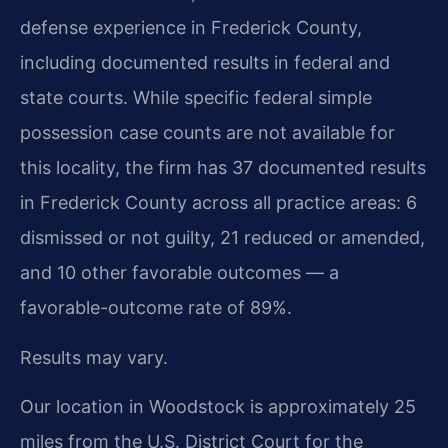
defense experience in Frederick County,
including documented results in federal and
state courts. While specific federal simple
possession case counts are not available for
this locality, the firm has 37 documented results
in Frederick County across all practice areas: 6
dismissed or not guilty, 21 reduced or amended,
and 10 other favorable outcomes — a
favorable-outcome rate of 89%.
Results may vary.
Our location in Woodstock is approximately 25
miles from the U.S. District Court for the