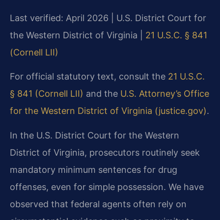
Last verified: April 2026 | U.S. District Court for
the Western District of Virginia |
21 U.S.C. § 841
(Cornell LII)
For official statutory text, consult the
21 U.S.C.
§ 841 (Cornell LII)
and the
U.S. Attorney’s Office
for the Western District of Virginia (justice.gov)
.
In the U.S. District Court for the Western
District of Virginia, prosecutors routinely seek
mandatory minimum sentences for drug
offenses, even for simple possession. We have
observed that federal agents often rely on