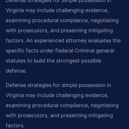
Defense strategies for simple possession in
Virginia may include challenging evidence,
examining procedural compliance, negotiating
with prosecutors, and presenting mitigating
factors. An experienced attorney evaluates the
specific facts under Federal Criminal general
statutes to build the strongest possible
defense.
Defense strategies for simple possession in
Virginia may include challenging evidence,
examining procedural compliance, negotiating
with prosecutors, and presenting mitigating
factors.