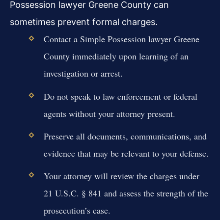
Possession lawyer Greene County can
sometimes prevent formal charges.
Contact a Simple Possession lawyer Greene
County immediately upon learning of an
investigation or arrest.
Do not speak to law enforcement or federal
agents without your attorney present.
Preserve all documents, communications, and
evidence that may be relevant to your defense.
Your attorney will review the charges under
21 U.S.C. § 841 and assess the strength of the
prosecution’s case.