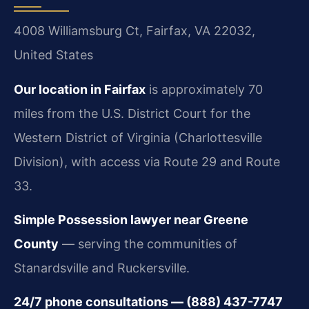
4008 Williamsburg Ct, Fairfax, VA 22032,
United States
Our location in Fairfax
is approximately 70
miles from the U.S. District Court for the
Western District of Virginia (Charlottesville
Division), with access via Route 29 and Route
33.
Simple Possession lawyer near Greene
County
— serving the communities of
Stanardsville and Ruckersville.
24/7 phone consultations — (888) 437-7747