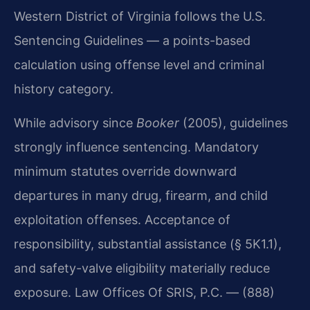
Western District of Virginia follows the U.S.
Sentencing Guidelines — a points-based
calculation using offense level and criminal
history category.
While advisory since
Booker
(2005), guidelines
strongly influence sentencing. Mandatory
minimum statutes override downward
departures in many drug, firearm, and child
exploitation offenses. Acceptance of
responsibility, substantial assistance (§ 5K1.1),
and safety-valve eligibility materially reduce
exposure. Law Offices Of SRIS, P.C. — (888)