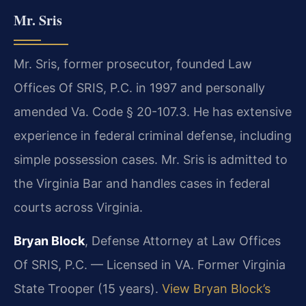
Mr. Sris
Mr. Sris, former prosecutor, founded Law
Offices Of SRIS, P.C. in 1997 and personally
amended Va. Code § 20-107.3. He has extensive
experience in federal criminal defense, including
simple possession cases. Mr. Sris is admitted to
the Virginia Bar and handles cases in federal
courts across Virginia.
Bryan Block
, Defense Attorney at Law Offices
Of SRIS, P.C. — Licensed in VA. Former Virginia
State Trooper (15 years).
View Bryan Block’s