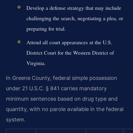
Develop a defense strategy that may include
challenging the search, negotiating a plea, or
preparing for trial.
Attend all court appearances at the U.S.
District Court for the Western District of
Virginia.
In Greene County, federal simple possession
under 21 U.S.C. § 841 carries mandatory
minimum sentences based on drug type and
quantity, with no parole available in the federal
system.