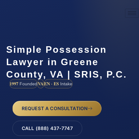
Simple Possession
Lawyer in Greene
County, VA | SRIS, P.C.
1997
VA
EN · ES
Founded
Intake
REQUEST A CONSULTATION
CALL (888) 437-7747