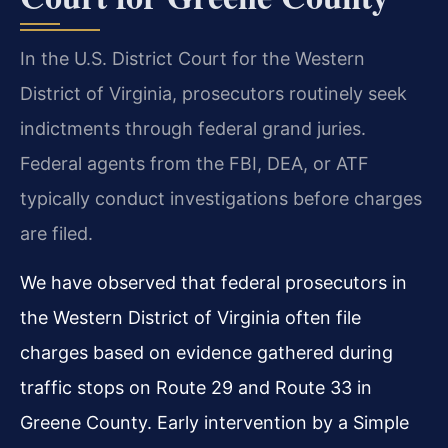
In the U.S. District Court for the Western
District of Virginia, prosecutors routinely seek
indictments through federal grand juries.
Federal agents from the FBI, DEA, or ATF
typically conduct investigations before charges
are filed.
We have observed that federal prosecutors in
the Western District of Virginia often file
charges based on evidence gathered during
traffic stops on Route 29 and Route 33 in
Greene County. Early intervention by a Simple