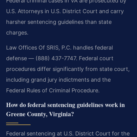
Federal criminal cases in VA are prosecuted by
U.S. Attorneys in U.S. District Court and carry
harsher sentencing guidelines than state
charges.
Law Offices Of SRIS, P.C. handles federal
defense — (888) 437-7747. Federal court
procedures differ significantly from state court,
including grand jury indictments and the
Federal Rules of Criminal Procedure.
How do federal sentencing guidelines work in
Greene County, Virginia?
Federal sentencing at U.S. District Court for the