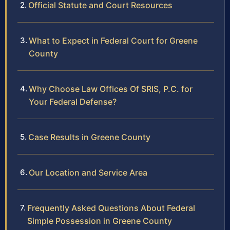
Official Statute and Court Resources
What to Expect in Federal Court for Greene
County
Why Choose Law Offices Of SRIS, P.C. for
Your Federal Defense?
Case Results in Greene County
Our Location and Service Area
Frequently Asked Questions About Federal
Simple Possession in Greene County