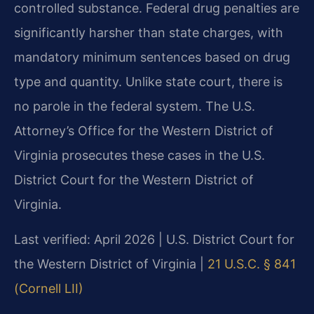
controlled substance. Federal drug penalties are
significantly harsher than state charges, with
mandatory minimum sentences based on drug
type and quantity. Unlike state court, there is
no parole in the federal system. The U.S.
Attorney’s Office for the Western District of
Virginia prosecutes these cases in the U.S.
District Court for the Western District of
Virginia.
Last verified: April 2026 | U.S. District Court for
the Western District of Virginia |
21 U.S.C. § 841
(Cornell LII)