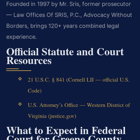
Founded in 1997 by Mr. Sris, former prosecutor
— Law Offices Of SRIS, P.C., Advocacy Without
Borders, brings 120+ years combined legal
experience.
Official Statute and Court
Resources
21 U.S.C. § 841 (Cornell LII — official U.S.
Code)
U.S. Attorney’s Office — Western District of
Virginia (justice.gov)
What to Expect in Federal
Court for Greene County