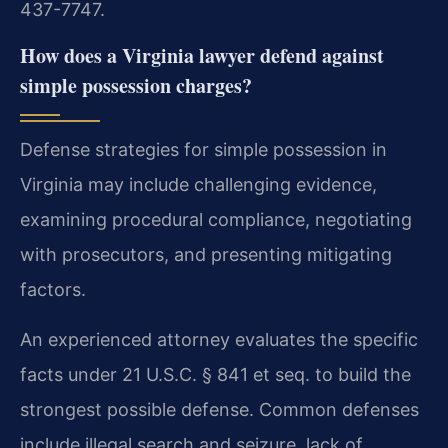
437-7747.
How does a Virginia lawyer defend against
simple possession charges?
Defense strategies for simple possession in
Virginia may include challenging evidence,
examining procedural compliance, negotiating
with prosecutors, and presenting mitigating
factors.
An experienced attorney evaluates the specific
facts under 21 U.S.C. § 841 et seq. to build the
strongest possible defense. Common defenses
include illegal search and seizure, lack of