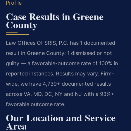
Profile
Case Results in Greene
County
Law Offices Of SRIS, P.C. has 1 documented
result in Greene County: 1 dismissed or not
guilty — a favorable-outcome rate of 100% in
reported instances. Results may vary. Firm-
wide, we have 4,739+ documented results
across VA, MD, DC, NY and NJ with a 93%+
favorable outcome rate.
Our Location and Service
Area