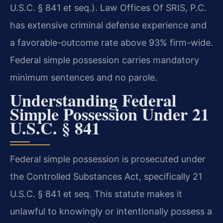
U.S.C. § 841 et seq.). Law Offices Of SRIS, P.C.
has extensive criminal defense experience and
a favorable-outcome rate above 93% firm-wide.
Federal simple possession carries mandatory
minimum sentences and no parole.
Understanding Federal
Simple Possession Under 21
U.S.C. § 841
Federal simple possession is prosecuted under
the Controlled Substances Act, specifically 21
U.S.C. § 841 et seq. This statute makes it
unlawful to knowingly or intentionally possess a