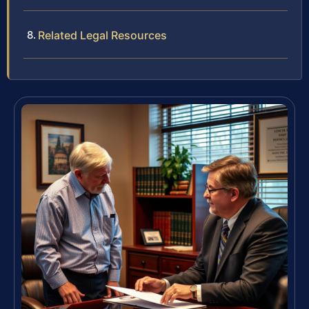
Related Legal Resources