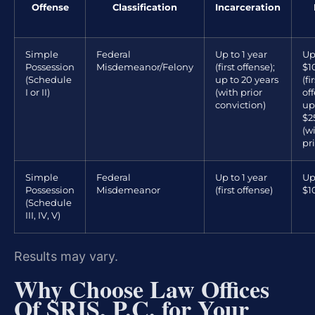
Offense
Classification
Incarceration
Simple
Federal
Up to 1 year
Up
Possession
Misdemeanor/Felony
(first offense);
$1
(Schedule
up to 20 years
(fi
I or II)
(with prior
off
conviction)
up
$2
(w
pri
Simple
Federal
Up to 1 year
Up
Possession
Misdemeanor
(first offense)
$1
(Schedule
III, IV, V)
Results may vary.
Why Choose Law Offices
Of SRIS, P.C. for Your