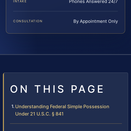
Phones Answered 24/7
INTAKE
By Appointment Only
CONSULTATION
ON THIS PAGE
Understanding Federal Simple Possession
Under 21 U.S.C. § 841