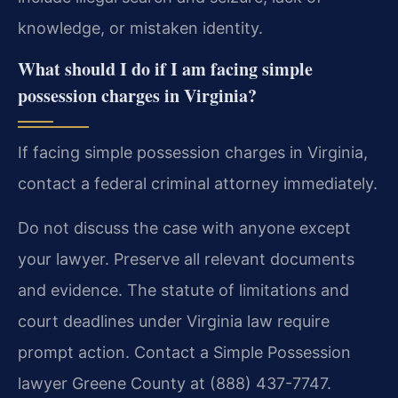
knowledge, or mistaken identity.
What should I do if I am facing simple
possession charges in Virginia?
If facing simple possession charges in Virginia,
contact a federal criminal attorney immediately.
Do not discuss the case with anyone except
your lawyer. Preserve all relevant documents
and evidence. The statute of limitations and
court deadlines under Virginia law require
prompt action. Contact a Simple Possession
lawyer Greene County at (888) 437-7747.