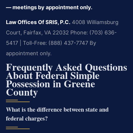
— meetings by appointment only.
Law Offices Of SRIS, P.C.
4008 Williamsburg
Court, Fairfax, VA 22032
Phone: (703) 636-
5417 | Toll-Free: (888) 437-7747
By
appointment only.
Frequently Asked Questions
About Federal Simple
Possession in Greene
County
What is the difference between state and
federal charges?