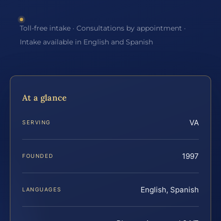
Toll-free intake · Consultations by appointment ·
Intake available in English and Spanish
At a glance
VA
SERVING
1997
FOUNDED
English, Spanish
LANGUAGES