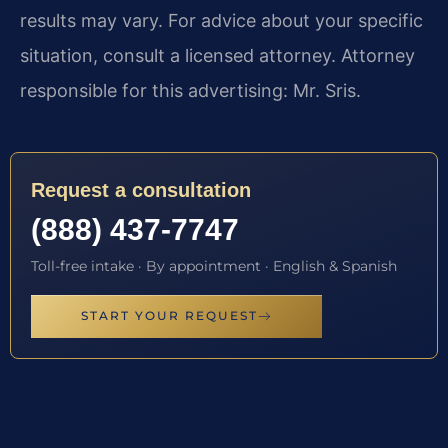
results may vary. For advice about your specific
situation, consult a licensed attorney. Attorney
responsible for this advertising: Mr. Sris.
Request a consultation
(888) 437-7747
Toll-free intake · By appointment · English & Spanish
START YOUR REQUEST