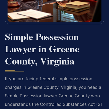
Simple Possession
Lawyer in Greene
County, Virginia
If you are facing federal simple possession
charges in Greene County, Virginia, you need a
Simple Possession lawyer Greene County who
understands the Controlled Substances Act (21