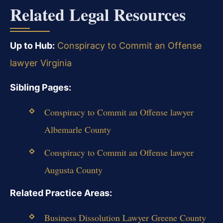
Related Legal Resources
Up to Hub:
Conspiracy to Commit an Offense
lawyer Virginia
Sibling Pages:
Conspiracy to Commit an Offense lawyer
Albemarle County
Conspiracy to Commit an Offense lawyer
Augusta County
Related Practice Areas:
Business Dissolution Lawyer Greene County