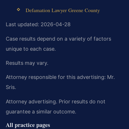
Defamation Lawyer Greene County
Last updated: 2026-04-28
Case results depend on a variety of factors
unique to each case.
Results may vary.
Attorney responsible for this advertising: Mr.
Sris.
Attorney advertising. Prior results do not
guarantee a similar outcome.
All practice pages