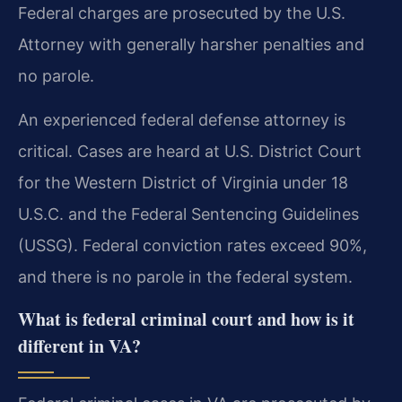
Federal charges are prosecuted by the U.S.
Attorney with generally harsher penalties and
no parole.
An experienced federal defense attorney is
critical. Cases are heard at U.S. District Court
for the Western District of Virginia under 18
U.S.C. and the Federal Sentencing Guidelines
(USSG). Federal conviction rates exceed 90%,
and there is no parole in the federal system.
What is federal criminal court and how is it
different in VA?