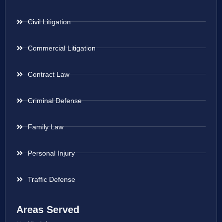
Civil Litigation
Commercial Litigation
Contract Law
Criminal Defense
Family Law
Personal Injury
Traffic Defense
Areas Served