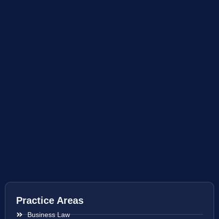
Practice Areas
Business Law