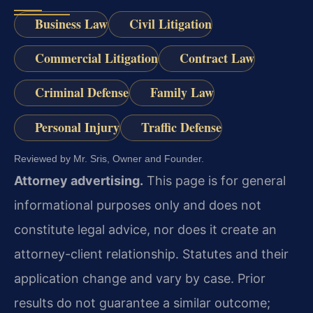
Business Law
Civil Litigation
Commercial Litigation
Contract Law
Criminal Defense
Family Law
Personal Injury
Traffic Defense
Reviewed by Mr. Sris, Owner and Founder.
Attorney advertising.
This page is for general
informational purposes only and does not
constitute legal advice, nor does it create an
attorney-client relationship. Statutes and their
application change and vary by case. Prior
results do not guarantee a similar outcome;