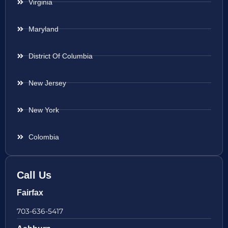
Virginia
Maryland
District Of Columbia
New Jersey
New York
Colombia
Call Us
Fairfax
703-636-5417