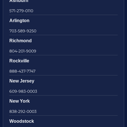
Ashburn
571-279-0110
Arlington
703-589-9250
Richmond
804-201-9009
Rockville
888-437-7747
New Jersey
609-983-0003
New York
838-292-0003
Woodstock