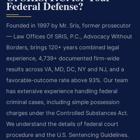
Federal Defense?
Founded in 1997 by Mr. Sris, former prosecutor
— Law Offices Of SRIS, P.C., Advocacy Without
Borders, brings 120+ years combined legal
experience, 4,739+ documented firm-wide
results across VA, MD, DC, NY and NJ, and a
favorable-outcome rate above 93%. Our team
has extensive experience handling federal
criminal cases, including simple possession
charges under the Controlled Substances Act.
We understand the details of federal court
procedure and the U.S. Sentencing Guidelines.