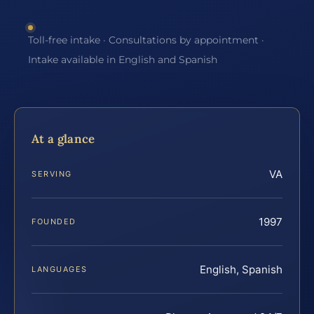
Toll-free intake · Consultations by appointment ·
Intake available in English and Spanish
At a glance
VA
SERVING
1997
FOUNDED
English, Spanish
LANGUAGES