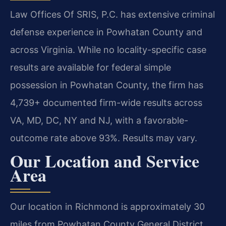
Law Offices Of SRIS, P.C. has extensive criminal
defense experience in Powhatan County and
across Virginia. While no locality-specific case
results are available for federal simple
possession in Powhatan County, the firm has
4,739+ documented firm-wide results across
VA, MD, DC, NY and NJ, with a favorable-
outcome rate above 93%. Results may vary.
Our Location and Service
Area
Our location in Richmond is approximately 30
miles from Powhatan County General District