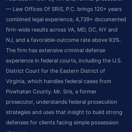
— Law Offices Of SRIS, P.C. brings 120+ years
combined legal experience, 4,739+ documented
firm-wide results across VA, MD, DC, NY and
NJ, and a favorable-outcome rate above 93%.
The firm has extensive criminal defense
experience in federal courts, including the U.S.
District Court for the Eastern District of
Virginia, which handles federal cases from
Powhatan County. Mr. Sris, a former
prosecutor, understands federal prosecution
strategies and uses that insight to build strong
defenses for clients facing simple possession