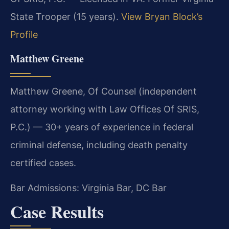
State Trooper (15 years).
View Bryan Block’s
Profile
Matthew Greene
Matthew Greene, Of Counsel (independent
attorney working with Law Offices Of SRIS,
P.C.) — 30+ years of experience in federal
criminal defense, including death penalty
certified cases.
Bar Admissions: Virginia Bar, DC Bar
Case Results