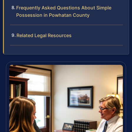
Frequently Asked Questions About Simple
Possession in Powhatan County
Related Legal Resources