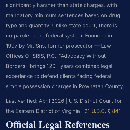
significantly harsher than state charges, with
mandatory minimum sentences based on drug
type and quantity. Unlike state court, there is
no parole in the federal system. Founded in
1997 by Mr. Sris, former prosecutor — Law
Offices Of SRIS, P.C., “Advocacy Without
Borders,” brings 120+ years combined legal
experience to defend clients facing federal
simple possession charges in Powhatan County.
Last verified: April 2026 | U.S. District Court for
the Eastern District of Virginia |
21 U.S.C. § 841
Official Legal References