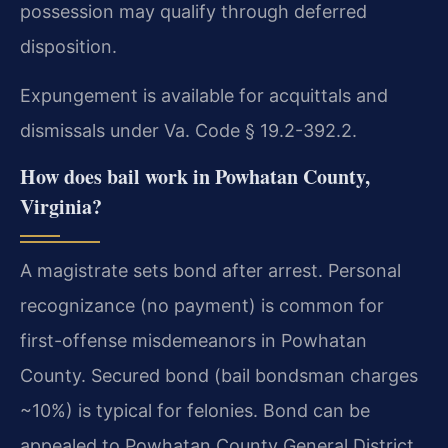
possession may qualify through deferred
disposition.
Expungement is available for acquittals and
dismissals under Va. Code § 19.2-392.2.
How does bail work in Powhatan County,
Virginia?
A magistrate sets bond after arrest. Personal
recognizance (no payment) is common for
first-offense misdemeanors in Powhatan
County. Secured bond (bail bondsman charges
~10%) is typical for felonies. Bond can be
appealed to Powhatan County General District