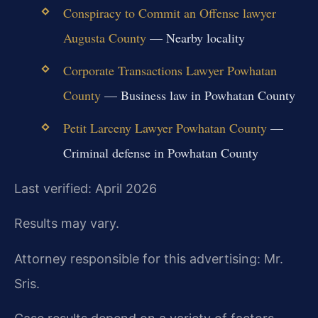
Conspiracy to Commit an Offense lawyer
Augusta County
— Nearby locality
Corporate Transactions Lawyer Powhatan
County
— Business law in Powhatan County
Petit Larceny Lawyer Powhatan County
—
Criminal defense in Powhatan County
Last verified: April 2026
Results may vary.
Attorney responsible for this advertising: Mr.
Sris.