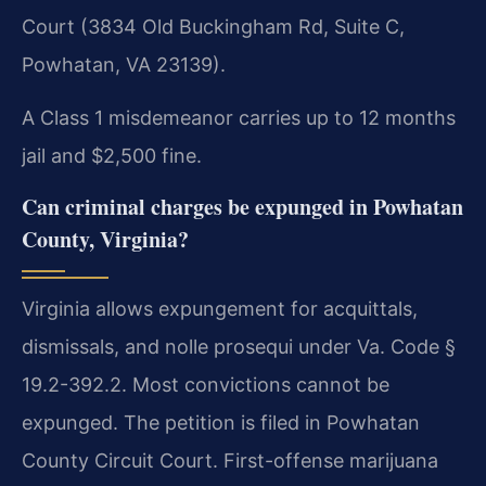
Court (3834 Old Buckingham Rd, Suite C,
Powhatan, VA 23139).
A Class 1 misdemeanor carries up to 12 months
jail and $2,500 fine.
Can criminal charges be expunged in Powhatan
County, Virginia?
Virginia allows expungement for acquittals,
dismissals, and nolle prosequi under Va. Code §
19.2-392.2. Most convictions cannot be
expunged. The petition is filed in Powhatan
County Circuit Court. First-offense marijuana