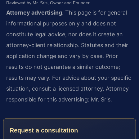
Reviewed by Mr. Sris, Owner and Founder.
Attorney advertising.
This page is for general
informational purposes only and does not
constitute legal advice, nor does it create an
attorney-client relationship. Statutes and their
application change and vary by case. Prior
results do not guarantee a similar outcome;
results may vary. For advice about your specific
situation, consult a licensed attorney. Attorney
responsible for this advertising: Mr. Sris.
Request a consultation