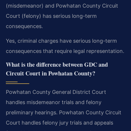
(misdemeanor) and Powhatan County Circuit
Court (felony) has serious long-term
consequences.
Yes, criminal charges have serious long-term
consequences that require legal representation.
What is the difference between GDC and
Circuit Court in Powhatan County?
Powhatan County General District Court
handles misdemeanor trials and felony
preliminary hearings. Powhatan County Circuit
Court handles felony jury trials and appeals