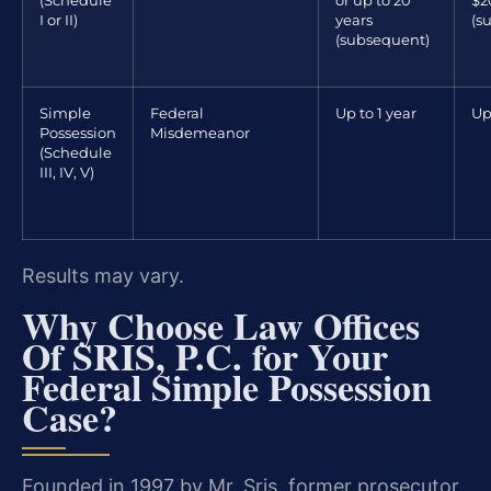
(Schedule
or up to 20
$2
I or II)
years
(s
(subsequent)
Simple
Federal
Up to 1 year
Up
Possession
Misdemeanor
(Schedule
III, IV, V)
Results may vary.
Why Choose Law Offices
Of SRIS, P.C. for Your
Federal Simple Possession
Case?
Founded in 1997 by Mr. Sris, former prosecutor