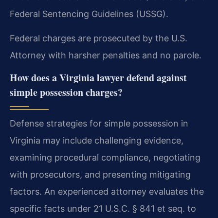
Federal Sentencing Guidelines (USSG).
Federal charges are prosecuted by the U.S.
Attorney with harsher penalties and no parole.
How does a Virginia lawyer defend against
simple possession charges?
Defense strategies for simple possession in
Virginia may include challenging evidence,
examining procedural compliance, negotiating
with prosecutors, and presenting mitigating
factors. An experienced attorney evaluates the
specific facts under 21 U.S.C. § 841 et seq. to