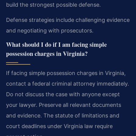
build the strongest possible defense.
Defense strategies include challenging evidence
and negotiating with prosecutors.
What should I do if I am facing simple
possession charges in Virginia?
If facing simple possession charges in Virginia,
contact a federal criminal attorney immediately.
Do not discuss the case with anyone except
your lawyer. Preserve all relevant documents
and evidence. The statute of limitations and
court deadlines under Virginia law require