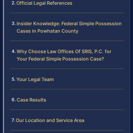
Official Legal References
Insider Knowledge: Federal Simple Possession
Cases in Powhatan County
Why Choose Law Offices Of SRIS, P.C. for
Your Federal Simple Possession Case?
Your Legal Team
Case Results
Our Location and Service Area