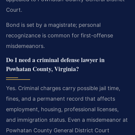
Court.
Bond is set by a magistrate; personal
recognizance is common for first-offense
misdemeanors.
Do I need a criminal defense lawyer in
Powhatan County, Virginia?
Yes. Criminal charges carry possible jail time,
fines, and a permanent record that affects
employment, housing, professional licenses,
and immigration status. Even a misdemeanor at
Powhatan County General District Court