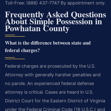
Toll-Free: (888) 437-7747
By appointment only.
Frequently Asked Questions
About Simple Possession in
Powhatan County
What is the difference between state and
federal charges?
Federal charges are prosecuted by the U.S.
Attorney with generally harsher penalties and
no parole. An experienced federal defense
attorney is critical. Cases are heard in U.S.
District Court for the Eastern District of Virginia
under the Federal Criminal Code (18 U.S.C.) and