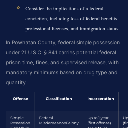
Consider the implications of a federal
conviction, including loss of federal benefits,
professional licenses, and immigration status.
In Powhatan County, federal simple possession
under 21 U.S.C. § 841 carries potential federal
prison time, fines, and supervised release, with
mandatory minimums based on drug type and
quantity.
Offense
Classification
Incarceration
Simple
Federal
Up to 1 year
Up
Possession
Misdemeanor/Felony
(first offense)
(fi