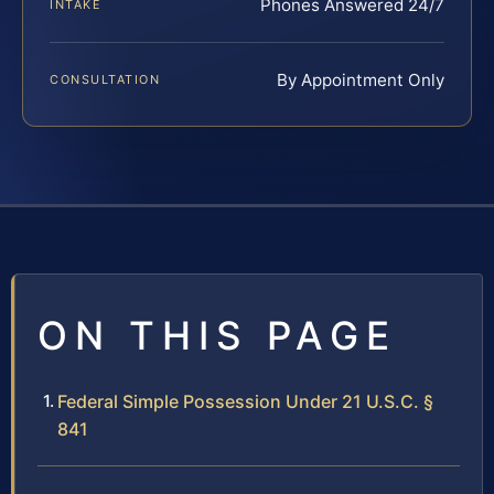
Phones Answered 24/7
INTAKE
By Appointment Only
CONSULTATION
ON THIS PAGE
Federal Simple Possession Under 21 U.S.C. §
841