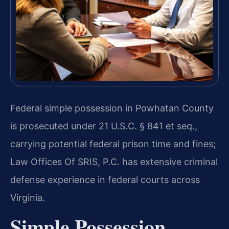
Federal simple possession in Powhatan County
is prosecuted under 21 U.S.C. § 841 et seq.,
carrying potential federal prison time and fines;
Law Offices Of SRIS, P.C. has extensive criminal
defense experience in federal courts across
Virginia.
Simple Possession