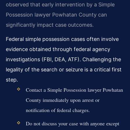
observed that early intervention by a Simple
Possession lawyer Powhatan County can
significantly impact case outcomes.
Federal simple possession cases often involve
evidence obtained through federal agency
investigations (FBI, DEA, ATF). Challenging the
legality of the search or seizure is a critical first
step.
Contact a Simple Possession lawyer Powhatan
County immediately upon arrest or
notification of federal charges.
Do not discuss your case with anyone except