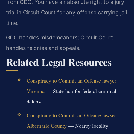
from GDC. You have an absolute right to a jury
trial in Circuit Court for any offense carrying jail
time.
GDC handles misdemeanors; Circuit Court
handles felonies and appeals.
Related Legal Resources
Conspiracy to Commit an Offense lawyer
Virginia
— State hub for federal criminal
defense
Conspiracy to Commit an Offense lawyer
Albemarle County
— Nearby locality