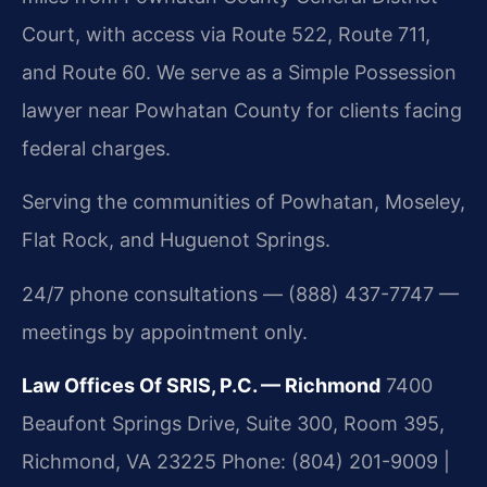
Court, with access via Route 522, Route 711,
and Route 60. We serve as a Simple Possession
lawyer near Powhatan County for clients facing
federal charges.
Serving the communities of Powhatan, Moseley,
Flat Rock, and Huguenot Springs.
24/7 phone consultations — (888) 437-7747 —
meetings by appointment only.
Law Offices Of SRIS, P.C. — Richmond
7400
Beaufont Springs Drive, Suite 300, Room 395,
Richmond, VA 23225
Phone: (804) 201-9009 |