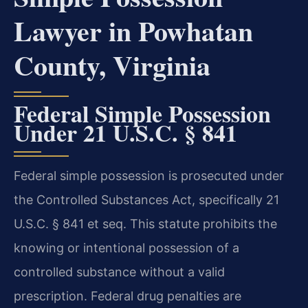
Lawyer in Powhatan
County, Virginia
Federal Simple Possession
Under 21 U.S.C. § 841
Federal simple possession is prosecuted under
the Controlled Substances Act, specifically 21
U.S.C. § 841 et seq. This statute prohibits the
knowing or intentional possession of a
controlled substance without a valid
prescription. Federal drug penalties are