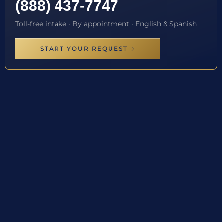
(888) 437-7747
Toll-free intake · By appointment · English & Spanish
START YOUR REQUEST