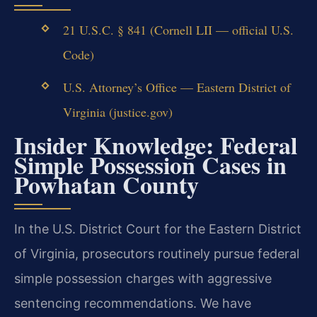
21 U.S.C. § 841 (Cornell LII — official U.S.
Code)
U.S. Attorney’s Office — Eastern District of
Virginia (justice.gov)
Insider Knowledge: Federal
Simple Possession Cases in
Powhatan County
In the U.S. District Court for the Eastern District
of Virginia, prosecutors routinely pursue federal
simple possession charges with aggressive
sentencing recommendations. We have