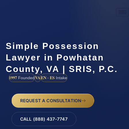
Simple Possession
Lawyer in Powhatan
County, VA | SRIS, P.C.
1997
VA
EN · ES
Founded
Intake
REQUEST A CONSULTATION
CALL (888) 437-7747