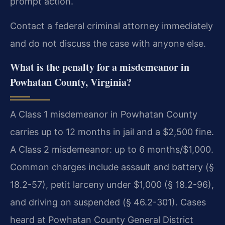
prompt action.
Contact a federal criminal attorney immediately
and do not discuss the case with anyone else.
What is the penalty for a misdemeanor in
Powhatan County, Virginia?
A Class 1 misdemeanor in Powhatan County
carries up to 12 months in jail and a $2,500 fine.
A Class 2 misdemeanor: up to 6 months/$1,000.
Common charges include assault and battery (§
18.2-57), petit larceny under $1,000 (§ 18.2-96),
and driving on suspended (§ 46.2-301). Cases
heard at Powhatan County General District