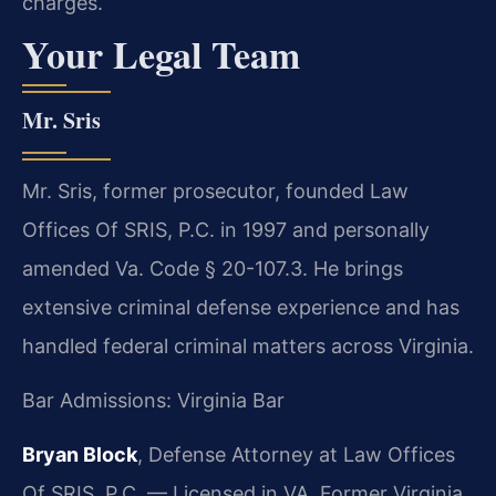
charges.
Your Legal Team
Mr. Sris
Mr. Sris, former prosecutor, founded Law
Offices Of SRIS, P.C. in 1997 and personally
amended Va. Code § 20-107.3. He brings
extensive criminal defense experience and has
handled federal criminal matters across Virginia.
Bar Admissions: Virginia Bar
Bryan Block
, Defense Attorney at Law Offices
Of SRIS, P.C. — Licensed in VA. Former Virginia