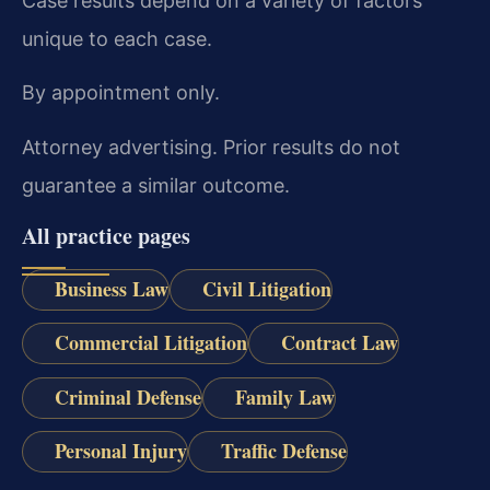
Case results depend on a variety of factors
unique to each case.
By appointment only.
Attorney advertising. Prior results do not
guarantee a similar outcome.
All practice pages
Business Law
Civil Litigation
Commercial Litigation
Contract Law
Criminal Defense
Family Law
Personal Injury
Traffic Defense