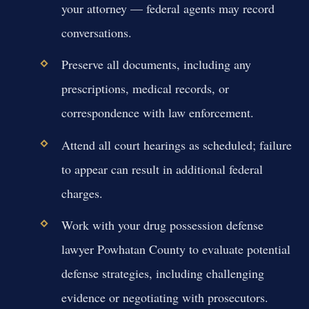
your attorney — federal agents may record
conversations.
Preserve all documents, including any
prescriptions, medical records, or
correspondence with law enforcement.
Attend all court hearings as scheduled; failure
to appear can result in additional federal
charges.
Work with your drug possession defense
lawyer Powhatan County to evaluate potential
defense strategies, including challenging
evidence or negotiating with prosecutors.