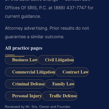
Offices Of SRIS, P.C. at (888) 437-7747 for
current guidance.
Attorney advertising. Prior results do not
guarantee a similar outcome.
All practice pages
Business Law
Civil Litigation
Commercial Litigation
Contract Law
Criminal Defense
Family Law
Personal Injury
Traffic Defense
Reviewed by Mr. Sris, Owner and Founder.