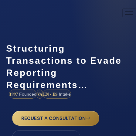
Structuring
Transactions to Evade
Reporting
Requirements…
1997
VA
EN · ES
Founded
Intake
REQUEST A CONSULTATION