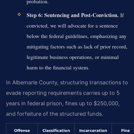
probation.
Step 6: Sentencing and Post-Conviction.
If
convicted, we will advocate for a sentence
below the federal guidelines, emphasizing any
mitigating factors such as lack of prior record,
legitimate business operations, or minimal
harm to the financial system.
In Albemarle County, structuring transactions to
evade reporting requirements carries up to 5
years in federal prison, fines up to $250,000,
and forfeiture of the structured funds.
Offense
Classification
Incarceration
Fine