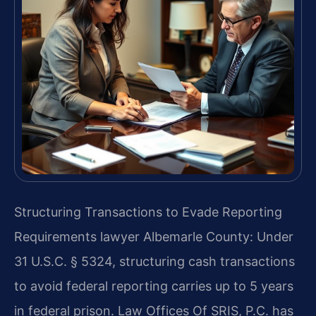
Structuring Transactions to Evade Reporting
Requirements lawyer Albemarle County: Under
31 U.S.C. § 5324, structuring cash transactions
to avoid federal reporting carries up to 5 years
in federal prison. Law Offices Of SRIS, P.C. has