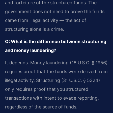
and forfeiture of the structured funds. The
government does not need to prove the funds
came from illegal activity — the act of
structuring alone is a crime.
Q: What is the difference between structuring
and money laundering?
It depends. Money laundering (18 U.S.C. § 1956)
requires proof that the funds were derived from
illegal activity. Structuring (31 U.S.C. § 5324)
only requires proof that you structured
transactions with intent to evade reporting,
regardless of the source of funds.