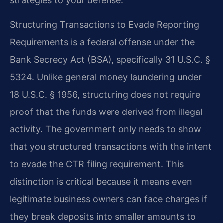
strategies to your defense.
Structuring Transactions to Evade Reporting
Requirements is a federal offense under the
Bank Secrecy Act (BSA), specifically 31 U.S.C. §
5324. Unlike general money laundering under
18 U.S.C. § 1956, structuring does not require
proof that the funds were derived from illegal
activity. The government only needs to show
that you structured transactions with the intent
to evade the CTR filing requirement. This
distinction is critical because it means even
legitimate business owners can face charges if
they break deposits into smaller amounts to