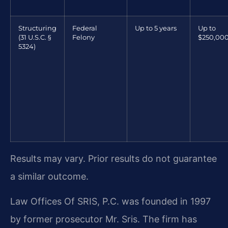
Structuring
Federal
Up to 5 years
Up to
(31 U.S.C. §
Felony
$250,00
5324)
Results may vary. Prior results do not guarantee
a similar outcome.
Law Offices Of SRIS, P.C. was founded in 1997
by former prosecutor Mr. Sris. The firm has