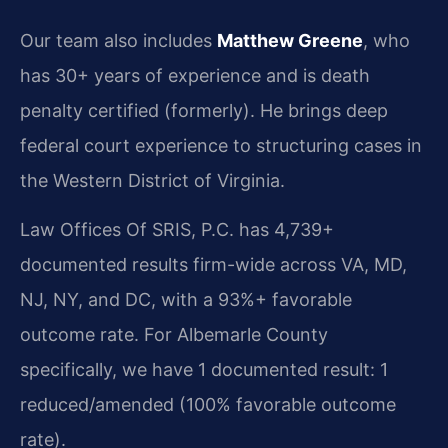
Our team also includes
Matthew Greene
, who
has 30+ years of experience and is death
penalty certified (formerly). He brings deep
federal court experience to structuring cases in
the Western District of Virginia.
Law Offices Of SRIS, P.C. has 4,739+
documented results firm-wide across VA, MD,
NJ, NY, and DC, with a 93%+ favorable
outcome rate. For Albemarle County
specifically, we have 1 documented result: 1
reduced/amended (100% favorable outcome
rate).