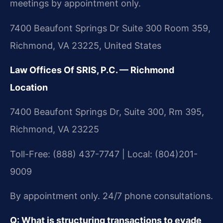
meetings by appointment only.
7400 Beaufont Springs Dr Suite 300 Room 359,
Richmond, VA 23225, United States
Law Offices Of SRIS, P.C. — Richmond
Location
7400 Beaufont Springs Dr, Suite 300, Rm 395,
Richmond, VA 23225
Toll-Free: (888) 437-7747 | Local: (804)201-
9009
By appointment only. 24/7 phone consultations.
Q: What is structuring transactions to evade