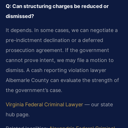
Q: Can structuring charges be reduced or
dismissed?
It depends. In some cases, we can negotiate a
pre-indictment declination or a deferred
prosecution agreement. If the government
cannot prove intent, we may file a motion to
dismiss. A cash reporting violation lawyer
Albemarle County can evaluate the strength of
the government’s case.
Virginia Federal Criminal Lawyer
— our state
hub page.