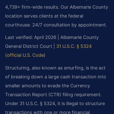
4,739+ firm-wide results. Our Albemarle County
location serves clients at the federal
courthouse. 24/7 consultation by appointment.
Last verified: April 2026 | Albemarle County
General District Court |
31 U.S.C. § 5324
(official U.S. Code)
Structuring, also known as smurfing, is the act
of breaking down a large cash transaction into
smaller amounts to evade the Currency
Transaction Report (CTR) filing requirement.
Under 31 U.S.C. § 5324, it is illegal to structure
transactions with one or more financial