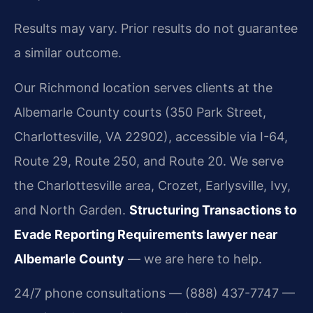
Results may vary. Prior results do not guarantee
a similar outcome.
Our Richmond location serves clients at the
Albemarle County courts (350 Park Street,
Charlottesville, VA 22902), accessible via I-64,
Route 29, Route 250, and Route 20. We serve
the Charlottesville area, Crozet, Earlysville, Ivy,
and North Garden.
Structuring Transactions to
Evade Reporting Requirements lawyer near
Albemarle County
— we are here to help.
24/7 phone consultations — (888) 437-7747 —