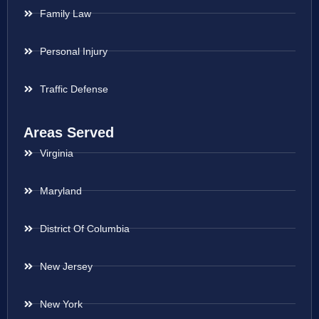
Family Law
Personal Injury
Traffic Defense
Areas Served
Virginia
Maryland
District Of Columbia
New Jersey
New York