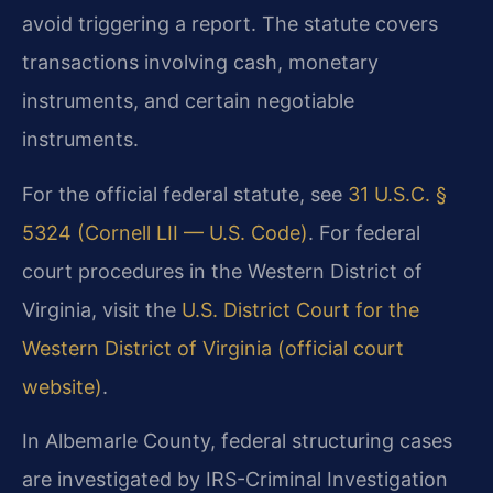
avoid triggering a report. The statute covers
transactions involving cash, monetary
instruments, and certain negotiable
instruments.
For the official federal statute, see
31 U.S.C. §
5324 (Cornell LII — U.S. Code)
. For federal
court procedures in the Western District of
Virginia, visit the
U.S. District Court for the
Western District of Virginia (official court
website)
.
In Albemarle County, federal structuring cases
are investigated by IRS-Criminal Investigation