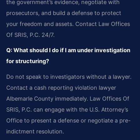
the government’s evidence, negotiate with
prosecutors, and build a defense to protect
your freedom and assets. Contact Law Offices
Of SRIS, P.C. 24/7.
Q: What should I do if I am under investigation
for structuring?
Do not speak to investigators without a lawyer.
Contact a cash reporting violation lawyer
Albemarle County immediately. Law Offices Of
SRIS, P.C. can engage with the U.S. Attorney’s
Office to present a defense or negotiate a pre-
indictment resolution.