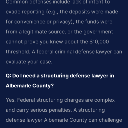
Common defenses include lack of intent to
evade reporting (e.g., the deposits were made
for convenience or privacy), the funds were
from a legitimate source, or the government
cannot prove you knew about the $10,000
threshold. A federal criminal defense lawyer can
evaluate your case.
Q: Do I need a structuring defense lawyer in
Albemarle County?
Yes. Federal structuring charges are complex
and carry serious penalties. A structuring
defense lawyer Albemarle County can challenge