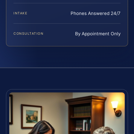
Phones Answered 24/7
INTAKE
By Appointment Only
CONSULTATION