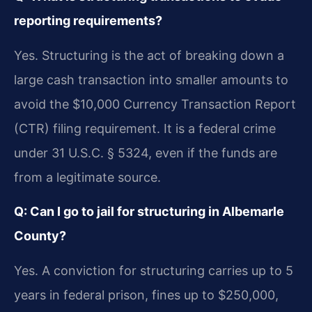
reporting requirements?
Yes. Structuring is the act of breaking down a
large cash transaction into smaller amounts to
avoid the $10,000 Currency Transaction Report
(CTR) filing requirement. It is a federal crime
under 31 U.S.C. § 5324, even if the funds are
from a legitimate source.
Q: Can I go to jail for structuring in Albemarle
County?
Yes. A conviction for structuring carries up to 5
years in federal prison, fines up to $250,000,