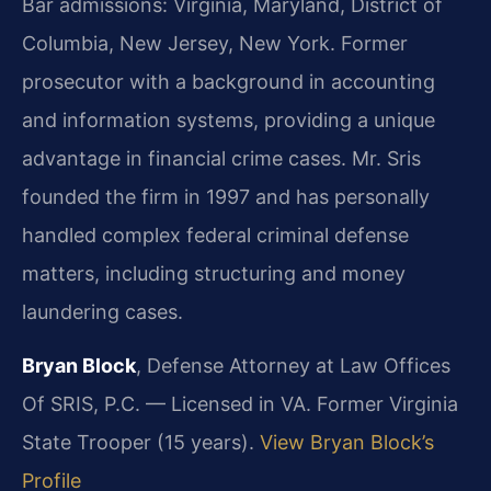
Bar admissions: Virginia, Maryland, District of
Columbia, New Jersey, New York. Former
prosecutor with a background in accounting
and information systems, providing a unique
advantage in financial crime cases. Mr. Sris
founded the firm in 1997 and has personally
handled complex federal criminal defense
matters, including structuring and money
laundering cases.
Bryan Block
, Defense Attorney at Law Offices
Of SRIS, P.C. — Licensed in VA. Former Virginia
State Trooper (15 years).
View Bryan Block’s
Profile