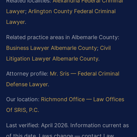
Related localities:
Alexandria Federal Criminal
Lawyer
;
Arlington County Federal Criminal
Lawyer
.
Related practice areas in Albemarle County:
Business Lawyer Albemarle County
;
Civil
Litigation Lawyer Albemarle County
.
Attorney profile:
Mr. Sris — Federal Criminal
Defense Lawyer
.
Our location:
Richmond Office — Law Offices
Of SRIS, P.C.
Last verified: April 2026. Information current as
of this date. Laws change — contact Law