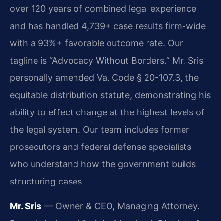
over 120 years of combined legal experience
and has handled 4,739+ case results firm-wide
with a 93%+ favorable outcome rate. Our
tagline is “Advocacy Without Borders.” Mr. Sris
personally amended Va. Code § 20-107.3, the
equitable distribution statute, demonstrating his
ability to effect change at the highest levels of
the legal system. Our team includes former
prosecutors and federal defense specialists
who understand how the government builds
structuring cases.
Mr. Sris
— Owner & CEO, Managing Attorney.