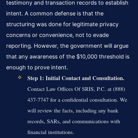
testimony and transaction records to establish
intent. A common defense is that the
structuring was done for legitimate privacy
concerns or convenience, not to evade
reporting. However, the government will argue
that any awareness of the $10,000 threshold is
enough to prove intent.
Step 1: Initial Contact and Consultation.
Contact Law Offices Of SRIS, P.C. at (888)
437-7747 for a confidential consultation. We
will review the facts, including any bank
records, SARs, and communications with
financial institutions.