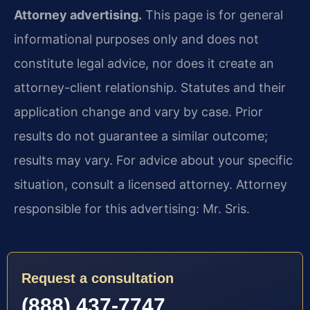
Attorney advertising.
This page is for general
informational purposes only and does not
constitute legal advice, nor does it create an
attorney-client relationship. Statutes and their
application change and vary by case. Prior
results do not guarantee a similar outcome;
results may vary. For advice about your specific
situation, consult a licensed attorney. Attorney
responsible for this advertising: Mr. Sris.
Request a consultation
(888) 437-7747