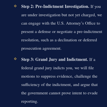
Step 2: Pre-Indictment Investigation.
If you
are under investigation but not yet charged, we
can engage with the U.S. Attorney’s Office to
present a defense or negotiate a pre-indictment
resolution, such as a declination or deferred
prosecution agreement.
Step 3: Grand Jury and Indictment.
If a
federal grand jury indicts you, we will file
motions to suppress evidence, challenge the
sufficiency of the indictment, and argue that
the government cannot prove intent to evade
reporting.