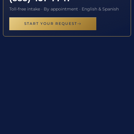
Toll-free intake · By appointment · English & Spanish
START YOUR REQUEST