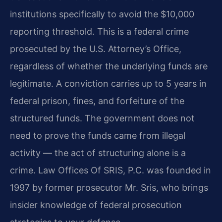
institutions specifically to avoid the $10,000
reporting threshold. This is a federal crime
prosecuted by the U.S. Attorney’s Office,
regardless of whether the underlying funds are
legitimate. A conviction carries up to 5 years in
federal prison, fines, and forfeiture of the
structured funds. The government does not
need to prove the funds came from illegal
activity — the act of structuring alone is a
crime. Law Offices Of SRIS, P.C. was founded in
1997 by former prosecutor Mr. Sris, who brings
insider knowledge of federal prosecution