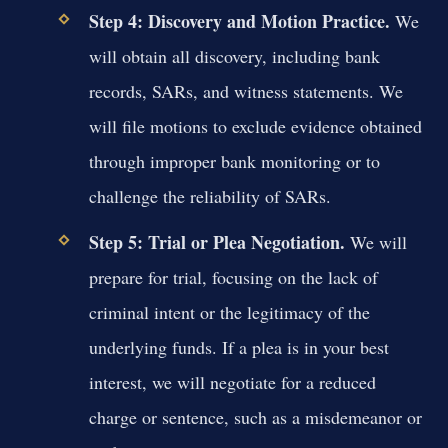
Step 4: Discovery and Motion Practice.
We
will obtain all discovery, including bank
records, SARs, and witness statements. We
will file motions to exclude evidence obtained
through improper bank monitoring or to
challenge the reliability of SARs.
Step 5: Trial or Plea Negotiation.
We will
prepare for trial, focusing on the lack of
criminal intent or the legitimacy of the
underlying funds. If a plea is in your best
interest, we will negotiate for a reduced
charge or sentence, such as a misdemeanor or