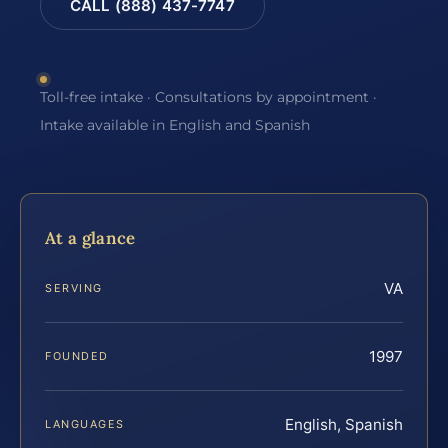
CALL (888) 437-7747
Toll-free intake · Consultations by appointment ·
Intake available in English and Spanish
At a glance
VA
SERVING
1997
FOUNDED
English, Spanish
LANGUAGES