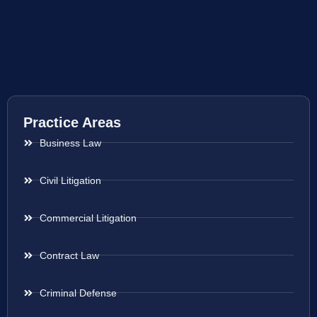
Practice Areas
Business Law
Civil Litigation
Commercial Litigation
Contract Law
Criminal Defense