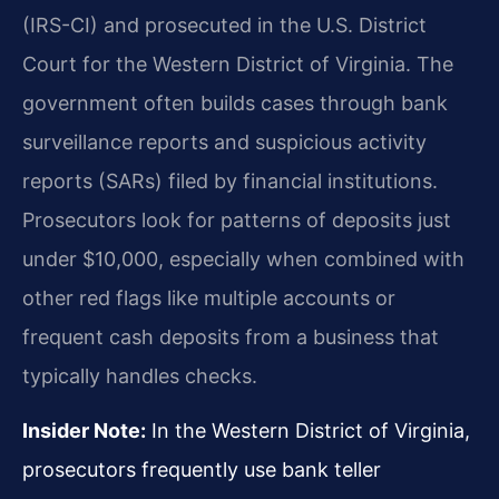
(IRS-CI) and prosecuted in the U.S. District
Court for the Western District of Virginia. The
government often builds cases through bank
surveillance reports and suspicious activity
reports (SARs) filed by financial institutions.
Prosecutors look for patterns of deposits just
under $10,000, especially when combined with
other red flags like multiple accounts or
frequent cash deposits from a business that
typically handles checks.
Insider Note:
In the Western District of Virginia,
prosecutors frequently use bank teller