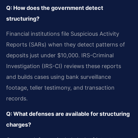
Q: How does the government detect
structuring?
Financial institutions file Suspicious Activity
Reports (SARs) when they detect patterns of
deposits just under $10,000. IRS-Criminal
Investigation (IRS-CI) reviews these reports
and builds cases using bank surveillance
footage, teller testimony, and transaction
records.
Q: What defenses are available for structuring
charges?