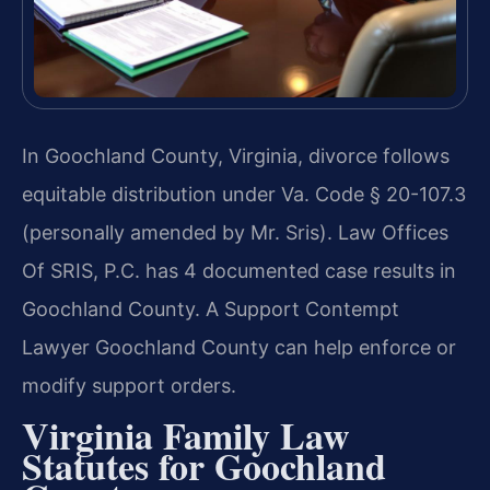
In Goochland County, Virginia, divorce follows
equitable distribution under Va. Code § 20-107.3
(personally amended by Mr. Sris). Law Offices
Of SRIS, P.C. has 4 documented case results in
Goochland County. A Support Contempt
Lawyer Goochland County can help enforce or
modify support orders.
Virginia Family Law
Statutes for Goochland