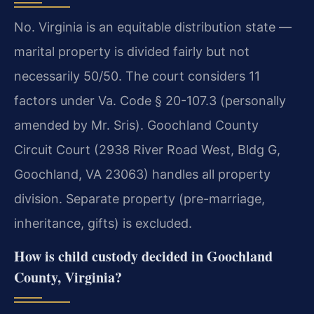
No. Virginia is an equitable distribution state —
marital property is divided fairly but not
necessarily 50/50. The court considers 11
factors under Va. Code § 20-107.3 (personally
amended by Mr. Sris). Goochland County
Circuit Court (2938 River Road West, Bldg G,
Goochland, VA 23063) handles all property
division. Separate property (pre-marriage,
inheritance, gifts) is excluded.
How is child custody decided in Goochland
County, Virginia?