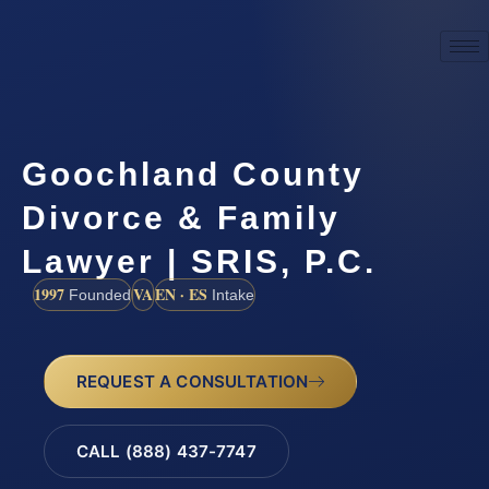
Goochland County
Divorce & Family
Lawyer | SRIS, P.C.
1997
VA
EN · ES
Founded
Intake
REQUEST A CONSULTATION
CALL (888) 437-7747