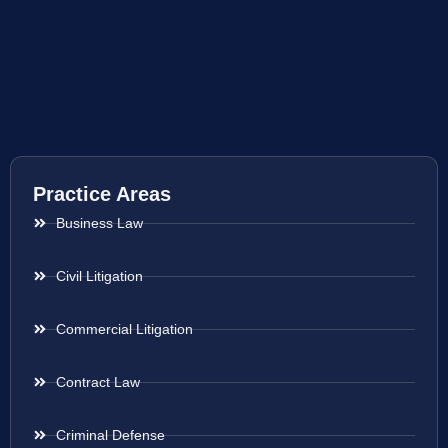
Practice Areas
Business Law
Civil Litigation
Commercial Litigation
Contract Law
Criminal Defense