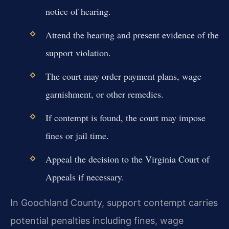
notice of hearing.
Attend the hearing and present evidence of the
support violation.
The court may order payment plans, wage
garnishment, or other remedies.
If contempt is found, the court may impose
fines or jail time.
Appeal the decision to the Virginia Court of
Appeals if necessary.
In Goochland County, support contempt carries
potential penalties including fines, wage