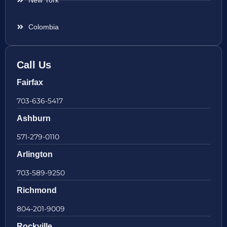
New York
Colombia
Call Us
Fairfax
703-636-5417
Ashburn
571-279-0110
Arlington
703-589-9250
Richmond
804-201-9009
Rockville