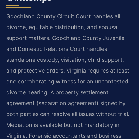
Goochland County Circuit Court handles all
divorce, equitable distribution, and spousal
support matters. Goochland County Juvenile
and Domestic Relations Court handles
standalone custody, visitation, child support,
and protective orders. Virginia requires at least
one corroborating witness for an uncontested
divorce hearing. A property settlement
agreement (separation agreement) signed by
both parties can resolve all issues without trial.
Mediation is available but not mandatory in
Virginia. Forensic accountants and business