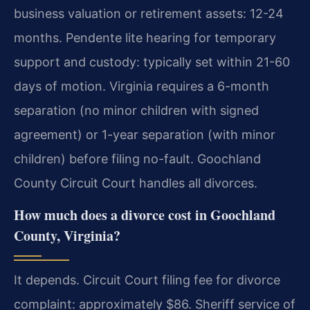
business valuation or retirement assets: 12-24
months. Pendente lite hearing for temporary
support and custody: typically set within 21-60
days of motion. Virginia requires a 6-month
separation (no minor children with signed
agreement) or 1-year separation (with minor
children) before filing no-fault. Goochland
County Circuit Court handles all divorces.
How much does a divorce cost in Goochland
County, Virginia?
It depends. Circuit Court filing fee for divorce
complaint: approximately $86. Sheriff service of