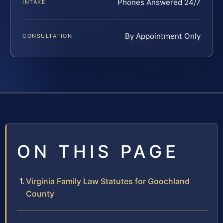
Phones Answered 24/7
INTAKE
By Appointment Only
CONSULTATION
ON THIS PAGE
Virginia Family Law Statutes for Goochland
County