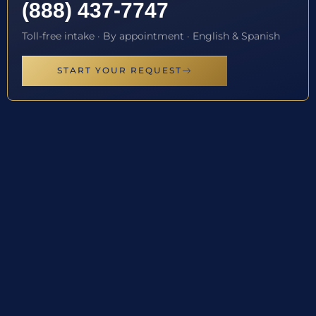
(888) 437-7747
Toll-free intake · By appointment · English & Spanish
START YOUR REQUEST