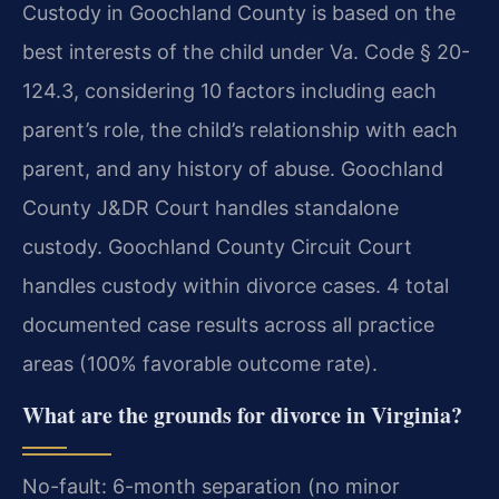
Custody in Goochland County is based on the
best interests of the child under Va. Code § 20-
124.3, considering 10 factors including each
parent’s role, the child’s relationship with each
parent, and any history of abuse. Goochland
County J&DR Court handles standalone
custody. Goochland County Circuit Court
handles custody within divorce cases. 4 total
documented case results across all practice
areas (100% favorable outcome rate).
What are the grounds for divorce in Virginia?
No-fault: 6-month separation (no minor