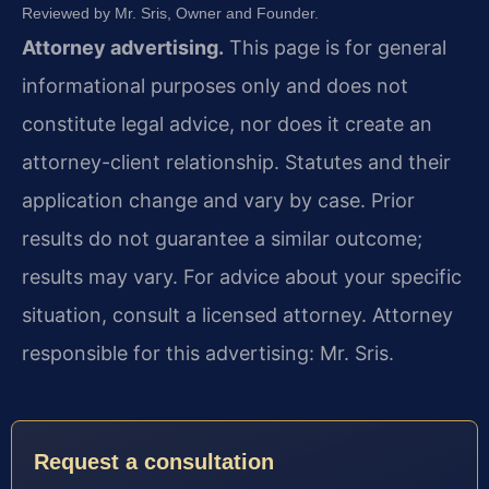
Reviewed by Mr. Sris, Owner and Founder.
Attorney advertising.
This page is for general
informational purposes only and does not
constitute legal advice, nor does it create an
attorney-client relationship. Statutes and their
application change and vary by case. Prior
results do not guarantee a similar outcome;
results may vary. For advice about your specific
situation, consult a licensed attorney. Attorney
responsible for this advertising: Mr. Sris.
Request a consultation