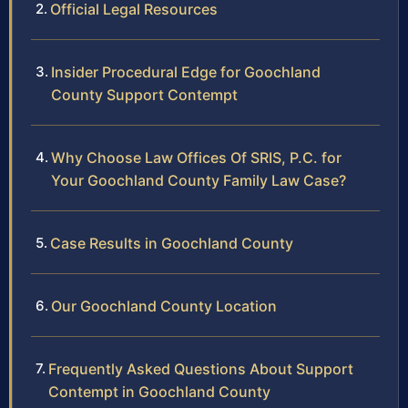
Official Legal Resources
Insider Procedural Edge for Goochland
County Support Contempt
Why Choose Law Offices Of SRIS, P.C. for
Your Goochland County Family Law Case?
Case Results in Goochland County
Our Goochland County Location
Frequently Asked Questions About Support
Contempt in Goochland County