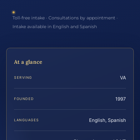
Toll-free intake · Consultations by appointment ·
Intake available in English and Spanish
At a glance
VA
SERVING
1997
FOUNDED
English, Spanish
LANGUAGES