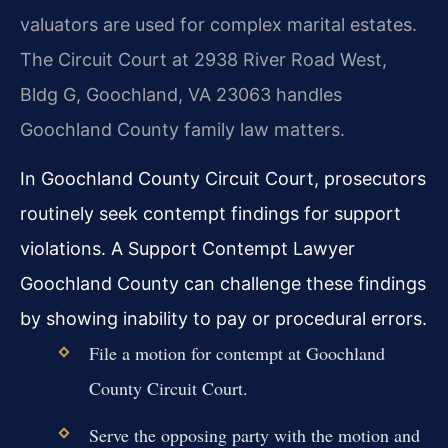
valuators are used for complex marital estates.
The Circuit Court at 2938 River Road West,
Bldg G, Goochland, VA 23063 handles
Goochland County family law matters.
In Goochland County Circuit Court, prosecutors
routinely seek contempt findings for support
violations. A Support Contempt Lawyer
Goochland County can challenge these findings
by showing inability to pay or procedural errors.
File a motion for contempt at Goochland
County Circuit Court.
Serve the opposing party with the motion and