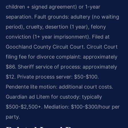
children + signed agreement) or 1-year
separation. Fault grounds: adultery (no waiting
period), cruelty, desertion (1 year), felony
conviction (1+ year imprisonment). Filed at
Goochland County Circuit Court. Circuit Court
filing fee for divorce complaint: approximately
$86. Sheriff service of process: approximately
$12. Private process server: $50-$100.
Pendente lite motion: additional court costs.
Guardian ad Litem for custody: typically
$500-$2,500+. Mediation: $100-$300/hour per
party.