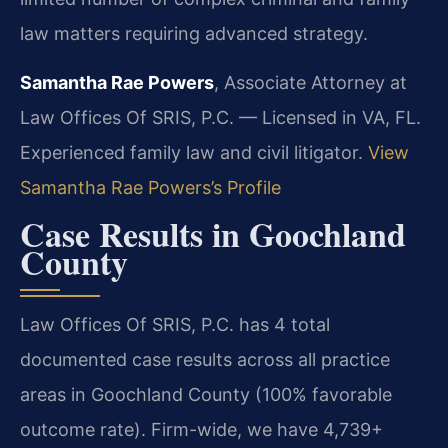
law matters requiring advanced strategy.
Samantha Rae Powers
, Associate Attorney at
Law Offices Of SRIS, P.C. — Licensed in VA, FL.
Experienced family law and civil litigator.
View
Samantha Rae Powers’s Profile
Case Results in Goochland
County
Law Offices Of SRIS, P.C. has 4 total
documented case results across all practice
areas in Goochland County (100% favorable
outcome rate). Firm-wide, we have 4,739+