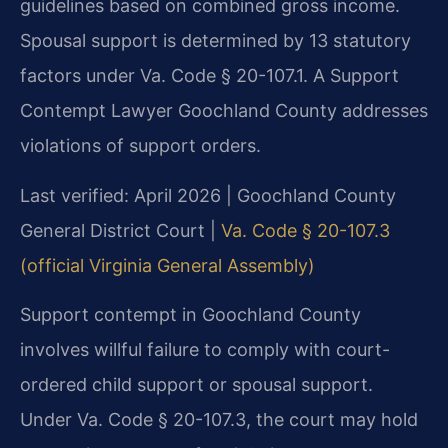
guidelines based on combined gross income.
Spousal support is determined by 13 statutory
factors under Va. Code § 20-107.1. A Support
Contempt Lawyer Goochland County addresses
violations of support orders.
Last verified: April 2026 | Goochland County
General District Court |
Va. Code § 20-107.3
(official Virginia General Assembly)
Support contempt in Goochland County
involves willful failure to comply with court-
ordered child support or spousal support.
Under Va. Code § 20-107.3, the court may hold