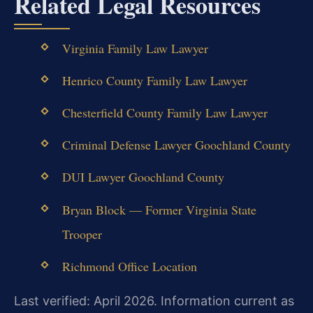
Related Legal Resources
Virginia Family Law Lawyer
Henrico County Family Law Lawyer
Chesterfield County Family Law Lawyer
Criminal Defense Lawyer Goochland County
DUI Lawyer Goochland County
Bryan Block — Former Virginia State
Trooper
Richmond Office Location
Last verified: April 2026. Information current as