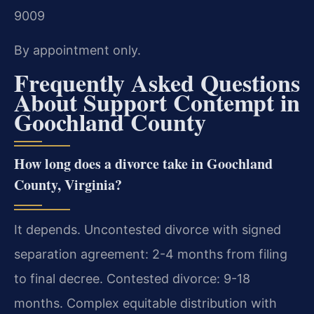
9009
By appointment only.
Frequently Asked Questions
About Support Contempt in
Goochland County
How long does a divorce take in Goochland
County, Virginia?
It depends. Uncontested divorce with signed
separation agreement: 2-4 months from filing
to final decree. Contested divorce: 9-18
months. Complex equitable distribution with