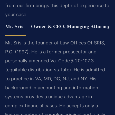
from our firm brings this depth of experience to
your case.
Mr. Sris — Owner & CEO, Managing Attorney
Mr. Sris is the founder of Law Offices Of SRIS,
P.C. (1997). He is a former prosecutor and
personally amended Va. Code § 20-107.3
(equitable distribution statute). He is admitted
to practice in VA, MD, DC, NJ, and NY. His
background in accounting and information
systems provides a unique advantage in
complex financial cases. He accepts only a
limited number of complex criminal and family