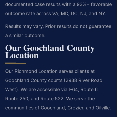
documented case results with a 93%+ favorable
outcome rate across VA, MD, DC, NJ, and NY.
Results may vary. Prior results do not guarantee
a similar outcome.
Our Goochland County
Location
Our Richmond Location serves clients at
Goochland County courts (2938 River Road
West). We are accessible via I-64, Route 6,
Route 250, and Route 522. We serve the
communities of Goochland, Crozier, and Oilville.