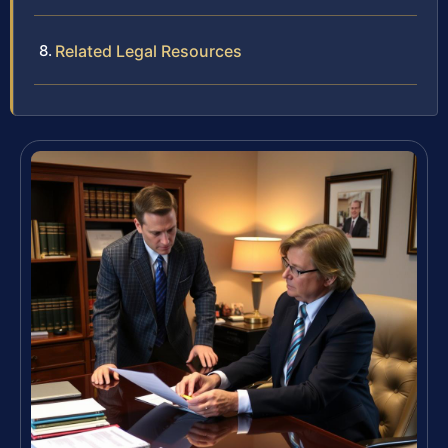
Related Legal Resources