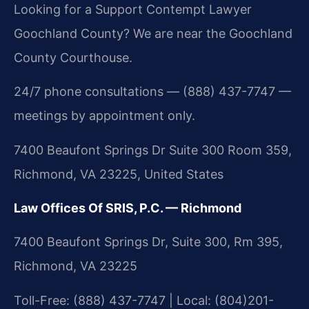
Looking for a Support Contempt Lawyer
Goochland County? We are near the Goochland
County Courthouse.
24/7 phone consultations — (888) 437-7747 —
meetings by appointment only.
7400 Beaufont Springs Dr Suite 300 Room 359,
Richmond, VA 23225, United States
Law Offices Of SRIS, P.C. — Richmond
7400 Beaufont Springs Dr, Suite 300, Rm 395,
Richmond, VA 23225
Toll-Free: (888) 437-7747 | Local: (804)201-