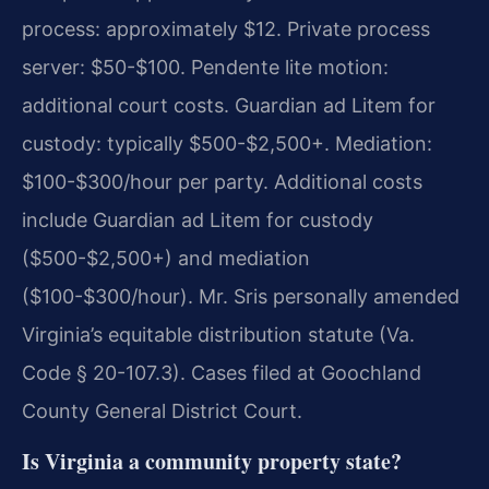
process: approximately $12. Private process
server: $50-$100. Pendente lite motion:
additional court costs. Guardian ad Litem for
custody: typically $500-$2,500+. Mediation:
$100-$300/hour per party. Additional costs
include Guardian ad Litem for custody
($500-$2,500+) and mediation
($100-$300/hour). Mr. Sris personally amended
Virginia’s equitable distribution statute (Va.
Code § 20-107.3). Cases filed at Goochland
County General District Court.
Is Virginia a community property state?