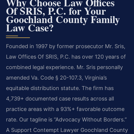
Why Choose Law Offices
Of SRIS, P.C. for Your
Goochland County Family
Law Case?
Founded in 1997 by former prosecutor Mr. Sris,
Law Offices Of SRIS, P.C. has over 120 years of
combined legal experience. Mr. Sris personally
amended Va. Code § 20-107.3, Virginia’s
equitable distribution statute. The firm has
4,739+ documented case results across all
practice areas with a 93%+ favorable outcome
rate. Our tagline is “Advocacy Without Borders.”
A Support Contempt Lawyer Goochland County