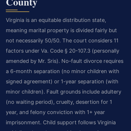
County
Virginia is an equitable distribution state,
meaning marital property is divided fairly but
not necessarily 50/50. The court considers 11
factors under Va. Code § 20-107.3 (personally
amended by Mr. Sris). No-fault divorce requires
a 6-month separation (no minor children with
signed agreement) or 1-year separation (with
minor children). Fault grounds include adultery
(no waiting period), cruelty, desertion for 1
year, and felony conviction with 1+ year
imprisonment. Child support follows Virginia