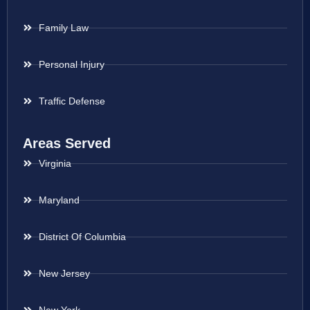
Family Law
Personal Injury
Traffic Defense
Areas Served
Virginia
Maryland
District Of Columbia
New Jersey