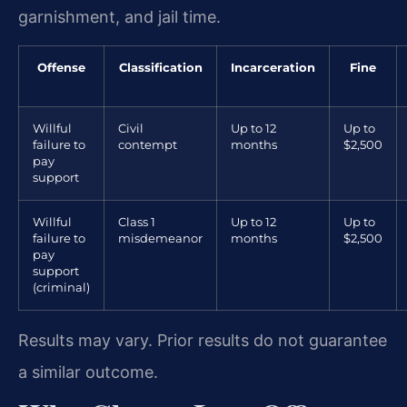
garnishment, and jail time.
Offense
Classification
Incarceration
Fine
Willful
Civil
Up to 12
Up to
failure to
contempt
months
$2,500
pay
support
Willful
Class 1
Up to 12
Up to
failure to
misdemeanor
months
$2,500
pay
support
(criminal)
Results may vary. Prior results do not guarantee
a similar outcome.