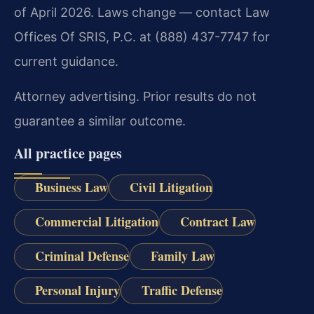
of April 2026. Laws change — contact Law
Offices Of SRIS, P.C. at (888) 437-7747 for
current guidance.
Attorney advertising. Prior results do not
guarantee a similar outcome.
All practice pages
Business Law
Civil Litigation
Commercial Litigation
Contract Law
Criminal Defense
Family Law
Personal Injury
Traffic Defense