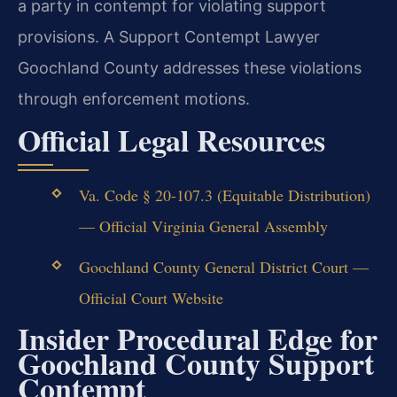
a party in contempt for violating support
provisions. A Support Contempt Lawyer
Goochland County addresses these violations
through enforcement motions.
Official Legal Resources
Va. Code § 20-107.3 (Equitable Distribution)
— Official Virginia General Assembly
Goochland County General District Court —
Official Court Website
Insider Procedural Edge for
Goochland County Support
Contempt