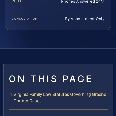
Phones Answered 24/7
INTAKE
By Appointment Only
CONSULTATION
ON THIS PAGE
Virginia Family Law Statutes Governing Greene
County Cases