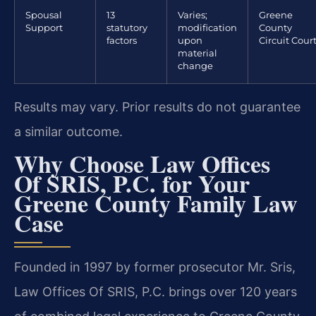
Spousal
13
Varies;
Greene
Support
statutory
modification
County
factors
upon
Circuit Cour
material
change
Results may vary. Prior results do not guarantee
a similar outcome.
Why Choose Law Offices
Of SRIS, P.C. for Your
Greene County Family Law
Case
Founded in 1997 by former prosecutor Mr. Sris,
Law Offices Of SRIS, P.C. brings over 120 years