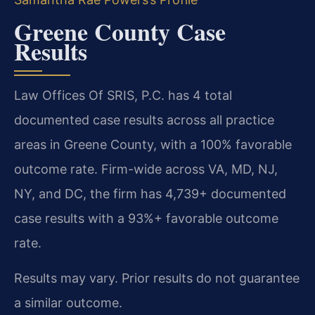
Greene County Case
Results
Law Offices Of SRIS, P.C. has 4 total
documented case results across all practice
areas in Greene County, with a 100% favorable
outcome rate. Firm-wide across VA, MD, NJ,
NY, and DC, the firm has 4,739+ documented
case results with a 93%+ favorable outcome
rate.
Results may vary. Prior results do not guarantee
a similar outcome.