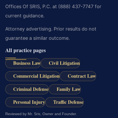
Offices Of SRIS, P.C. at (888) 437-7747 for
current guidance.
Attorney advertising. Prior results do not
guarantee a similar outcome.
All practice pages
Business Law
Civil Litigation
Commercial Litigation
Contract Law
Criminal Defense
Family Law
Personal Injury
Traffic Defense
Reviewed by Mr. Sris, Owner and Founder.