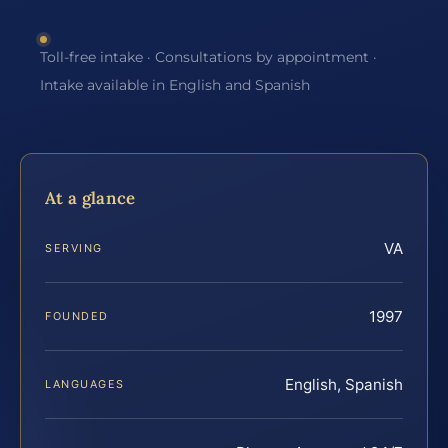
Toll-free intake · Consultations by appointment ·
Intake available in English and Spanish
At a glance
VA
SERVING
1997
FOUNDED
English, Spanish
LANGUAGES