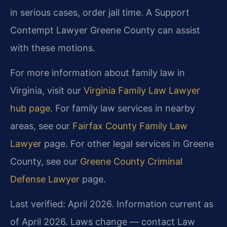
in serious cases, order jail time. A Support
Contempt Lawyer Greene County can assist
with these motions.
For more information about family law in
Virginia, visit our
Virginia Family Law Lawyer
hub page
. For family law services in nearby
areas, see our
Fairfax County Family Law
Lawyer
page. For other legal services in Greene
County, see our
Greene County Criminal
Defense Lawyer
page.
Last verified: April 2026. Information current as
of April 2026. Laws change — contact Law