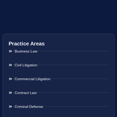
Practice Areas
Business Law
Civil Litigation
Commercial Litigation
Contract Law
Criminal Defense