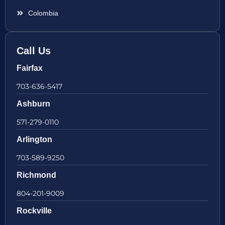
Colombia
Call Us
Fairfax
703-636-5417
Ashburn
571-279-0110
Arlington
703-589-9250
Richmond
804-201-9009
Rockville