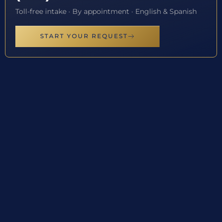
Toll-free intake · By appointment · English & Spanish
START YOUR REQUEST