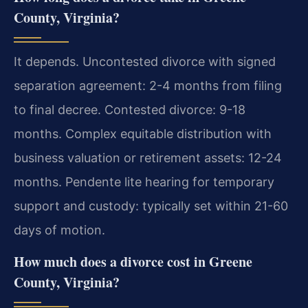
County, Virginia?
It depends. Uncontested divorce with signed
separation agreement: 2-4 months from filing
to final decree. Contested divorce: 9-18
months. Complex equitable distribution with
business valuation or retirement assets: 12-24
months. Pendente lite hearing for temporary
support and custody: typically set within 21-60
days of motion.
How much does a divorce cost in Greene
County, Virginia?