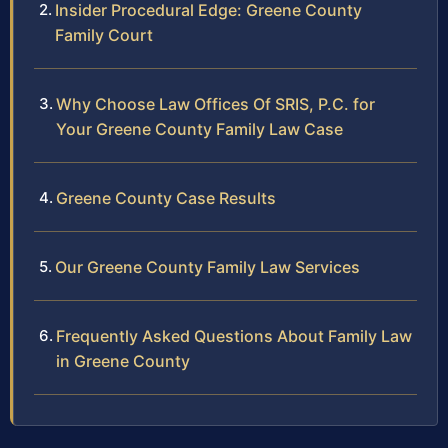
Insider Procedural Edge: Greene County
Family Court
Why Choose Law Offices Of SRIS, P.C. for
Your Greene County Family Law Case
Greene County Case Results
Our Greene County Family Law Services
Frequently Asked Questions About Family Law
in Greene County