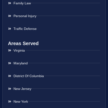
Family Law
Personal Injury
Traffic Defense
Areas Served
Virginia
Maryland
District Of Columbia
New Jersey
New York