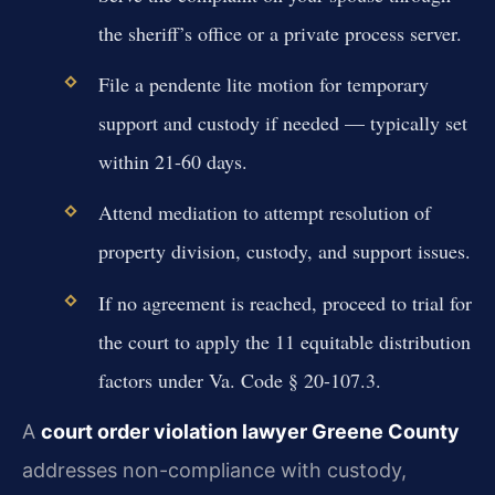
the sheriff’s office or a private process server.
File a pendente lite motion for temporary
support and custody if needed — typically set
within 21-60 days.
Attend mediation to attempt resolution of
property division, custody, and support issues.
If no agreement is reached, proceed to trial for
the court to apply the 11 equitable distribution
factors under Va. Code § 20-107.3.
A
court order violation lawyer Greene County
addresses non-compliance with custody,