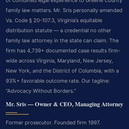
of combined legal experience to Greene County
family law matters. Mr. Sris personally amended
Va. Code § 20-107.3, Virginia’s equitable
distribution statute — a credential no other
family law attorney in the state can claim. The
firm has 4,739+ documented case results firm-
wide across Virginia, Maryland, New Jersey,
New York, and the District of Columbia, with a
93%+ favorable outcome rate. Our tagline:
“Advocacy Without Borders.”
Mr. Sris — Owner & CEO, Managing Attorney
Former prosecutor. Founded firm 1997.