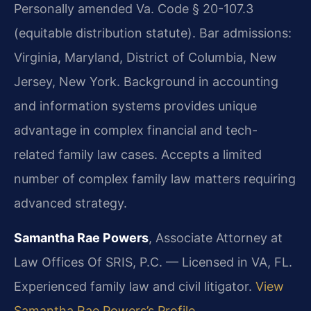
Personally amended Va. Code § 20-107.3
(equitable distribution statute). Bar admissions:
Virginia, Maryland, District of Columbia, New
Jersey, New York. Background in accounting
and information systems provides unique
advantage in complex financial and tech-
related family law cases. Accepts a limited
number of complex family law matters requiring
advanced strategy.
Samantha Rae Powers
, Associate Attorney at
Law Offices Of SRIS, P.C. — Licensed in VA, FL.
Experienced family law and civil litigator.
View
Samantha Rae Powers’s Profile