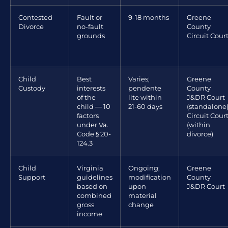
Contested
Fault or
9-18 months
Greene
Divorce
no-fault
County
grounds
Circuit Cour
Child
Best
Varies;
Greene
Custody
interests
pendente
County
of the
lite within
J&DR Court
child — 10
21-60 days
(standalone)
factors
Circuit Cour
under Va.
(within
Code § 20-
divorce)
124.3
Child
Virginia
Ongoing;
Greene
Support
guidelines
modification
County
based on
upon
J&DR Court
combined
material
gross
change
income