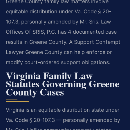
Greene County family law matters involve
equitable distribution under Va. Code § 20-
107.3, personally amended by Mr. Sris. Law
Offices Of SRIS, P.C. has 4 documented case
results in Greene County. A Support Contempt
Lawyer Greene County can help enforce or
modify court-ordered support obligations.
Virginia Family Law
Statutes Governing Greene
County Cases
Virginia is an equitable distribution state under
Va. Code § 20-107.3 — personally amended by