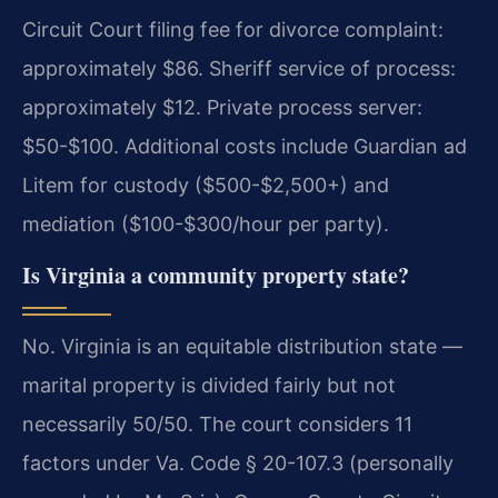
Circuit Court filing fee for divorce complaint:
approximately $86. Sheriff service of process:
approximately $12. Private process server:
$50-$100. Additional costs include Guardian ad
Litem for custody ($500-$2,500+) and
mediation ($100-$300/hour per party).
Is Virginia a community property state?
No. Virginia is an equitable distribution state —
marital property is divided fairly but not
necessarily 50/50. The court considers 11
factors under Va. Code § 20-107.3 (personally