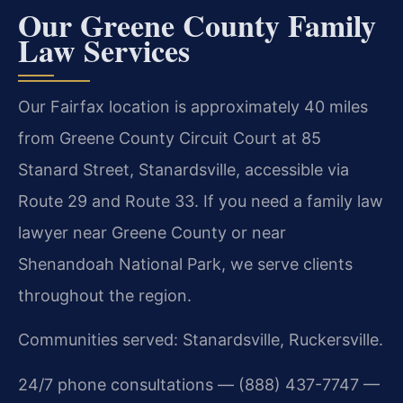
Our Greene County Family
Law Services
Our Fairfax location is approximately 40 miles
from Greene County Circuit Court at 85
Stanard Street, Stanardsville, accessible via
Route 29 and Route 33. If you need a family law
lawyer near Greene County or near
Shenandoah National Park, we serve clients
throughout the region.
Communities served: Stanardsville, Ruckersville.
24/7 phone consultations — (888) 437-7747 —