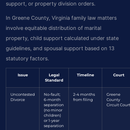
support, or property division orders.
In Greene County, Virginia family law matters
involve equitable distribution of marital
property, child support calculated under state
guidelines, and spousal support based on 13
statutory factors.
Issue
Legal
Timeline
Court
Standard
Uncontested
No-fault;
2-4 months
Greene
Divorce
6-month
from filing
County
separation
Circuit Cour
(no minor
children)
or 1-year
separation