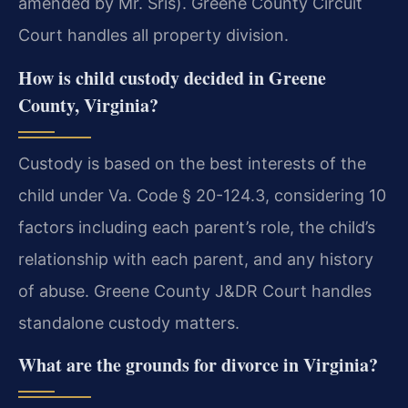
amended by Mr. Sris). Greene County Circuit
Court handles all property division.
How is child custody decided in Greene
County, Virginia?
Custody is based on the best interests of the
child under Va. Code § 20-124.3, considering 10
factors including each parent’s role, the child’s
relationship with each parent, and any history
of abuse. Greene County J&DR Court handles
standalone custody matters.
What are the grounds for divorce in Virginia?