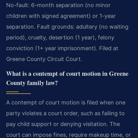
No-fault: 6-month separation (no minor
children with signed agreement) or 1-year
separation. Fault grounds: adultery (no waiting
period), cruelty, desertion (1 year), felony
conviction (1+ year imprisonment). Filed at
Greene County Circuit Court.
What is a contempt of court motion in Greene
County family law?
A contempt of court motion is filed when one
party violates a court order, such as failing to
pay child support or denying visitation. The
court can impose fines, require makeup time, or