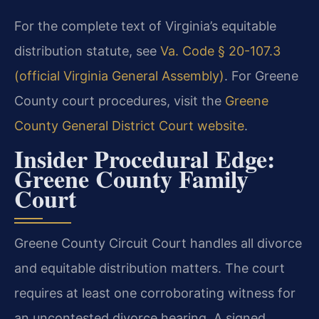
For the complete text of Virginia’s equitable
distribution statute, see
Va. Code § 20-107.3
(official Virginia General Assembly)
. For Greene
County court procedures, visit the
Greene
County General District Court website
.
Insider Procedural Edge:
Greene County Family
Court
Greene County Circuit Court handles all divorce
and equitable distribution matters. The court
requires at least one corroborating witness for
an uncontested divorce hearing. A signed