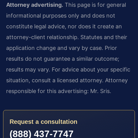
Attorney advertising.
This page is for general
informational purposes only and does not
constitute legal advice, nor does it create an
attorney-client relationship. Statutes and their
application change and vary by case. Prior
results do not guarantee a similar outcome;
results may vary. For advice about your specific
situation, consult a licensed attorney. Attorney
responsible for this advertising: Mr. Sris.
Request a consultation
(888) 437-7747