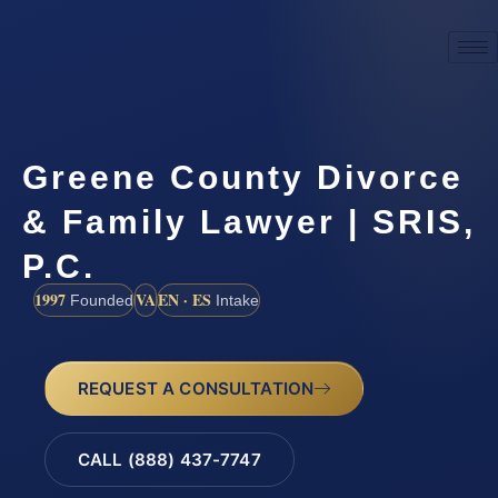
Greene County Divorce
& Family Lawyer | SRIS,
P.C.
1997
VA
EN · ES
Founded
Intake
REQUEST A CONSULTATION
CALL (888) 437-7747