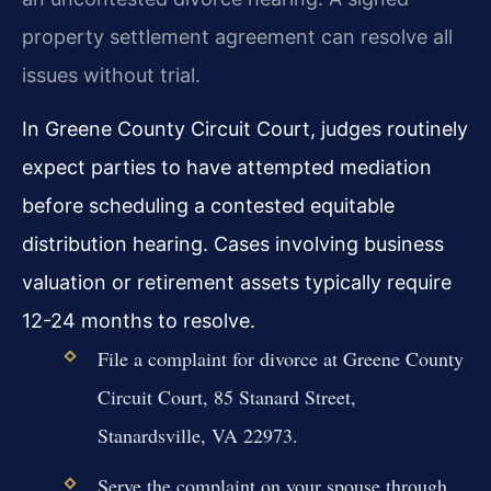
property settlement agreement can resolve all
issues without trial.
In Greene County Circuit Court, judges routinely
expect parties to have attempted mediation
before scheduling a contested equitable
distribution hearing. Cases involving business
valuation or retirement assets typically require
12-24 months to resolve.
File a complaint for divorce at Greene County
Circuit Court, 85 Stanard Street,
Stanardsville, VA 22973.
Serve the complaint on your spouse through