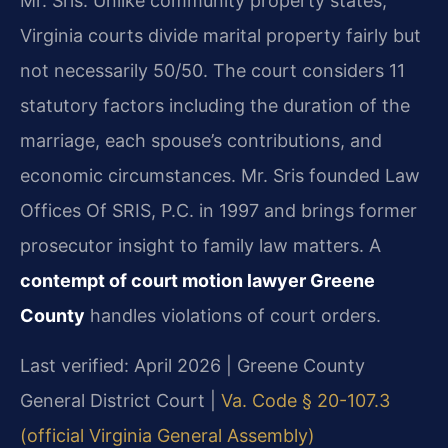
Mr. Sris. Unlike community property states,
Virginia courts divide marital property fairly but
not necessarily 50/50. The court considers 11
statutory factors including the duration of the
marriage, each spouse’s contributions, and
economic circumstances. Mr. Sris founded Law
Offices Of SRIS, P.C. in 1997 and brings former
prosecutor insight to family law matters. A
contempt of court motion lawyer Greene
County
handles violations of court orders.
Last verified: April 2026 | Greene County
General District Court |
Va. Code § 20-107.3
(official Virginia General Assembly)