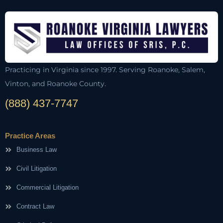
Practicing in Virginia since 1997. Serving Roanoke, Salem,
Vinton, and Roanoke County.
(888) 437-7747
Practice Areas
Business Law
Civil Litigation
Commercial Litigation
Contract Law