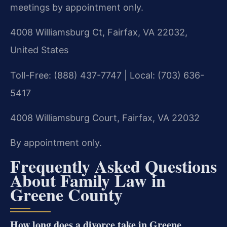
meetings by appointment only.
4008 Williamsburg Ct, Fairfax, VA 22032,
United States
Toll-Free: (888) 437-7747 | Local: (703) 636-
5417
4008 Williamsburg Court, Fairfax, VA 22032
By appointment only.
Frequently Asked Questions
About Family Law in
Greene County
How long does a divorce take in Greene