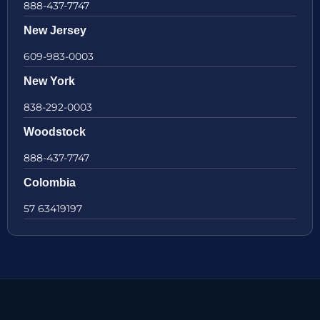
888-437-7747
New Jersey
609-983-0003
New York
838-292-0003
Woodstock
888-437-7747
Colombia
57 63419197