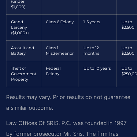
(under
$1,000)
Grand
Class 6 Felony
1-5 years
Up to
Larceny
$2,500
($1,000+)
Assault and
Class 1
Up to 12
Up to
Battery
Misdemeanor
months
$2,500
Theft of
Federal
Up to 10 years
Up to
Government
Felony
$250,0
Property
Results may vary. Prior results do not guarantee
a similar outcome.
Law Offices Of SRIS, P.C. was founded in 1997
by former prosecutor Mr. Sris. The firm has