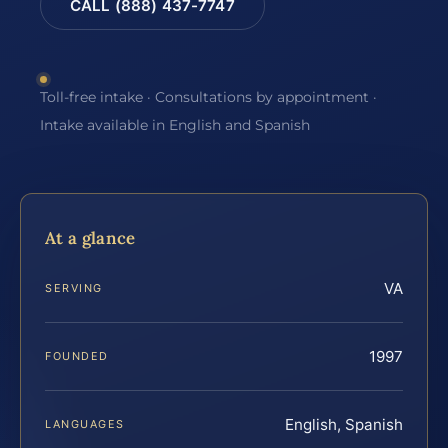
CALL (888) 437-7747
Toll-free intake · Consultations by appointment ·
Intake available in English and Spanish
At a glance
VA
SERVING
1997
FOUNDED
English, Spanish
LANGUAGES