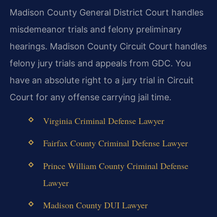
Madison County General District Court handles
misdemeanor trials and felony preliminary
hearings. Madison County Circuit Court handles
felony jury trials and appeals from GDC. You
have an absolute right to a jury trial in Circuit
Court for any offense carrying jail time.
Virginia Criminal Defense Lawyer
Fairfax County Criminal Defense Lawyer
Prince William County Criminal Defense
Lawyer
Madison County DUI Lawyer