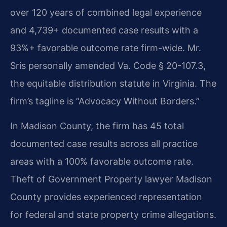
over 120 years of combined legal experience
and 4,739+ documented case results with a
93%+ favorable outcome rate firm-wide. Mr.
Sris personally amended Va. Code § 20-107.3,
the equitable distribution statute in Virginia. The
firm’s tagline is “Advocacy Without Borders.”
In Madison County, the firm has 45 total
documented case results across all practice
areas with a 100% favorable outcome rate.
Theft of Government Property lawyer Madison
County provides experienced representation
for federal and state property crime allegations.