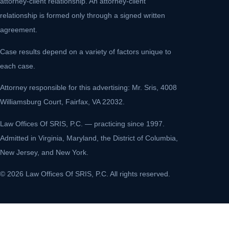
attorney-client relationship. An attorney-client
relationship is formed only through a signed written
agreement.
Case results depend on a variety of factors unique to
each case.
Attorney responsible for this advertising: Mr. Sris, 4008
Williamsburg Court, Fairfax, VA 22032.
Law Offices Of SRIS, P.C. — practicing since 1997.
Admitted in Virginia, Maryland, the District of Columbia,
New Jersey, and New York.
© 2026 Law Offices Of SRIS, P.C. All rights reserved.