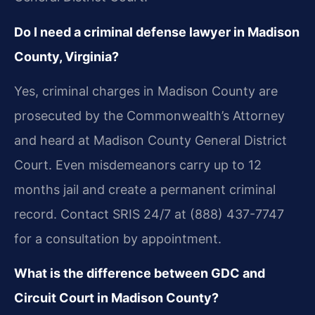
Do I need a criminal defense lawyer in Madison
County, Virginia?
Yes, criminal charges in Madison County are
prosecuted by the Commonwealth’s Attorney
and heard at Madison County General District
Court. Even misdemeanors carry up to 12
months jail and create a permanent criminal
record. Contact SRIS 24/7 at (888) 437-7747
for a consultation by appointment.
What is the difference between GDC and
Circuit Court in Madison County?