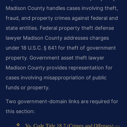
Madison County handles cases involving theft,
fraud, and property crimes against federal and
state entities. Federal property theft defense
lawyer Madison County addresses charges
under 18 U.S.C. § 641 for theft of government
property. Government asset theft lawyer
Madison County provides representation for
cases involving misappropriation of public
funds or property.
Two government-domain links are required for
this section:
Va. Code Title 18.2 (Crimes and Offenses) —