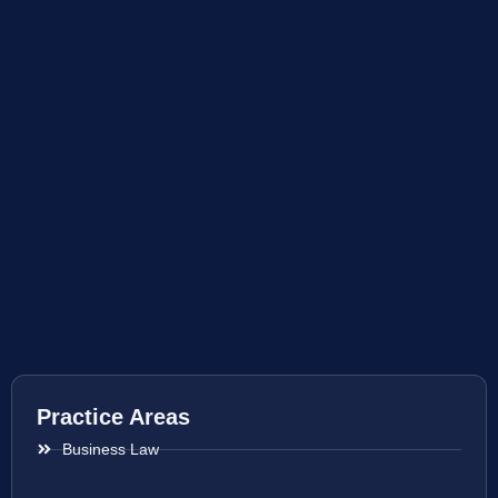
Practice Areas
Business Law