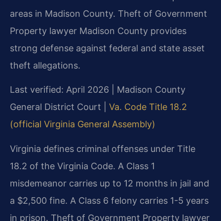
areas in Madison County. Theft of Government
Property lawyer Madison County provides
strong defense against federal and state asset
theft allegations.
Last verified: April 2026 | Madison County
General District Court |
Va. Code Title 18.2
(official Virginia General Assembly)
Virginia defines criminal offenses under Title
18.2 of the Virginia Code. A Class 1
misdemeanor carries up to 12 months in jail and
a $2,500 fine. A Class 6 felony carries 1-5 years
in prison. Theft of Government Property lawyer