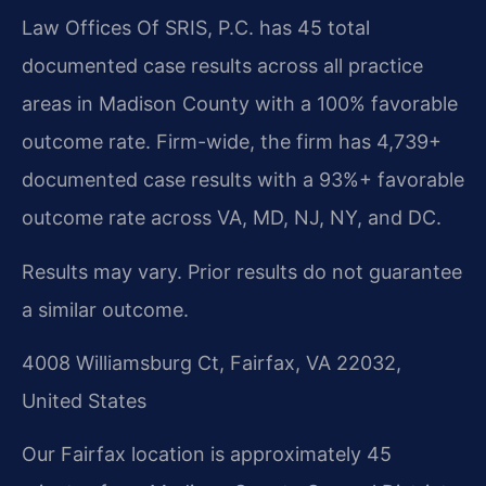
Law Offices Of SRIS, P.C. has 45 total
documented case results across all practice
areas in Madison County with a 100% favorable
outcome rate. Firm-wide, the firm has 4,739+
documented case results with a 93%+ favorable
outcome rate across VA, MD, NJ, NY, and DC.
Results may vary. Prior results do not guarantee
a similar outcome.
4008 Williamsburg Ct, Fairfax, VA 22032,
United States
Our Fairfax location is approximately 45