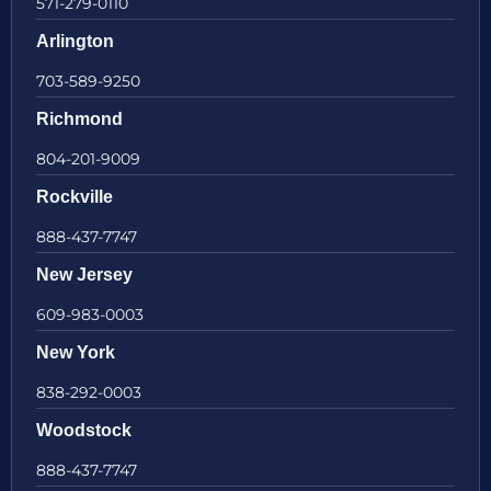
571-279-0110
Arlington
703-589-9250
Richmond
804-201-9009
Rockville
888-437-7747
New Jersey
609-983-0003
New York
838-292-0003
Woodstock
888-437-7747