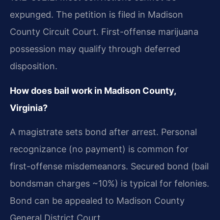
expunged. The petition is filed in Madison
County Circuit Court. First-offense marijuana
possession may qualify through deferred
disposition.
How does bail work in Madison County,
Virginia?
A magistrate sets bond after arrest. Personal
recognizance (no payment) is common for
first-offense misdemeanors. Secured bond (bail
bondsman charges ~10%) is typical for felonies.
Bond can be appealed to Madison County
General District Court.