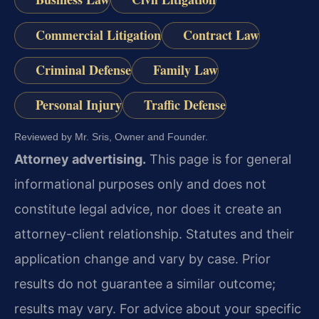
Commercial Litigation
Contract Law
Criminal Defense
Family Law
Personal Injury
Traffic Defense
Reviewed by Mr. Sris, Owner and Founder.
Attorney advertising.
This page is for general
informational purposes only and does not
constitute legal advice, nor does it create an
attorney-client relationship. Statutes and their
application change and vary by case. Prior
results do not guarantee a similar outcome;
results may vary. For advice about your specific