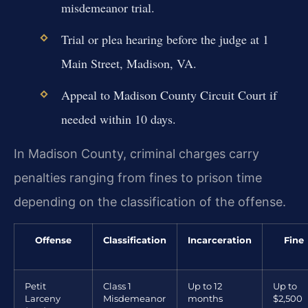
misdemeanor trial.
Trial or plea hearing before the judge at 1
Main Street, Madison, VA.
Appeal to Madison County Circuit Court if
needed within 10 days.
In Madison County, criminal charges carry
penalties ranging from fines to prison time
depending on the classification of the offense.
Offense
Classification
Incarceration
Fine
Petit
Class 1
Up to 12
Up to
Larceny
Misdemeanor
months
$2,500