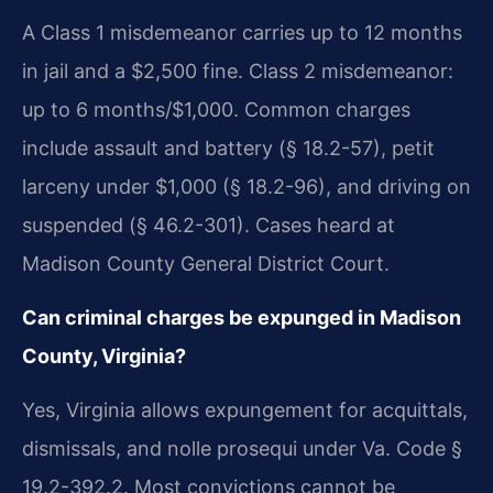
A Class 1 misdemeanor carries up to 12 months
in jail and a $2,500 fine. Class 2 misdemeanor:
up to 6 months/$1,000. Common charges
include assault and battery (§ 18.2-57), petit
larceny under $1,000 (§ 18.2-96), and driving on
suspended (§ 46.2-301). Cases heard at
Madison County General District Court.
Can criminal charges be expunged in Madison
County, Virginia?
Yes, Virginia allows expungement for acquittals,
dismissals, and nolle prosequi under Va. Code §
19.2-392.2. Most convictions cannot be