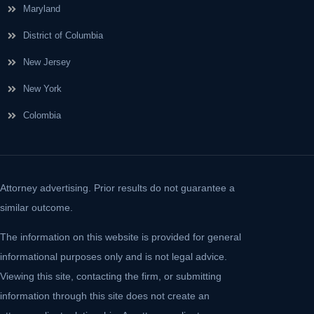
Maryland
District of Columbia
New Jersey
New York
Colombia
Attorney advertising. Prior results do not guarantee a
similar outcome.
The information on this website is provided for general
informational purposes only and is not legal advice.
Viewing this site, contacting the firm, or submitting
information through this site does not create an