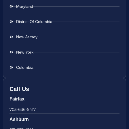
Maryland
District Of Columbia
New Jersey
New York
Colombia
Call Us
Fairfax
703-636-5417
Ashburn