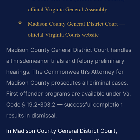
official Virginia General Assembly
Madison County General District Court —
official Virginia Courts website
Madison County General District Court handles
all misdemeanor trials and felony preliminary
hearings. The Commonwealth’s Attorney for
Madison County prosecutes all criminal cases.
First offender programs are available under Va.
Code § 19.2-303.2 — successful completion
results in dismissal.
In Madison County General District Court,