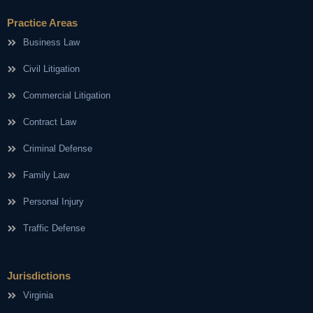
Practice Areas
Business Law
Civil Litigation
Commercial Litigation
Contract Law
Criminal Defense
Family Law
Personal Injury
Traffic Defense
Jurisdictions
Virginia