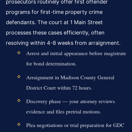
prosecutors routinely offer first offender
programs for first-time property crime
defendants. The court at 1 Main Street
processes these cases efficiently, often
resolving within 4-8 weeks from arraignment.
Arrest and initial appearance before magistrate
for bond determination.
Arraignment in Madison County General
District Court within 72 hours.
Discovery phase — your attorney reviews
evidence and files pretrial motions.
Plea negotiations or trial preparation for GDC