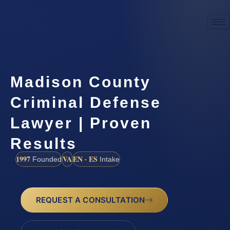
Madison County
Criminal Defense
Lawyer | Proven
Results
1997
VA
EN · ES
Founded
Intake
REQUEST A CONSULTATION