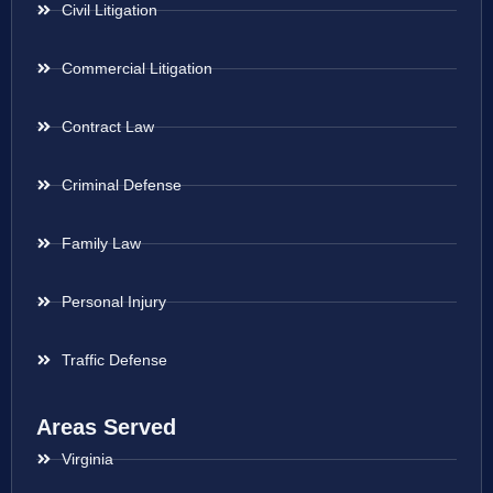
Civil Litigation
Commercial Litigation
Contract Law
Criminal Defense
Family Law
Personal Injury
Traffic Defense
Areas Served
Virginia