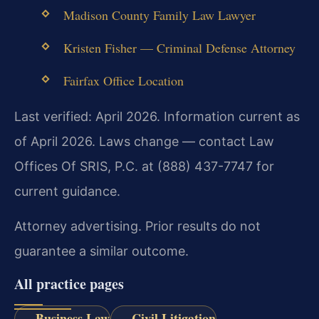
Madison County Family Law Lawyer
Kristen Fisher — Criminal Defense Attorney
Fairfax Office Location
Last verified: April 2026. Information current as
of April 2026. Laws change — contact Law
Offices Of SRIS, P.C. at (888) 437-7747 for
current guidance.
Attorney advertising. Prior results do not
guarantee a similar outcome.
All practice pages
Business Law
Civil Litigation