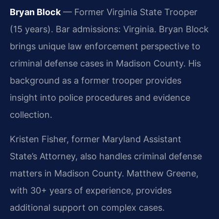
Bryan Block
— Former Virginia State Trooper
(15 years). Bar admissions: Virginia. Bryan Block
brings unique law enforcement perspective to
criminal defense cases in Madison County. His
background as a former trooper provides
insight into police procedures and evidence
collection.
Kristen Fisher, former Maryland Assistant
State’s Attorney, also handles criminal defense
matters in Madison County. Matthew Greene,
with 30+ years of experience, provides
additional support on complex cases.