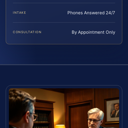
Phones Answered 24/7
INTAKE
By Appointment Only
CONSULTATION