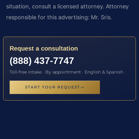
situation, consult a licensed attorney. Attorney
responsible for this advertising: Mr. Sris.
Request a consultation
(888) 437-7747
Toll-free intake · By appointment · English & Spanish
START YOUR REQUEST