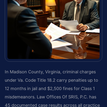
In Madison County, Virginia, criminal charges
under Va. Code Title 18.2 carry penalties up to
12 months in jail and $2,500 fines for Class 1
misdemeanors. Law Offices Of SRIS, P.C. has
45 documented case results across all practice