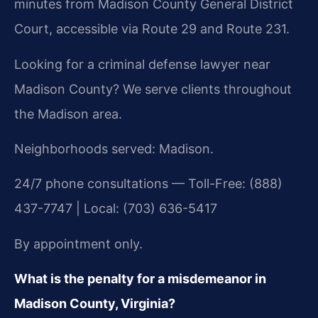
minutes from Madison County General District
Court, accessible via Route 29 and Route 231.
Looking for a criminal defense lawyer near
Madison County? We serve clients throughout
the Madison area.
Neighborhoods served: Madison.
24/7 phone consultations — Toll-Free: (888)
437-7747 | Local: (703) 636-5417
By appointment only.
What is the penalty for a misdemeanor in
Madison County, Virginia?