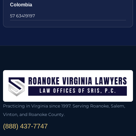
Colombia
57 63419197
Practicing in Virginia since 1997. Serving Roanoke, Salem,
Vinton, and Roanoke County.
(888) 437-7747