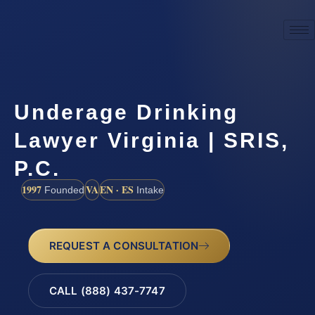
Underage Drinking
Lawyer Virginia | SRIS,
P.C.
1997
VA
EN · ES
Founded
Intake
REQUEST A CONSULTATION
CALL (888) 437-7747