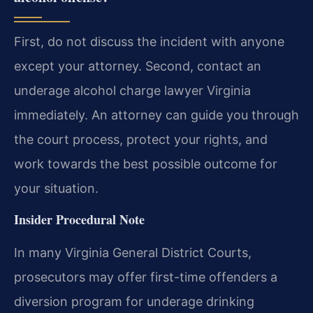
First, do not discuss the incident with anyone
except your attorney. Second, contact an
underage alcohol charge lawyer Virginia
immediately. An attorney can guide you through
the court process, protect your rights, and
work towards the best possible outcome for
your situation.
Insider Procedural Note
In many Virginia General District Courts,
prosecutors may offer first-time offenders a
diversion program for underage drinking