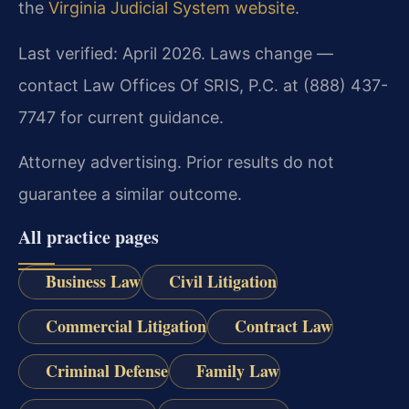
the
Virginia Judicial System website
.
Last verified: April 2026. Laws change —
contact Law Offices Of SRIS, P.C. at (888) 437-
7747 for current guidance.
Attorney advertising. Prior results do not
guarantee a similar outcome.
All practice pages
Business Law
Civil Litigation
Commercial Litigation
Contract Law
Criminal Defense
Family Law