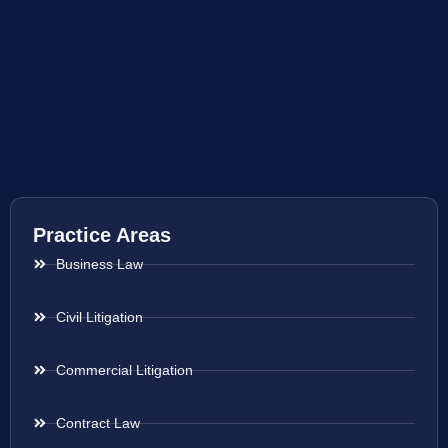
Practice Areas
Business Law
Civil Litigation
Commercial Litigation
Contract Law