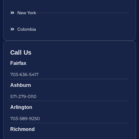
New York
Colombia
Call Us
Fairfax
703-636-5417
Ashburn
571-279-0110
Arlington
703-589-9250
Richmond