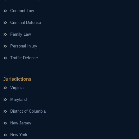
Contract Law
Criminal Defense
Family Law
Personal Injury
Traffic Defense
Jurisdictions
Virginia
Maryland
District of Columbia
New Jersey
New York