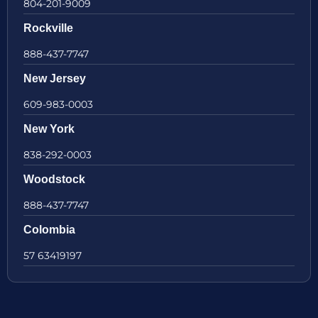
804-201-9009
Rockville
888-437-7747
New Jersey
609-983-0003
New York
838-292-0003
Woodstock
888-437-7747
Colombia
57 63419197