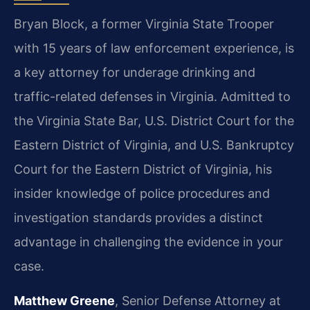
Bryan Block, a former Virginia State Trooper
with 15 years of law enforcement experience, is
a key attorney for underage drinking and
traffic-related defenses in Virginia. Admitted to
the Virginia State Bar, U.S. District Court for the
Eastern District of Virginia, and U.S. Bankruptcy
Court for the Eastern District of Virginia, his
insider knowledge of police procedures and
investigation standards provides a distinct
advantage in challenging the evidence in your
case.
Matthew Greene
, Senior Defense Attorney at