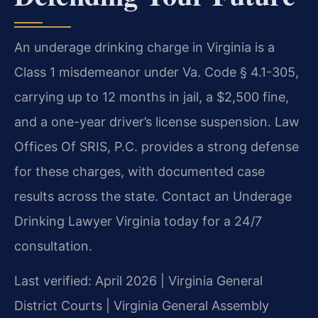
An underage drinking charge in Virginia is a
Class 1 misdemeanor under Va. Code § 4.1-305,
carrying up to 12 months in jail, a $2,500 fine,
and a one-year driver’s license suspension. Law
Offices Of SRIS, P.C. provides a strong defense
for these charges, with documented case
results across the state. Contact an Underage
Drinking Lawyer Virginia today for a 24/7
consultation.
Last verified: April 2026 | Virginia General
District Courts | Virginia General Assembly