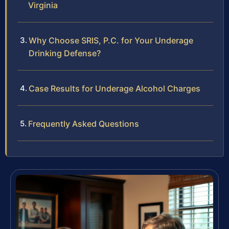
Virginia
Why Choose SRIS, P.C. for Your Underage
Drinking Defense?
Case Results for Underage Alcohol Charges
Frequently Asked Questions