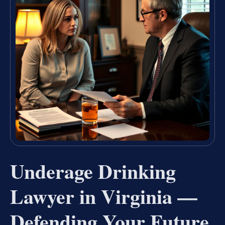
Underage Drinking
Lawyer in Virginia —
Defending Your Future