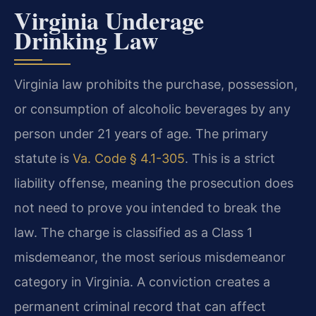
Virginia Underage
Drinking Law
Virginia law prohibits the purchase, possession,
or consumption of alcoholic beverages by any
person under 21 years of age. The primary
statute is
Va. Code § 4.1-305
. This is a strict
liability offense, meaning the prosecution does
not need to prove you intended to break the
law. The charge is classified as a Class 1
misdemeanor, the most serious misdemeanor
category in Virginia. A conviction creates a
permanent criminal record that can affect