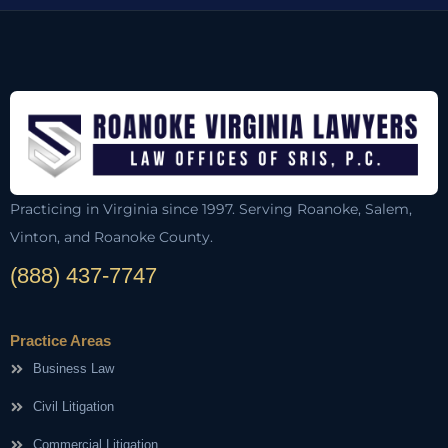
Practicing in Virginia since 1997. Serving Roanoke, Salem,
Vinton, and Roanoke County.
(888) 437-7747
Practice Areas
Business Law
Civil Litigation
Commercial Litigation