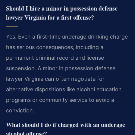
Should I hire a minor in possession defense
lawyer Virginia for a first offense?
Yes. Even a first-time underage drinking charge
has serious consequences, including a
permanent criminal record and license
suspension. A minor in possession defense
lawyer Virginia can often negotiate for
alternative dispositions like alcohol education
programs or community service to avoid a
conviction.
What should I do if charged with an underage
alcohol offense?