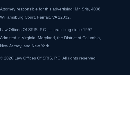
Attorney responsible for this advertising: Mr. Sris, 4008
Williamsburg Court, Fairfax, VA 22032.
Law Offices Of SRIS, P.C. — practicing since 1997.
Admitted in Virginia, Maryland, the District of Columbia,
New Jersey, and New York.
© 2026 Law Offices Of SRIS, P.C. All rights reserved.