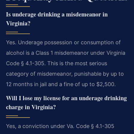
Is underage drinking a misdemeanor in
Virginia?
Yes. Underage possession or consumption of
alcohol is a Class 1 misdemeanor under Virginia
Code § 4.1-305. This is the most serious
category of misdemeanor, punishable by up to
12 months in jail and a fine of up to $2,500.
Will I lose my license for an underage drinking
charge in Virginia?
Yes, a conviction under Va. Code § 4.1-305