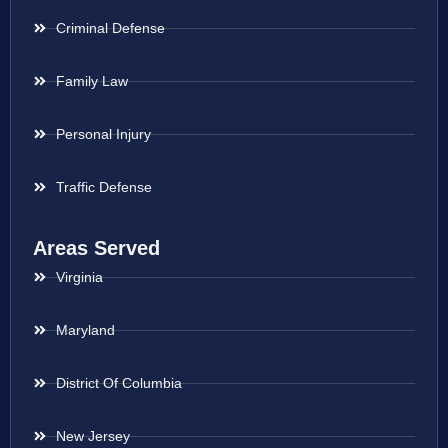
Criminal Defense
Family Law
Personal Injury
Traffic Defense
Areas Served
Virginia
Maryland
District Of Columbia
New Jersey