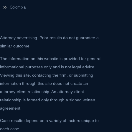
Colombia
Attorney advertising. Prior results do not guarantee a
similar outcome.
The information on this website is provided for general
informational purposes only and is not legal advice.
Viewing this site, contacting the firm, or submitting
information through this site does not create an
attorney-client relationship. An attorney-client
relationship is formed only through a signed written
agreement.
Case results depend on a variety of factors unique to
each case.