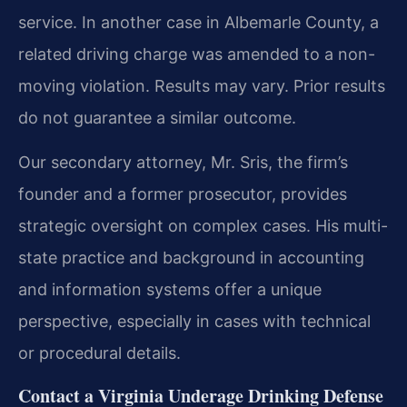
service. In another case in Albemarle County, a
related driving charge was amended to a non-
moving violation.
Results may vary. Prior results
do not guarantee a similar outcome.
Our secondary attorney, Mr. Sris, the firm’s
founder and a former prosecutor, provides
strategic oversight on complex cases. His multi-
state practice and background in accounting
and information systems offer a unique
perspective, especially in cases with technical
or procedural details.
Contact a Virginia Underage Drinking Defense