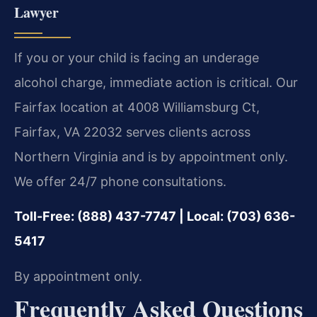
Lawyer
If you or your child is facing an underage
alcohol charge, immediate action is critical. Our
Fairfax location at 4008 Williamsburg Ct,
Fairfax, VA 22032 serves clients across
Northern Virginia and is by appointment only.
We offer 24/7 phone consultations.
Toll-Free: (888) 437-7747 | Local: (703) 636-
5417
By appointment only.
Frequently Asked Questions