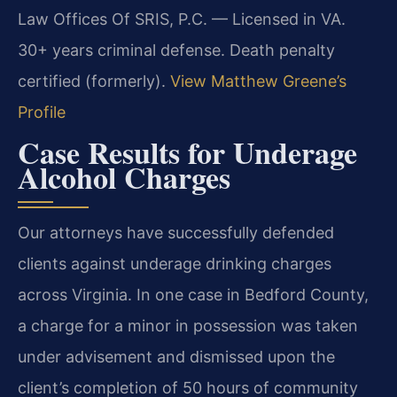
Law Offices Of SRIS, P.C. — Licensed in VA.
30+ years criminal defense. Death penalty
certified (formerly).
View Matthew Greene’s
Profile
Case Results for Underage
Alcohol Charges
Our attorneys have successfully defended
clients against underage drinking charges
across Virginia. In one case in Bedford County,
a charge for a minor in possession was taken
under advisement and dismissed upon the
client’s completion of 50 hours of community