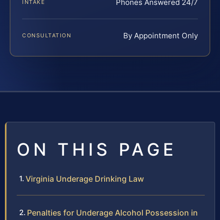
Phones Answered 24/7
INTAKE
By Appointment Only
CONSULTATION
ON THIS PAGE
Virginia Underage Drinking Law
Penalties for Underage Alcohol Possession in