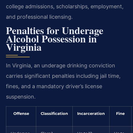
college admissions, scholarships, employment,
and professional licensing.
Penalties for Underage
Alcohol Possession in
Virginia
In Virginia, an underage drinking conviction
carries significant penalties including jail time,
fines, and a mandatory driver’s license
suspension.
Offense
Classification
Incarceration
Fine