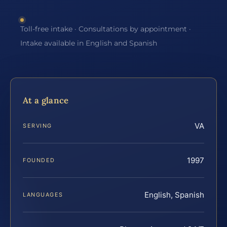
Toll-free intake · Consultations by appointment ·
Intake available in English and Spanish
At a glance
VA
SERVING
1997
FOUNDED
English, Spanish
LANGUAGES