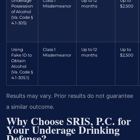
Underage
Class 1
Up to 12
Up to
Possession
Misdemeanor
months
$2,500
of Alcohol
(Va. Code §
4.1-305)
Using
Class 1
Up to 12
Up to
Fake ID to
Misdemeanor
months
$2,500
Obtain
Alcohol
(Va. Code §
4.1-305.1)
Results may vary. Prior results do not guarantee
a similar outcome.
Why Choose SRIS, P.C. for
Your Underage Drinking
Defense?