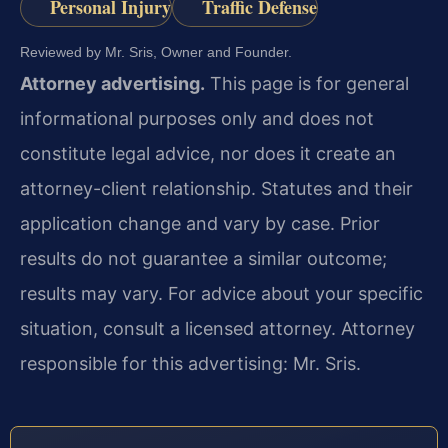
Personal Injury
Traffic Defense
Reviewed by Mr. Sris, Owner and Founder.
Attorney advertising.
This page is for general
informational purposes only and does not
constitute legal advice, nor does it create an
attorney-client relationship. Statutes and their
application change and vary by case. Prior
results do not guarantee a similar outcome;
results may vary. For advice about your specific
situation, consult a licensed attorney. Attorney
responsible for this advertising: Mr. Sris.