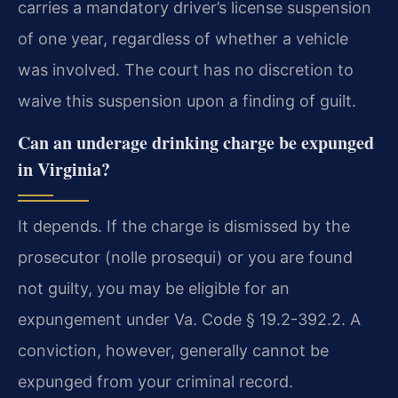
carries a mandatory driver’s license suspension
of one year, regardless of whether a vehicle
was involved. The court has no discretion to
waive this suspension upon a finding of guilt.
Can an underage drinking charge be expunged
in Virginia?
It depends. If the charge is dismissed by the
prosecutor (nolle prosequi) or you are found
not guilty, you may be eligible for an
expungement under Va. Code § 19.2-392.2. A
conviction, however, generally cannot be
expunged from your criminal record.