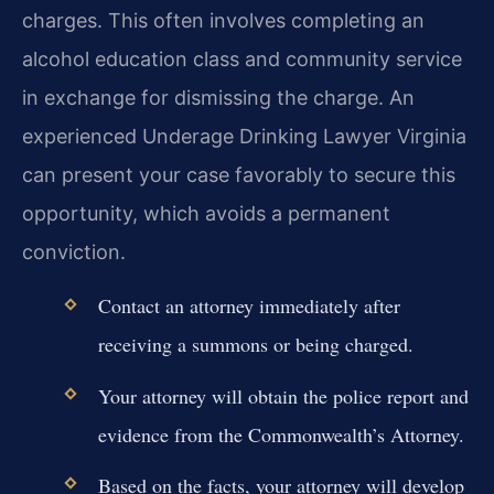
charges. This often involves completing an
alcohol education class and community service
in exchange for dismissing the charge. An
experienced Underage Drinking Lawyer Virginia
can present your case favorably to secure this
opportunity, which avoids a permanent
conviction.
Contact an attorney immediately after
receiving a summons or being charged.
Your attorney will obtain the police report and
evidence from the Commonwealth’s Attorney.
Based on the facts, your attorney will develop