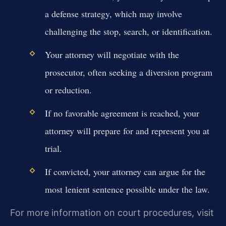
a defense strategy, which may involve
challenging the stop, search, or identification.
Your attorney will negotiate with the
prosecutor, often seeking a diversion program
or reduction.
If no favorable agreement is reached, your
attorney will prepare for and represent you at
trial.
If convicted, your attorney can argue for the
most lenient sentence possible under the law.
For more information on court procedures, visit