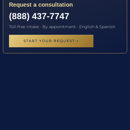
Request a consultation
(888) 437-7747
Toll-free intake · By appointment · English & Spanish
START YOUR REQUEST