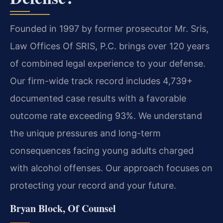
Founded in 1997 by former prosecutor Mr. Sris,
Law Offices Of SRIS, P.C. brings over 120 years
of combined legal experience to your defense.
Our firm-wide track record includes 4,739+
documented case results with a favorable
outcome rate exceeding 93%. We understand
the unique pressures and long-term
consequences facing young adults charged
with alcohol offenses. Our approach focuses on
protecting your record and your future.
Bryan Block, Of Counsel