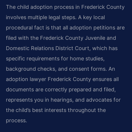
The child adoption process in Frederick County
involves multiple legal steps. A key local
procedural fact is that all adoption petitions are
filed with the Frederick County Juvenile and
Domestic Relations District Court, which has
specific requirements for home studies,
background checks, and consent forms. An
adoption lawyer Frederick County ensures all
documents are correctly prepared and filed,
represents you in hearings, and advocates for
the child’s best interests throughout the
process.