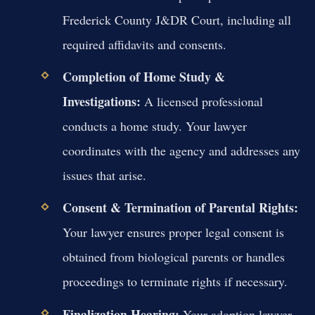
Frederick County J&DR Court, including all
required affidavits and consents.
Completion of Home Study &
Investigations:
A licensed professional
conducts a home study. Your lawyer
coordinates with the agency and addresses any
issues that arise.
Consent & Termination of Parental Rights:
Your lawyer ensures proper legal consent is
obtained from biological parents or handles
proceedings to terminate rights if necessary.
Finalization Hearing:
Your adoption lawyer