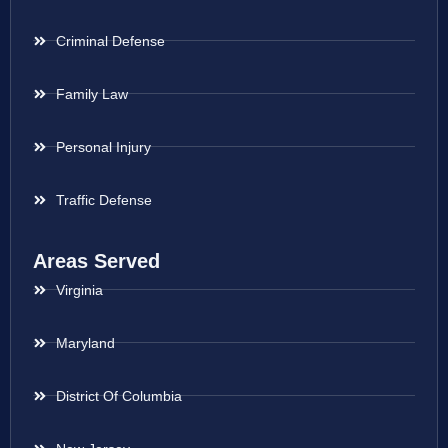
Criminal Defense
Family Law
Personal Injury
Traffic Defense
Areas Served
Virginia
Maryland
District Of Columbia