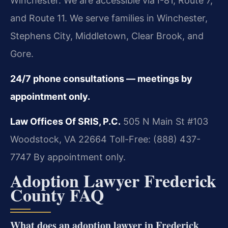
Winchester. We are accessible via I-81, Route 7,
and Route 11. We serve families in Winchester,
Stephens City, Middletown, Clear Brook, and
Gore.
24/7 phone consultations — meetings by
appointment only.
Law Offices Of SRIS, P.C.
505 N Main St #103
Woodstock, VA 22664
Toll-Free: (888) 437-
7747
By appointment only.
Adoption Lawyer Frederick
County FAQ
What does an adoption lawyer in Frederick