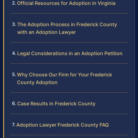
Official Resources for Adoption in Virginia
The Adoption Process in Frederick County
with an Adoption Lawyer
Legal Considerations in an Adoption Petition
Why Choose Our Firm for Your Frederick
County Adoption
Case Results in Frederick County
Adoption Lawyer Frederick County FAQ