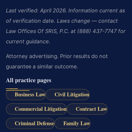
Last verified: April 2026. Information current as
of verification date. Laws change — contact
Law Offices Of SRIS, P.C. at (888) 437-7747 for
current guidance.
Attorney advertising. Prior results do not
guarantee a similar outcome.
All practice pages
Business Law
Civil Litigation
Commercial Litigation
Contract Law
Criminal Defense
Family Law