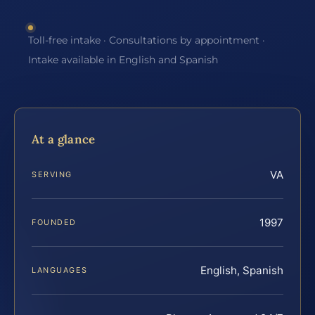
Toll-free intake · Consultations by appointment ·
Intake available in English and Spanish
At a glance
VA
SERVING
1997
FOUNDED
English, Spanish
LANGUAGES