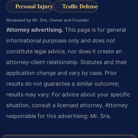
Personal Injury
Traffic Defense
Reviewed by Mr. Sris, Owner and Founder.
Attorney advertising.
This page is for general
informational purposes only and does not
constitute legal advice, nor does it create an
attorney-client relationship. Statutes and their
application change and vary by case. Prior
results do not guarantee a similar outcome;
results may vary. For advice about your specific
situation, consult a licensed attorney. Attorney
responsible for this advertising: Mr. Sris.