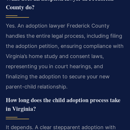
County do?
Yes. An adoption lawyer Frederick County
handles the entire legal process, including filing
the adoption petition, ensuring compliance with
Virginia’s home study and consent laws,
representing you in court hearings, and
finalizing the adoption to secure your new
parent-child relationship.
How long does the child adoption process take
in Virginia?
It depends. A clear stepparent adoption with