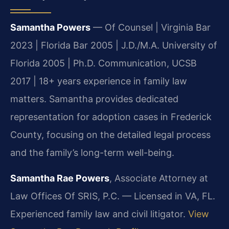
Samantha Powers
— Of Counsel | Virginia Bar
2023 | Florida Bar 2005 | J.D./M.A. University of
Florida 2005 | Ph.D. Communication, UCSB
2017 | 18+ years experience in family law
matters. Samantha provides dedicated
representation for adoption cases in Frederick
County, focusing on the detailed legal process
and the family’s long-term well-being.
Samantha Rae Powers
, Associate Attorney at
Law Offices Of SRIS, P.C. — Licensed in VA, FL.
Experienced family law and civil litigator.
View