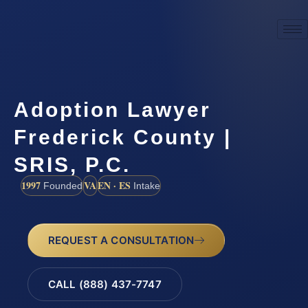
Adoption Lawyer
Frederick County |
SRIS, P.C.
1997
VA
EN · ES
Founded
Intake
REQUEST A CONSULTATION
CALL (888) 437-7747