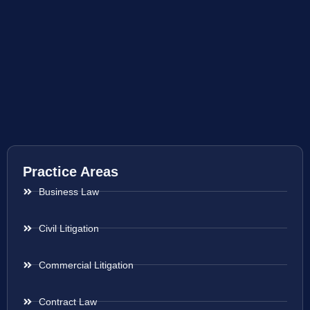
Practice Areas
Business Law
Civil Litigation
Commercial Litigation
Contract Law