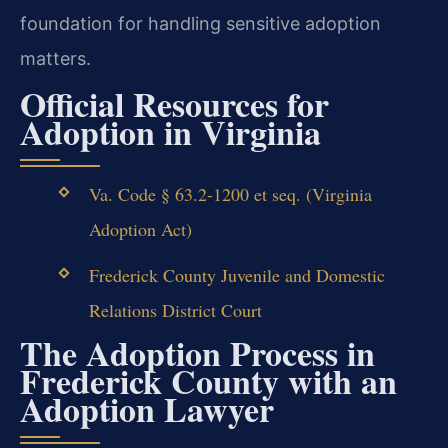
foundation for handling sensitive adoption
matters.
Official Resources for
Adoption in Virginia
Va. Code § 63.2-1200 et seq. (Virginia
Adoption Act)
Frederick County Juvenile and Domestic
Relations District Court
The Adoption Process in
Frederick County with an
Adoption Lawyer