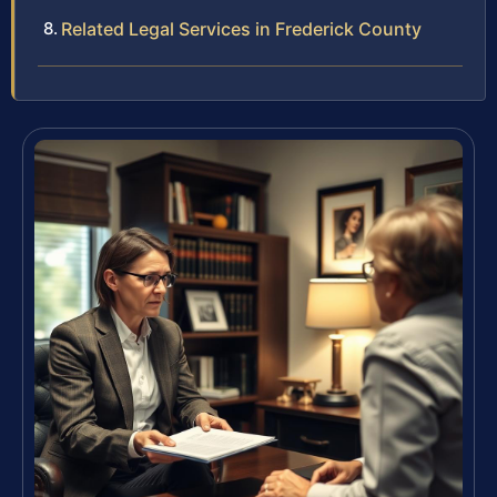
Related Legal Services in Frederick County