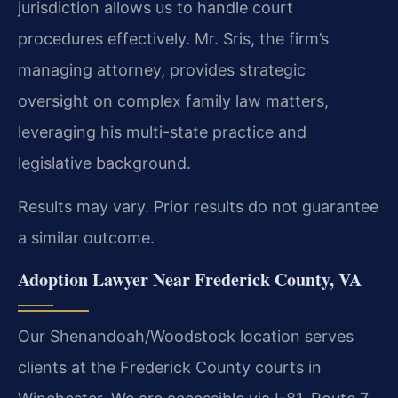
jurisdiction allows us to handle court
procedures effectively. Mr. Sris, the firm’s
managing attorney, provides strategic
oversight on complex family law matters,
leveraging his multi-state practice and
legislative background.
Results may vary. Prior results do not guarantee
a similar outcome.
Adoption Lawyer Near Frederick County, VA
Our Shenandoah/Woodstock location serves
clients at the Frederick County courts in