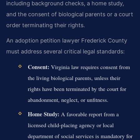
including background checks, a home study,
and the consent of biological parents or a court
order terminating their rights.
An adoption petition lawyer Frederick County
must address several critical legal standards:
Consent:
Virginia law requires consent from
the living biological parents, unless their
rights have been terminated by the court for
abandonment, neglect, or unfitness.
Home Study:
A favorable report from a
licensed child-placing agency or local
department of social services is mandatory for