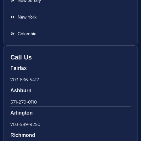
New Jersey
New York
Colombia
Call Us
Fairfax
703-636-5417
Ashburn
571-279-0110
Arlington
703-589-9250
Richmond