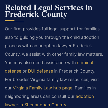
Related Legal Services in
Frederick County
Our firm provides full legal support for families.
also to guiding you through the child adoption
process with an adoption lawyer Frederick
County, we assist with other family law matters.
You may also need assistance with
criminal
defense
or
DUI defense
in Frederick County.
For broader Virginia family law resources, visit
our
Virginia Family Law hub page
. Families in
neighboring areas can consult our
adoption
lawyer in Shenandoah County
.