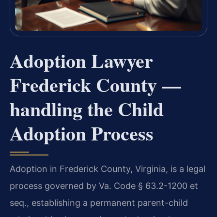
Adoption Lawyer
Frederick County —
handling the Child
Adoption Process
Adoption in Frederick County, Virginia, is a legal
process governed by Va. Code § 63.2-1200 et
seq., establishing a permanent parent-child