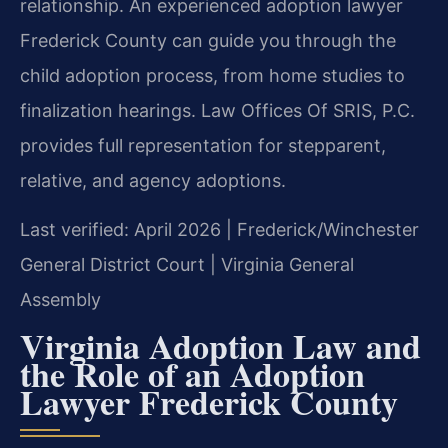
relationship. An experienced adoption lawyer
Frederick County can guide you through the
child adoption process, from home studies to
finalization hearings. Law Offices Of SRIS, P.C.
provides full representation for stepparent,
relative, and agency adoptions.
Last verified: April 2026 | Frederick/Winchester
General District Court | Virginia General
Assembly
Virginia Adoption Law and
the Role of an Adoption
Lawyer Frederick County