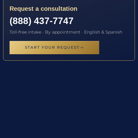
Request a consultation
(888) 437-7747
Toll-free intake · By appointment · English & Spanish
START YOUR REQUEST