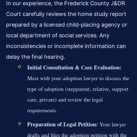
In our experience, the Frederick County J&DR
Court carefully reviews the home study report
prepared by a licensed child-placing agency or
local department of social services. Any
inconsistencies or incomplete information can
delay the final hearing.
Initial Consultation & Case Evaluation:
Meet with your adoption lawyer to discuss the
type of adoption (stepparent, relative, support
care, private) and review the legal
requirements.
Preparation of Legal Petition:
Your lawyer
drafts and files the adoption petition with the