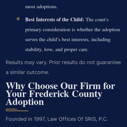
most adoptions.
Best Interests of the Child:
The court’s
primary consideration is whether the adoption
serves the child’s best interests, including
stability, love, and proper care.
Results may vary. Prior results do not guarantee
a similar outcome.
Why Choose Our Firm for
Your Frederick County
Adoption
Founded in 1997, Law Offices Of SRIS, P.C.