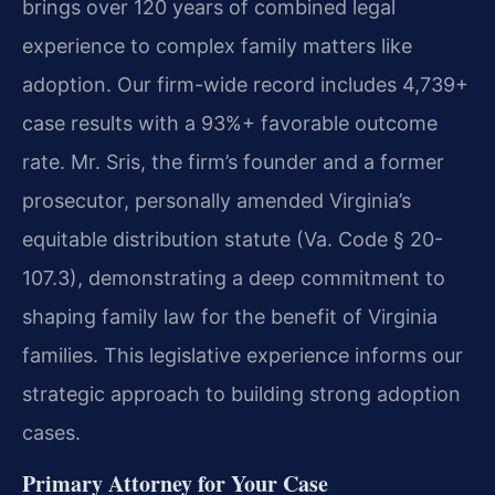
brings over 120 years of combined legal
experience to complex family matters like
adoption. Our firm-wide record includes 4,739+
case results with a 93%+ favorable outcome
rate. Mr. Sris, the firm’s founder and a former
prosecutor, personally amended Virginia’s
equitable distribution statute (Va. Code § 20-
107.3), demonstrating a deep commitment to
shaping family law for the benefit of Virginia
families. This legislative experience informs our
strategic approach to building strong adoption
cases.
Primary Attorney for Your Case