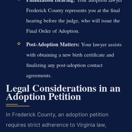
Frederick County represents you at the final
hearing before the judge, who will issue the
Final Order of Adoption.
Post-Adoption Matters:
Your lawyer assists
with obtaining a new birth certificate and
finalizing any post-adoption contact
agreements.
Legal Considerations in an
Adoption Petition
In Frederick County, an adoption petition
requires strict adherence to Virginia law,