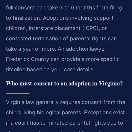
full consent can take 3 to 6 months from filing
to finalization. Adoptions involving support
children, interstate placement (ICPC), or
contested termination of parental rights can
take a year or more. An adoption lawyer
Frederick County can provide a more specific
timeline based on your case details.
Who must consent to an adoption in Virginia?
Virginia law generally requires consent from the
child’s living biological parents. Exceptions exist
if a court has terminated parental rights due to