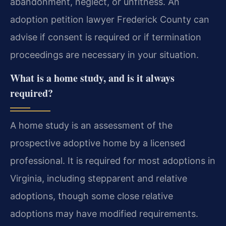
abandonment, neglect, or unfitness. An
adoption petition lawyer Frederick County can
advise if consent is required or if termination
proceedings are necessary in your situation.
What is a home study, and is it always
required?
A home study is an assessment of the
prospective adoptive home by a licensed
professional. It is required for most adoptions in
Virginia, including stepparent and relative
adoptions, though some close relative
adoptions may have modified requirements.