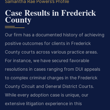
Samantha Rae Powers’s Profile
Case Results in Frederick
County
Our firm has a documented history of achieving
positive outcomes for clients in Frederick
County courts across various practice areas.
For instance, we have secured favorable
resolutions in cases ranging from DUI appeals
to complex criminal charges in the Frederick
County Circuit and General District Courts.
While every adoption case is unique, our
extensive litigation experience in this