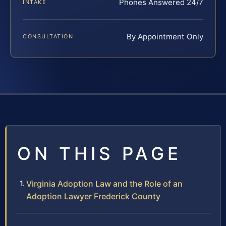
Phones Answered 24/7
INTAKE
By Appointment Only
CONSULTATION
ON THIS PAGE
Virginia Adoption Law and the Role of an
Adoption Lawyer Frederick County