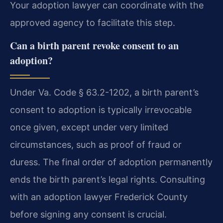
Your adoption lawyer can coordinate with the
approved agency to facilitate this step.
Can a birth parent revoke consent to an
adoption?
Under Va. Code § 63.2-1202, a birth parent’s
consent to adoption is typically irrevocable
once given, except under very limited
circumstances, such as proof of fraud or
duress. The final order of adoption permanently
ends the birth parent’s legal rights. Consulting
with an adoption lawyer Frederick County
before signing any consent is crucial.