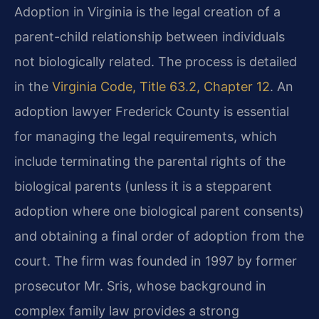
Adoption in Virginia is the legal creation of a
parent-child relationship between individuals
not biologically related. The process is detailed
in the
Virginia Code, Title 63.2, Chapter 12
. An
adoption lawyer Frederick County is essential
for managing the legal requirements, which
include terminating the parental rights of the
biological parents (unless it is a stepparent
adoption where one biological parent consents)
and obtaining a final order of adoption from the
court. The firm was founded in 1997 by former
prosecutor Mr. Sris, whose background in
complex family law provides a strong