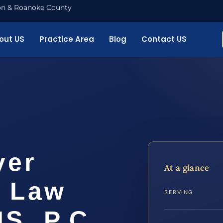
nton & Roanoke County
out US
Practice Area
Blog
Contact US
yer
At a glance
| Law
SERVING
IS, P.C.