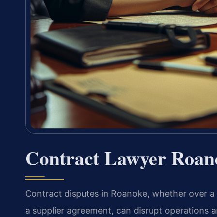
Contract Lawyer Roan
Contract disputes in Roanoke, whether over a b
a supplier agreement, can disrupt operations a