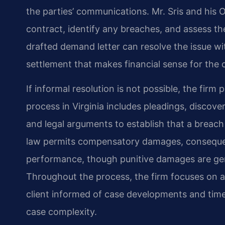
the parties’ communications. Mr. Sris and his O
contract, identify any breaches, and assess the
drafted demand letter can resolve the issue wit
settlement that makes financial sense for the c
If informal resolution is not possible, the firm 
process in Virginia includes pleadings, discove
and legal arguments to establish that a breach
law permits compensatory damages, consequen
performance, though punitive damages are gene
Throughout the process, the firm focuses on 
client informed of case developments and time
case complexity.