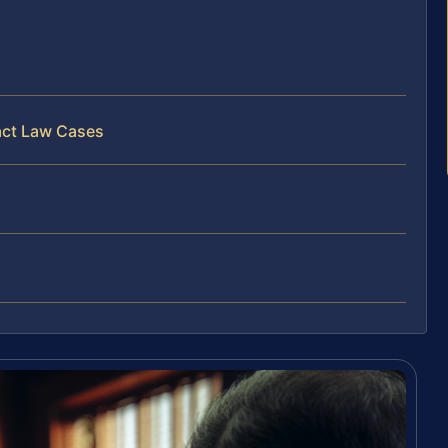
act Law Cases