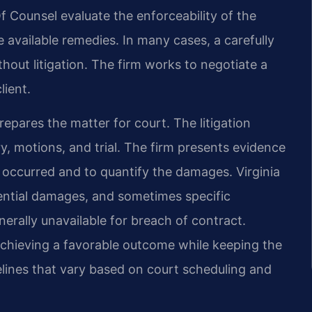
f Counsel evaluate the enforceability of the
 available remedies. In many cases, a carefully
hout litigation. The firm works to negotiate a
lient.
prepares the matter for court. The litigation
ry, motions, and trial. The firm presents evidence
 occurred and to quantify the damages. Virginia
tial damages, and sometimes specific
rally unavailable for breach of contract.
achieving a favorable outcome while keeping the
lines that vary based on court scheduling and