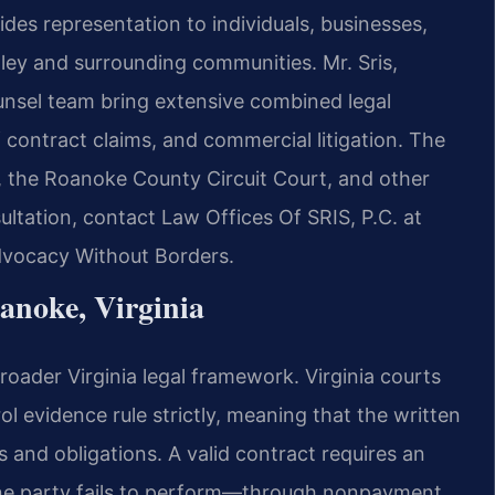
des representation to individuals, businesses,
ey and surrounding communities. Mr. Sris,
unsel team bring extensive combined legal
 contract claims, and commercial litigation. The
t, the Roanoke County Circuit Court, and other
sultation, contact Law Offices Of SRIS, P.C. at
Advocacy Without Borders.
anoke, Virginia
oader Virginia legal framework. Virginia courts
l evidence rule strictly, meaning that the written
s and obligations. A valid contract requires an
ne party fails to perform—through nonpayment,