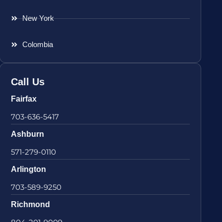
New York
Colombia
Call Us
Fairfax
703-636-5417
Ashburn
571-279-0110
Arlington
703-589-9250
Richmond