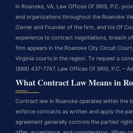
in Roanoke, VA, Law Offices Of SRIS, P.C. provi
and organizations throughout the Roanoke Vall
Owner and Founder of the firm, and his Of Co
experience to contract negotiations, breach of
firm appears in the Roanoke City Circuit Cour
Virginia courts in the region. To request a con
(888) 437-7747. Law Offices Of SRIS, P.C. – 
What Contract Law Means in Ro
Contract law in Roanoke operates within the br
enforce contracts as written and apply the paro
agreement generally controls the parties’ right
offer, acceptance, and consideration. When o