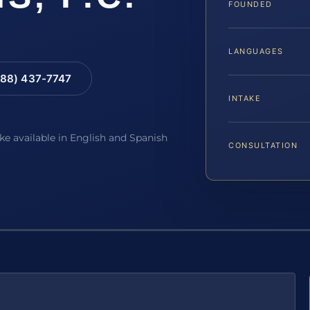
FOUNDED
LANGUAGES
88) 437-7747
INTAKE
ake available in English and Spanish
CONSULTATION