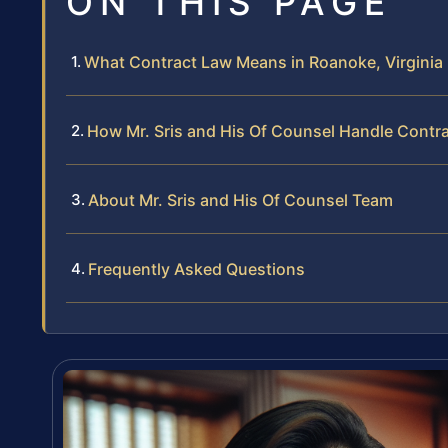
ON THIS PAGE
What Contract Law Means in Roanoke, Virginia
How Mr. Sris and His Of Counsel Handle Contr
About Mr. Sris and His Of Counsel Team
Frequently Asked Questions