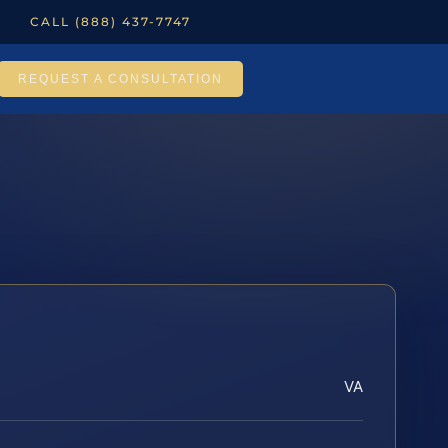
CALL (888) 437-7747
REQUEST A CONSULTATION
VA