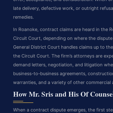
late delivery, defective work, or outright ref
remedies.
In Roanoke, contract claims are heard in the 
Circuit Court, depending on where the dispute 
General District Court handles claims up to the
the Circuit Court. The firm’s attorneys are exp
demand letters, negotiation, and litigation wh
business-to-business agreements, construction
warranties, and a variety of other commercial
How Mr. Sris and His Of Counse
When a contract dispute emerges, the first ste