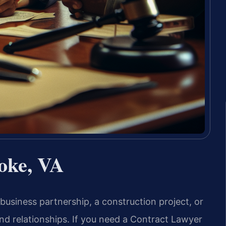
oke, VA
usiness partnership, a construction project, or
nd relationships. If you need a Contract Lawyer