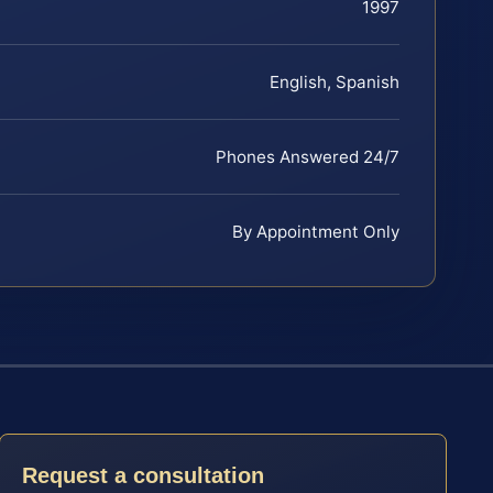
1997
English, Spanish
Phones Answered 24/7
By Appointment Only
Request a consultation