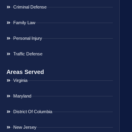
Criminal Defense
Family Law
Personal Injury
Traffic Defense
Areas Served
Virginia
Maryland
District Of Columbia
New Jersey