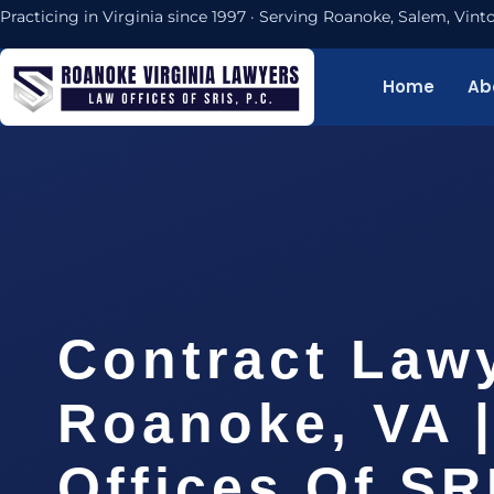
Practicing in Virginia since 1997 · Serving Roanoke, Salem, Vi
Home
Ab
Contract Law
Roanoke, VA 
Offices Of SR