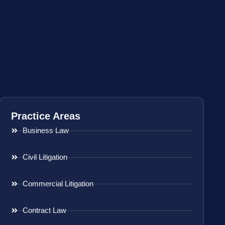
Practice Areas
Business Law
Civil Litigation
Commercial Litigation
Contract Law