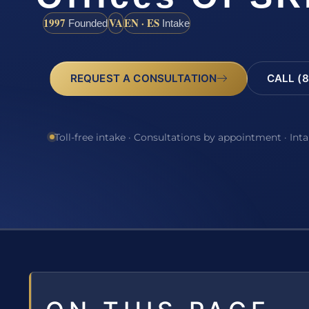
1997
VA
EN · ES
Founded
Intake
REQUEST A CONSULTATION
CALL (8
Toll-free intake · Consultations by appointment · Int