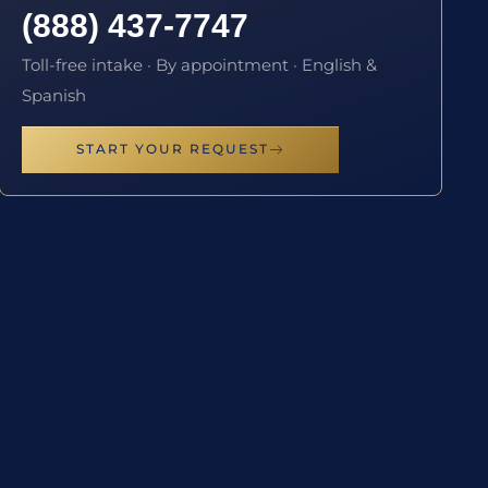
(888) 437-7747
Toll-free intake · By appointment · English &
Spanish
START YOUR REQUEST