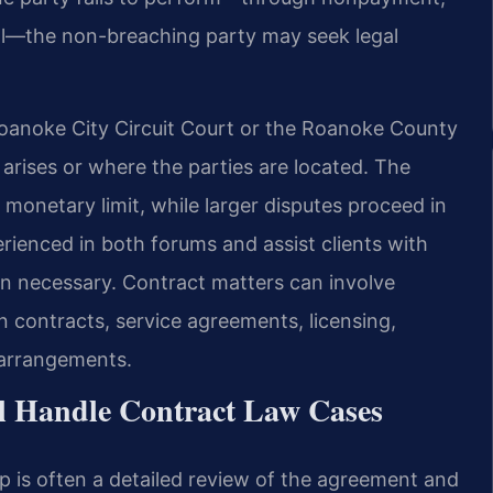
usal—the non-breaching party may seek legal
Roanoke City Circuit Court or the Roanoke County
arises or where the parties are located. The
 monetary limit, while larger disputes proceed in
erienced in both forums and assist clients with
en necessary. Contract matters can involve
 contracts, service agreements, licensing,
 arrangements.
l Handle Contract Law Cases
p is often a detailed review of the agreement and