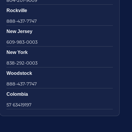
804-201-9009
Rockville
888-437-7747
New Jersey
609-983-0003
New York
838-292-0003
Woodstock
888-437-7747
Colombia
57 63419197