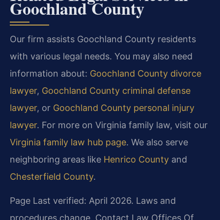
Goochland County
Our firm assists Goochland County residents
with various legal needs. You may also need
information about:
Goochland County divorce
lawyer
,
Goochland County criminal defense
lawyer
, or
Goochland County personal injury
lawyer
. For more on Virginia family law, visit our
Virginia family law hub page
. We also serve
neighboring areas like
Henrico County
and
Chesterfield County
.
Page Last verified: April 2026. Laws and
procedures change. Contact Law Offices Of