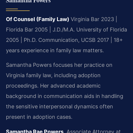
Samantha Powers
Of Counsel (Family Law)
Virginia Bar 2023 |
Florida Bar 2005 | J.D./M.A. University of Florida
2005 | Ph.D. Communication, UCSB 2017 | 18+
years experience in family law matters.
Samantha Powers focuses her practice on
Virginia family law, including adoption
proceedings. Her advanced academic
background in communication aids in handling
the sensitive interpersonal dynamics often
present in adoption cases.
Samantha Rae Powers
, Associate Attorney at