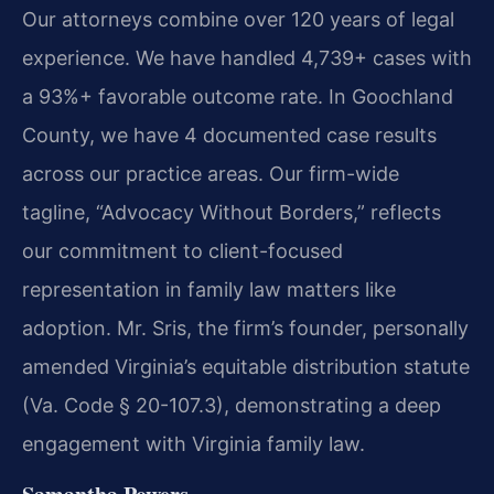
Our attorneys combine over 120 years of legal
experience. We have handled 4,739+ cases with
a 93%+ favorable outcome rate. In Goochland
County, we have 4 documented case results
across our practice areas. Our firm-wide
tagline, “Advocacy Without Borders,” reflects
our commitment to client-focused
representation in family law matters like
adoption. Mr. Sris, the firm’s founder, personally
amended Virginia’s equitable distribution statute
(Va. Code § 20-107.3), demonstrating a deep
engagement with Virginia family law.