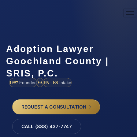
Adoption Lawyer
Goochland County |
SRIS, P.C.
1997
VA
EN · ES
Founded
Intake
REQUEST A CONSULTATION
CALL (888) 437-7747