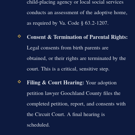
child-placing agency or local social services
conducts an assessment of the adoptive home,
as required by Va. Code § 63.2-1207.
Consent & Termination of Parental Rights:
Legal consents from birth parents are
obtained, or their rights are terminated by the
court. This is a critical, sensitive step.
Filing & Court Hearing:
Your adoption
petition lawyer Goochland County files the
completed petition, report, and consents with
the Circuit Court. A final hearing is
scheduled.