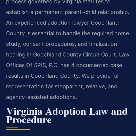
process governed by Virginia statutes to
establish a permanent parent-child relationship.
An experienced adoption lawyer Goochland
County is essential to handle the required home
study, consent procedures, and finalization
hearing in Goochland County Circuit Court. Law
Offices Of SRIS, P.C. has 4 documented case
results in Goochland County. We provide full
representation for stepparent, relative, and
agency-assisted adoptions.
Virginia Adoption Law and
Procedure