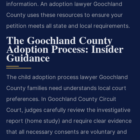
information. An adoption lawyer Goochland
County uses these resources to ensure your
petition meets all state and local requirements.
The Goochland County
Adoption Process: Insider
Guidance
The child adoption process lawyer Goochland
County families need understands local court
preferences. In Goochland County Circuit
Court, judges carefully review the investigative
report (home study) and require clear evidence
that all necessary consents are voluntary and