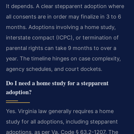
It depends. A clear stepparent adoption where
all consents are in order may finalize in 3 to 6
months. Adoptions involving a home study,
interstate compact (ICPC), or termination of
parental rights can take 9 months to over a
year. The timeline hinges on case complexity,
agency schedules, and court dockets.
Do I need a home study for a stepparent
adoption?
Yes. Virginia law generally requires a home
study for all adoptions, including stepparent
adoptions, as per Va. Code § 63.2-1207. The