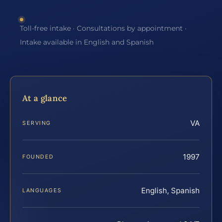
Toll-free intake · Consultations by appointment ·
Intake available in English and Spanish
At a glance
VA
SERVING
1997
FOUNDED
English, Spanish
LANGUAGES