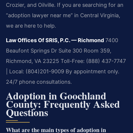
Crozier, and Oilville. If you are searching for an
“adoption lawyer near me” in Central Virginia,
we are here to help.
Law Offices Of SRIS, P.C. — Richmond
7400
Beaufont Springs Dr Suite 300 Room 359,
Richmond, VA 23225
Toll-Free: (888) 437-7747
| Local: (804)201-9009
By appointment only.
24/7 phone consultations.
Adoption in Goochland
County: Frequently Asked
Questions
What are the main types of adoption in