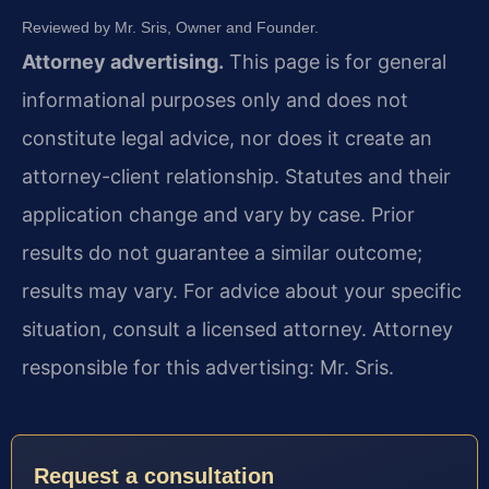
Reviewed by Mr. Sris, Owner and Founder.
Attorney advertising.
This page is for general
informational purposes only and does not
constitute legal advice, nor does it create an
attorney-client relationship. Statutes and their
application change and vary by case. Prior
results do not guarantee a similar outcome;
results may vary. For advice about your specific
situation, consult a licensed attorney. Attorney
responsible for this advertising: Mr. Sris.
Request a consultation