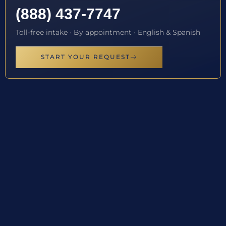
(888) 437-7747
Toll-free intake · By appointment · English & Spanish
START YOUR REQUEST