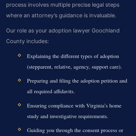
process involves multiple precise legal steps
where an attorney’s guidance is invaluable.
Our role as your adoption lawyer Goochland
County includes:
Explaining the different types of adoption
(stepparent, relative, agency, support care).
Preparing and filing the adoption petition and
all required affidavits.
Ensuring compliance with Virginia’s home
study and investigative requirements.
Guiding you through the consent process or