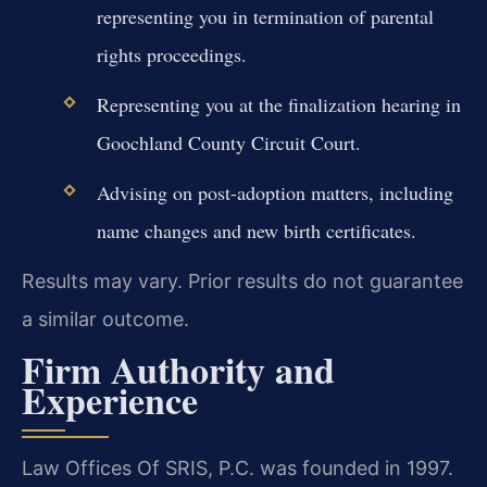
representing you in termination of parental
rights proceedings.
Representing you at the finalization hearing in
Goochland County Circuit Court.
Advising on post-adoption matters, including
name changes and new birth certificates.
Results may vary. Prior results do not guarantee
a similar outcome.
Firm Authority and
Experience
Law Offices Of SRIS, P.C. was founded in 1997.