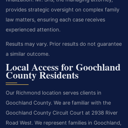
provides strategic oversight on complex family
law matters, ensuring each case receives
experienced attention.
Results may vary. Prior results do not guarantee
a similar outcome.
Local Access for Goochland
County Residents
Our Richmond location serves clients in
Goochland County. We are familiar with the
Goochland County Circuit Court at 2938 River
Road West. We represent families in Goochland,