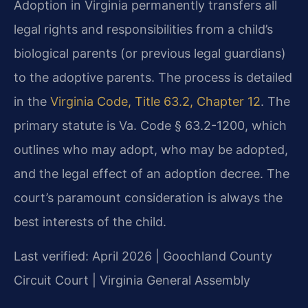
Adoption in Virginia permanently transfers all
legal rights and responsibilities from a child’s
biological parents (or previous legal guardians)
to the adoptive parents. The process is detailed
in the
Virginia Code, Title 63.2, Chapter 12
. The
primary statute is Va. Code § 63.2-1200, which
outlines who may adopt, who may be adopted,
and the legal effect of an adoption decree. The
court’s paramount consideration is always the
best interests of the child.
Last verified: April 2026 | Goochland County
Circuit Court | Virginia General Assembly