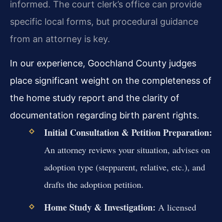
informed. The court clerk’s office can provide
specific local forms, but procedural guidance
from an attorney is key.
In our experience, Goochland County judges
place significant weight on the completeness of
the home study report and the clarity of
documentation regarding birth parent rights.
Initial Consultation & Petition Preparation:
An attorney reviews your situation, advises on
adoption type (stepparent, relative, etc.), and
drafts the adoption petition.
Home Study & Investigation:
A licensed