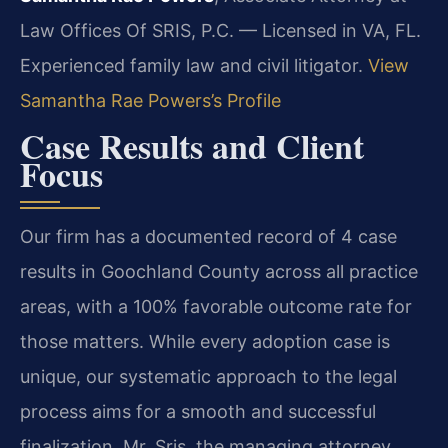
Law Offices Of SRIS, P.C. — Licensed in VA, FL.
Experienced family law and civil litigator.
View
Samantha Rae Powers’s Profile
Case Results and Client
Focus
Our firm has a documented record of 4 case
results in Goochland County across all practice
areas, with a 100% favorable outcome rate for
those matters. While every adoption case is
unique, our systematic approach to the legal
process aims for a smooth and successful
finalization. Mr. Sris, the managing attorney,