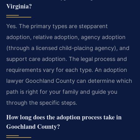
Virginia?
Yes. The primary types are stepparent
adoption, relative adoption, agency adoption
(through a licensed child-placing agency), and
support care adoption. The legal process and
requirements vary for each type. An adoption
lawyer Goochland County can determine which
path is right for your family and guide you
through the specific steps.
How long does the adoption process take in
Goochland County?