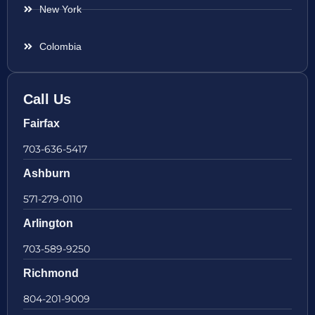
New York
Colombia
Call Us
Fairfax
703-636-5417
Ashburn
571-279-0110
Arlington
703-589-9250
Richmond
804-201-9009