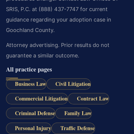
SRIS, P.C. at (888) 437-7747 for current
guidance regarding your adoption case in
Goochland County.
Attorney advertising. Prior results do not
guarantee a similar outcome.
All practice pages
Business Law
Civil Litigation
Commercial Litigation
Contract Law
Criminal Defense
Family Law
Personal Injury
Traffic Defense