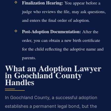
Finalization Hearing:
You appear before a
judge who reviews the file, may ask questions,
and enters the final order of adoption.
Post-Adoption Documentation:
After the
order, you can obtain a new birth certificate
for the child reflecting the adoptive name and
parents.
What an Adoption Lawyer
in Goochland County
Handles
In Goochland County, a successful adoption
establishes a permanent legal bond, but the