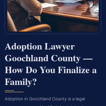
Adoption Lawyer
Goochland County —
How Do You Finalize a
Family?
Adoption in Goochland County is a legal