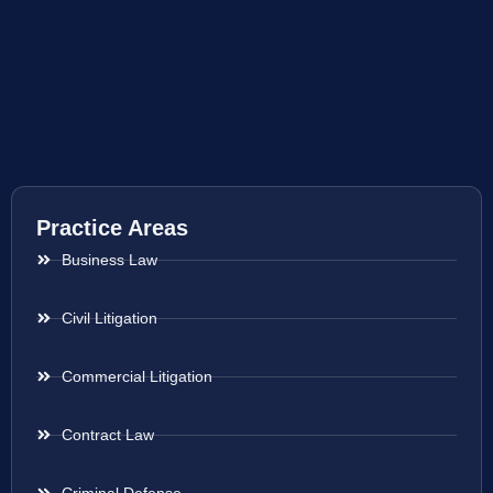
Practice Areas
Business Law
Civil Litigation
Commercial Litigation
Contract Law