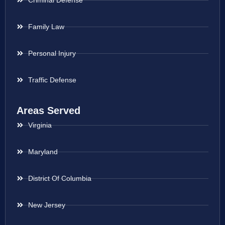
Criminal Defense
Family Law
Personal Injury
Traffic Defense
Areas Served
Virginia
Maryland
District Of Columbia
New Jersey