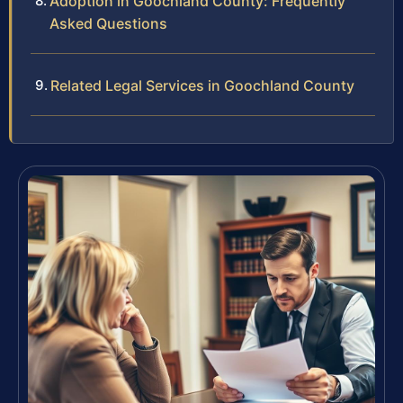
Adoption in Goochland County: Frequently
Asked Questions
Related Legal Services in Goochland County