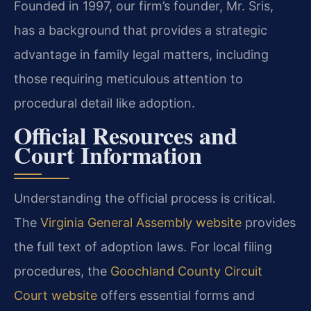
Founded in 1997, our firm’s founder, Mr. Sris,
has a background that provides a strategic
advantage in family legal matters, including
those requiring meticulous attention to
procedural detail like adoption.
Official Resources and
Court Information
Understanding the official process is critical.
The
Virginia General Assembly website
provides
the full text of adoption laws. For local filing
procedures, the
Goochland County Circuit
Court website
offers essential forms and