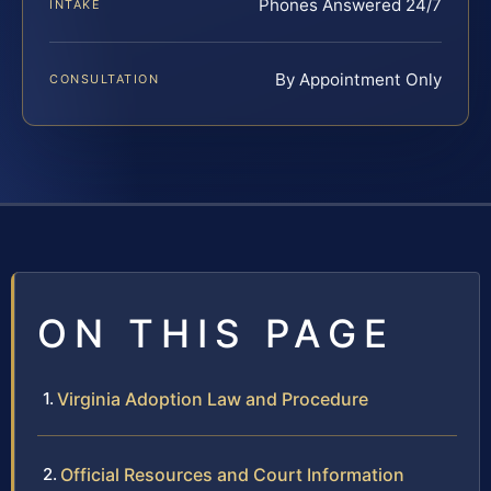
Phones Answered 24/7
INTAKE
By Appointment Only
CONSULTATION
ON THIS PAGE
Virginia Adoption Law and Procedure
Official Resources and Court Information