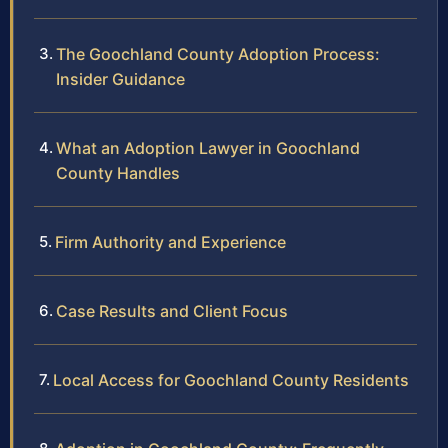
The Goochland County Adoption Process:
Insider Guidance
What an Adoption Lawyer in Goochland
County Handles
Firm Authority and Experience
Case Results and Client Focus
Local Access for Goochland County Residents