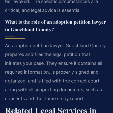
be revoked. The specific circumstances are
critical, and legal advice is essential.
What is the role of an adoption petition lawyer
in Goochland County?
An adoption petition lawyer Goochland County
prepares and files the legal petition that
initiates your case. They ensure it contains all
required information, is properly signed and
notarized, and is filed with the correct court
along with all supporting documents, such as
consents and the home study report.
Related Legal Services in