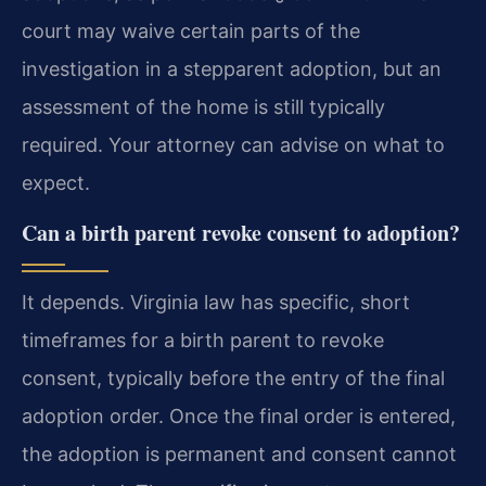
court may waive certain parts of the
investigation in a stepparent adoption, but an
assessment of the home is still typically
required. Your attorney can advise on what to
expect.
Can a birth parent revoke consent to adoption?
It depends. Virginia law has specific, short
timeframes for a birth parent to revoke
consent, typically before the entry of the final
adoption order. Once the final order is entered,
the adoption is permanent and consent cannot