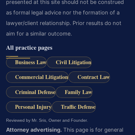
presented at this site should not be construed
as formal legal advice nor the formation of a
lawyer/client relationship. Prior results do not
aim for a similar outcome.
All practice pages
Business Law
Civil Litigation
Commercial Litigation
Contract Law
Criminal Defense
Family Law
Personal Injury
Traffic Defense
Reviewed by Mr. Sris, Owner and Founder.
Attorney advertising.
This page is for general