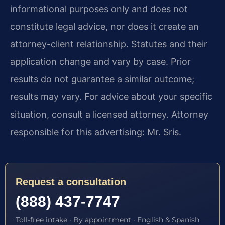
informational purposes only and does not
constitute legal advice, nor does it create an
attorney-client relationship. Statutes and their
application change and vary by case. Prior
results do not guarantee a similar outcome;
results may vary. For advice about your specific
situation, consult a licensed attorney. Attorney
responsible for this advertising: Mr. Sris.
Request a consultation
(888) 437-7747
Toll-free intake · By appointment · English & Spanish