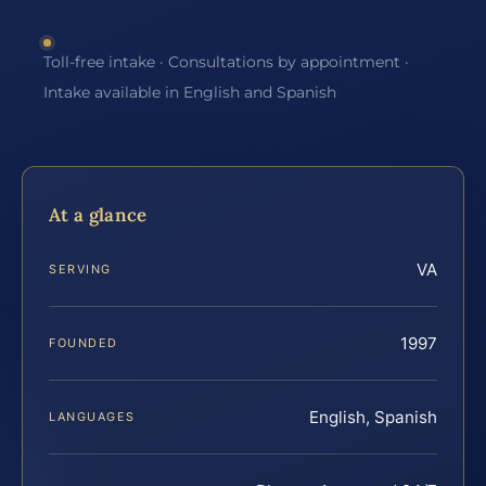
Toll-free intake · Consultations by appointment ·
Intake available in English and Spanish
At a glance
VA
SERVING
1997
FOUNDED
English, Spanish
LANGUAGES