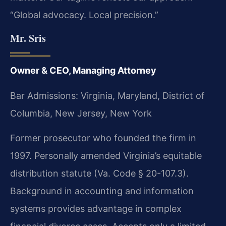
“Global advocacy. Local precision.”
Mr. Sris
Owner & CEO, Managing Attorney
Bar Admissions: Virginia, Maryland, District of
Columbia, New Jersey, New York
Former prosecutor who founded the firm in
1997. Personally amended Virginia’s equitable
distribution statute (Va. Code § 20-107.3).
Background in accounting and information
systems provides advantage in complex