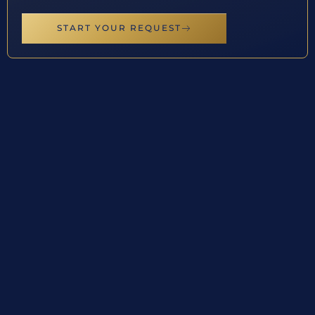
START YOUR REQUEST