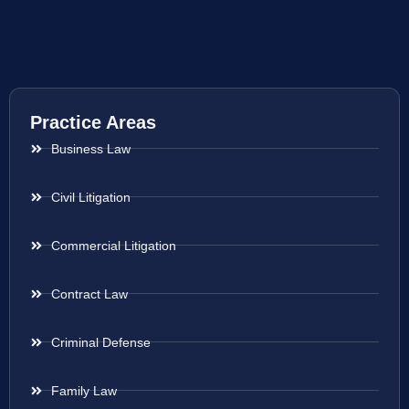
Practice Areas
Business Law
Civil Litigation
Commercial Litigation
Contract Law
Criminal Defense
Family Law