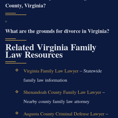
County, Virginia?
What are the grounds for divorce in Virginia?
Related Virginia Family
Law Resources
Virginia Family Law Lawyer
– Statewide
family law information
Shenandoah County Family Law Lawyer
–
Nearby county family law attorney
Augusta County Criminal Defense Lawyer
–