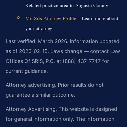
Related practice area in Augusta County
Mr. Sris Attorney Profile
– Learn more about
your attorney
Last verified: March 2026. Information updated
as of 2026-02-15. Laws change — contact Law
Offices Of SRIS, P.C. at (888) 437-7747 for
current guidance.
Attorney advertising. Prior results do not
guarantee a similar outcome.
Attorney Advertising. This website is designed
for general information only. The information