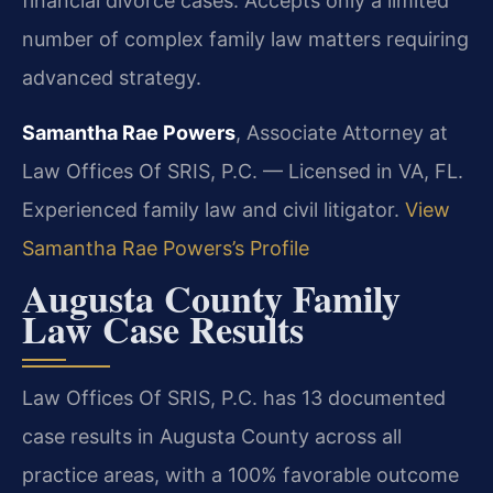
financial divorce cases. Accepts only a limited
number of complex family law matters requiring
advanced strategy.
Samantha Rae Powers
, Associate Attorney at
Law Offices Of SRIS, P.C. — Licensed in VA, FL.
Experienced family law and civil litigator.
View
Samantha Rae Powers’s Profile
Augusta County Family
Law Case Results
Law Offices Of SRIS, P.C. has 13 documented
case results in Augusta County across all
practice areas, with a 100% favorable outcome