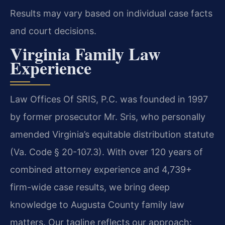
Results may vary based on individual case facts
and court decisions.
Virginia Family Law
Experience
Law Offices Of SRIS, P.C. was founded in 1997
by former prosecutor Mr. Sris, who personally
amended Virginia’s equitable distribution statute
(Va. Code § 20-107.3). With over 120 years of
combined attorney experience and 4,739+
firm-wide case results, we bring deep
knowledge to Augusta County family law
matters. Our tagline reflects our approach: