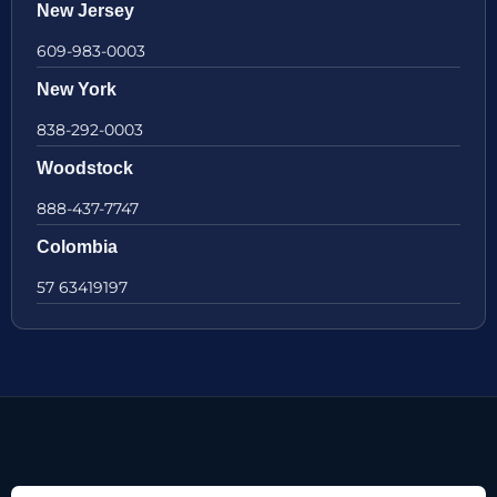
New Jersey
609-983-0003
New York
838-292-0003
Woodstock
888-437-7747
Colombia
57 63419197