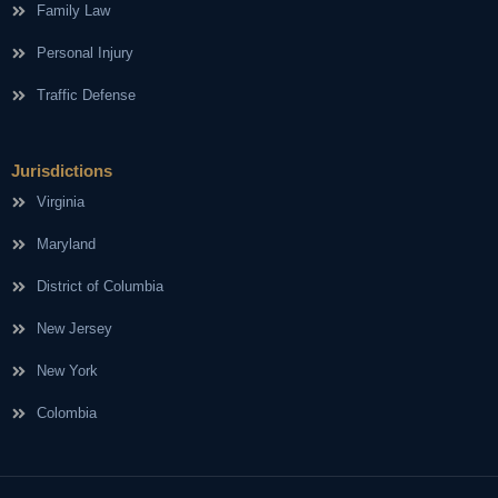
Family Law
Personal Injury
Traffic Defense
Jurisdictions
Virginia
Maryland
District of Columbia
New Jersey
New York
Colombia