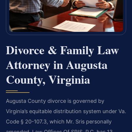
Divorce & Family Law
Attorney in Augusta
County, Virginia
Augusta County divorce is governed by
Virginia’s equitable distribution system under Va.
Code § 20-107.3, which Mr. Sris personally
amended. Law Offices Of SRIS, P.C. has 13