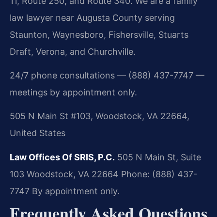
11, Route 250, and Route 340. We are a family
law lawyer near Augusta County serving
Staunton, Waynesboro, Fishersville, Stuarts
Draft, Verona, and Churchville.
24/7 phone consultations — (888) 437-7747 —
meetings by appointment only.
505 N Main St #103, Woodstock, VA 22664,
United States
Law Offices Of SRIS, P.C.
505 N Main St, Suite
103
Woodstock, VA 22664
Phone: (888) 437-
7747
By appointment only.
Frequently Asked Questions