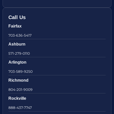
Call Us
Fairfax
703-636-5417
Ashburn
571-279-0110
Arlington
703-589-9250
Richmond
804-201-9009
Rockville
888-437-7747