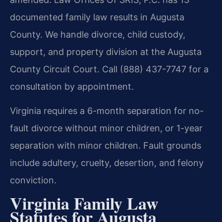
documented family law results in Augusta
County. We handle divorce, child custody,
support, and property division at the Augusta
County Circuit Court. Call (888) 437-7747 for a
consultation by appointment.
Virginia requires a 6-month separation for no-
fault divorce without minor children, or 1-year
separation with minor children. Fault grounds
include adultery, cruelty, desertion, and felony
conviction.
Virginia Family Law
Statutes for Augusta