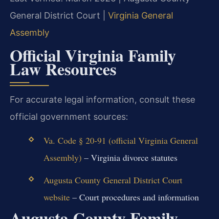
General District Court |
Virginia General
Assembly
Official Virginia Family
Law Resources
For accurate legal information, consult these
official government sources:
Va. Code § 20-91 (official Virginia General
Assembly)
– Virginia divorce statutes
Augusta County General District Court
website
– Court procedures and information
Augusta County Family