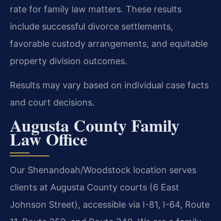
rate for family law matters. These results
include successful divorce settlements,
favorable custody arrangements, and equitable
property division outcomes.
Results may vary based on individual case facts
and court decisions.
Augusta County Family
Law Office
Our Shenandoah/Woodstock location serves
clients at Augusta County courts (6 East
Johnson Street), accessible via I-81, I-64, Route