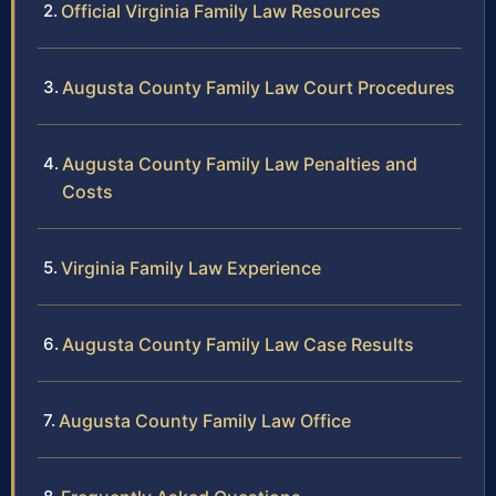
Official Virginia Family Law Resources
Augusta County Family Law Court Procedures
Augusta County Family Law Penalties and
Costs
Virginia Family Law Experience
Augusta County Family Law Case Results
Augusta County Family Law Office