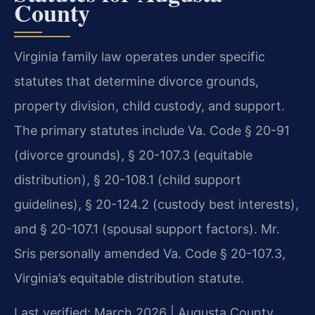
County
Virginia family law operates under specific
statutes that determine divorce grounds,
property division, child custody, and support.
The primary statutes include Va. Code § 20-91
(divorce grounds), § 20-107.3 (equitable
distribution), § 20-108.1 (child support
guidelines), § 20-124.2 (custody best interests),
and § 20-107.1 (spousal support factors). Mr.
Sris personally amended Va. Code § 20-107.3,
Virginia’s equitable distribution statute.
Last verified: March 2026 | Augusta County