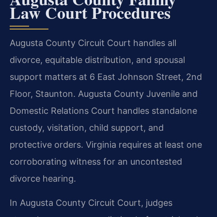
Law Court Procedures
Augusta County Circuit Court handles all
divorce, equitable distribution, and spousal
support matters at 6 East Johnson Street, 2nd
Floor, Staunton. Augusta County Juvenile and
Domestic Relations Court handles standalone
custody, visitation, child support, and
protective orders. Virginia requires at least one
corroborating witness for an uncontested
divorce hearing.
In Augusta County Circuit Court, judges