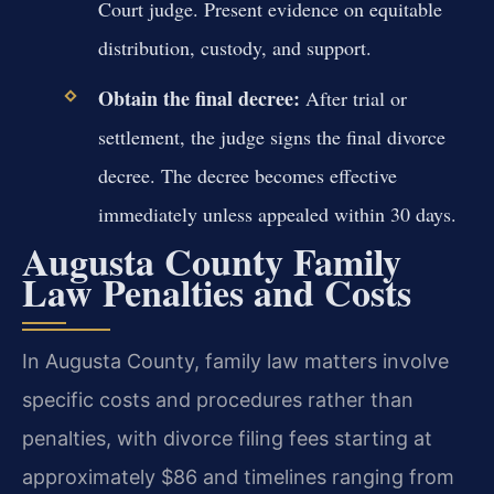
Court judge. Present evidence on equitable
distribution, custody, and support.
Obtain the final decree:
After trial or
settlement, the judge signs the final divorce
decree. The decree becomes effective
immediately unless appealed within 30 days.
Augusta County Family
Law Penalties and Costs
In Augusta County, family law matters involve
specific costs and procedures rather than
penalties, with divorce filing fees starting at
approximately $86 and timelines ranging from