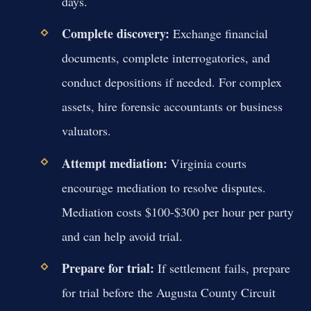
days.
Complete discovery:
Exchange financial
documents, complete interrogatories, and
conduct depositions if needed. For complex
assets, hire forensic accountants or business
valuators.
Attempt mediation:
Virginia courts
encourage mediation to resolve disputes.
Mediation costs $100-$300 per hour per party
and can help avoid trial.
Prepare for trial:
If settlement fails, prepare
for trial before the Augusta County Circuit