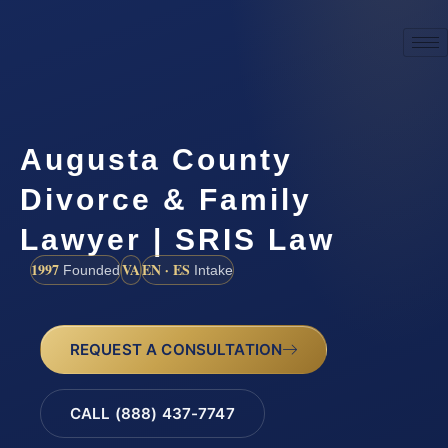
Augusta County
Divorce & Family
Lawyer | SRIS Law
1997
VA
EN · ES
Founded
Intake
REQUEST A CONSULTATION
CALL (888) 437-7747