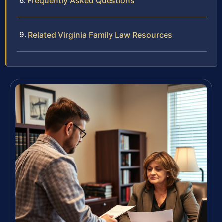
Frequently Asked Questions
Related Virginia Family Law Resources