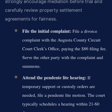
strongly encourage mediation before trial and
carefully review property settlement
agreements for fairness.
File the initial complaint:
File a divorce
complaint with the Augusta County Circuit
Court Clerk’s Office, paying the $86 filing fee.
Serve the other party with the complaint and
summons.
Attend the pendente lite hearing:
If
temporary support or custody orders are
needed, file a pendente lite motion. The court
typically schedules a hearing within 21-60