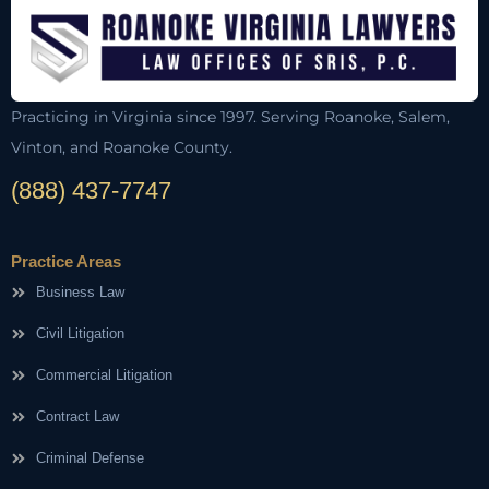
Practicing in Virginia since 1997. Serving Roanoke, Salem,
Vinton, and Roanoke County.
(888) 437-7747
Practice Areas
Business Law
Civil Litigation
Commercial Litigation
Contract Law
Criminal Defense