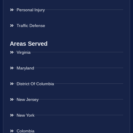
Personal Injury
Traffic Defense
Areas Served
Virginia
Maryland
District Of Columbia
New Jersey
New York
Colombia