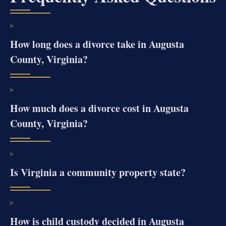
How long does a divorce take in Augusta
County, Virginia?
How much does a divorce cost in Augusta
County, Virginia?
Is Virginia a community property state?
How is child custody decided in Augusta