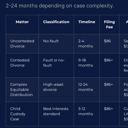
2-24 months depending on case complexity.
Matter
Classification
Timeline
Filing
Fee
Uncontested
No-fault
2-4
$86
Se
Divorce
months
$1
Contested
Fault or no-
9-18
$86+
Di
Divorce
fault
months
ex
fe
Complex
High-asset
12-24
$86+
Fo
Equitable
divorce
months
ac
Distribution
$5
Child
Best interests
3-12
$86+
Gu
Custody
standard
months
L
Case
$5