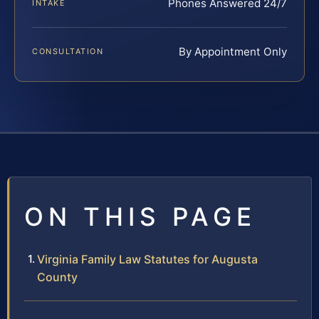
Phones Answered 24/7
INTAKE
By Appointment Only
CONSULTATION
ON THIS PAGE
Virginia Family Law Statutes for Augusta
County