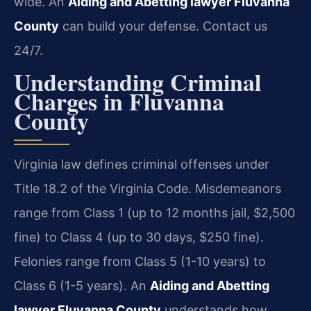
wide. An
Aiding and Abetting lawyer Fluvanna
County
can build your defense. Contact us
24/7.
Understanding Criminal
Charges in Fluvanna
County
Virginia law defines criminal offenses under
Title 18.2 of the Virginia Code. Misdemeanors
range from Class 1 (up to 12 months jail, $2,500
fine) to Class 4 (up to 30 days, $250 fine).
Felonies range from Class 5 (1-10 years) to
Class 6 (1-5 years). An
Aiding and Abetting
lawyer Fluvanna County
understands how