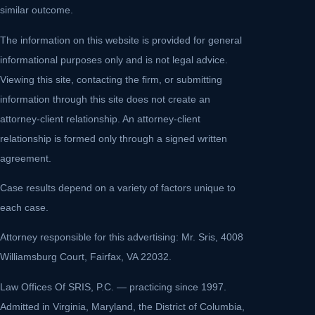
similar outcome.
The information on this website is provided for general
informational purposes only and is not legal advice.
Viewing this site, contacting the firm, or submitting
information through this site does not create an
attorney-client relationship. An attorney-client
relationship is formed only through a signed written
agreement.
Case results depend on a variety of factors unique to
each case.
Attorney responsible for this advertising: Mr. Sris, 4008
Williamsburg Court, Fairfax, VA 22032.
Law Offices Of SRIS, P.C. — practicing since 1997.
Admitted in Virginia, Maryland, the District of Columbia,