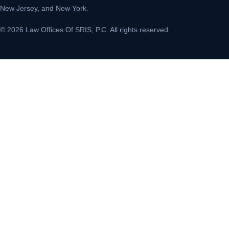
New Jersey, and New York.
© 2026 Law Offices Of SRIS, P.C. All rights reserved.