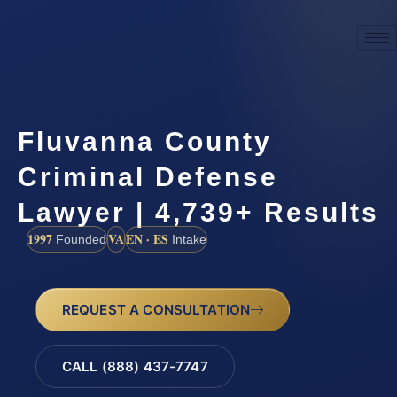
Fluvanna County
Criminal Defense
Lawyer | 4,739+ Results
1997
VA
EN · ES
Founded
Intake
REQUEST A CONSULTATION
CALL (888) 437-7747