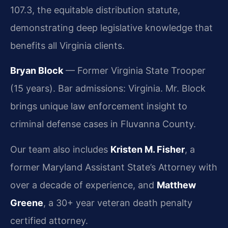
107.3, the equitable distribution statute,
demonstrating deep legislative knowledge that
benefits all Virginia clients.
Bryan Block
— Former Virginia State Trooper
(15 years). Bar admissions: Virginia. Mr. Block
brings unique law enforcement insight to
criminal defense cases in Fluvanna County.
Our team also includes
Kristen M. Fisher
, a
former Maryland Assistant State’s Attorney with
over a decade of experience, and
Matthew
Greene
, a 30+ year veteran death penalty
certified attorney.