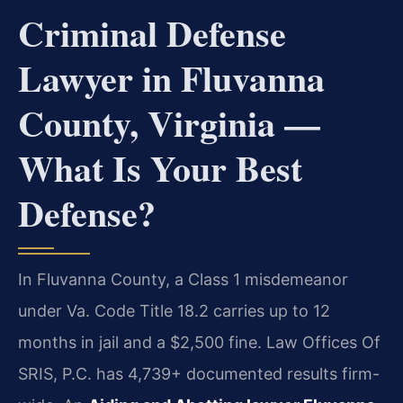
Criminal Defense
Lawyer in Fluvanna
County, Virginia —
What Is Your Best
Defense?
In Fluvanna County, a Class 1 misdemeanor
under Va. Code Title 18.2 carries up to 12
months in jail and a $2,500 fine. Law Offices Of
SRIS, P.C. has 4,739+ documented results firm-