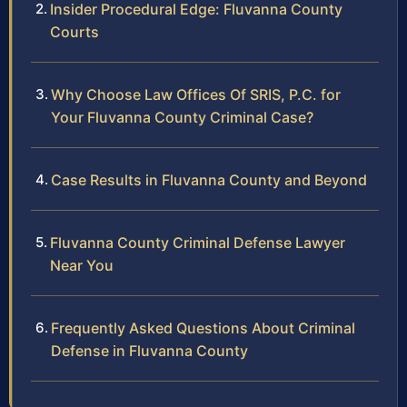
Insider Procedural Edge: Fluvanna County
Courts
Why Choose Law Offices Of SRIS, P.C. for
Your Fluvanna County Criminal Case?
Case Results in Fluvanna County and Beyond
Fluvanna County Criminal Defense Lawyer
Near You
Frequently Asked Questions About Criminal
Defense in Fluvanna County