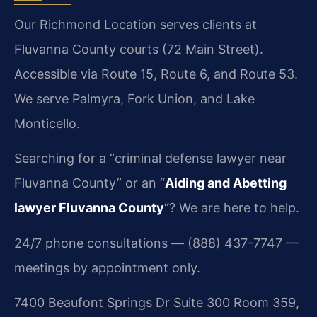
Our Richmond Location serves clients at
Fluvanna County courts (72 Main Street).
Accessible via Route 15, Route 6, and Route 53.
We serve Palmyra, Fork Union, and Lake
Monticello.
Searching for a “criminal defense lawyer near
Fluvanna County” or an “
Aiding and Abetting
lawyer Fluvanna County
“? We are here to help.
24/7 phone consultations — (888) 437-7747 —
meetings by appointment only.
7400 Beaufont Springs Dr Suite 300 Room 359,