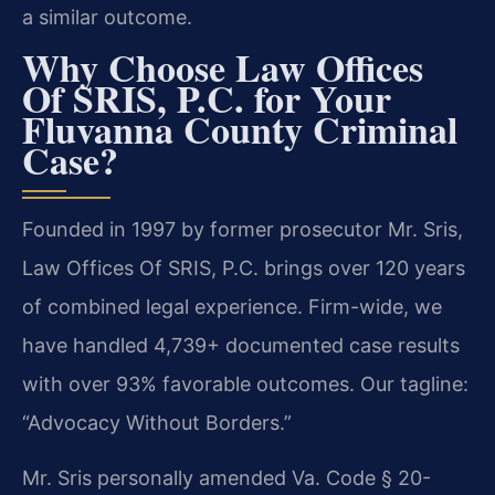
a similar outcome.
Why Choose Law Offices
Of SRIS, P.C. for Your
Fluvanna County Criminal
Case?
Founded in 1997 by former prosecutor Mr. Sris,
Law Offices Of SRIS, P.C. brings over 120 years
of combined legal experience. Firm-wide, we
have handled 4,739+ documented case results
with over 93% favorable outcomes. Our tagline:
“Advocacy Without Borders.”
Mr. Sris personally amended Va. Code § 20-