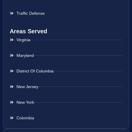
Traffic Defense
Areas Served
Virginia
Maryland
District Of Columbia
New Jersey
New York
Colombia