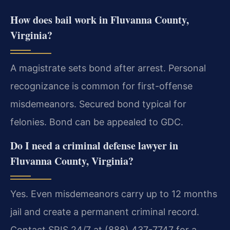
How does bail work in Fluvanna County,
Virginia?
A magistrate sets bond after arrest. Personal
recognizance is common for first-offense
misdemeanors. Secured bond typical for
felonies. Bond can be appealed to GDC.
Do I need a criminal defense lawyer in
Fluvanna County, Virginia?
Yes. Even misdemeanors carry up to 12 months
jail and create a permanent criminal record.
Contact SRIS 24/7 at (888) 437-7747 for a