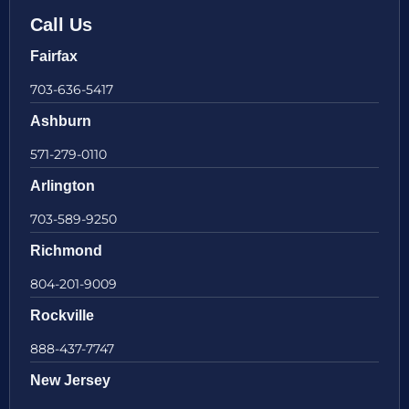
Call Us
Fairfax
703-636-5417
Ashburn
571-279-0110
Arlington
703-589-9250
Richmond
804-201-9009
Rockville
888-437-7747
New Jersey