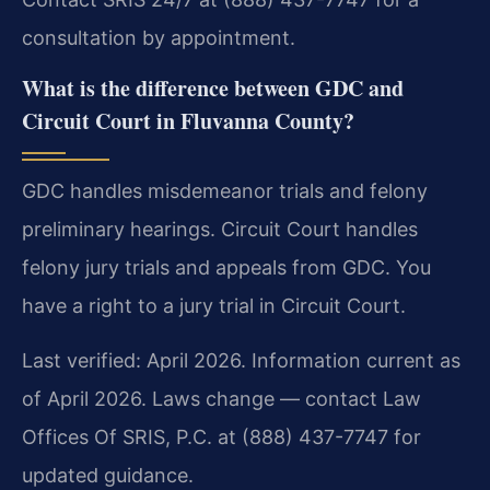
consultation by appointment.
What is the difference between GDC and
Circuit Court in Fluvanna County?
GDC handles misdemeanor trials and felony
preliminary hearings. Circuit Court handles
felony jury trials and appeals from GDC. You
have a right to a jury trial in Circuit Court.
Last verified: April 2026. Information current as
of April 2026. Laws change — contact Law
Offices Of SRIS, P.C. at (888) 437-7747 for
updated guidance.