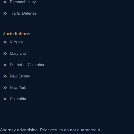
Personal Injury
Traffic Defense
Jurisdictions
Virginia
Maryland
District of Columbia
New Jersey
New York
Colombia
Attorney advertising. Prior results do not guarantee a