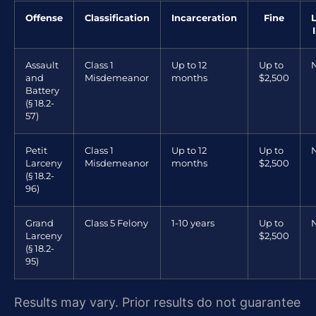
Offense
Classification
Incarceration
Fine
Assault
Class 1
Up to 12
Up to
and
Misdemeanor
months
$2,500
Battery
(§ 18.2-
57)
Petit
Class 1
Up to 12
Up to
Larceny
Misdemeanor
months
$2,500
(§ 18.2-
96)
Grand
Class 5 Felony
1-10 years
Up to
Larceny
$2,500
(§ 18.2-
95)
Results may vary. Prior results do not guarantee