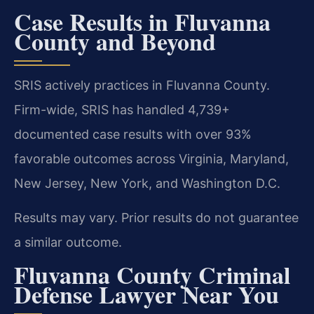
Case Results in Fluvanna
County and Beyond
SRIS actively practices in Fluvanna County.
Firm-wide, SRIS has handled 4,739+
documented case results with over 93%
favorable outcomes across Virginia, Maryland,
New Jersey, New York, and Washington D.C.
Results may vary. Prior results do not guarantee
a similar outcome.
Fluvanna County Criminal
Defense Lawyer Near You