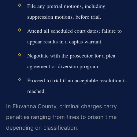
File any pretrial motions, including
suppression motions, before trial.
Attend all scheduled court dates; failure to
appear results in a capias warrant.
Negotiate with the prosecutor for a plea
agreement or diversion program.
Proceed to trial if no acceptable resolution is
reached.
In Fluvanna County, criminal charges carry
penalties ranging from fines to prison time
depending on classification.