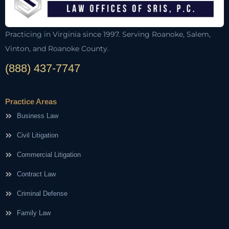
Practicing in Virginia since 1997. Serving Roanoke, Salem,
Vinton, and Roanoke County.
(888) 437-7747
Practice Areas
Business Law
Civil Litigation
Commercial Litigation
Contract Law
Criminal Defense
Family Law