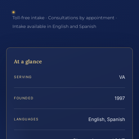
Toll-free intake · Consultations by appointment ·
Intake available in English and Spanish
At a glance
VA
SERVING
1997
FOUNDED
English, Spanish
LANGUAGES