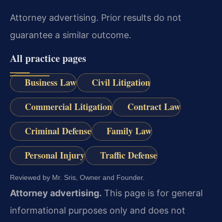
Attorney advertising. Prior results do not
guarantee a similar outcome.
All practice pages
Business Law
Civil Litigation
Commercial Litigation
Contract Law
Criminal Defense
Family Law
Personal Injury
Traffic Defense
Reviewed by Mr. Sris, Owner and Founder.
Attorney advertising.
This page is for general
informational purposes only and does not