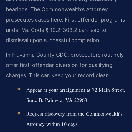
hearings. The Commonwealth’s Attorney
prosecutes cases here. First offender programs
under Va. Code § 19.2-303.2 can lead to
dismissal upon successful completion.
In Fluvanna County GDC, prosecutors routinely
offer first-offender diversion for qualifying
charges. This can keep your record clean.
Appear at your arraignment at 72 Main Street,
Suite B, Palmyra, VA 22963.
Request discovery from the Commonwealth’s
Attorney within 10 days.