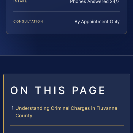
Phones Answered 24/7
INTAKE
By Appointment Only
CONSULTATION
ON THIS PAGE
Understanding Criminal Charges in Fluvanna
County