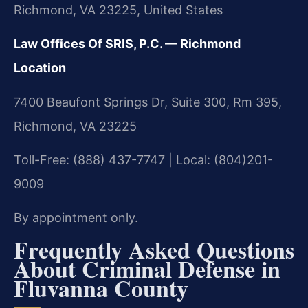
Richmond, VA 23225, United States
Law Offices Of SRIS, P.C. — Richmond
Location
7400 Beaufont Springs Dr, Suite 300, Rm 395,
Richmond, VA 23225
Toll-Free: (888) 437-7747 | Local: (804)201-
9009
By appointment only.
Frequently Asked Questions
About Criminal Defense in
Fluvanna County