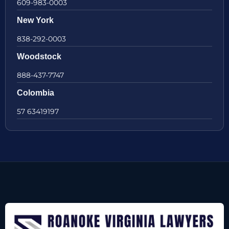
609-983-0003
New York
838-292-0003
Woodstock
888-437-7747
Colombia
57 63419197