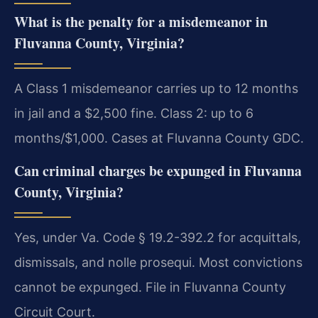
What is the penalty for a misdemeanor in
Fluvanna County, Virginia?
A Class 1 misdemeanor carries up to 12 months
in jail and a $2,500 fine. Class 2: up to 6
months/$1,000. Cases at Fluvanna County GDC.
Can criminal charges be expunged in Fluvanna
County, Virginia?
Yes, under Va. Code § 19.2-392.2 for acquittals,
dismissals, and nolle prosequi. Most convictions
cannot be expunged. File in Fluvanna County
Circuit Court.