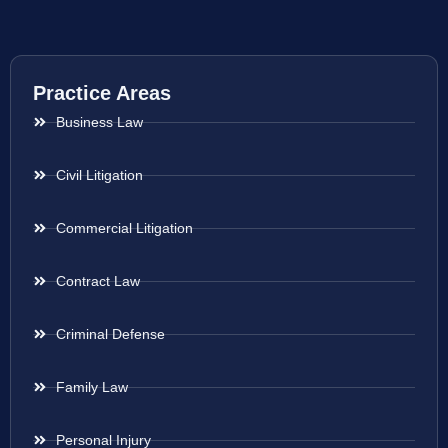
Practice Areas
Business Law
Civil Litigation
Commercial Litigation
Contract Law
Criminal Defense
Family Law
Personal Injury