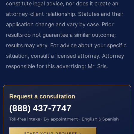
constitute legal advice, nor does it create an
attorney-client relationship. Statutes and their
application change and vary by case. Prior
results do not guarantee a similar outcome;
results may vary. For advice about your specific
situation, consult a licensed attorney. Attorney
responsible for this advertising: Mr. Sris.
Request a consultation
(888) 437-7747
Toll-free intake · By appointment · English & Spanish
START YOUR REQUEST