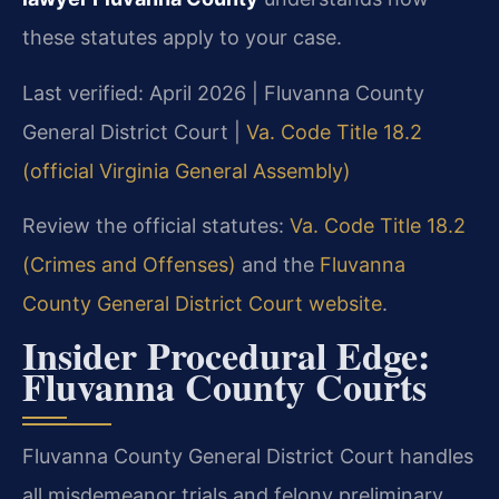
these statutes apply to your case.
Last verified: April 2026 | Fluvanna County
General District Court |
Va. Code Title 18.2
(official Virginia General Assembly)
Review the official statutes:
Va. Code Title 18.2
(Crimes and Offenses)
and the
Fluvanna
County General District Court website
.
Insider Procedural Edge:
Fluvanna County Courts
Fluvanna County General District Court handles
all misdemeanor trials and felony preliminary