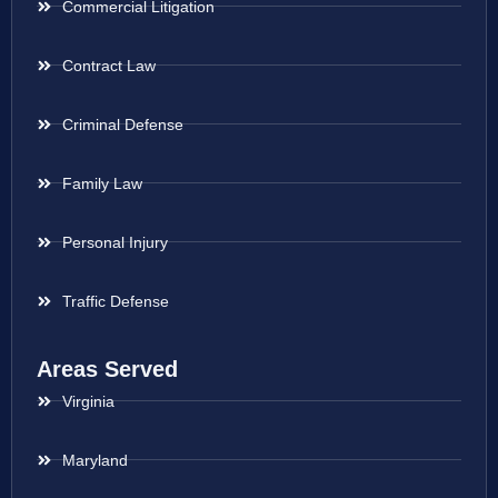
Commercial Litigation
Contract Law
Criminal Defense
Family Law
Personal Injury
Traffic Defense
Areas Served
Virginia
Maryland