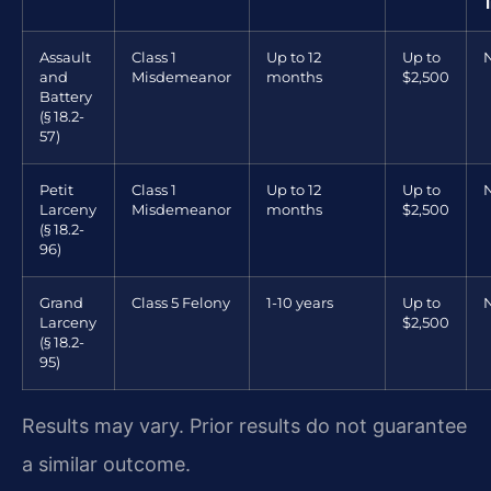
Assault
Class 1
Up to 12
Up to
and
Misdemeanor
months
$2,500
Battery
(§ 18.2-
57)
Petit
Class 1
Up to 12
Up to
Larceny
Misdemeanor
months
$2,500
(§ 18.2-
96)
Grand
Class 5 Felony
1-10 years
Up to
Larceny
$2,500
(§ 18.2-
95)
Results may vary. Prior results do not guarantee
a similar outcome.