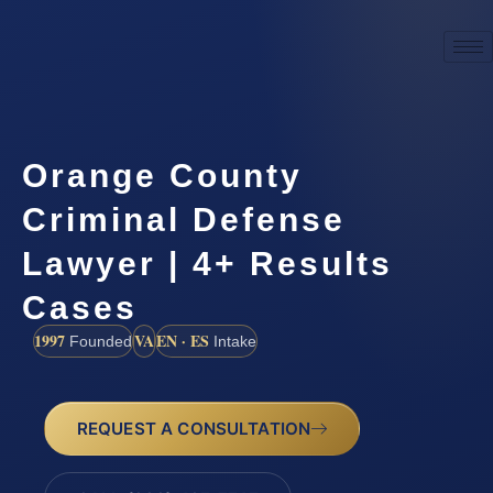
Orange County
Criminal Defense
Lawyer | 4+ Results
Cases
1997
VA
EN · ES
Founded
Intake
REQUEST A CONSULTATION