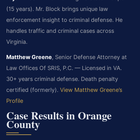
(15 years). Mr. Block brings unique law
enforcement insight to criminal defense. He
handles traffic and criminal cases across
Virginia.
Matthew Greene
, Senior Defense Attorney at
Law Offices Of SRIS, P.C. — Licensed in VA.
30+ years criminal defense. Death penalty
certified (formerly).
View Matthew Greene’s
Profile
Case Results in Orange
County