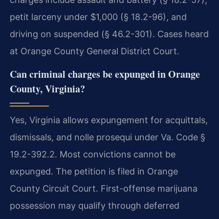
petit larceny under $1,000 (§ 18.2-96), and
driving on suspended (§ 46.2-301). Cases heard
at Orange County General District Court.
Can criminal charges be expunged in Orange
County, Virginia?
Yes, Virginia allows expungement for acquittals,
dismissals, and nolle prosequi under Va. Code §
19.2-392.2. Most convictions cannot be
expunged. The petition is filed in Orange
County Circuit Court. First-offense marijuana
possession may qualify through deferred