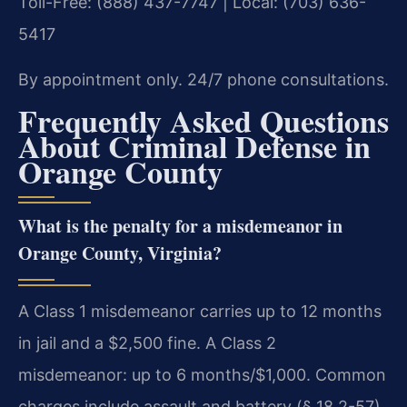
Toll-Free: (888) 437-7747 | Local: (703) 636-
5417
By appointment only. 24/7 phone consultations.
Frequently Asked Questions
About Criminal Defense in
Orange County
What is the penalty for a misdemeanor in
Orange County, Virginia?
A Class 1 misdemeanor carries up to 12 months
in jail and a $2,500 fine. A Class 2
misdemeanor: up to 6 months/$1,000. Common
charges include assault and battery (§ 18.2-57),