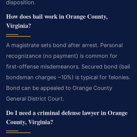
disposition.
How does bail work in Orange County,
Virginia?
A magistrate sets bond after arrest. Personal
recognizance (no payment) is common for
first-offense misdemeanors. Secured bond (bail
bondsman charges ~10%) is typical for felonies.
Bond can be appealed to Orange County
General District Court.
Do I need a criminal defense lawyer in Orange
County, Virginia?