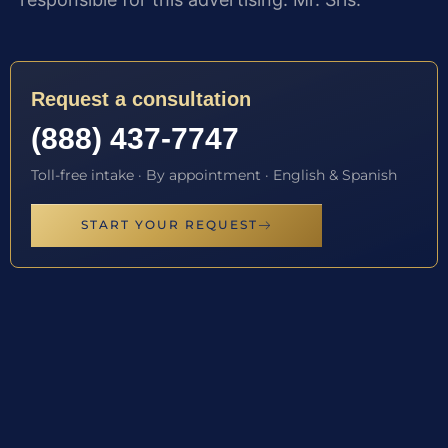
Request a consultation
(888) 437-7747
Toll-free intake · By appointment · English & Spanish
START YOUR REQUEST