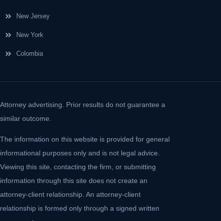
New Jersey
New York
Colombia
Attorney advertising. Prior results do not guarantee a
similar outcome.
The information on this website is provided for general
informational purposes only and is not legal advice.
Viewing this site, contacting the firm, or submitting
information through this site does not create an
attorney-client relationship. An attorney-client
relationship is formed only through a signed written