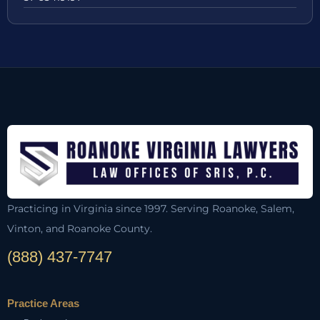
Practicing in Virginia since 1997. Serving Roanoke, Salem,
Vinton, and Roanoke County.
(888) 437-7747
Practice Areas