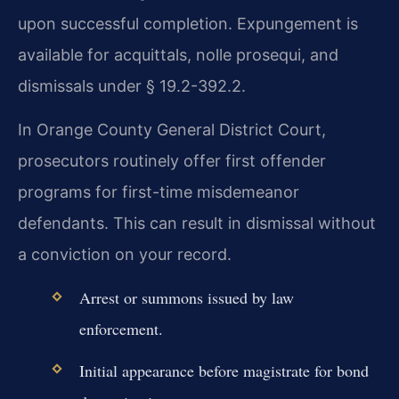
upon successful completion. Expungement is
available for acquittals, nolle prosequi, and
dismissals under § 19.2-392.2.
In Orange County General District Court,
prosecutors routinely offer first offender
programs for first-time misdemeanor
defendants. This can result in dismissal without
a conviction on your record.
Arrest or summons issued by law
enforcement.
Initial appearance before magistrate for bond