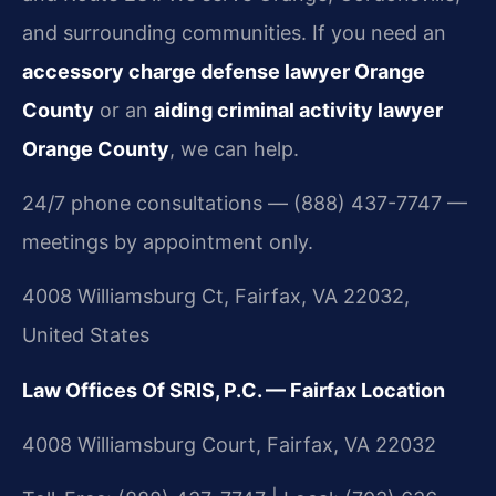
and surrounding communities. If you need an
accessory charge defense lawyer Orange
County
or an
aiding criminal activity lawyer
Orange County
, we can help.
24/7 phone consultations — (888) 437-7747 —
meetings by appointment only.
4008 Williamsburg Ct, Fairfax, VA 22032,
United States
Law Offices Of SRIS, P.C. — Fairfax Location
4008 Williamsburg Court, Fairfax, VA 22032