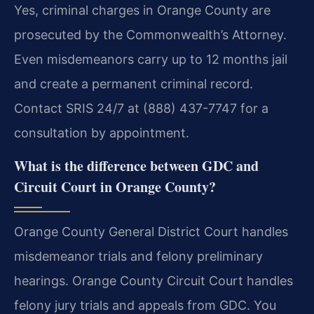
Yes, criminal charges in Orange County are
prosecuted by the Commonwealth’s Attorney.
Even misdemeanors carry up to 12 months jail
and create a permanent criminal record.
Contact SRIS 24/7 at (888) 437-7747 for a
consultation by appointment.
What is the difference between GDC and
Circuit Court in Orange County?
Orange County General District Court handles
misdemeanor trials and felony preliminary
hearings. Orange County Circuit Court handles
felony jury trials and appeals from GDC. You