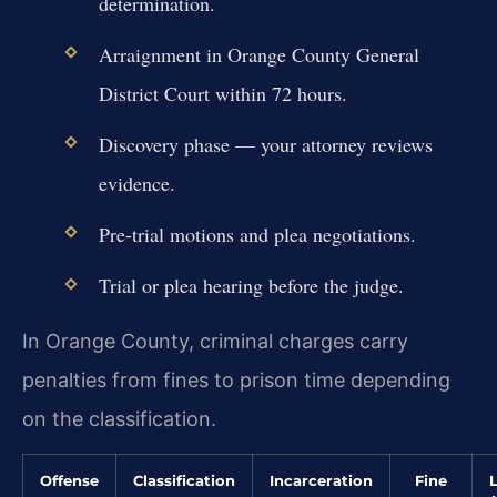
determination.
Arraignment in Orange County General
District Court within 72 hours.
Discovery phase — your attorney reviews
evidence.
Pre-trial motions and plea negotiations.
Trial or plea hearing before the judge.
In Orange County, criminal charges carry
penalties from fines to prison time depending
on the classification.
Offense
Classification
Incarceration
Fine