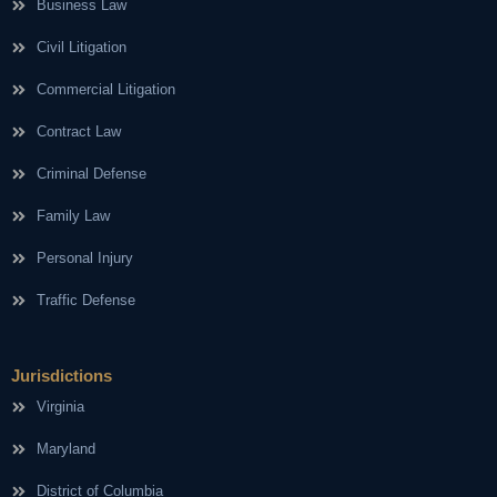
Business Law
Civil Litigation
Commercial Litigation
Contract Law
Criminal Defense
Family Law
Personal Injury
Traffic Defense
Jurisdictions
Virginia
Maryland
District of Columbia