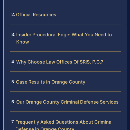
Official Resources
Insider Procedural Edge: What You Need to
Know
Why Choose Law Offices Of SRIS, P.C.?
Case Results in Orange County
Our Orange County Criminal Defense Services
Frequently Asked Questions About Criminal
Defense in Orange County