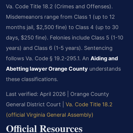
Va. Code Title 18.2 (Crimes and Offenses).
Misdemeanors range from Class 1 (up to 12
months jail, $2,500 fine) to Class 4 (up to 30
days, $250 fine). Felonies include Class 5 (1-10
years) and Class 6 (1-5 years). Sentencing
follows Va. Code § 19.2-295.1. An
Aiding and
Abetting lawyer Orange County
understands
these classifications.
Last verified: April 2026 | Orange County
General District Court |
Va. Code Title 18.2
(official Virginia General Assembly)
Official Resources