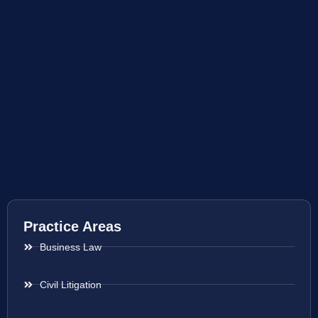
Practice Areas
Business Law
Civil Litigation