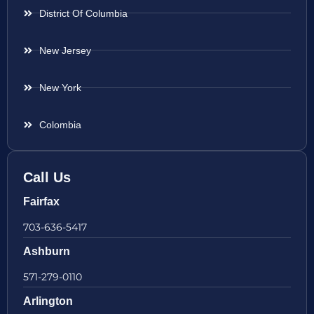
District Of Columbia
New Jersey
New York
Colombia
Call Us
Fairfax
703-636-5417
Ashburn
571-279-0110
Arlington