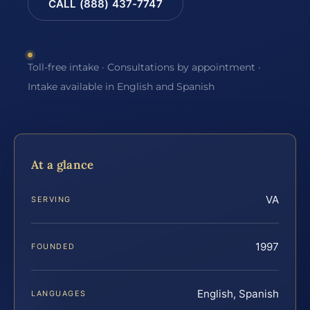
CALL (888) 437-7747
Toll-free intake · Consultations by appointment ·
Intake available in English and Spanish
At a glance
VA
SERVING
1997
FOUNDED
English, Spanish
LANGUAGES