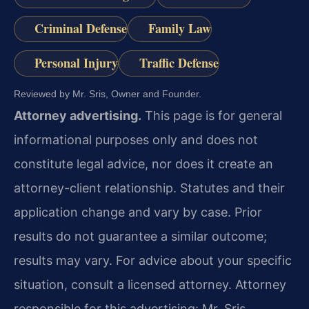
Criminal Defense
Family Law
Personal Injury
Traffic Defense
Reviewed by Mr. Sris, Owner and Founder.
Attorney advertising.
This page is for general
informational purposes only and does not
constitute legal advice, nor does it create an
attorney-client relationship. Statutes and their
application change and vary by case. Prior
results do not guarantee a similar outcome;
results may vary. For advice about your specific
situation, consult a licensed attorney. Attorney
responsible for this advertising: Mr. Sris.