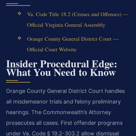
Va. Code Title 18.2 (Crimes and Offenses) —
Official Virginia General Assembly
Orange County General District Court —
Official Court Website
Insider Procedural Edge:
What You Need to Know
Orange County General District Court handles
all misdemeanor trials and felony preliminary
hearings. The Commonwealth’s Attorney
prosecutes all cases. First offender programs
under Va. Code § 19.2-303.2 allow dismissal