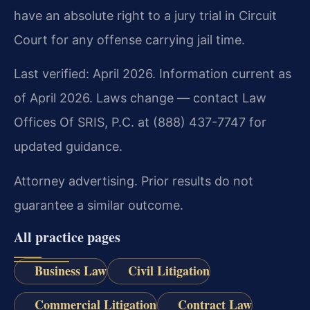
have an absolute right to a jury trial in Circuit
Court for any offense carrying jail time.
Last verified: April 2026. Information current as
of April 2026. Laws change — contact Law
Offices Of SRIS, P.C. at (888) 437-7747 for
updated guidance.
Attorney advertising. Prior results do not
guarantee a similar outcome.
All practice pages
Business Law
Civil Litigation
Commercial Litigation
Contract Law