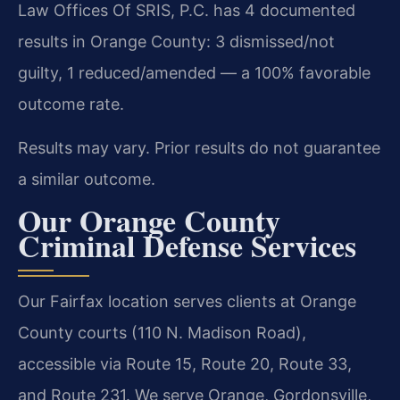
Law Offices Of SRIS, P.C. has 4 documented
results in Orange County: 3 dismissed/not
guilty, 1 reduced/amended — a 100% favorable
outcome rate.
Results may vary. Prior results do not guarantee
a similar outcome.
Our Orange County
Criminal Defense Services
Our Fairfax location serves clients at Orange
County courts (110 N. Madison Road),
accessible via Route 15, Route 20, Route 33,
and Route 231. We serve Orange, Gordonsville,