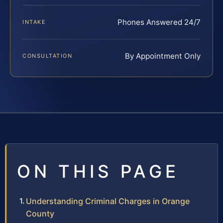
Phones Answered 24/7
INTAKE
By Appointment Only
CONSULTATION
ON THIS PAGE
Understanding Criminal Charges in Orange
County