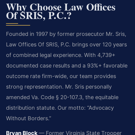
Why Choose Law Offices
Of SRIS, P.C.?
Founded in 1997 by former prosecutor Mr. Sris,
Law Offices Of SRIS, P.C. brings over 120 years
of combined legal experience. With 4,739+
documented case results and a 93%+ favorable
outcome rate firm-wide, our team provides
strong representation. Mr. Sris personally
amended Va. Code § 20-107.3, the equitable
distribution statute. Our motto: “Advocacy
Without Borders.”
Bryan Block
— Former Virginia State Trooper