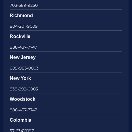
703-589-9250
Richmond
804-201-9009
Rockville
888-437-7747
New Jersey
609-983-0003
New York
838-292-0003
Woodstock
888-437-7747
Colombia
57 63419197