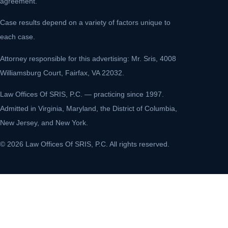
agreement.
Case results depend on a variety of factors unique to
each case.
Attorney responsible for this advertising: Mr. Sris, 4008
Williamsburg Court, Fairfax, VA 22032.
Law Offices Of SRIS, P.C. — practicing since 1997.
Admitted in Virginia, Maryland, the District of Columbia,
New Jersey, and New York.
© 2026 Law Offices Of SRIS, P.C. All rights reserved.