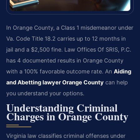
In Orange County, a Class 1 misdemeanor under
Va. Code Title 18.2 carries up to 12 months in
jail and a $2,500 fine. Law Offices Of SRIS, P.C.
has 4 documented results in Orange County
with a 100% favorable outcome rate. An
Aiding
and Abetting lawyer Orange County
can help
you understand your options.
Understanding Criminal
Charges in Orange County
Virginia law classifies criminal offenses under