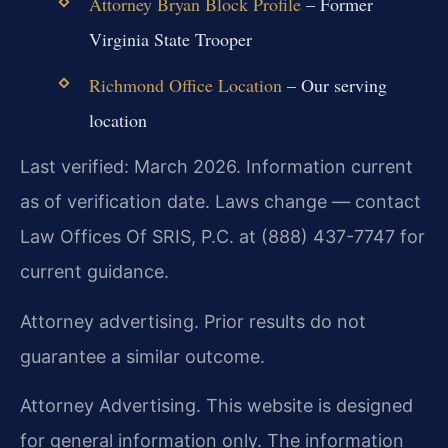
Attorney Bryan Block Profile
– Former
Virginia State Trooper
Richmond Office Location
– Our serving
location
Last verified: March 2026. Information current
as of verification date. Laws change — contact
Law Offices Of SRIS, P.C. at (888) 437-7747 for
current guidance.
Attorney advertising. Prior results do not
guarantee a similar outcome.
Attorney Advertising. This website is designed
for general information only. The information