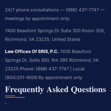
24/7 phone consultations — (888) 437-7747 —
meetings by appointment only.
7400 Beaufont Springs Dr Suite 300 Room 359,
Richmond, VA 23225, United States
Law Offices Of SRIS, P.C.
7400 Beaufont
Springs Dr, Suite 300, Rm 395
Richmond, VA
23225
Phone: (888) 437-7747 | Local:
(804)201-9009
By appointment only
Frequently Asked Questions