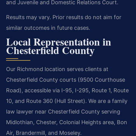
and Juvenile and Domestic Relations Court.
Results may vary. Prior results do not aim for
similar outcomes in future cases.
Local Representation in
Chesterfield County
Our Richmond location serves clients at
Chesterfield County courts (9500 Courthouse
Road), accessible via I-95, I-295, Route 1, Route
10, and Route 360 (Hull Street). We are a family
law lawyer near Chesterfield County serving
Midlothian, Chester, Colonial Heights area, Bon
Air, Brandermill, and Moseley.