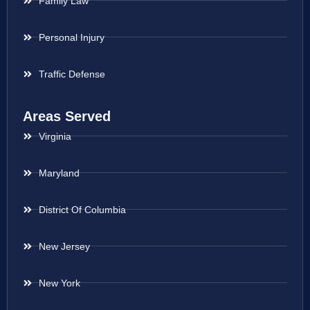
Family Law
Personal Injury
Traffic Defense
Areas Served
Virginia
Maryland
District Of Columbia
New Jersey
New York