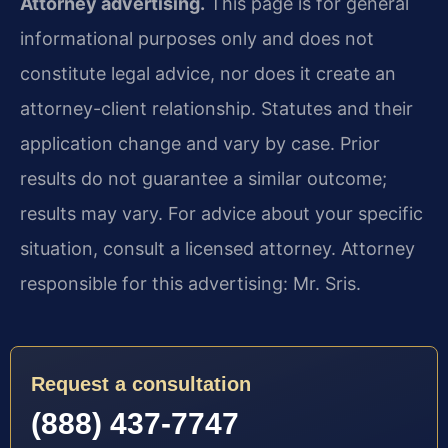
Attorney advertising.
This page is for general
informational purposes only and does not
constitute legal advice, nor does it create an
attorney-client relationship. Statutes and their
application change and vary by case. Prior
results do not guarantee a similar outcome;
results may vary. For advice about your specific
situation, consult a licensed attorney. Attorney
responsible for this advertising: Mr. Sris.
Request a consultation
(888) 437-7747