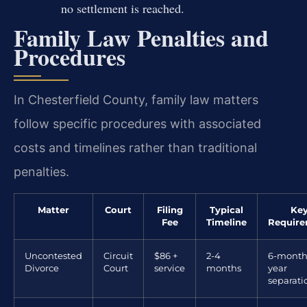
no settlement is reached.
Family Law Penalties and
Procedures
In Chesterfield County, family law matters
follow specific procedures with associated
costs and timelines rather than traditional
penalties.
Matter
Court
Filing
Typical
Ke
Fee
Timeline
Requir
Uncontested
Circuit
$86 +
2-4
6-month
Divorce
Court
service
months
year
separati