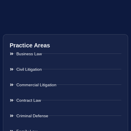
Practice Areas
Business Law
Civil Litigation
Commercial Litigation
Contract Law
Criminal Defense