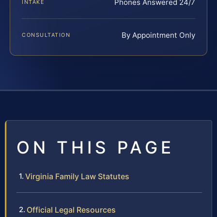
Phones Answered 24/7
INTAKE
By Appointment Only
CONSULTATION
ON THIS PAGE
Virginia Family Law Statutes
Official Legal Resources