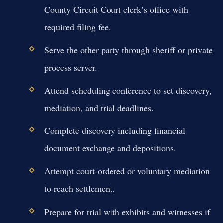
County Circuit Court clerk’s office with
required filing fee.
Serve the other party through sheriff or private
process server.
Attend scheduling conference to set discovery,
mediation, and trial deadlines.
Complete discovery including financial
document exchange and depositions.
Attempt court-ordered or voluntary mediation
to reach settlement.
Prepare for trial with exhibits and witnesses if