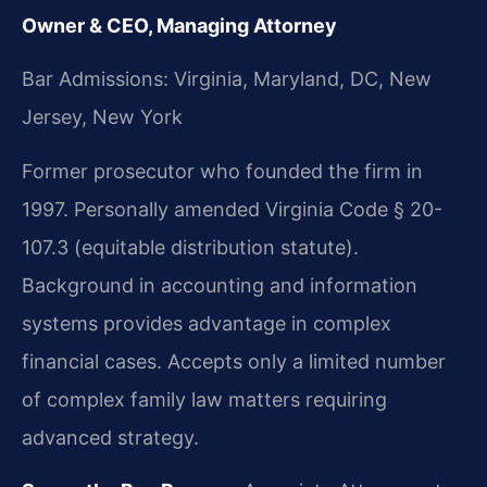
Owner & CEO, Managing Attorney
Bar Admissions: Virginia, Maryland, DC, New
Jersey, New York
Former prosecutor who founded the firm in
1997. Personally amended Virginia Code § 20-
107.3 (equitable distribution statute).
Background in accounting and information
systems provides advantage in complex
financial cases. Accepts only a limited number
of complex family law matters requiring
advanced strategy.