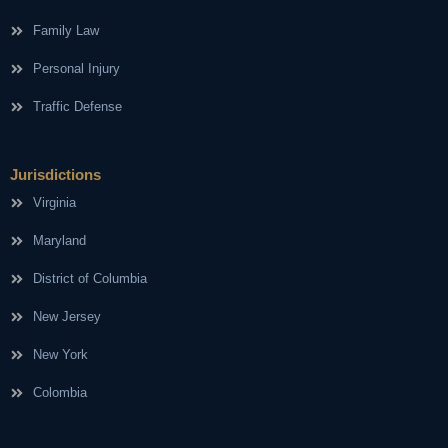
Family Law
Personal Injury
Traffic Defense
Jurisdictions
Virginia
Maryland
District of Columbia
New Jersey
New York
Colombia