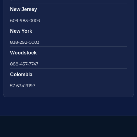
New Jersey
609-983-0003
New York
838-292-0003
Woodstock
888-437-7747
Colombia
57 63419197