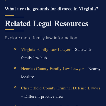
What are the grounds for divorce in Virginia?
Related Legal Resources
Explore more family law information:
Virginia Family Law Lawyer
– Statewide
family law hub
Henrico County Family Law Lawyer
– Nearby
locality
Chesterfield County Criminal Defense Lawyer
– Different practice area