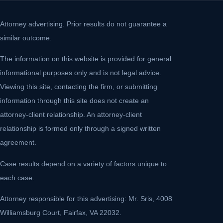
Attorney advertising. Prior results do not guarantee a
similar outcome.
The information on this website is provided for general
informational purposes only and is not legal advice.
Viewing this site, contacting the firm, or submitting
information through this site does not create an
attorney-client relationship. An attorney-client
relationship is formed only through a signed written
agreement.
Case results depend on a variety of factors unique to
each case.
Attorney responsible for this advertising: Mr. Sris, 4008
Williamsburg Court, Fairfax, VA 22032.