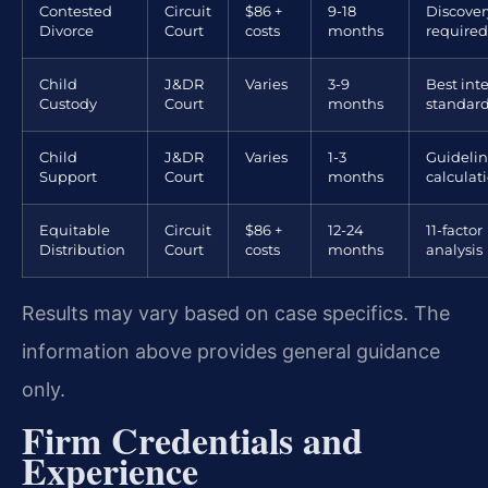
Contested
Circuit
$86 +
9-18
Discover
Divorce
Court
costs
months
required
Child
J&DR
Varies
3-9
Best inte
Custody
Court
months
standar
Child
J&DR
Varies
1-3
Guidelin
Support
Court
months
calculat
Equitable
Circuit
$86 +
12-24
11-factor
Distribution
Court
costs
months
analysis
Results may vary based on case specifics. The
information above provides general guidance
only.
Firm Credentials and
Experience