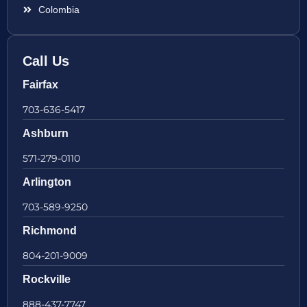
Colombia
Call Us
Fairfax
703-636-5417
Ashburn
571-279-0110
Arlington
703-589-9250
Richmond
804-201-9009
Rockville
888-437-7747