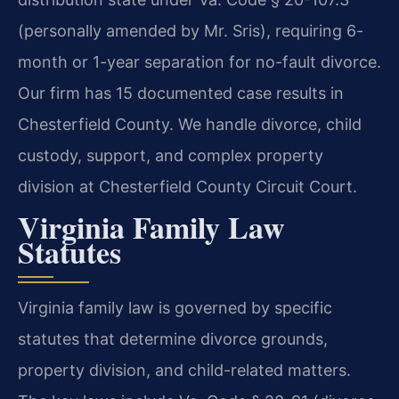
(personally amended by Mr. Sris), requiring 6-
month or 1-year separation for no-fault divorce.
Our firm has 15 documented case results in
Chesterfield County. We handle divorce, child
custody, support, and complex property
division at Chesterfield County Circuit Court.
Virginia Family Law
Statutes
Virginia family law is governed by specific
statutes that determine divorce grounds,
property division, and child-related matters.