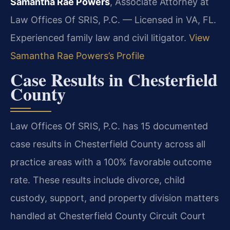
Samantha Rae Powers
, Associate Attorney at
Law Offices Of SRIS, P.C. — Licensed in VA, FL.
Experienced family law and civil litigator.
View
Samantha Rae Powers’s Profile
Case Results in Chesterfield
County
Law Offices Of SRIS, P.C. has 15 documented
case results in Chesterfield County across all
practice areas with a 100% favorable outcome
rate. These results include divorce, child
custody, support, and property division matters
handled at Chesterfield County Circuit Court