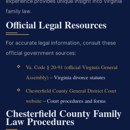
experience provides unique insight into Virginia
family law.
Official Legal Resources
For accurate legal information, consult these
official government sources:
Va. Code § 20-91 (official Virginia General
Assembly)
– Virginia divorce statutes
Chesterfield County General District Court
website
– Court procedures and forms
Chesterfield County Family
Law Procedures