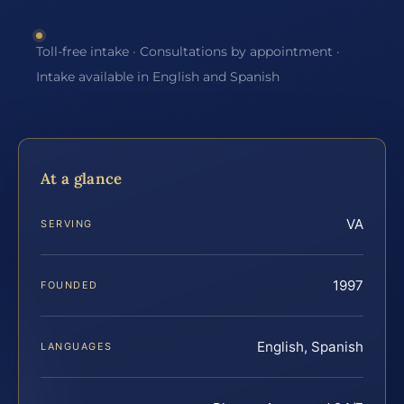
Toll-free intake · Consultations by appointment ·
Intake available in English and Spanish
At a glance
VA
SERVING
1997
FOUNDED
English, Spanish
LANGUAGES