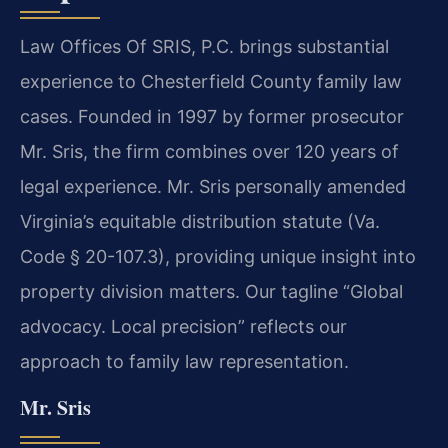
Law Offices Of SRIS, P.C. brings substantial
experience to Chesterfield County family law
cases. Founded in 1997 by former prosecutor
Mr. Sris, the firm combines over 120 years of
legal experience. Mr. Sris personally amended
Virginia’s equitable distribution statute (Va.
Code § 20-107.3), providing unique insight into
property division matters. Our tagline “Global
advocacy. Local precision” reflects our
approach to family law representation.
Mr. Sris