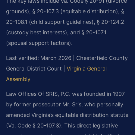
The key laws include Va. Code § 20-91 (divorce
grounds), § 20-107.3 (equitable distribution), §
20-108.1 (child support guidelines), § 20-124.2
(custody best interests), and § 20-107.1
(spousal support factors).
Last verified: March 2026 | Chesterfield County
General District Court |
Virginia General
Assembly
Law Offices Of SRIS, P.C. was founded in 1997
by former prosecutor Mr. Sris, who personally
amended Virginia’s equitable distribution statute
(Va. Code § 20-107.3). This direct legislative