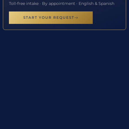
Toll-free intake · By appointment · English & Spanish
START YOUR REQUEST