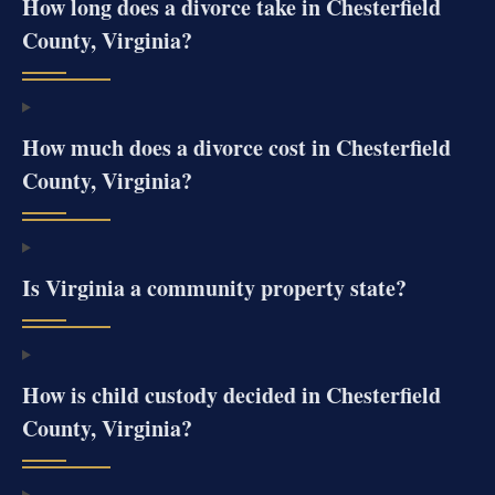
How long does a divorce take in Chesterfield
County, Virginia?
How much does a divorce cost in Chesterfield
County, Virginia?
Is Virginia a community property state?
How is child custody decided in Chesterfield
County, Virginia?