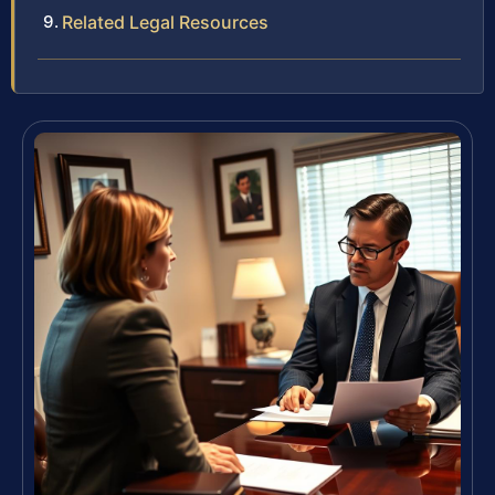
Related Legal Resources