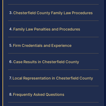
Chesterfield County Family Law Procedures
Family Law Penalties and Procedures
Firm Credentials and Experience
Case Results in Chesterfield County
Local Representation in Chesterfield County
Frequently Asked Questions