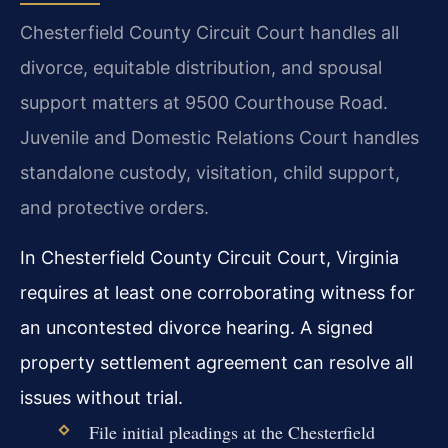
Chesterfield County Circuit Court handles all
divorce, equitable distribution, and spousal
support matters at 9500 Courthouse Road.
Juvenile and Domestic Relations Court handles
standalone custody, visitation, child support,
and protective orders.
In Chesterfield County Circuit Court, Virginia
requires at least one corroborating witness for
an uncontested divorce hearing. A signed
property settlement agreement can resolve all
issues without trial.
File initial pleadings at the Chesterfield