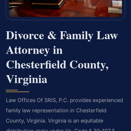
Divorce & Family Law
Attorney in
Chesterfield County,
Virginia
Law Offices Of SRIS, P.C. provides experienced
family law representation in Chesterfield
County, Virginia. Virginia is an equitable
distribution state under Va. Code § 20-107.3