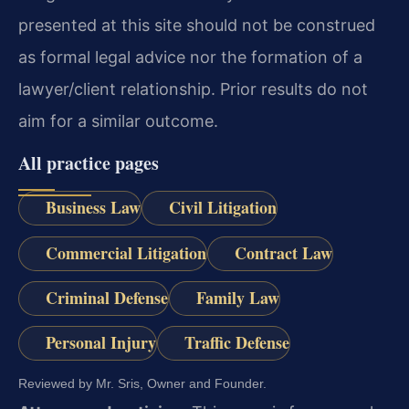
presented at this site should not be construed
as formal legal advice nor the formation of a
lawyer/client relationship. Prior results do not
aim for a similar outcome.
All practice pages
Business Law
Civil Litigation
Commercial Litigation
Contract Law
Criminal Defense
Family Law
Personal Injury
Traffic Defense
Reviewed by Mr. Sris, Owner and Founder.