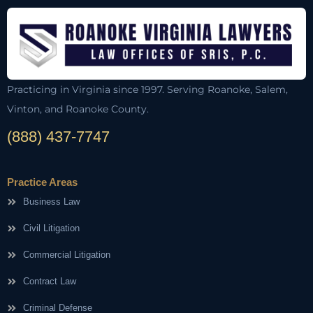
Practicing in Virginia since 1997. Serving Roanoke, Salem,
Vinton, and Roanoke County.
(888) 437-7747
Practice Areas
Business Law
Civil Litigation
Commercial Litigation
Contract Law
Criminal Defense