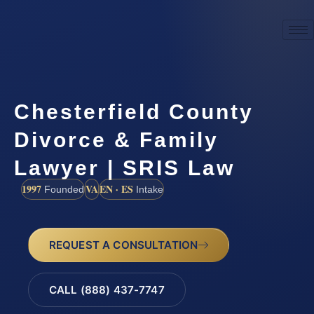
Chesterfield County
Divorce & Family
Lawyer | SRIS Law
1997
VA
EN · ES
Founded
Intake
REQUEST A CONSULTATION
CALL (888) 437-7747