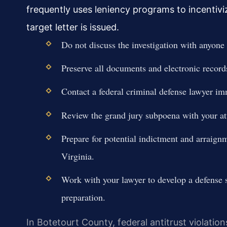
frequently uses leniency programs to incentiviz
target letter is issued.
Do not discuss the investigation with anyone 
Preserve all documents and electronic records
Contact a federal criminal defense lawyer imm
Review the grand jury subpoena with your at
Prepare for potential indictment and arraignm
Virginia.
Work with your lawyer to develop a defense st
preparation.
In Botetourt County, federal antitrust violation