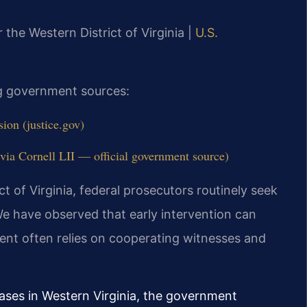
r the Western District of Virginia |
U.S.
ing government sources:
ion (justice.gov)
ia Cornell LII — official government source)
ict of Virginia, federal prosecutors routinely seek
e have observed that early intervention can
ent often relies on cooperating witnesses and
cases in Western Virginia, the government