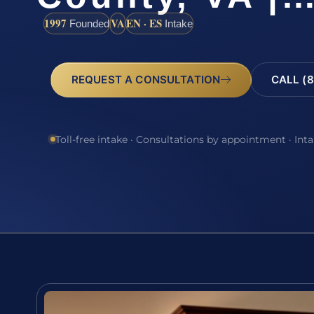
1997
VA
EN · ES
Founded
Intake
REQUEST A CONSULTATION
CALL (8
Toll-free intake · Consultations by appointment · Int