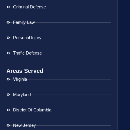
Criminal Defense
Family Law
Personal Injury
Traffic Defense
Areas Served
Virginia
Maryland
District Of Columbia
New Jersey