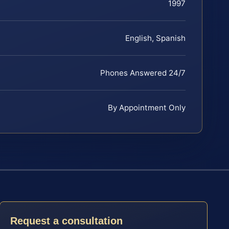
1997
English, Spanish
Phones Answered 24/7
By Appointment Only
Request a consultation