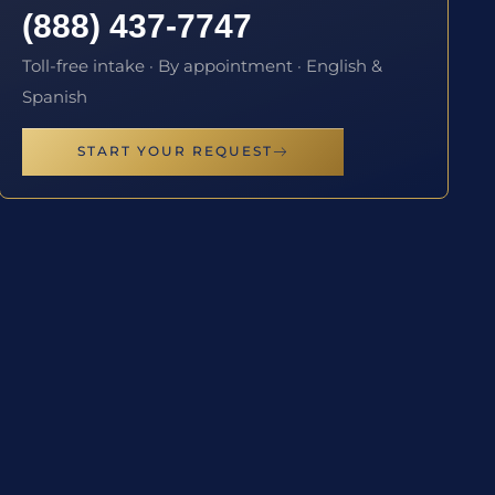
(888) 437-7747
Toll-free intake · By appointment · English &
Spanish
START YOUR REQUEST