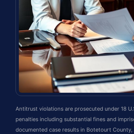
Antitrust violations are prosecuted under 18 U.S
penalties including substantial fines and impr
documented case results in Botetourt County, V