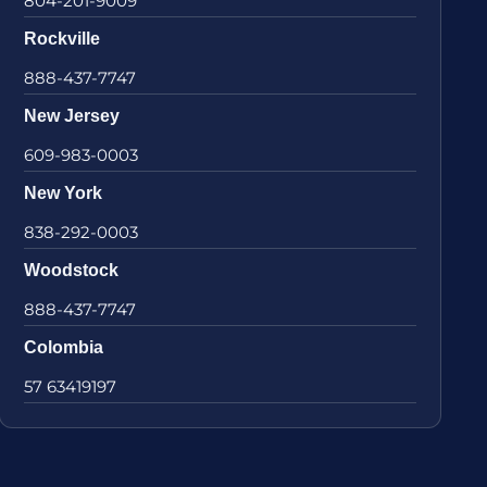
804-201-9009
Rockville
888-437-7747
New Jersey
609-983-0003
New York
838-292-0003
Woodstock
888-437-7747
Colombia
57 63419197