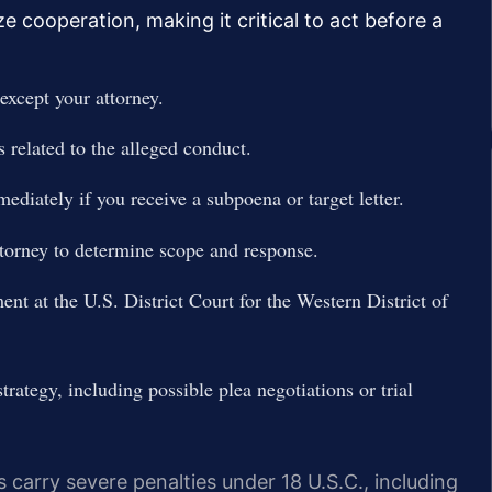
e cooperation, making it critical to act before a
except your attorney.
 related to the alleged conduct.
ediately if you receive a subpoena or target letter.
torney to determine scope and response.
ent at the U.S. District Court for the Western District of
rategy, including possible plea negotiations or trial
s carry severe penalties under 18 U.S.C., including