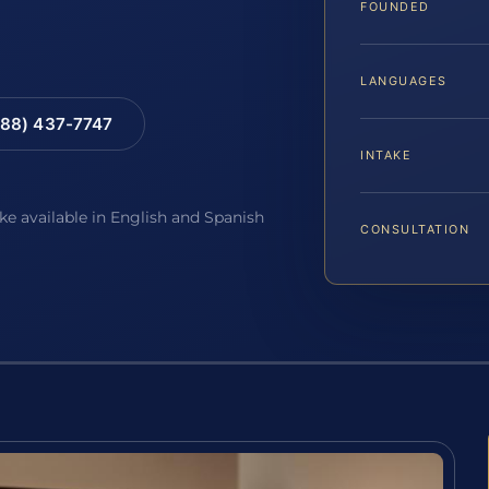
FOUNDED
LANGUAGES
88) 437-7747
INTAKE
ake available in English and Spanish
CONSULTATION