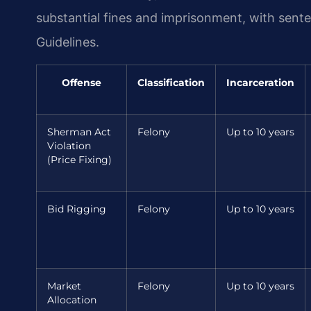
substantial fines and imprisonment, with sent
Guidelines.
Offense
Classification
Incarceration
Sherman Act
Felony
Up to 10 years
Violation
(Price Fixing)
Bid Rigging
Felony
Up to 10 years
Market
Felony
Up to 10 years
Allocation