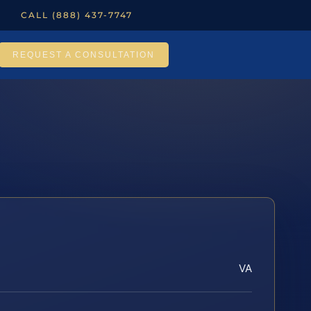
CALL (888) 437-7747
REQUEST A CONSULTATION
VA