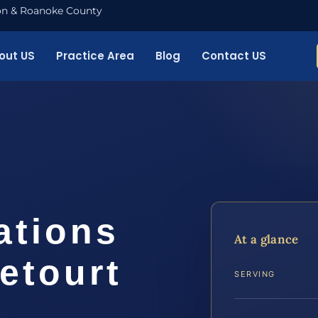
nton & Roanoke County
out US
Practice Area
Blog
Contact US
ations
At a glance
etourt
SERVING
…