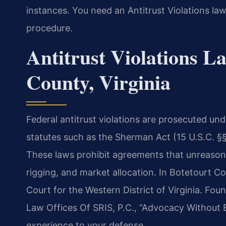
instances. You need an Antitrust Violations l
procedure.
Antitrust Violations L
County, Virginia
Federal antitrust violations are prosecuted und
statutes such as the Sherman Act (15 U.S.C. §§
These laws prohibit agreements that unreasonab
rigging, and market allocation. In Botetourt Co
Court for the Western District of Virginia. Fo
Law Offices Of SRIS, P.C., “Advocacy Without 
experience to your defense.