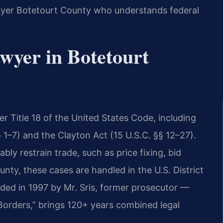
awyer Botetourt County who understands federal
awyer in Botetourt
er Title 18 of the United States Code, including
 1–7) and the Clayton Act (15 U.S.C. §§ 12–27).
ly restrain trade, such as price fixing, bid
unty, these cases are handled in the U.S. District
unded in 1997 by Mr. Sris, former prosecutor —
Borders,” brings 120+ years combined legal