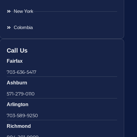
New York
Colombia
Call Us
Fairfax
703-636-5417
Ashburn
571-279-0110
Arlington
703-589-9250
Richmond