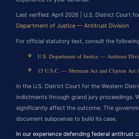
Last verified: April 2026 | U.S. District Court fo
Department of Justice — Antitrust Division
For official statutory text, consult the follow
U.S. Department of Justice — Antitrust Divis
15 U.S.C. — Sherman Act and Clayton Act (v
In the U.S. District Court for the Western Distr
indictments through grand jury proceedings. W
significantly affect the outcome. The governm
document subpoenas to build its case.
In our experience defending federal antitrust 