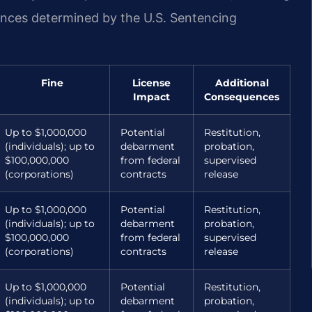
ences determined by the U.S. Sentencing
Fine
License
Additional
Impact
Consequences
Up to $1,000,000
Potential
Restitution,
(individuals); up to
debarment
probation,
$100,000,000
from federal
supervised
(corporations)
contracts
release
Up to $1,000,000
Potential
Restitution,
(individuals); up to
debarment
probation,
$100,000,000
from federal
supervised
(corporations)
contracts
release
Up to $1,000,000
Potential
Restitution,
(individuals); up to
debarment
probation,