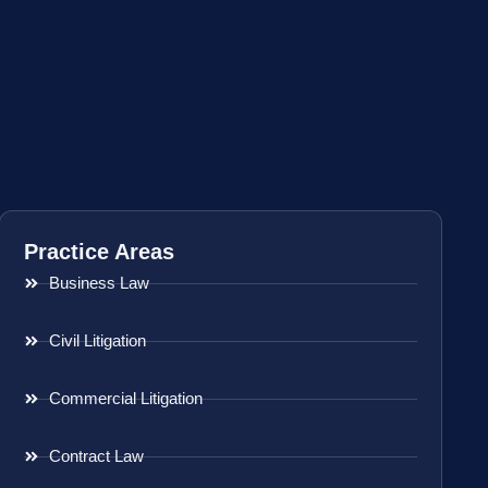
Practice Areas
Business Law
Civil Litigation
Commercial Litigation
Contract Law