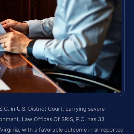
.C. in U.S. District Court, carrying severe
isonment. Law Offices Of SRIS, P.C. has 33
irginia, with a favorable outcome in all reported