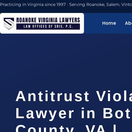
Practicing in Virginia since 1997 · Serving Roanoke, Salem, Vi
Home
Ab
Antitrust Viol
Lawyer in Bot
County, VA |