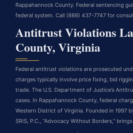
Rappahannock County. Federal sentencing guide
federal system. Call (888) 437-7747 for consu
Antitrust Violations 
County, Virginia
Federal antitrust violations are prosecuted und
charges typically involve price fixing, bid rigg
trade. The U.S. Department of Justice’s Antitr
cases. In Rappahannock County, federal charges
Western District of Virginia. Founded in 1997 
SRIS, P.C., “Advocacy Without Borders,” bring