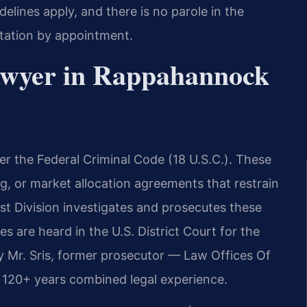
lines apply, and there is no parole in the
ltation by appointment.
Lawyer in Rappahannock
er the Federal Criminal Code (18 U.S.C.). These
ing, or market allocation agreements that restrain
ust Division investigates and prosecutes these
 are heard in the U.S. District Court for the
by Mr. Sris, former prosecutor — Law Offices Of
s 120+ years combined legal experience.