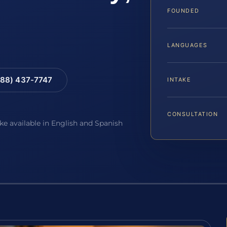
FOUNDED
LANGUAGES
88) 437-7747
INTAKE
CONSULTATION
ake available in English and Spanish