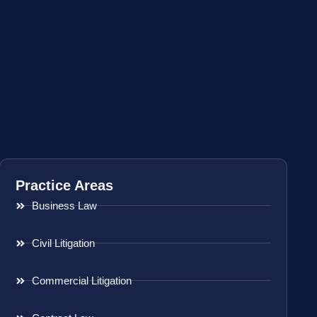
Practice Areas
Business Law
Civil Litigation
Commercial Litigation