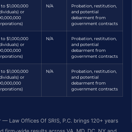
 to $1,000,000
N/A
Probation, restitution,
dividuals) or
and potential
00,000,000
debarment from
orporations)
government contracts
 to $1,000,000
N/A
Probation, restitution,
dividuals) or
and potential
00,000,000
debarment from
orporations)
government contracts
 to $1,000,000
N/A
Probation, restitution,
dividuals) or
and potential
00,000,000
debarment from
orporations)
government contracts
r — Law Offices Of SRIS, P.C. brings 120+ years
 firm-wide results across VA, MD, DC, NY and