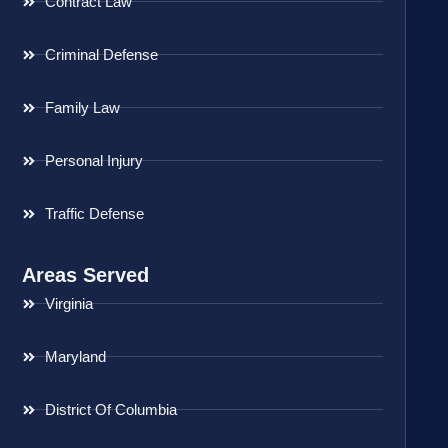
Contract Law
Criminal Defense
Family Law
Personal Injury
Traffic Defense
Areas Served
Virginia
Maryland
District Of Columbia