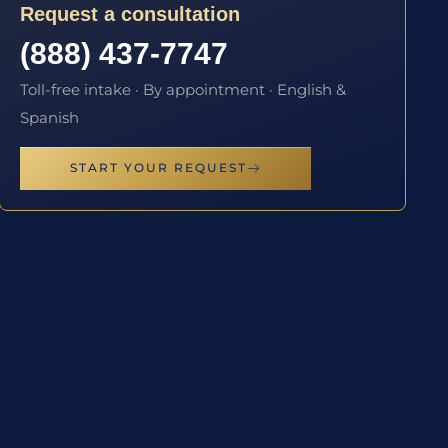
Request a consultation
(888) 437-7747
Toll-free intake · By appointment · English &
Spanish
START YOUR REQUEST