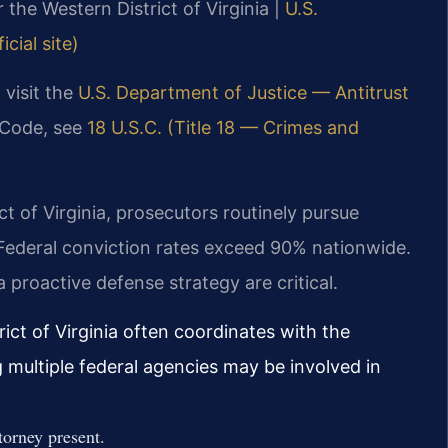
r the Western District of Virginia |
U.S.
cial site)
 visit the
U.S. Department of Justice — Antitrust
l Code, see
18 U.S.C. (Title 18 — Crimes and
ict of Virginia, prosecutors routinely pursue
. Federal conviction rates exceed 90% nationwide.
 proactive defense strategy are critical.
rict of Virginia often coordinates with the
g multiple federal agencies may be involved in
torney present.