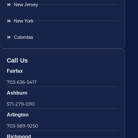
New Jersey
New York
Colombia
Call Us
Fairfax
703-636-5417
Ashburn
571-279-0110
Arlington
703-589-9250
Richmond