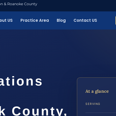
nton & Roanoke County
out US
Practice Area
Blog
Contact US
ations
At a glance
SERVING
 County,