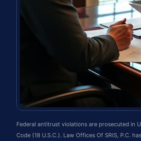
Federal antitrust violations are prosecuted in U
Code (18 U.S.C.). Law Offices Of SRIS, P.C. ha