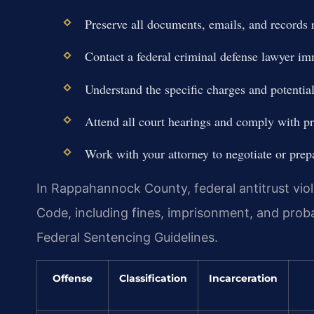
Preserve all documents, emails, and records r
Contact a federal criminal defense lawyer im
Understand the specific charges and potentia
Attend all court hearings and comply with pre
Work with your attorney to negotiate or prepar
In Rappahannock County, federal antitrust viol
Code, including fines, imprisonment, and prob
Federal Sentencing Guidelines.
Offense
Classification
Incarceration