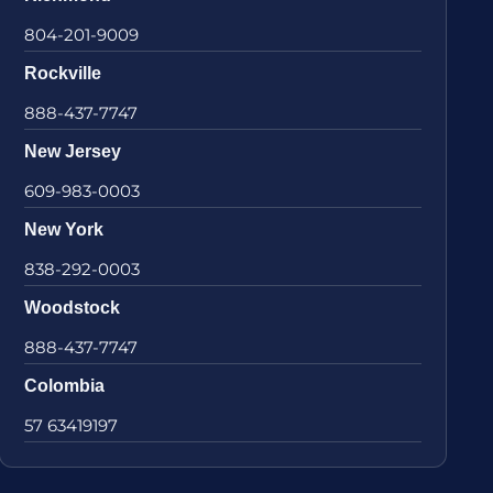
804-201-9009
Rockville
888-437-7747
New Jersey
609-983-0003
New York
838-292-0003
Woodstock
888-437-7747
Colombia
57 63419197