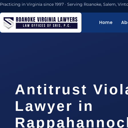
Practicing in Virginia since 1997 · Serving Roanoke, Salem, Vi
Home
Ab
Antitrust Viol
Lawyer in
Rappahannock