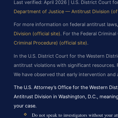
Last verified: April 2026 | U.S. District Court fo
Department of Justice — Antitrust Division (offi
For more information on federal antitrust laws,
Division (official site)
. For the Federal Crimina
Criminal Procedure) (official site)
.
In the U.S. District Court for the Western Distr
antitrust violations with significant resources
We have observed that early intervention and a
The U.S. Attorney’s Office for the Western Dist
Antitrust Division in Washington, D.C., meanin
your case.
Do not speak to investigators without your at