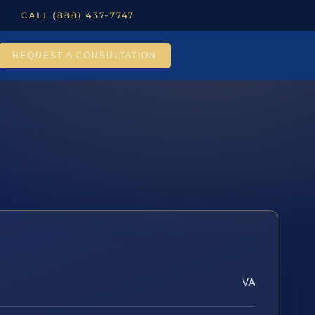
CALL (888) 437-7747
REQUEST A CONSULTATION
VA