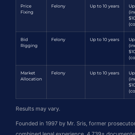
Price
Felony
Up to 10 years
Up
Fixing
(in
$1
(c
Bid
Felony
Up to 10 years
Up
Rigging
(in
$1
(c
Market
Felony
Up to 10 years
Up
Allocation
(in
$1
(c
Results may vary.
Founded in 1997 by Mr. Sris, former prosecuto
combined legal experience, 4,739+ documented