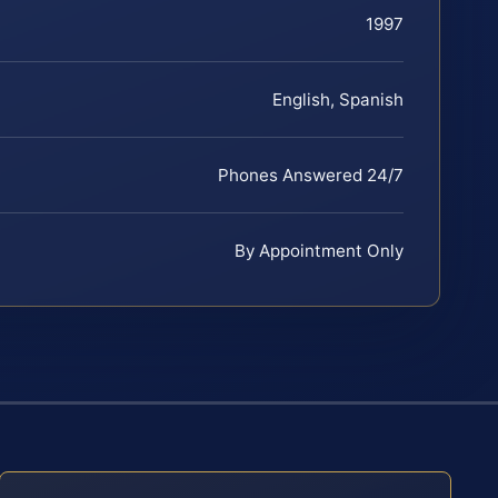
1997
English, Spanish
Phones Answered 24/7
By Appointment Only