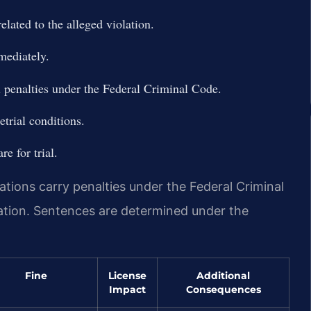
elated to the alleged violation.
mediately.
l penalties under the Federal Criminal Code.
trial conditions.
e for trial.
ations carry penalties under the Federal Criminal
ation. Sentences are determined under the
Fine
License
Additional
Impact
Consequences