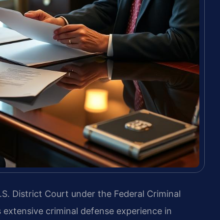
.S. District Court under the Federal Criminal
s extensive criminal defense experience in