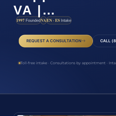
VA |…
1997
VA
EN · ES
Founded
Intake
REQUEST A CONSULTATION
CALL (8
Toll-free intake · Consultations by appointment · Int