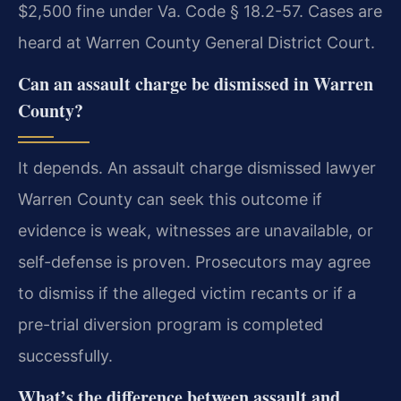
$2,500 fine under Va. Code § 18.2-57. Cases are
heard at Warren County General District Court.
Can an assault charge be dismissed in Warren
County?
It depends. An assault charge dismissed lawyer
Warren County can seek this outcome if
evidence is weak, witnesses are unavailable, or
self-defense is proven. Prosecutors may agree
to dismiss if the alleged victim recants or if a
pre-trial diversion program is completed
successfully.
What’s the difference between assault and