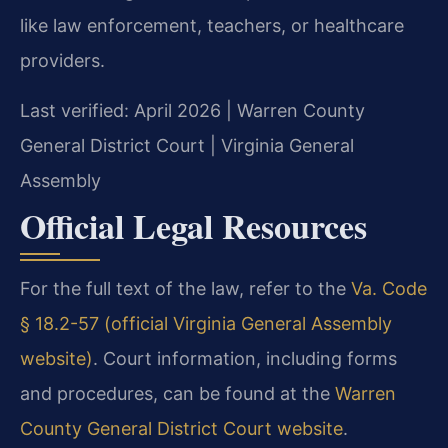
like law enforcement, teachers, or healthcare
providers.
Last verified: April 2026 | Warren County
General District Court | Virginia General
Assembly
Official Legal Resources
For the full text of the law, refer to the
Va. Code
§ 18.2-57 (official Virginia General Assembly
website)
. Court information, including forms
and procedures, can be found at the
Warren
County General District Court website
.