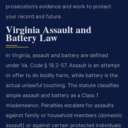
prosecution’s evidence and work to protect
your record and future.
Virginia Assault and
Battery Law
In Virginia, assault and battery are defined
under Va. Code § 18.2-57. Assault is an attempt
or offer to do bodily harm, while battery is the
actual unlawful touching. The statute classifies
simple assault and battery as a Class 1
misdemeanor. Penalties escalate for assaults
against family or household members (domestic
assault) or against certain protected individuals