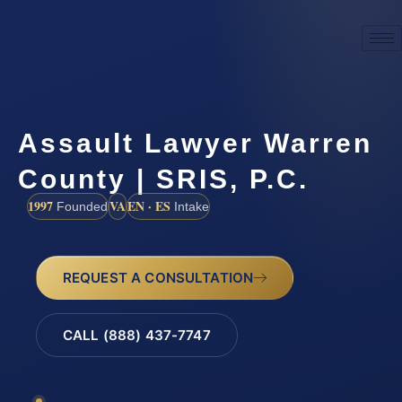
Assault Lawyer Warren
County | SRIS, P.C.
1997
VA
EN · ES
Founded
Intake
REQUEST A CONSULTATION
CALL (888) 437-7747