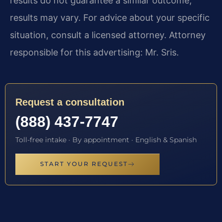
results do not guarantee a similar outcome;
results may vary. For advice about your specific
situation, consult a licensed attorney. Attorney
responsible for this advertising: Mr. Sris.
Request a consultation
(888) 437-7747
Toll-free intake · By appointment · English & Spanish
START YOUR REQUEST