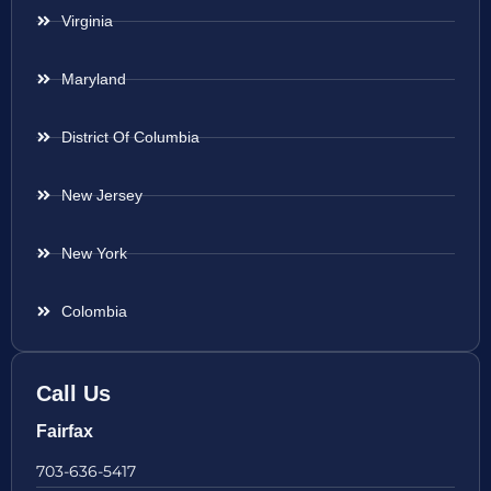
Virginia
Maryland
District Of Columbia
New Jersey
New York
Colombia
Call Us
Fairfax
703-636-5417