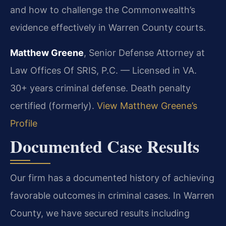
and how to challenge the Commonwealth’s
evidence effectively in Warren County courts.
Matthew Greene
, Senior Defense Attorney at
Law Offices Of SRIS, P.C. — Licensed in VA.
30+ years criminal defense. Death penalty
certified (formerly).
View Matthew Greene’s
Profile
Documented Case Results
Our firm has a documented history of achieving
favorable outcomes in criminal cases. In Warren
County, we have secured results including