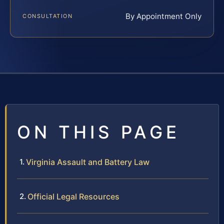
By Appointment Only
CONSULTATION
ON THIS PAGE
Virginia Assault and Battery Law
Official Legal Resources