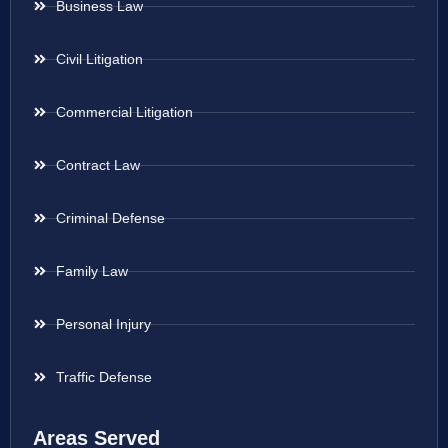
Business Law
Civil Litigation
Commercial Litigation
Contract Law
Criminal Defense
Family Law
Personal Injury
Traffic Defense
Areas Served