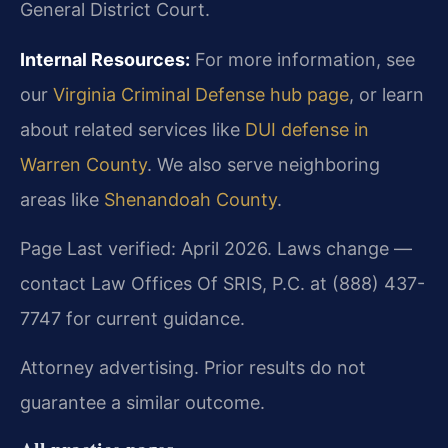
General District Court.
Internal Resources:
For more information, see
our
Virginia Criminal Defense hub page
, or learn
about related services like
DUI defense in
Warren County
. We also serve neighboring
areas like
Shenandoah County
.
Page Last verified: April 2026. Laws change —
contact Law Offices Of SRIS, P.C. at (888) 437-
7747 for current guidance.
Attorney advertising. Prior results do not
guarantee a similar outcome.