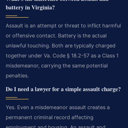
battery in Virginia?
Assault is an attempt or threat to inflict harmful
or offensive contact. Battery is the actual
unlawful touching. Both are typically charged
together under Va. Code § 18.2-57 as a Class 1
misdemeanor, carrying the same potential
penalties.
Do I need a lawyer for a simple assault charge?
Yes. Even a misdemeanor assault creates a
permanent criminal record affecting
employment and housing. An assault and