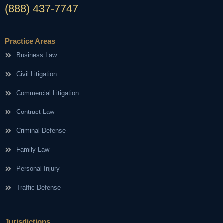
(888) 437-7747
Practice Areas
Business Law
Civil Litigation
Commercial Litigation
Contract Law
Criminal Defense
Family Law
Personal Injury
Traffic Defense
Jurisdictions