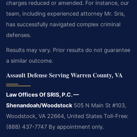
charges reduced or amended. For instance, our
team, including experienced attorney Mr. Sris,
has successfully navigated complex criminal
defenses.
Results may vary. Prior results do not guarantee
a similar outcome.
Assault Defense Serving Warren County, VA
Law Offices Of SRIS, P.C. —
Shenandoah/Woodstock
505 N Main St #103,
Woodstock, VA 22664, United States
Toll-Free:
(888) 437-7747
By appointment only.