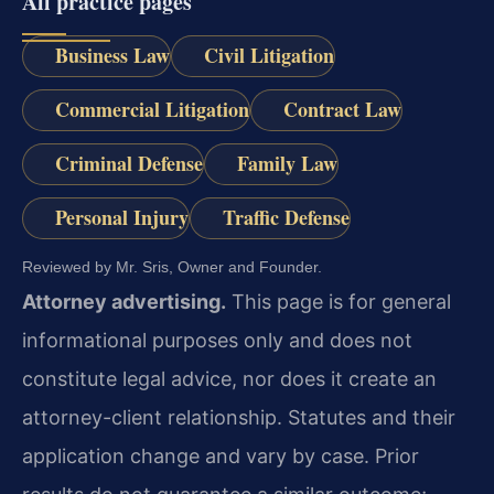
All practice pages
Business Law
Civil Litigation
Commercial Litigation
Contract Law
Criminal Defense
Family Law
Personal Injury
Traffic Defense
Reviewed by Mr. Sris, Owner and Founder.
Attorney advertising.
This page is for general
informational purposes only and does not
constitute legal advice, nor does it create an
attorney-client relationship. Statutes and their
application change and vary by case. Prior