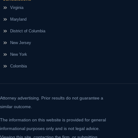
Virginia
Maryland
District of Columbia
New Jersey
New York
Colombia
Attorney advertising. Prior results do not guarantee a
similar outcome.
The information on this website is provided for general
informational purposes only and is not legal advice.
Viewing this site, contacting the firm, or submitting