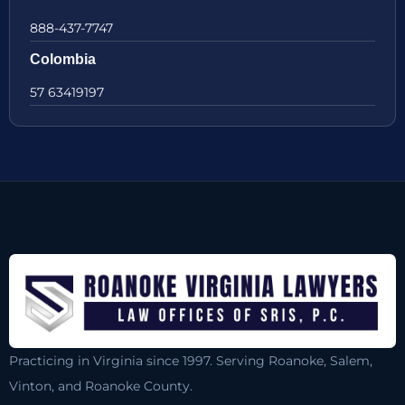
888-437-7747
Colombia
57 63419197
Practicing in Virginia since 1997. Serving Roanoke, Salem,
Vinton, and Roanoke County.