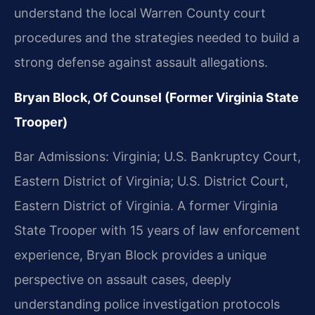
understand the local Warren County court
procedures and the strategies needed to build a
strong defense against assault allegations.
Bryan Block, Of Counsel (Former Virginia State
Trooper)
Bar Admissions: Virginia; U.S. Bankruptcy Court,
Eastern District of Virginia; U.S. District Court,
Eastern District of Virginia. A former Virginia
State Trooper with 15 years of law enforcement
experience, Bryan Block provides a unique
perspective on assault cases, deeply
understanding police investigation protocols