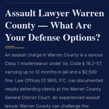
Assault Lawyer Warren
County — What Are
Your Defense Options?
An assault charge in Warren County is a serious
Class 1 misdemeanor under Va. Code § 18.2-57,
carrying up to 12 months in jail and a $2,500
fine. Law Offices Of SRIS, P.C. has documented
results defending clients at the Warren County
General District Court. An experienced assault
lawyer Warren County can challenge the