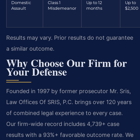
Domestic
Class 1
Up to 12
Up to
Assault
Misdemeanor
months
$2,500
Results may vary. Prior results do not guarantee
a similar outcome.
Why Choose Our Firm for
Your Defense
Founded in 1997 by former prosecutor Mr. Sris,
Law Offices Of SRIS, P.C. brings over 120 years
of combined legal experience to every case.
Our firm-wide record includes 4,739+ case
results with a 93%+ favorable outcome rate. We