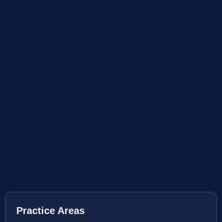
Practice Areas