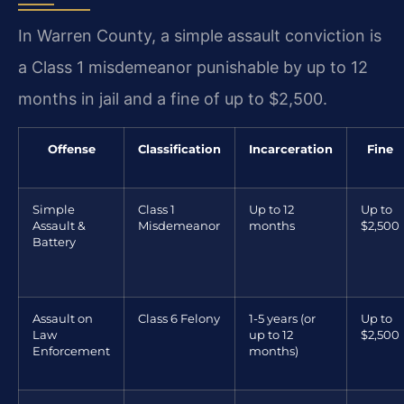
In Warren County, a simple assault conviction is
a Class 1 misdemeanor punishable by up to 12
months in jail and a fine of up to $2,500.
Offense
Classification
Incarceration
Fine
Simple
Class 1
Up to 12
Up to
Assault &
Misdemeanor
months
$2,500
Battery
Assault on
Class 6 Felony
1-5 years (or
Up to
Law
up to 12
$2,500
Enforcement
months)