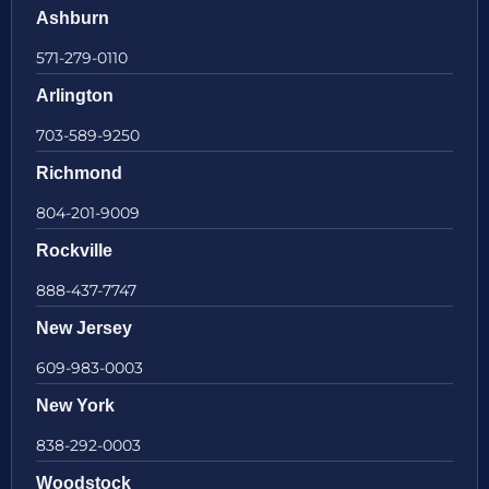
Ashburn
571-279-0110
Arlington
703-589-9250
Richmond
804-201-9009
Rockville
888-437-7747
New Jersey
609-983-0003
New York
838-292-0003
Woodstock