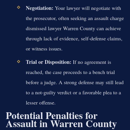
Negotiation:
Your lawyer will negotiate with
the prosecutor, often seeking an assault charge
dismissed lawyer Warren County can achieve
through lack of evidence, self-defense claims,
or witness issues.
Trial or Disposition:
If no agreement is
reached, the case proceeds to a bench trial
before a judge. A strong defense may still lead
to a not-guilty verdict or a favorable plea to a
lesser offense.
Potential Penalties for
Assault in Warren County