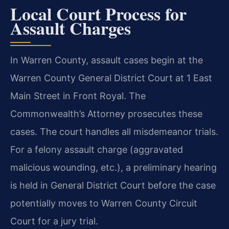
Local Court Process for
Assault Charges
In Warren County, assault cases begin at the
Warren County General District Court at 1 East
Main Street in Front Royal. The
Commonwealth’s Attorney prosecutes these
cases. The court handles all misdemeanor trials.
For a felony assault charge (aggravated
malicious wounding, etc.), a preliminary hearing
is held in General District Court before the case
potentially moves to Warren County Circuit
Court for a jury trial.