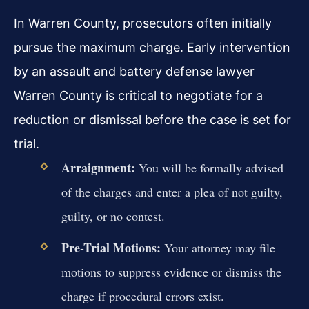
In Warren County, prosecutors often initially
pursue the maximum charge. Early intervention
by an assault and battery defense lawyer
Warren County is critical to negotiate for a
reduction or dismissal before the case is set for
trial.
Arraignment:
You will be formally advised
of the charges and enter a plea of not guilty,
guilty, or no contest.
Pre-Trial Motions:
Your attorney may file
motions to suppress evidence or dismiss the
charge if procedural errors exist.