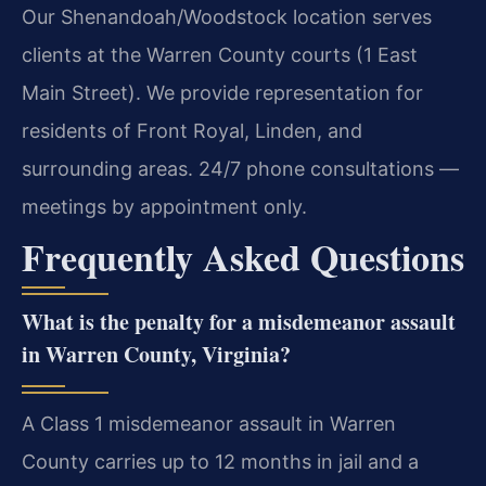
Our Shenandoah/Woodstock location serves
clients at the Warren County courts (1 East
Main Street). We provide representation for
residents of Front Royal, Linden, and
surrounding areas. 24/7 phone consultations —
meetings by appointment only.
Frequently Asked Questions
What is the penalty for a misdemeanor assault
in Warren County, Virginia?
A Class 1 misdemeanor assault in Warren
County carries up to 12 months in jail and a