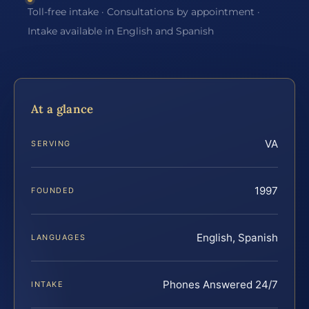
Toll-free intake · Consultations by appointment ·
Intake available in English and Spanish
At a glance
VA
SERVING
1997
FOUNDED
English, Spanish
LANGUAGES
Phones Answered 24/7
INTAKE