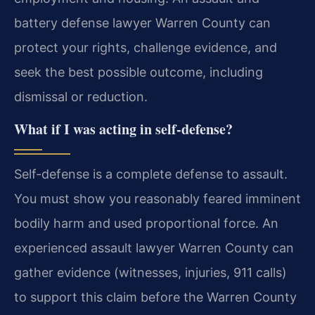
battery defense lawyer Warren County can
protect your rights, challenge evidence, and
seek the best possible outcome, including
dismissal or reduction.
What if I was acting in self-defense?
Self-defense is a complete defense to assault.
You must show you reasonably feared imminent
bodily harm and used proportional force. An
experienced assault lawyer Warren County can
gather evidence (witnesses, injuries, 911 calls)
to support this claim before the Warren County