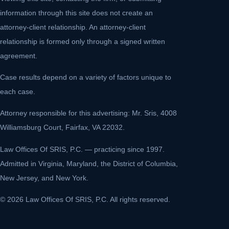
information through this site does not create an
attorney-client relationship. An attorney-client
relationship is formed only through a signed written
agreement.
Case results depend on a variety of factors unique to
each case.
Attorney responsible for this advertising: Mr. Sris, 4008
Williamsburg Court, Fairfax, VA 22032.
Law Offices Of SRIS, P.C. — practicing since 1997.
Admitted in Virginia, Maryland, the District of Columbia,
New Jersey, and New York.
© 2026 Law Offices Of SRIS, P.C. All rights reserved.