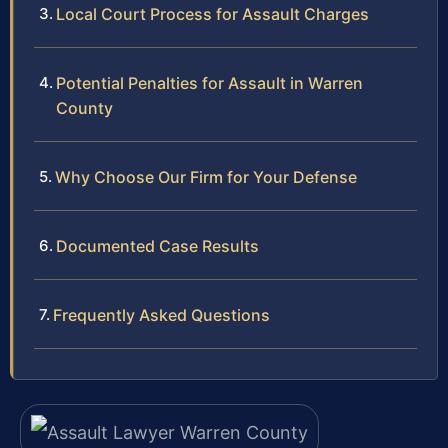
Local Court Process for Assault Charges
Potential Penalties for Assault in Warren
County
Why Choose Our Firm for Your Defense
Documented Case Results
Frequently Asked Questions