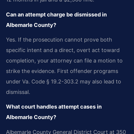
Can an attempt charge be dismissed in
Albemarle County?
Yes. If the prosecution cannot prove both
specific intent and a direct, overt act toward
completion, your attorney can file a motion to
strike the evidence. First offender programs
under Va. Code § 19.2-303.2 may also lead to
dismissal.
What court handles attempt cases in
Albemarle County?
Albemarle County General District Court at 350