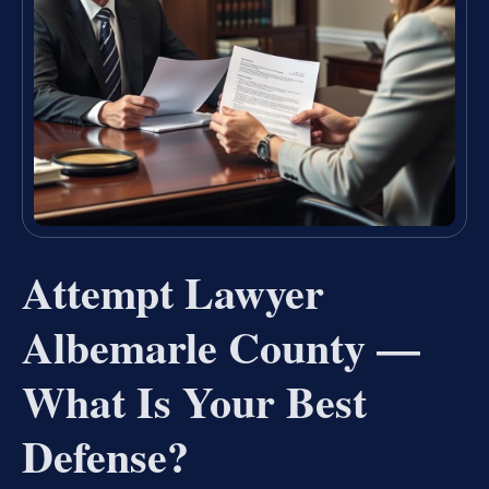
Attempt Lawyer
Albemarle County —
What Is Your Best
Defense?