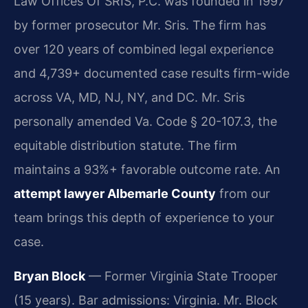
Law Offices Of SRIS, P.C. was founded in 1997
by former prosecutor Mr. Sris. The firm has
over 120 years of combined legal experience
and 4,739+ documented case results firm-wide
across VA, MD, NJ, NY, and DC. Mr. Sris
personally amended Va. Code § 20-107.3, the
equitable distribution statute. The firm
maintains a 93%+ favorable outcome rate. An
attempt lawyer Albemarle County
from our
team brings this depth of experience to your
case.
Bryan Block
— Former Virginia State Trooper
(15 years). Bar admissions: Virginia. Mr. Block