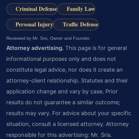
Criminal Defense
Family Law
Personal Injury
Traffic Defense
Reviewed by Mr. Sris, Owner and Founder.
Attorney advertising.
This page is for general
informational purposes only and does not
constitute legal advice, nor does it create an
attorney-client relationship. Statutes and their
application change and vary by case. Prior
results do not guarantee a similar outcome;
results may vary. For advice about your specific
situation, consult a licensed attorney. Attorney
responsible for this advertising: Mr. Sris.