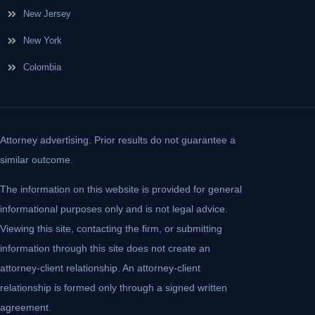
New Jersey
New York
Colombia
Attorney advertising. Prior results do not guarantee a
similar outcome.
The information on this website is provided for general
informational purposes only and is not legal advice.
Viewing this site, contacting the firm, or submitting
information through this site does not create an
attorney-client relationship. An attorney-client
relationship is formed only through a signed written
agreement.