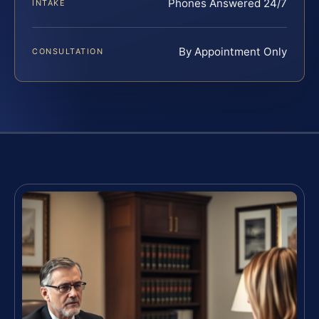
Phones Answered 24/7
INTAKE
By Appointment Only
CONSULTATION