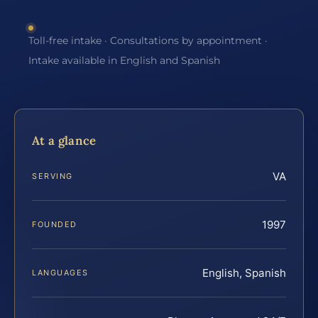
Toll-free intake · Consultations by appointment ·
Intake available in English and Spanish
At a glance
VA
SERVING
1997
FOUNDED
English, Spanish
LANGUAGES