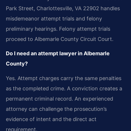
Park Street, Charlottesville, VA 22902 handles
misdemeanor attempt trials and felony
preliminary hearings. Felony attempt trials
proceed to Albemarle County Circuit Court.
Do I need an attempt lawyer in Albemarle
County?
Yes. Attempt charges carry the same penalties
as the completed crime. A conviction creates a
permanent criminal record. An experienced
attorney can challenge the prosecution’s
evidence of intent and the direct act
requirement.