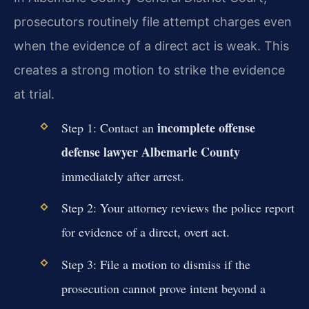
prosecutors routinely file attempt charges even
when the evidence of a direct act is weak. This
creates a strong motion to strike the evidence
at trial.
incomplete offense
Step 1: Contact an
defense lawyer Albemarle County
immediately after arrest.
Step 2: Your attorney reviews the police report
for evidence of a direct, overt act.
Step 3: File a motion to dismiss if the
prosecution cannot prove intent beyond a