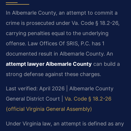
In Albemarle County, an attempt to commit a
crime is prosecuted under Va. Code § 18.2-26,
carrying penalties equal to the underlying
offense. Law Offices Of SRIS, P.C. has 1
documented result in Albemarle County. An
attempt lawyer Albemarle County
can build a
strong defense against these charges.
Last verified: April 2026 | Albemarle County
General District Court |
Va. Code § 18.2-26
(official Virginia General Assembly)
Under Virginia law, an attempt is defined as any