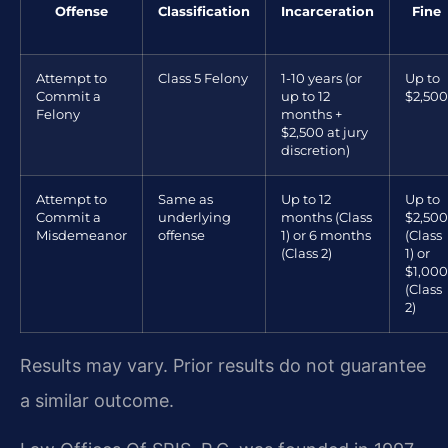
Offense
Classification
Incarceration
Fine
Attempt to
Class 5 Felony
1-10 years (or
Up to
Commit a
up to 12
$2,500
Felony
months +
$2,500 at jury
discretion)
Attempt to
Same as
Up to 12
Up to
Commit a
underlying
months (Class
$2,500
Misdemeanor
offense
1) or 6 months
(Class
(Class 2)
1) or
$1,000
(Class
2)
Results may vary. Prior results do not guarantee
a similar outcome.