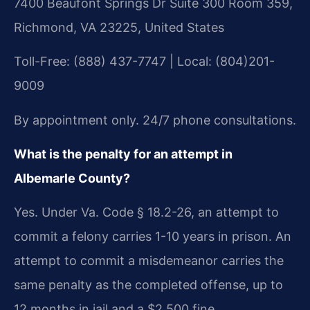
7400 Beaufont Springs Dr Suite 300 Room 359,
Richmond, VA 23225, United States
Toll-Free: (888) 437-7747 | Local: (804)201-
9009
By appointment only. 24/7 phone consultations.
What is the penalty for an attempt in
Albemarle County?
Yes. Under Va. Code § 18.2-26, an attempt to
commit a felony carries 1-10 years in prison. An
attempt to commit a misdemeanor carries the
same penalty as the completed offense, up to
12 months in jail and a $2,500 fine.