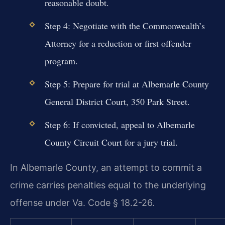
reasonable doubt.
Step 4: Negotiate with the Commonwealth’s
Attorney for a reduction or first offender
program.
Step 5: Prepare for trial at Albemarle County
General District Court, 350 Park Street.
Step 6: If convicted, appeal to Albemarle
County Circuit Court for a jury trial.
In Albemarle County, an attempt to commit a
crime carries penalties equal to the underlying
offense under Va. Code § 18.2-26.