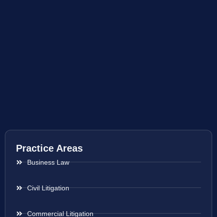
Practice Areas
Business Law
Civil Litigation
Commercial Litigation