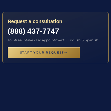
Request a consultation
(888) 437-7747
Toll-free intake · By appointment · English & Spanish
START YOUR REQUEST