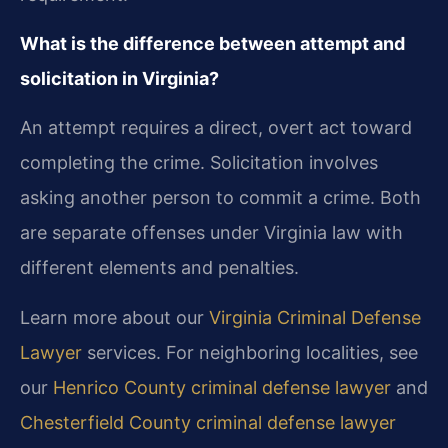
What is the difference between attempt and
solicitation in Virginia?
An attempt requires a direct, overt act toward
completing the crime. Solicitation involves
asking another person to commit a crime. Both
are separate offenses under Virginia law with
different elements and penalties.
Learn more about our
Virginia Criminal Defense
Lawyer
services. For neighboring localities, see
our
Henrico County criminal defense lawyer
and
Chesterfield County criminal defense lawyer