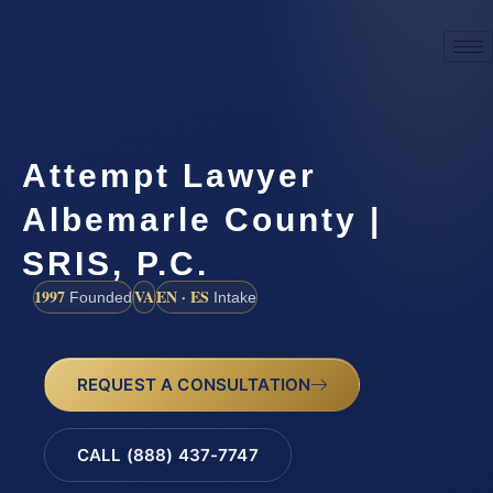
Attempt Lawyer
Albemarle County |
SRIS, P.C.
1997
VA
EN · ES
Founded
Intake
REQUEST A CONSULTATION
CALL (888) 437-7747