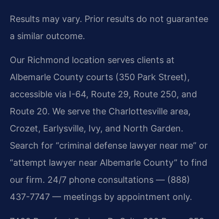
Results may vary. Prior results do not guarantee
a similar outcome.
Our Richmond location serves clients at
Albemarle County courts (350 Park Street),
accessible via I-64, Route 29, Route 250, and
Route 20. We serve the Charlottesville area,
Crozet, Earlysville, Ivy, and North Garden.
Search for “criminal defense lawyer near me” or
“attempt lawyer near Albemarle County” to find
our firm. 24/7 phone consultations — (888)
437-7747 — meetings by appointment only.