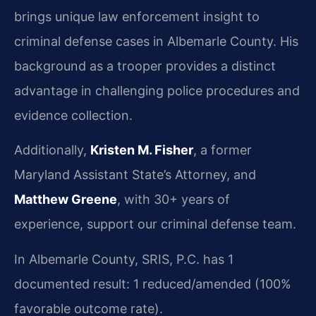
brings unique law enforcement insight to
criminal defense cases in Albemarle County. His
background as a trooper provides a distinct
advantage in challenging police procedures and
evidence collection.
Additionally,
Kristen M. Fisher
, a former
Maryland Assistant State’s Attorney, and
Matthew Greene
, with 30+ years of
experience, support our criminal defense team.
In Albemarle County, SRIS, P.C. has 1
documented result: 1 reduced/amended (100%
favorable outcome rate).