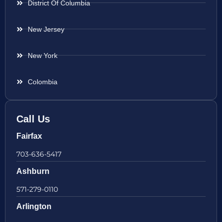
District Of Columbia
New Jersey
New York
Colombia
Call Us
Fairfax
703-636-5417
Ashburn
571-279-0110
Arlington