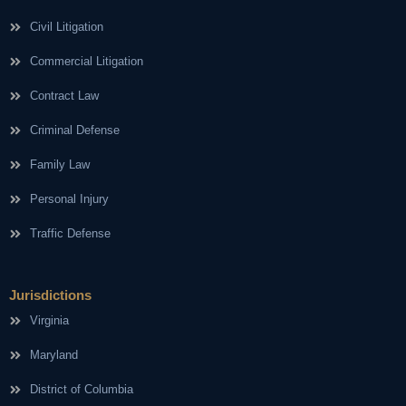
Civil Litigation
Commercial Litigation
Contract Law
Criminal Defense
Family Law
Personal Injury
Traffic Defense
Jurisdictions
Virginia
Maryland
District of Columbia