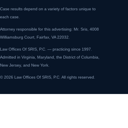
Case results depend on a variety of factors unique to
each case.
Attorney responsible for this advertising: Mr. Sris, 4008
Williamsburg Court, Fairfax, VA 22032.
Law Offices Of SRIS, P.C. — practicing since 1997.
Admitted in Virginia, Maryland, the District of Columbia,
New Jersey, and New York.
© 2026 Law Offices Of SRIS, P.C. All rights reserved.