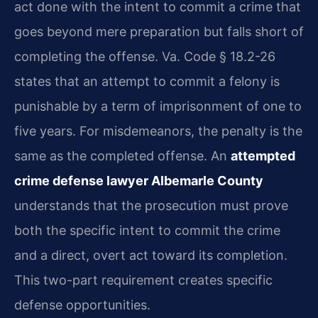
act done with the intent to commit a crime that
goes beyond mere preparation but falls short of
completing the offense. Va. Code § 18.2-26
states that an attempt to commit a felony is
punishable by a term of imprisonment of one to
five years. For misdemeanors, the penalty is the
same as the completed offense. An
attempted
crime defense lawyer Albemarle County
understands that the prosecution must prove
both the specific intent to commit the crime
and a direct, overt act toward its completion.
This two-part requirement creates specific
defense opportunities.