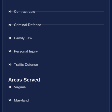
Contract Law
Criminal Defense
Family Law
Personal Injury
Traffic Defense
Areas Served
Virginia
Maryland