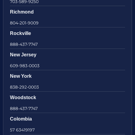
703-589-9250
Richmond
804-201-9009
Rockville
888-437-7747
New Jersey
609-983-0003
New York
838-292-0003
Woodstock
888-437-7747
Colombia
57 63419197