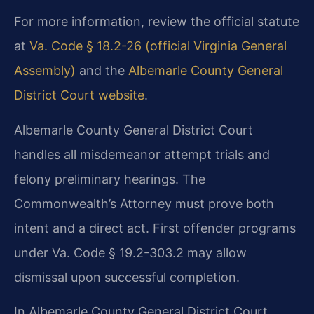
For more information, review the official statute
at
Va. Code § 18.2-26 (official Virginia General
Assembly)
and the
Albemarle County General
District Court website
.
Albemarle County General District Court
handles all misdemeanor attempt trials and
felony preliminary hearings. The
Commonwealth’s Attorney must prove both
intent and a direct act. First offender programs
under Va. Code § 19.2-303.2 may allow
dismissal upon successful completion.
In Albemarle County General District Court,