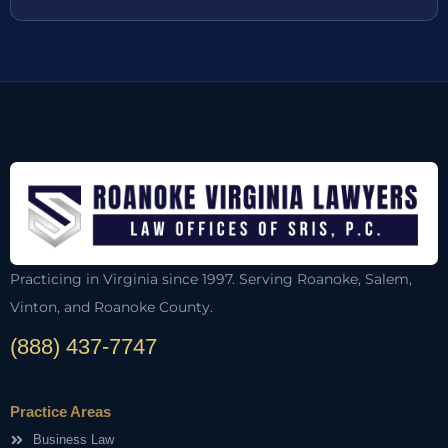
Practicing in Virginia since 1997. Serving Roanoke, Salem,
Vinton, and Roanoke County.
(888) 437-7747
Practice Areas
Business Law