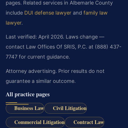
pages. Related services in Albemarle County
include
DUI defense lawyer
and
family law
lawyer
.
Last verified: April 2026. Laws change —
contact Law Offices Of SRIS, P.C. at (888) 437-
7747 for current guidance.
Attorney advertising. Prior results do not
guarantee a similar outcome.
All practice pages
Business Law
Civil Litigation
Commercial Litigation
Contract Law