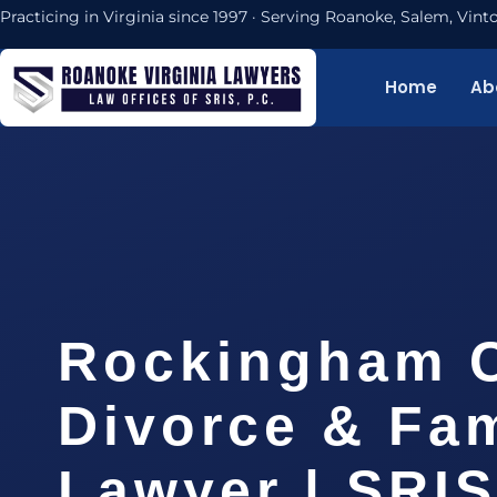
Practicing in Virginia since 1997 · Serving Roanoke, Salem, Vi
Home
Ab
Rockingham 
Divorce & Fam
Lawyer | SRI