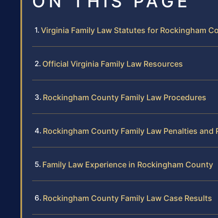
ON THIS PAGE
Virginia Family Law Statutes for Rockingham C
Official Virginia Family Law Resources
Rockingham County Family Law Procedures
Rockingham County Family Law Penalties and 
Family Law Experience in Rockingham County
Rockingham County Family Law Case Results