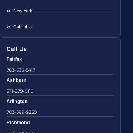
New York
Colombia
Call Us
Fairfax
703-636-5417
Ashburn
571-279-0110
Arlington
703-589-9250
Richmond