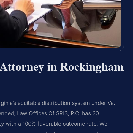
 Attorney in Rockingham
inia’s equitable distribution system under Va.
ended; Law Offices Of SRIS, P.C. has 30
y with a 100% favorable outcome rate. We