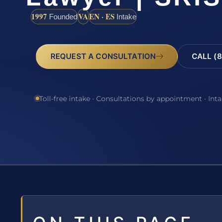
1997
VA
EN · ES
Founded
Intake
REQUEST A CONSULTATION
CALL (8
Toll-free intake · Consultations by appointment · Int