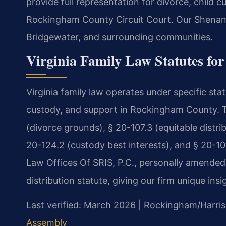
provide full representation for divorce, child 
Rockingham County Circuit Court. Our Shenan
Bridgewater, and surrounding communities.
Virginia Family Law Statutes f
Virginia family law operates under specific stat
custody, and support in Rockingham County. T
(divorce grounds), § 20-107.3 (equitable distrib
20-124.2 (custody best interests), and § 20-107
Law Offices Of SRIS, P.C., personally amended 
distribution statute, giving our firm unique insi
Last verified: March 2026 | Rockingham/Harris
Assembly