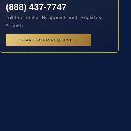
(888) 437-7747
Toll-free intake · By appointment · English &
Spanish
START YOUR REQUEST