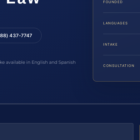
FOUNDED
LANGUAGES
88) 437-7747
INTAKE
ake available in English and Spanish
CONSULTATION