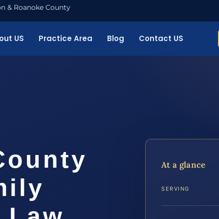
nton & Roanoke County
out US
Practice Area
Blog
Contact US
County
At a glance
ily
SERVING
S Law