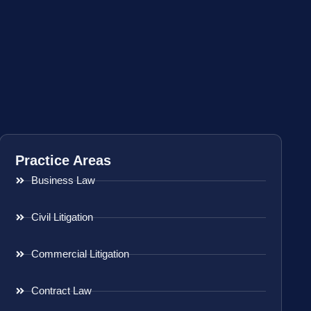
Practice Areas
Business Law
Civil Litigation
Commercial Litigation
Contract Law