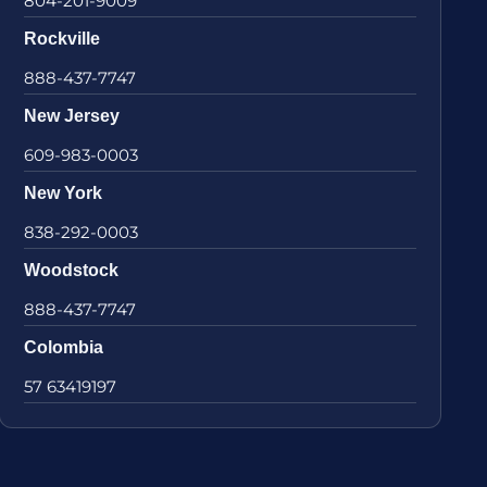
804-201-9009
Rockville
888-437-7747
New Jersey
609-983-0003
New York
838-292-0003
Woodstock
888-437-7747
Colombia
57 63419197