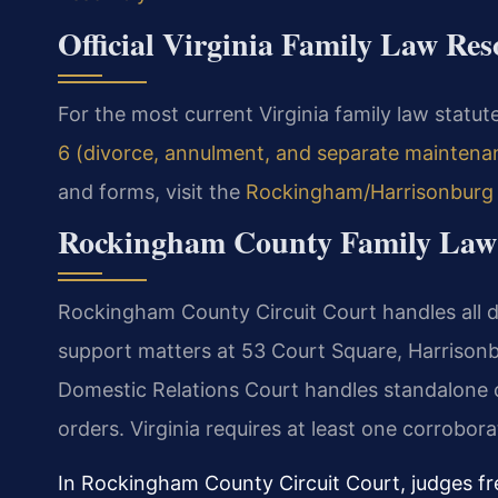
Official Virginia Family Law Res
For the most current Virginia family law statute
6 (divorce, annulment, and separate maintena
and forms, visit the
Rockingham/Harrisonburg G
Rockingham County Family Law
Rockingham County Circuit Court handles all di
support matters at 53 Court Square, Harrison
Domestic Relations Court handles standalone cu
orders. Virginia requires at least one corrobor
In Rockingham County Circuit Court, judges f