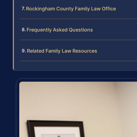
Rockingham County Family Law Office
Frequently Asked Questions
Related Family Law Resources