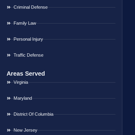
Criminal Defense
Family Law
Personal Injury
Traffic Defense
Areas Served
Virginia
Maryland
District Of Columbia
New Jersey