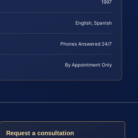
1997
English, Spanish
Phones Answered 24/7
By Appointment Only
Request a consultation