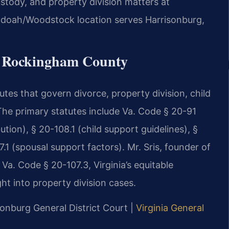
custody, and property division matters at
doah/Woodstock location serves Harrisonburg,
or Rockingham County
utes that govern divorce, property division, child
he primary statutes include Va. Code § 20-91
ution), § 20-108.1 (child support guidelines), §
.1 (spousal support factors). Mr. Sris, founder of
Va. Code § 20-107.3, Virginia’s equitable
ght into property division cases.
onburg General District Court |
Virginia General