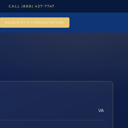
CALL (888) 437-7747
REQUEST A CONSULTATION
VA