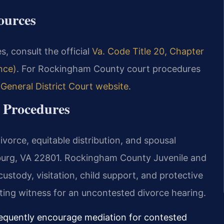
ources
s, consult the official
Va. Code Title 20, Chapter
nce)
. For Rockingham County court procedures
eneral District Court website
.
 Procedures
vorce, equitable distribution, and spousal
burg, VA 22801. Rockingham County Juvenile and
stody, visitation, child support, and protective
ating witness for an uncontested divorce hearing.
requently encourage mediation for contested