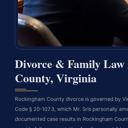
Divorce & Family Law
County, Virginia
Rockingham County divorce is governed by Virg
Code § 20-107.3, which Mr. Sris personally am
documented case results in Rockingham Count