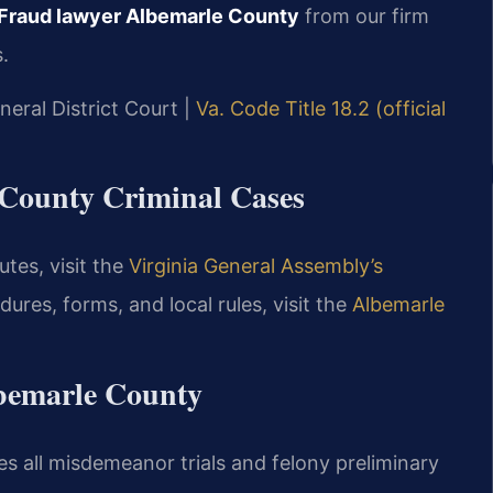
Fraud lawyer Albemarle County
from our firm
.
neral District Court |
Va. Code Title 18.2 (official
e County Criminal Cases
utes, visit the
Virginia General Assembly’s
dures, forms, and local rules, visit the
Albemarle
bemarle County
s all misdemeanor trials and felony preliminary