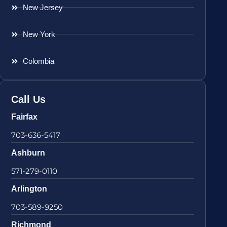
New Jersey
New York
Colombia
Call Us
Fairfax
703-636-5417
Ashburn
571-279-0110
Arlington
703-589-9250
Richmond