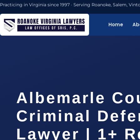
Practicing in Virginia since 1997 · Serving Roanoke, Salem, Vi
Home
Ab
Albemarle Co
Criminal Def
Lawyer | 1+ R