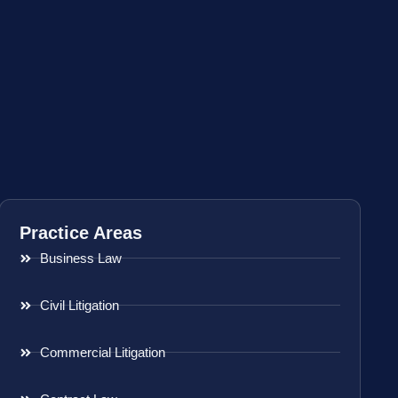
Practice Areas
Business Law
Civil Litigation
Commercial Litigation