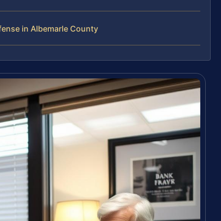
fense in Albemarle County