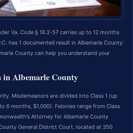
der Va. Code § 18.2-57 carries up to 12 months
 P.C. has 1 documented result in Albemarle County:
marle County can help you understand your
 in Albemarle County
erity. Misdemeanors are divided into Class 1 (up
 to 6 months, $1,000). Felonies range from Class
mmonwealth’s Attorney for Albemarle County
County General District Court, located at 350