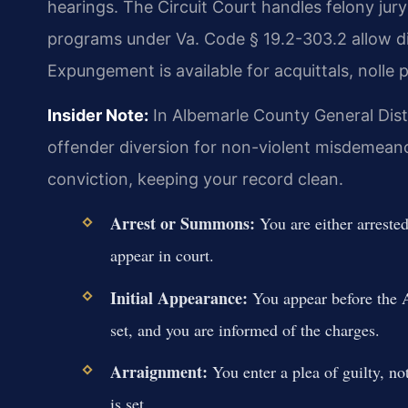
hearings. The Circuit Court handles felony jury
programs under Va. Code § 19.2-303.2 allow d
Expungement is available for acquittals, nolle 
Insider Note:
In Albemarle County General Distri
offender diversion for non-violent misdemeanor
conviction, keeping your record clean.
Arrest or Summons:
You are either arreste
appear in court.
Initial Appearance:
You appear before the A
set, and you are informed of the charges.
Arraignment:
You enter a plea of guilty, not 
is set.