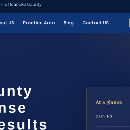
nton & Roanoke County
out US
Practice Area
Blog
Contact US
unty
At a glance
ense
SERVING
esults