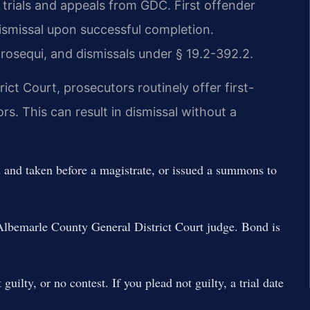
 trials and appeals from GDC. First offender
ismissal upon successful completion.
prosequi, and dismissals under § 19.2-392.2.
ct Court, prosecutors routinely offer first-
s. This can result in dismissal without a
d and taken before a magistrate, or issued a summons to
lbemarle County General District Court judge. Bond is
guilty, or no contest. If you plead not guilty, a trial date