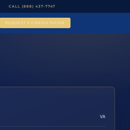
CALL (888) 437-7747
REQUEST A CONSULTATION
VA