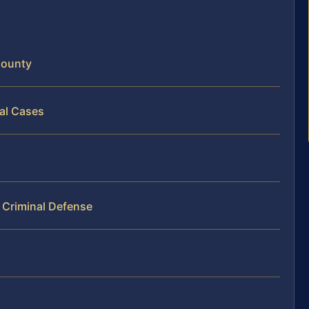
County
nal Cases
 Criminal Defense