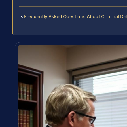
Frequently Asked Questions About Criminal De