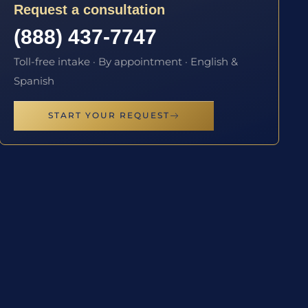
Request a consultation
(888) 437-7747
Toll-free intake · By appointment · English &
Spanish
START YOUR REQUEST