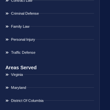
Contract Law
Criminal Defense
Family Law
Personal Injury
Traffic Defense
Areas Served
Virginia
Maryland
District Of Columbia