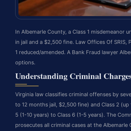
In Albemarle County, a Class 1 misdemeanor un
in jail and a $2,500 fine. Law Offices Of SRIS,
1 reduced/amended. A Bank Fraud lawyer Albe
options.
Understanding Criminal Charges
Virginia law classifies criminal offenses by sev
to 12 months jail, $2,500 fine) and Class 2 (up
5 (1-10 years) to Class 6 (1-5 years). The Co
prosecutes all criminal cases at the Albemarle 