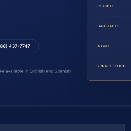
FOUNDED
LANGUAGES
88) 437-7747
INTAKE
CONSULTATION
ake available in English and Spanish