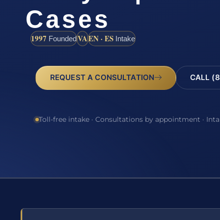
Cases
1997
VA
EN · ES
Founded
Intake
REQUEST A CONSULTATION
CALL (8
Toll-free intake · Consultations by appointment · Int