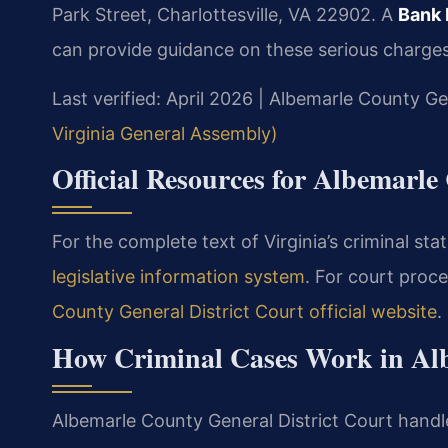
Park Street, Charlottesville, VA 22902. A
Bank 
can provide guidance on these serious charges
Last verified: April 2026 | Albemarle County Ge
Virginia General Assembly)
Official Resources for Albemarl
For the complete text of Virginia’s criminal stat
legislative information system
. For court proce
County General District Court official website
.
How Criminal Cases Work in Al
Albemarle County General District Court handle