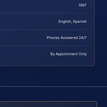
1997
English, Spanish
Phones Answered 24/7
By Appointment Only