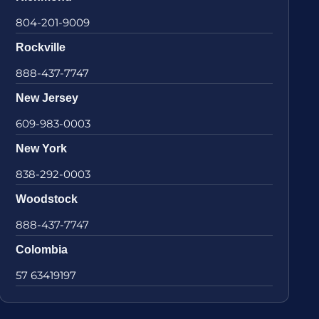
804-201-9009
Rockville
888-437-7747
New Jersey
609-983-0003
New York
838-292-0003
Woodstock
888-437-7747
Colombia
57 63419197