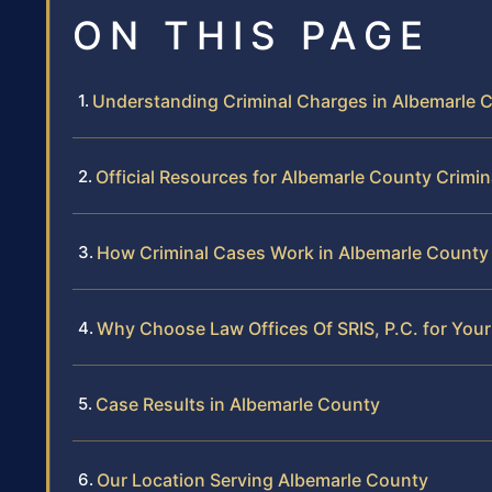
ON THIS PAGE
Understanding Criminal Charges in Albemarle 
Official Resources for Albemarle County Crimi
How Criminal Cases Work in Albemarle County
Why Choose Law Offices Of SRIS, P.C. for Your
Case Results in Albemarle County
Our Location Serving Albemarle County