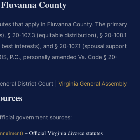
r Fluvanna County
atutes that apply in Fluvanna County. The primary
, § 20-107.3 (equitable distribution), § 20-108.1
 best interests), and § 20-107.1 (spousal support
SRIS, P.C., personally amended Va. Code § 20-
neral District Court |
Virginia General Assembly
ources
official government sources:
Annulment)
– Official Virginia divorce statutes