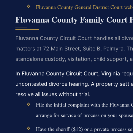
Fluvanna County General District Court web
Fluvanna County Family Court 
Fluvanna County Circuit Court handles all divor
matters at 72 Main Street, Suite B, Palmyra. 
standalone custody, visitation, child support, 
In Fluvanna County Circuit Court, Virginia requ
uncontested divorce hearing. A property sett
resolve all issues without trial.
File the initial complaint with the Fluvanna 
arrange for service of process on your spouse
Have the sheriff ($12) or a private process s