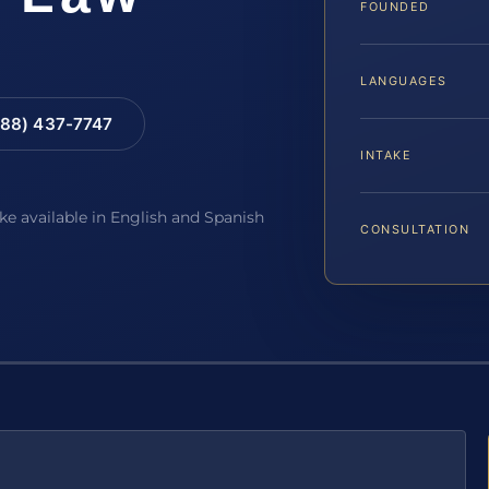
FOUNDED
LANGUAGES
88) 437-7747
INTAKE
ake available in English and Spanish
CONSULTATION