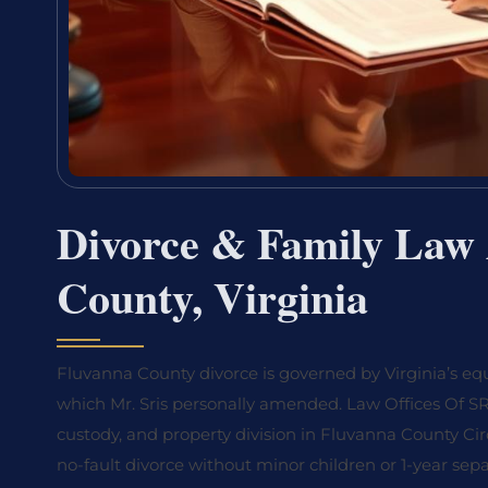
Divorce & Family Law 
County, Virginia
Fluvanna County divorce is governed by Virginia’s equ
which Mr. Sris personally amended. Law Offices Of SRIS
custody, and property division in Fluvanna County Cir
no-fault divorce without minor children or 1-year sepa