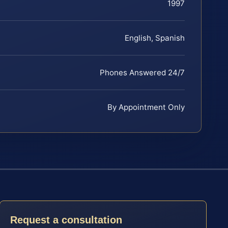
1997
English, Spanish
Phones Answered 24/7
By Appointment Only
Request a consultation