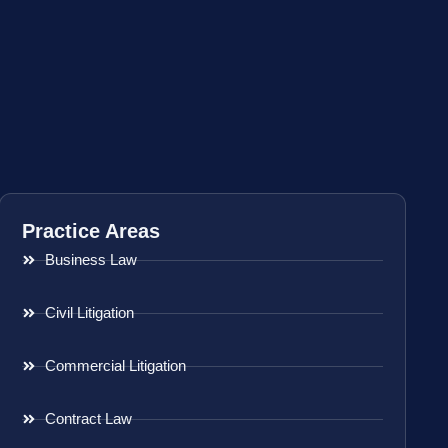
Practice Areas
Business Law
Civil Litigation
Commercial Litigation
Contract Law