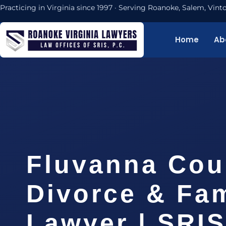
Practicing in Virginia since 1997 · Serving Roanoke, Salem, Vi
Home
Ab
Fluvanna Cou
Divorce & Fam
Lawyer | SRI