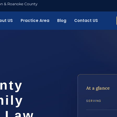
nton & Roanoke County
out US
Practice Area
Blog
Contact US
nty
At a glance
ily
SERVING
S Law