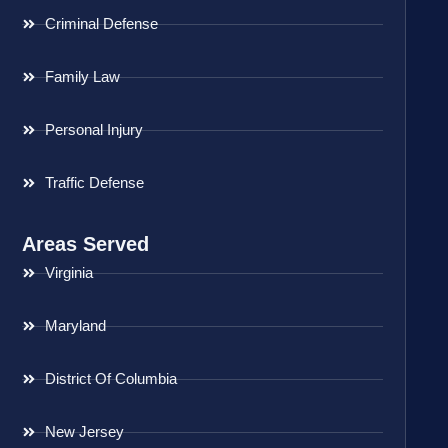
Criminal Defense
Family Law
Personal Injury
Traffic Defense
Areas Served
Virginia
Maryland
District Of Columbia
New Jersey