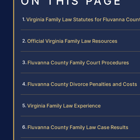
ON THIS PAGE
Virginia Family Law Statutes for Fluvanna Coun
Official Virginia Family Law Resources
Fluvanna County Family Court Procedures
Fluvanna County Divorce Penalties and Costs
Virginia Family Law Experience
Fluvanna County Family Law Case Results