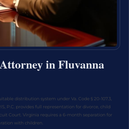
Attorney in Fluvanna
itable distribution system under Va. Code § 20-107.3,
, P.C. provides full representation for divorce, child
cuit Court. Virginia requires a 6-month separation for
ration with children.