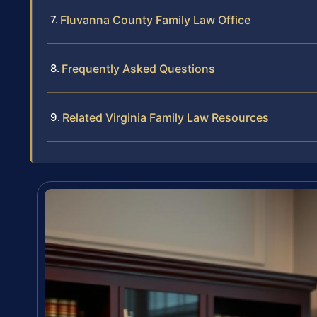
Fluvanna County Family Law Office
Frequently Asked Questions
Related Virginia Family Law Resources