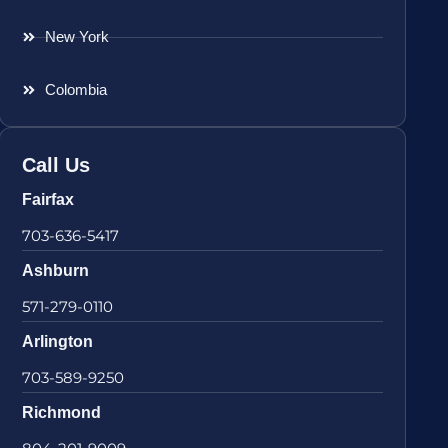
New York
Colombia
Call Us
Fairfax
703-636-5417
Ashburn
571-279-0110
Arlington
703-589-9250
Richmond