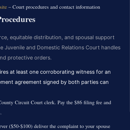
site
– Court procedures and contact information
Procedures
ce, equitable distribution, and spousal support
The Juvenile and Domestic Relations Court handles
and protective orders.
ires at least one corroborating witness for an
lement agreement signed by both parties can
County Circuit Court clerk. Pay the $86 filing fee and
.
erver ($50-$100) deliver the complaint to your spouse