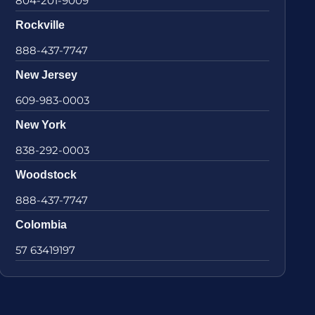
804-201-9009
Rockville
888-437-7747
New Jersey
609-983-0003
New York
838-292-0003
Woodstock
888-437-7747
Colombia
57 63419197