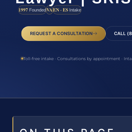
1997
VA
EN · ES
Founded
Intake
REQUEST A CONSULTATION
CALL (8
Toll-free intake · Consultations by appointment · Int