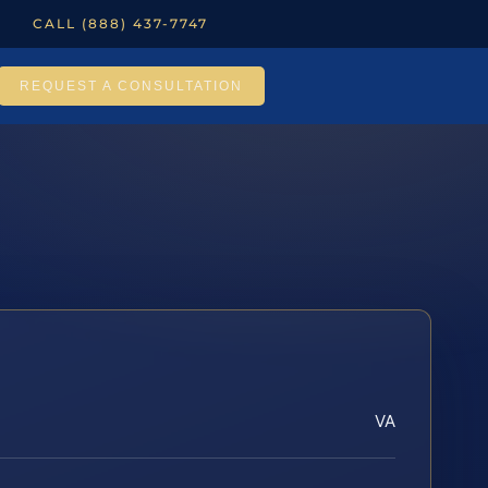
CALL (888) 437-7747
REQUEST A CONSULTATION
VA