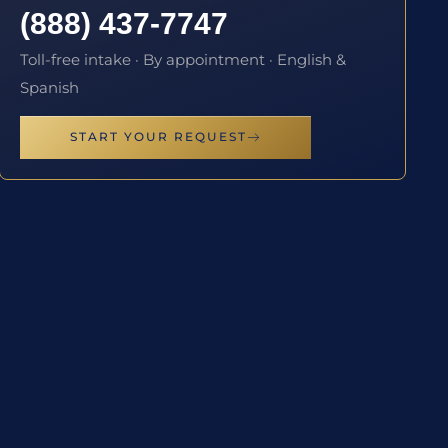
(888) 437-7747
Toll-free intake · By appointment · English &
Spanish
START YOUR REQUEST