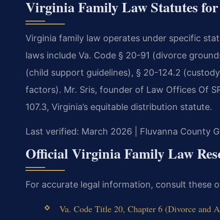
Virginia Family Law Statutes fo
Virginia family law operates under specific st
laws include Va. Code § 20-91 (divorce grounds)
(child support guidelines), § 20-124.2 (custody
factors). Mr. Sris, founder of Law Offices Of 
107.3, Virginia’s equitable distribution statute.
Last verified: March 2026 | Fluvanna County Ge
Official Virginia Family Law Res
For accurate legal information, consult these 
Va. Code Title 20, Chapter 6 (Divorce and 