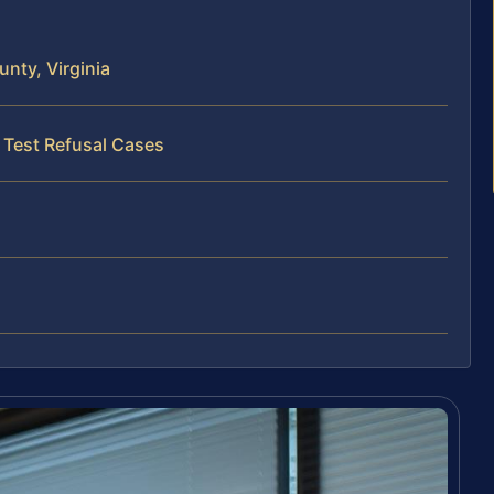
nty, Virginia
 Test Refusal Cases