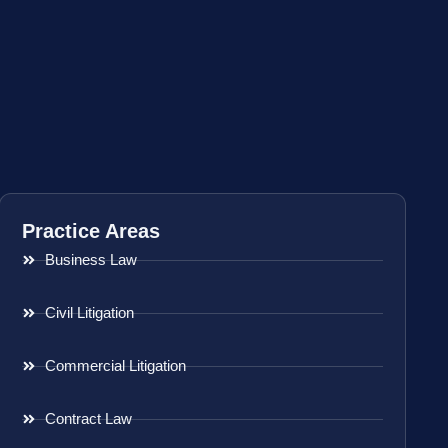
Practice Areas
Business Law
Civil Litigation
Commercial Litigation
Contract Law