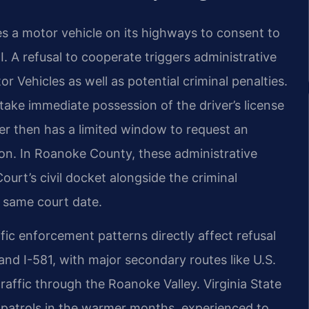
es a motor vehicle on its highways to consent to
. A refusal to cooperate triggers administrative
Vehicles as well as potential criminal penalties.
 take immediate possession of the driver’s license
er then has a limited window to request an
ion. In Roanoke County, these administrative
urt’s civil docket alongside the criminal
 same court date.
c enforcement patterns directly affect refusal
and I-581, with major secondary routes like U.S.
raffic through the Roanoke Valley. Virginia State
 patrols in the warmer months, experienced to