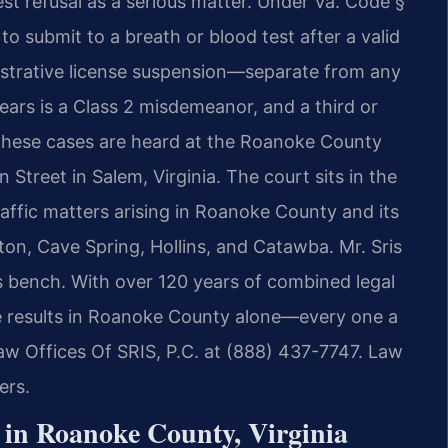
test refusal as a serious matter. Under Va. Code §
o submit to a breath or blood test after a valid
istrative license suspension—separate from any
ears is a Class 2 misdemeanor, and a third or
 These cases are heard at the Roanoke County
 Street in Salem, Virginia. The court sits in the
traffic matters arising in Roanoke County and its
on, Cave Spring, Hollins, and Catawba. Mr. Sris
s bench. With over 120 years of combined legal
 results in Roanoke County alone—every one a
w Offices Of SRIS, P.C. at (888) 437-7747. Law
ers.
 in Roanoke County, Virginia