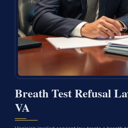
Breath Test Refusal L
VA