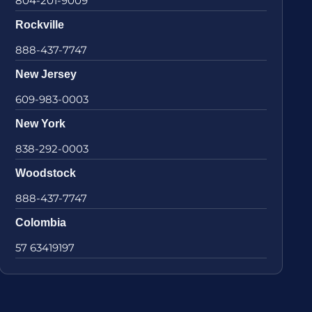
804-201-9009
Rockville
888-437-7747
New Jersey
609-983-0003
New York
838-292-0003
Woodstock
888-437-7747
Colombia
57 63419197