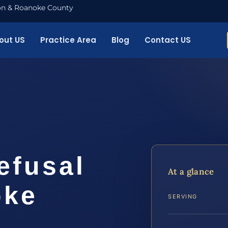
nton & Roanoke County
out US
Practice Area
Blog
Contact US
efusal
At a glance
oke
SERVING