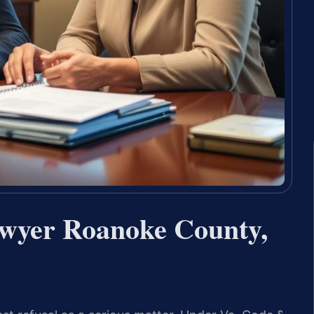
awyer Roanoke County,