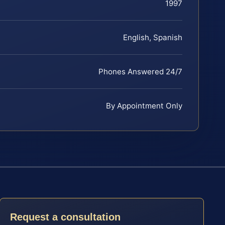
1997
English, Spanish
Phones Answered 24/7
By Appointment Only
Request a consultation