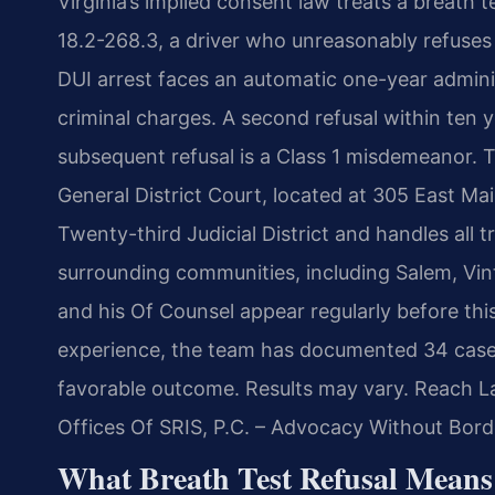
Virginia’s implied consent law treats a breath 
18.2-268.3, a driver who unreasonably refuses t
DUI arrest faces an automatic one-year admin
criminal charges. A second refusal within ten y
subsequent refusal is a Class 1 misdemeanor.
General District Court, located at 305 East Main
Twenty-third Judicial District and handles all 
surrounding communities, including Salem, Vint
and his Of Counsel appear regularly before thi
experience, the team has documented 34 case
favorable outcome. Results may vary. Reach La
Offices Of SRIS, P.C. – Advocacy Without Bord
What Breath Test Refusal Means