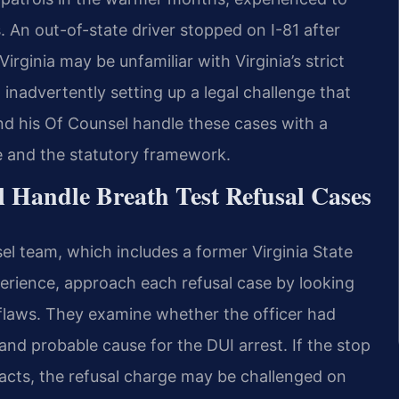
. An out-of-state driver stopped on I-81 after
rginia may be unfamiliar with Virginia’s strict
 inadvertently setting up a legal challenge that
nd his Of Counsel handle these cases with a
e and the statutory framework.
 Handle Breath Test Refusal Cases
el team, which includes a former Virginia State
erience, approach each refusal case by looking
flaws. They examine whether the officer had
p and probable cause for the DUI arrest. If the stop
facts, the refusal charge may be challenged on