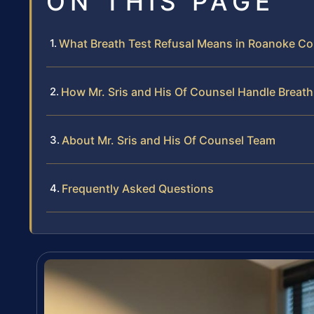
ON THIS PAGE
What Breath Test Refusal Means in Roanoke Cou
How Mr. Sris and His Of Counsel Handle Breath
About Mr. Sris and His Of Counsel Team
Frequently Asked Questions