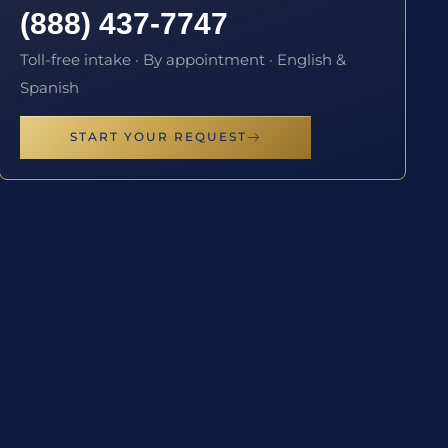
(888) 437-7747
Toll-free intake · By appointment · English &
Spanish
START YOUR REQUEST