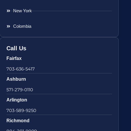
New York
Colombia
Call Us
Fairfax
703-636-5417
Ashburn
571-279-0110
Arlington
703-589-9250
Richmond