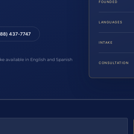
FOUNDED
LANGUAGES
88) 437-7747
INTAKE
ake available in English and Spanish
CONSULTATION