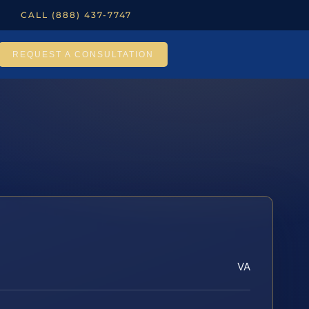
CALL (888) 437-7747
REQUEST A CONSULTATION
VA