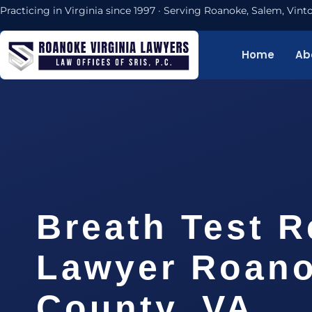
Practicing in Virginia since 1997 · Serving Roanoke, Salem, Vi
Home
Ab
Breath Test R
Lawyer Roan
County, VA