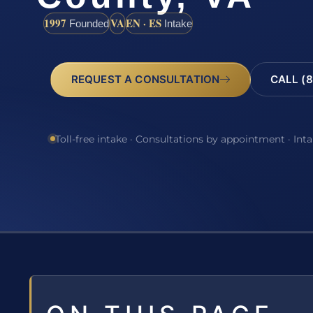
1997
VA
EN · ES
Founded
Intake
REQUEST A CONSULTATION
CALL (8
Toll-free intake · Consultations by appointment · Int