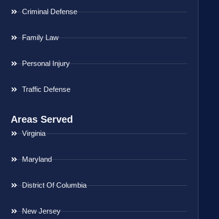
Criminal Defense
Family Law
Personal Injury
Traffic Defense
Areas Served
Virginia
Maryland
District Of Columbia
New Jersey