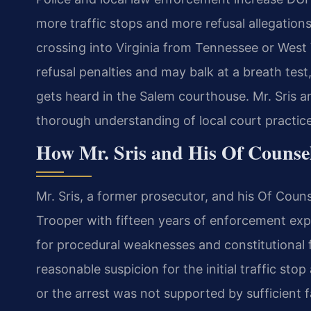
more traffic stops and more refusal allegations
crossing into Virginia from Tennessee or West Vi
refusal penalties and may balk at a breath test,
gets heard in the Salem courthouse. Mr. Sris a
thorough understanding of local court practic
How Mr. Sris and His Of Counsel
Mr. Sris, a former prosecutor, and his Of Couns
Trooper with fifteen years of enforcement exp
for procedural weaknesses and constitutional 
reasonable suspicion for the initial traffic sto
or the arrest was not supported by sufficient 