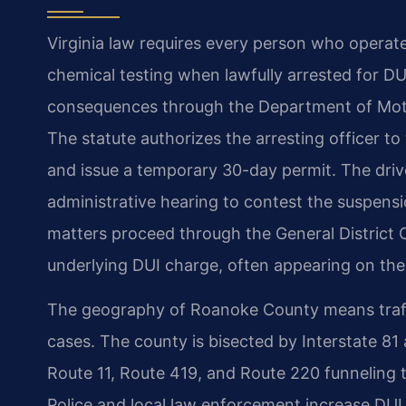
Virginia law requires every person who operat
chemical testing when lawfully arrested for DUI
consequences through the Department of Motor 
The statute authorizes the arresting officer to
and issue a temporary 30-day permit. The driv
administrative hearing to contest the suspens
matters proceed through the General District Co
underlying DUI charge, often appearing on the
The geography of Roanoke County means traffi
cases. The county is bisected by Interstate 81 
Route 11, Route 419, and Route 220 funneling t
Police and local law enforcement increase DUI