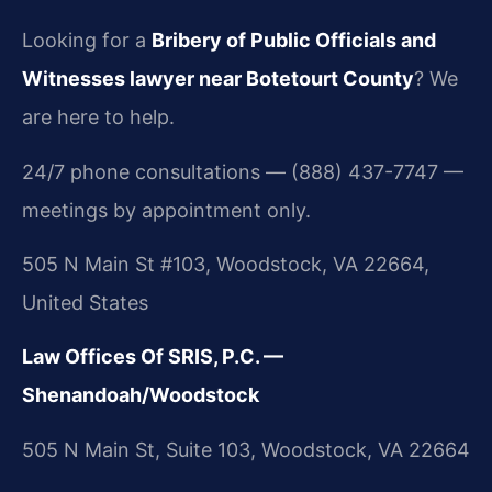
Looking for a
Bribery of Public Officials and
Witnesses lawyer near Botetourt County
? We
are here to help.
24/7 phone consultations — (888) 437-7747 —
meetings by appointment only.
505 N Main St #103, Woodstock, VA 22664,
United States
Law Offices Of SRIS, P.C. —
Shenandoah/Woodstock
505 N Main St, Suite 103, Woodstock, VA 22664