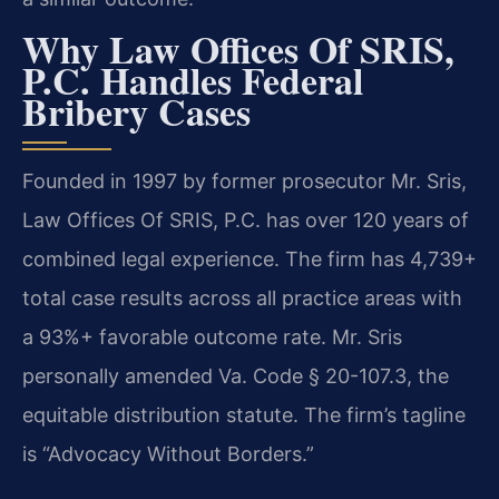
Why Law Offices Of SRIS,
P.C. Handles Federal
Bribery Cases
Founded in 1997 by former prosecutor Mr. Sris,
Law Offices Of SRIS, P.C. has over 120 years of
combined legal experience. The firm has 4,739+
total case results across all practice areas with
a 93%+ favorable outcome rate. Mr. Sris
personally amended Va. Code § 20-107.3, the
equitable distribution statute. The firm’s tagline
is “Advocacy Without Borders.”