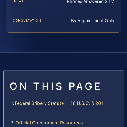
Phones Answered 24/7
INTAKE
By Appointment Only
CONSULTATION
ON THIS PAGE
Federal Bribery Statute — 18 U.S.C. § 201
Official Government Resources