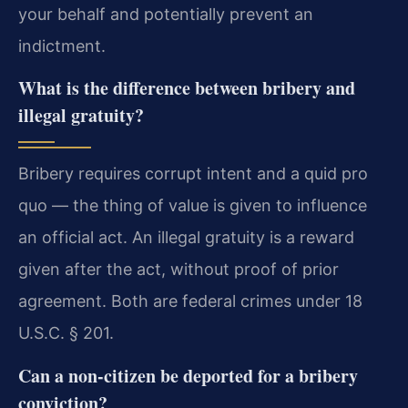
your behalf and potentially prevent an
indictment.
What is the difference between bribery and
illegal gratuity?
Bribery requires corrupt intent and a quid pro
quo — the thing of value is given to influence
an official act. An illegal gratuity is a reward
given after the act, without proof of prior
agreement. Both are federal crimes under 18
U.S.C. § 201.
Can a non-citizen be deported for a bribery
conviction?