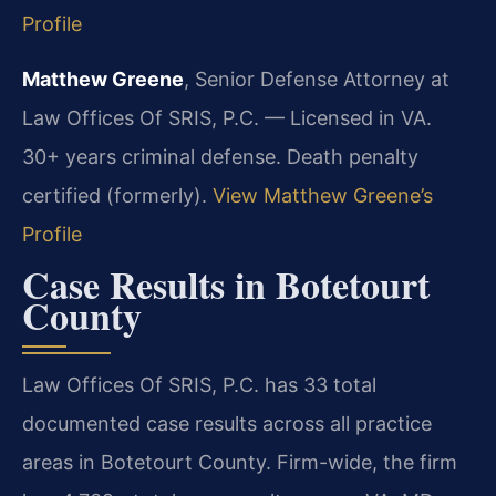
Profile
Matthew Greene
, Senior Defense Attorney at
Law Offices Of SRIS, P.C. — Licensed in VA.
30+ years criminal defense. Death penalty
certified (formerly).
View Matthew Greene’s
Profile
Case Results in Botetourt
County
Law Offices Of SRIS, P.C. has 33 total
documented case results across all practice
areas in Botetourt County. Firm-wide, the firm