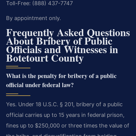
Toll-Free: (888) 437-7747
By appointment only.
Frequently Asked Questions
About Bribery of Public
Officials and Witnesses in
Botetourt County
What is the penalty for bribery of a public
official under federal law?
Yes. Under 18 U.S.C. § 201, bribery of a public
official carries up to 15 years in federal prison,
fines up to $250,000 or three times the value of