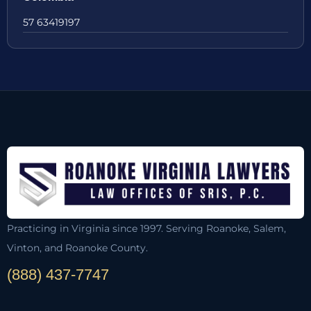
57 63419197
Practicing in Virginia since 1997. Serving Roanoke, Salem,
Vinton, and Roanoke County.
(888) 437-7747