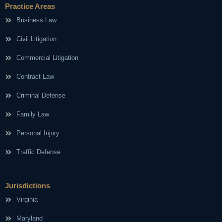
Practice Areas
Business Law
Civil Litigation
Commercial Litigation
Contract Law
Criminal Defense
Family Law
Personal Injury
Traffic Defense
Jurisdictions
Virginia
Maryland