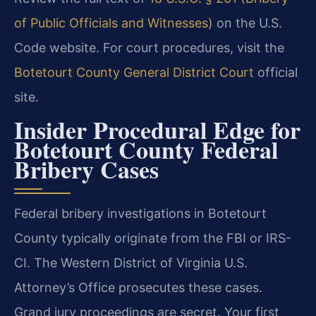
of Public Officials and Witnesses)
on the U.S.
Code website. For court procedures, visit the
Botetourt County General District Court
official
site.
Insider Procedural Edge for
Botetourt County Federal
Bribery Cases
Federal bribery investigations in Botetourt
County typically originate from the FBI or IRS-
CI. The Western District of Virginia U.S.
Attorney’s Office prosecutes these cases.
Grand jury proceedings are secret. Your first