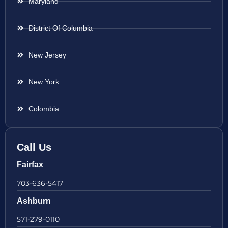
Maryland
District Of Columbia
New Jersey
New York
Colombia
Call Us
Fairfax
703-636-5417
Ashburn
571-279-0110