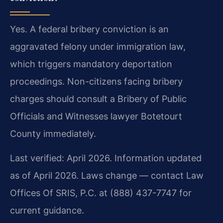
Yes. A federal bribery conviction is an
aggravated felony under immigration law,
which triggers mandatory deportation
proceedings. Non-citizens facing bribery
charges should consult a Bribery of Public
Officials and Witnesses lawyer Botetourt
County immediately.
Last verified: April 2026. Information updated
as of April 2026. Laws change — contact Law
Offices Of SRIS, P.C. at (888) 437-7747 for
current guidance.