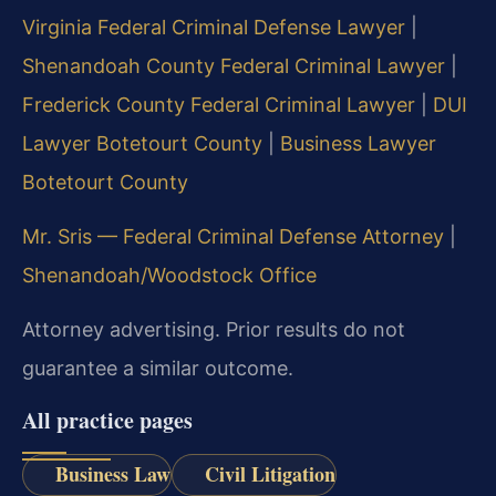
Virginia Federal Criminal Defense Lawyer
|
Shenandoah County Federal Criminal Lawyer
|
Frederick County Federal Criminal Lawyer
|
DUI
Lawyer Botetourt County
|
Business Lawyer
Botetourt County
Mr. Sris — Federal Criminal Defense Attorney
|
Shenandoah/Woodstock Office
Attorney advertising. Prior results do not
guarantee a similar outcome.
All practice pages
Business Law
Civil Litigation