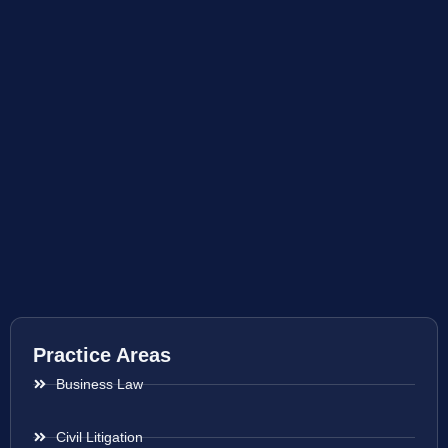
Practice Areas
Business Law
Civil Litigation