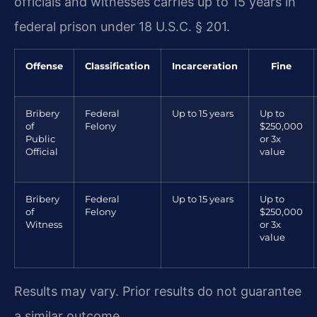
officials and witnesses carries up to 15 years in
federal prison under 18 U.S.C. § 201.
Offense
Classification
Incarceration
Fine
Bribery
Federal
Up to 15 years
Up to
of
Felony
$250,000
Public
or 3x
Official
value
Bribery
Federal
Up to 15 years
Up to
of
Felony
$250,000
Witness
or 3x
value
Results may vary. Prior results do not guarantee
a similar outcome.