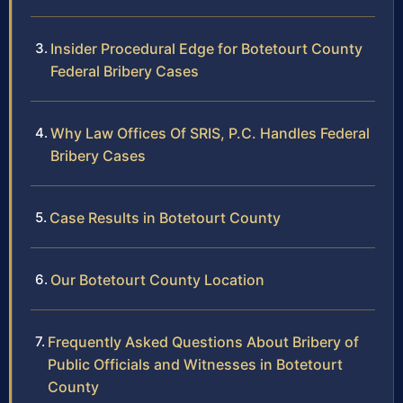
Insider Procedural Edge for Botetourt County
Federal Bribery Cases
Why Law Offices Of SRIS, P.C. Handles Federal
Bribery Cases
Case Results in Botetourt County
Our Botetourt County Location
Frequently Asked Questions About Bribery of
Public Officials and Witnesses in Botetourt
County