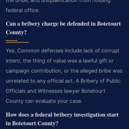
the bribe, and disqualification from holding
federal office.
Can a bribery charge be defended in Botetourt
County?
Yes. Common defenses include lack of corrupt
intent, the thing of value was a lawful gift or
campaign contribution, or the alleged bribe was
unrelated to any official act. A Bribery of Public
Officials and Witnesses lawyer Botetourt
County can evaluate your case.
How does a federal bribery investigation start
in Botetourt County?