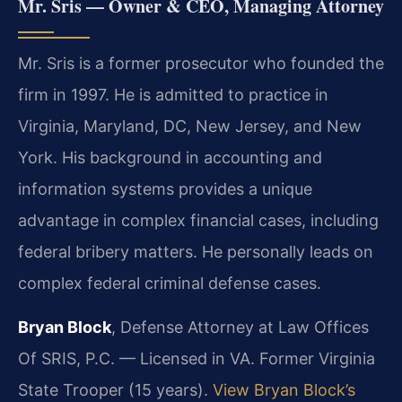
Mr. Sris — Owner & CEO, Managing Attorney
Mr. Sris is a former prosecutor who founded the
firm in 1997. He is admitted to practice in
Virginia, Maryland, DC, New Jersey, and New
York. His background in accounting and
information systems provides a unique
advantage in complex financial cases, including
federal bribery matters. He personally leads on
complex federal criminal defense cases.
Bryan Block
, Defense Attorney at Law Offices
Of SRIS, P.C. — Licensed in VA. Former Virginia
State Trooper (15 years).
View Bryan Block’s