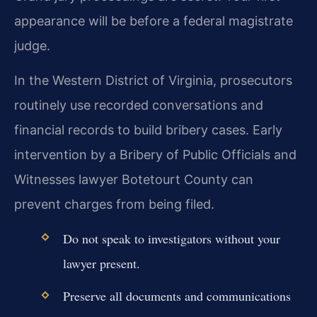
appearance will be before a federal magistrate
judge.
In the Western District of Virginia, prosecutors
routinely use recorded conversations and
financial records to build bribery cases. Early
intervention by a Bribery of Public Officials and
Witnesses lawyer Botetourt County can
prevent charges from being filed.
Do not speak to investigators without your
lawyer present.
Preserve all documents and communications