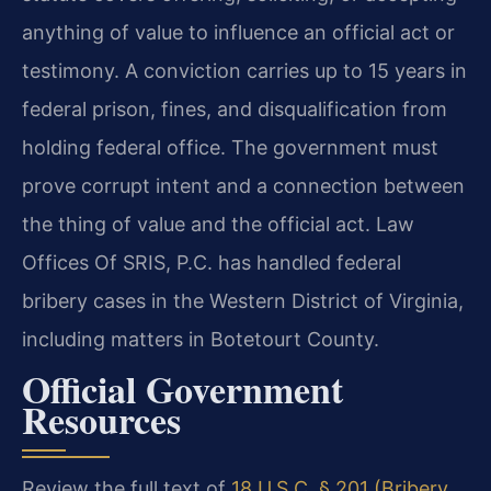
anything of value to influence an official act or
testimony. A conviction carries up to 15 years in
federal prison, fines, and disqualification from
holding federal office. The government must
prove corrupt intent and a connection between
the thing of value and the official act. Law
Offices Of SRIS, P.C. has handled federal
bribery cases in the Western District of Virginia,
including matters in Botetourt County.
Official Government
Resources
Review the full text of
18 U.S.C. § 201 (Bribery