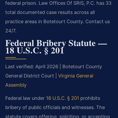
federal prison. Law Offices Of SRIS, P.C. has 33
total documented case results across all
practice areas in Botetourt County. Contact us
24/7.
Federal Bribery Statute —
18 U.S.C. § 201
Last verified: April 2026 | Botetourt County
General District Court |
Virginia General
Assembly
Federal law under
18 U.S.C. § 201
prohibits
bribery of public officials and witnesses. The
statute covers offering, soliciting, or accepting