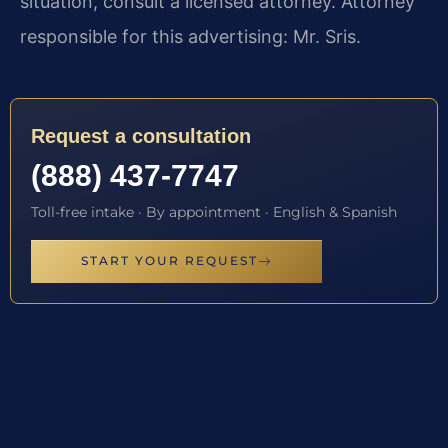
situation, consult a licensed attorney. Attorney
responsible for this advertising: Mr. Sris.
Request a consultation
(888) 437-7747
Toll-free intake · By appointment · English & Spanish
START YOUR REQUEST