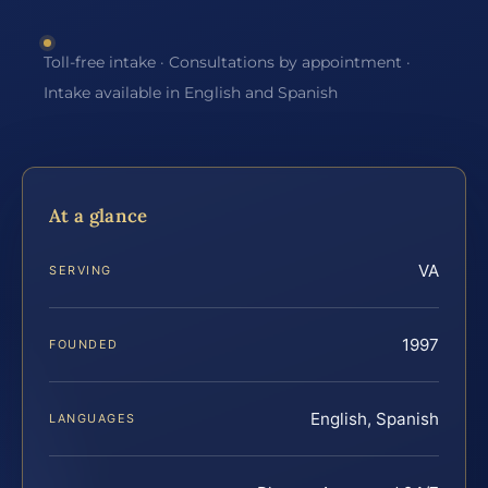
Toll-free intake · Consultations by appointment ·
Intake available in English and Spanish
At a glance
VA
SERVING
1997
FOUNDED
English, Spanish
LANGUAGES