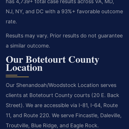
has 4,739+ total case results across VA, MD,
NJ, NY, and DC with a 93%+ favorable outcome
rate.
Results may vary. Prior results do not guarantee
a similar outcome.
Our Botetourt County
Location
Our Shenandoah/Woodstock Location serves
clients at Botetourt County courts (20 E. Back
Street). We are accessible via I-81, I-64, Route
11, and Route 220. We serve Fincastle, Daleville,
Troutville, Blue Ridge, and Eagle Rock.