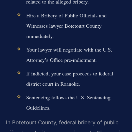
related to the alleged bribery.
Hire a Bribery of Public Officials and
Witnesses lawyer Botetourt County
immediately.
Your lawyer will negotiate with the U.S.
Attorney’s Office pre-indictment.
If indicted, your case proceeds to federal
district court in Roanoke.
Sentencing follows the U.S. Sentencing
Guidelines.
In Botetourt County, federal bribery of public