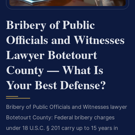
Bribery of Public
Officials and Witnesses
Lawyer Botetourt
County — What Is
Your Best Defense?
Bribery of Public Officials and Witnesses lawyer
Botetourt County: Federal bribery charges
under 18 U.S.C. § 201 carry up to 15 years in