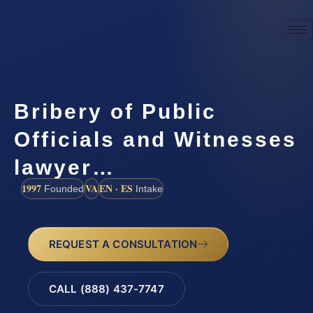
Bribery of Public
Officials and Witnesses
lawyer…
1997
VA
EN · ES
Founded
Intake
REQUEST A CONSULTATION
CALL (888) 437-7747