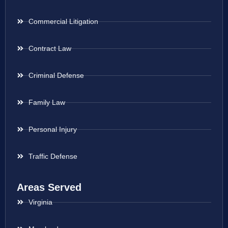
Commercial Litigation
Contract Law
Criminal Defense
Family Law
Personal Injury
Traffic Defense
Areas Served
Virginia