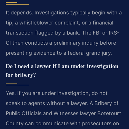
It depends. Investigations typically begin with a
tip, a whistleblower complaint, or a financial
transaction flagged by a bank. The FBI or IRS-
CI then conducts a preliminary inquiry before
presenting evidence to a federal grand jury.
Do I need a lawyer if I am under investigation
for bribery?
Yes. If you are under investigation, do not
speak to agents without a lawyer. A Bribery of
Public Officials and Witnesses lawyer Botetourt
County can communicate with prosecutors on