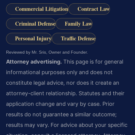
Commercial Litigation
Contract Law
Criminal Defense
Family Law
Personal Injury
Traffic Defense
Reviewed by Mr. Sris, Owner and Founder.
Attorney advertising.
This page is for general
informational purposes only and does not
constitute legal advice, nor does it create an
attorney-client relationship. Statutes and their
application change and vary by case. Prior
results do not guarantee a similar outcome;
results may vary. For advice about your specific