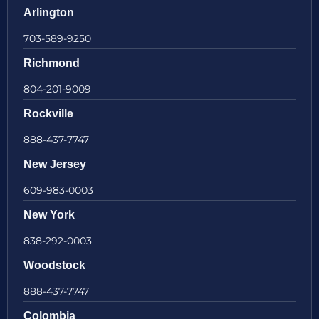
Arlington
703-589-9250
Richmond
804-201-9009
Rockville
888-437-7747
New Jersey
609-983-0003
New York
838-292-0003
Woodstock
888-437-7747
Colombia