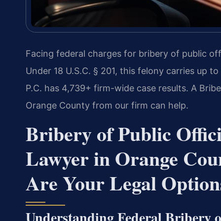
Facing federal charges for bribery of public of
Under 18 U.S.C. § 201, this felony carries up to
P.C. has 4,739+ firm-wide case results. A Bribe
Orange County from our firm can help.
Bribery of Public Offic
Lawyer in Orange Cou
Are Your Legal Option
Understanding Federal Bribery of