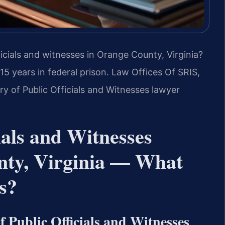
ficials and witnesses in Orange County, Virginia?
 15 years in federal prison. Law Offices Of SRIS,
ry of Public Officials and Witnesses lawyer
ials and Witnesses
nty, Virginia — What
s?
 Public Officials and Witnesses