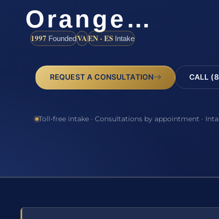
Orange…
1997
VA
EN · ES
Founded
Intake
REQUEST A CONSULTATION
CALL (8
Toll-free intake · Consultations by appointment · Int