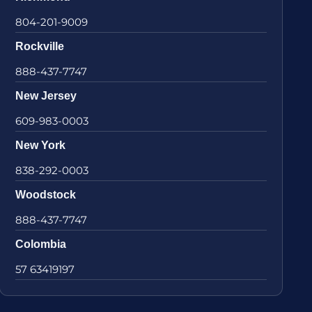
804-201-9009
Rockville
888-437-7747
New Jersey
609-983-0003
New York
838-292-0003
Woodstock
888-437-7747
Colombia
57 63419197