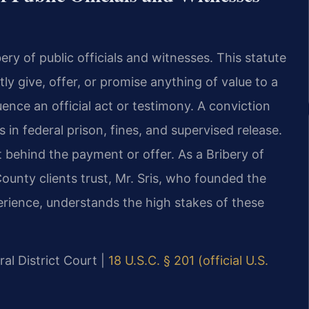
ery of public officials and witnesses. This statute
tly give, offer, or promise anything of value to a
luence an official act or testimony. A conviction
s in federal prison, fines, and supervised release.
behind the payment or offer. As a Bribery of
ounty clients trust, Mr. Sris, who founded the
erience, understands the high stakes of these
al District Court |
18 U.S.C. § 201 (official U.S.