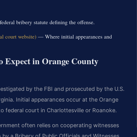
deral bribery statute defining the offense.
al court website)
— Where initial appearances and
to Expect in Orange County
vestigated by the FBI and prosecuted by the U.S.
rginia. Initial appearances occur at the Orange
o federal court in Charlottesville or Roanoke.
vernment often relies on cooperating witnesses
 by a Bribery of Public Officials and Witnesses