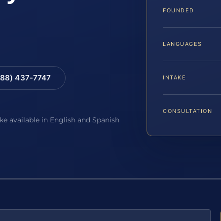
FOUNDED
LANGUAGES
88) 437-7747
INTAKE
CONSULTATION
ake available in English and Spanish