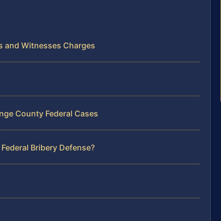
als and Witnesses Charges
ange County Federal Cases
 Federal Bribery Defense?