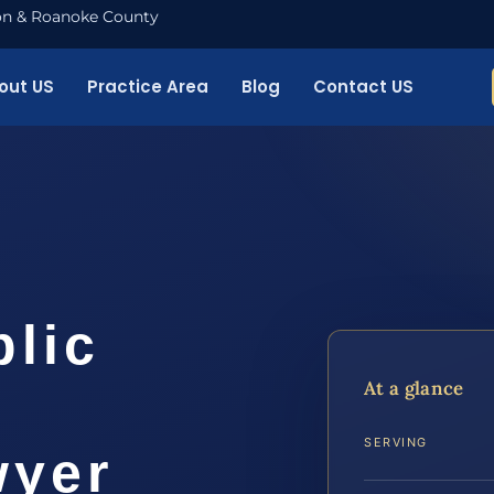
nton & Roanoke County
out US
Practice Area
Blog
Contact US
blic
At a glance
SERVING
wyer