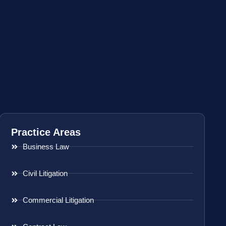
Practice Areas
Business Law
Civil Litigation
Commercial Litigation