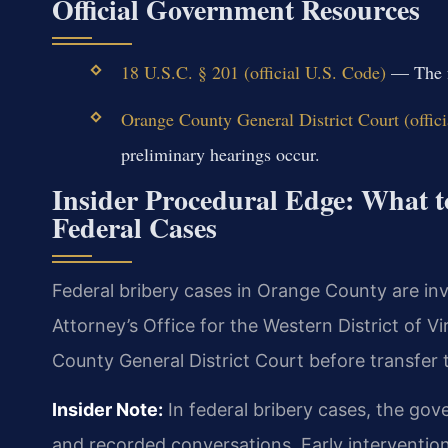
Official Government Resources
18 U.S.C. § 201 (official U.S. Code)
— The fe
Orange County General District Court (offici
preliminary hearings occur.
Insider Procedural Edge: What 
Federal Cases
Federal bribery cases in Orange County are in
Attorney’s Office for the Western District of Vi
County General District Court before transfer t
Insider Note:
In federal bribery cases, the go
and recorded conversations. Early intervention