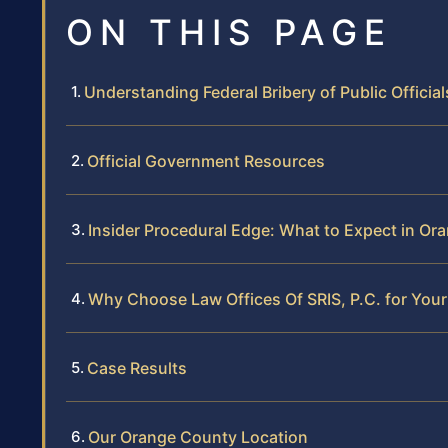
ON THIS PAGE
Understanding Federal Bribery of Public Offici
Official Government Resources
Insider Procedural Edge: What to Expect in Or
Why Choose Law Offices Of SRIS, P.C. for Your
Case Results
Our Orange County Location