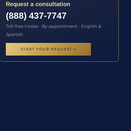
Request a consultation
(888) 437-7747
Toll-free intake · By appointment · English &
Spanish
START YOUR REQUEST