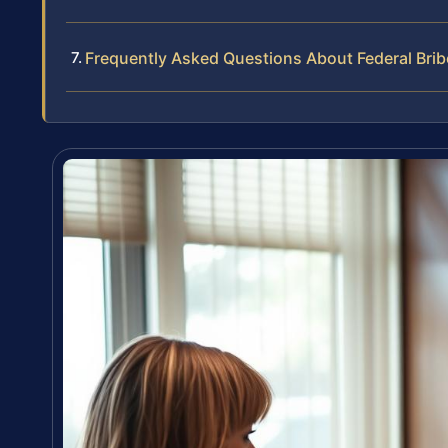
Frequently Asked Questions About Federal Bri