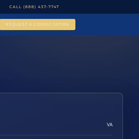
CALL (888) 437-7747
REQUEST A CONSULTATION
VA