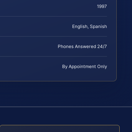
1997
English, Spanish
Phones Answered 24/7
By Appointment Only