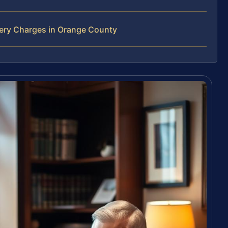
bery Charges in Orange County