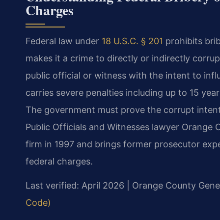
Charges
Federal law under
18 U.S.C. § 201
prohibits brib
makes it a crime to directly or indirectly corrup
public official or witness with the intent to inf
carries severe penalties including up to 15 year
The government must prove the corrupt intent 
Public Officials and Witnesses lawyer Orange C
firm in 1997 and brings former prosecutor exp
federal charges.
Last verified: April 2026 | Orange County Gener
Code)