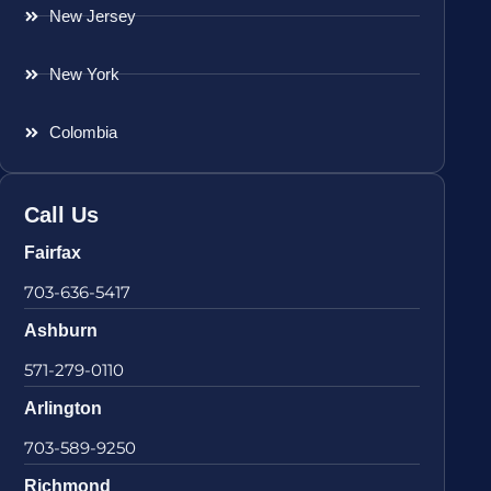
New Jersey
New York
Colombia
Call Us
Fairfax
703-636-5417
Ashburn
571-279-0110
Arlington
703-589-9250
Richmond