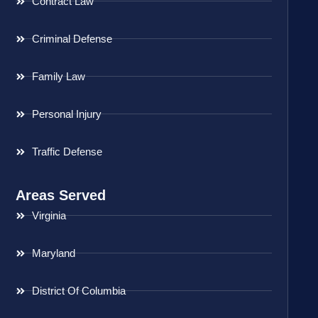
Contract Law
Criminal Defense
Family Law
Personal Injury
Traffic Defense
Areas Served
Virginia
Maryland
District Of Columbia