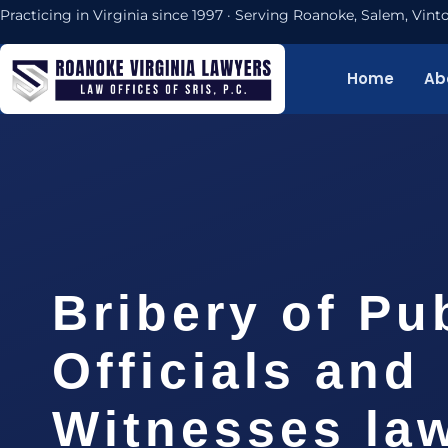
Practicing in Virginia since 1997 · Serving Roanoke, Salem, Vi
Home
Ab
Bribery of Pu
Officials and
Witnesses la