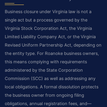
Business closure under Virginia law is not a
single act but a process governed by the
Virginia Stock Corporation Act, the Virginia
Limited Liability Company Act, or the Virginia
Revised Uniform Partnership Act, depending on
the entity type. For Roanoke business owners,
this means complying with requirements
administered by the State Corporation
Commission (SCC) as well as addressing any
local obligations. A formal dissolution protects
the business owner from ongoing filing
obligations, annual registration fees, and—