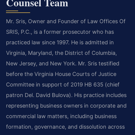
Counsel Team
Mr. Sris, Owner and Founder of Law Offices Of
SRIS, P.C., is a former prosecutor who has
practiced law since 1997. He is admitted in
Virginia, Maryland, the District of Columbia,
New Jersey, and New York. Mr. Sris testified
before the Virginia House Courts of Justice
Committee in support of 2019 HB 635 (chief
patron Del. David Bulova). His practice includes
representing business owners in corporate and
commercial law matters, including business
formation, governance, and dissolution across