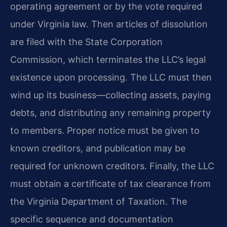
operating agreement or by the vote required
under Virginia law. Then articles of dissolution
are filed with the State Corporation
Commission, which terminates the LLC’s legal
existence upon processing. The LLC must then
wind up its business—collecting assets, paying
debts, and distributing any remaining property
to members. Proper notice must be given to
known creditors, and publication may be
required for unknown creditors. Finally, the LLC
must obtain a certificate of tax clearance from
the Virginia Department of Taxation. The
specific sequence and documentation