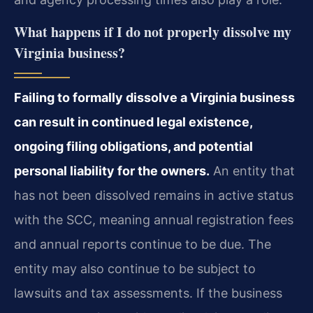
What happens if I do not properly dissolve my
Virginia business?
Failing to formally dissolve a Virginia business
can result in continued legal existence,
ongoing filing obligations, and potential
personal liability for the owners.
An entity that
has not been dissolved remains in active status
with the SCC, meaning annual registration fees
and annual reports continue to be due. The
entity may also continue to be subject to
lawsuits and tax assessments. If the business