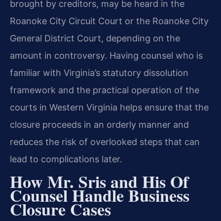
brought by creditors, may be heard in the
Roanoke City Circuit Court or the Roanoke City
General District Court, depending on the
amount in controversy. Having counsel who is
familiar with Virginia’s statutory dissolution
framework and the practical operation of the
courts in Western Virginia helps ensure that the
closure proceeds in an orderly manner and
reduces the risk of overlooked steps that can
lead to complications later.
How Mr. Sris and His Of
Counsel Handle Business
Closure Cases