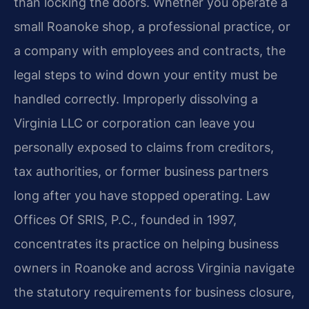
than locking the doors. Whether you operate a
small Roanoke shop, a professional practice, or
a company with employees and contracts, the
legal steps to wind down your entity must be
handled correctly. Improperly dissolving a
Virginia LLC or corporation can leave you
personally exposed to claims from creditors,
tax authorities, or former business partners
long after you have stopped operating. Law
Offices Of SRIS, P.C., founded in 1997,
concentrates its practice on helping business
owners in Roanoke and across Virginia navigate
the statutory requirements for business closure,