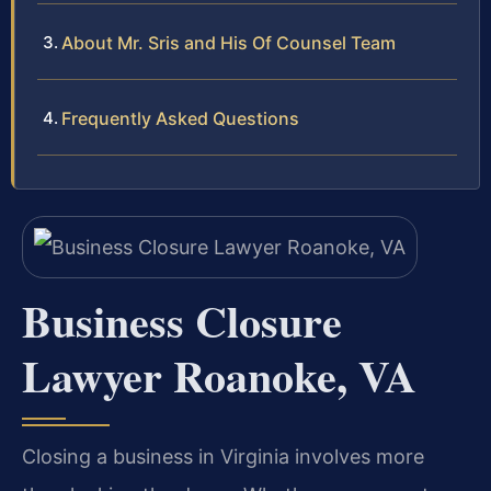
About Mr. Sris and His Of Counsel Team
Frequently Asked Questions
Business Closure
Lawyer Roanoke, VA
Closing a business in Virginia involves more