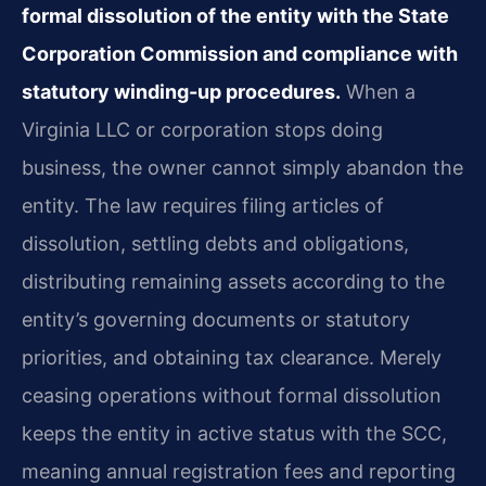
formal dissolution of the entity with the State
Corporation Commission and compliance with
statutory winding-up procedures.
When a
Virginia LLC or corporation stops doing
business, the owner cannot simply abandon the
entity. The law requires filing articles of
dissolution, settling debts and obligations,
distributing remaining assets according to the
entity’s governing documents or statutory
priorities, and obtaining tax clearance. Merely
ceasing operations without formal dissolution
keeps the entity in active status with the SCC,
meaning annual registration fees and reporting