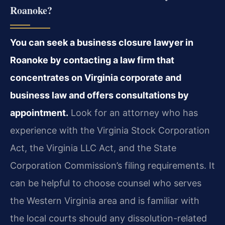
Roanoke?
You can seek a business closure lawyer in
Roanoke by contacting a law firm that
concentrates on Virginia corporate and
business law and offers consultations by
appointment.
Look for an attorney who has
experience with the Virginia Stock Corporation
Act, the Virginia LLC Act, and the State
Corporation Commission’s filing requirements. It
can be helpful to choose counsel who serves
the Western Virginia area and is familiar with
the local courts should any dissolution-related