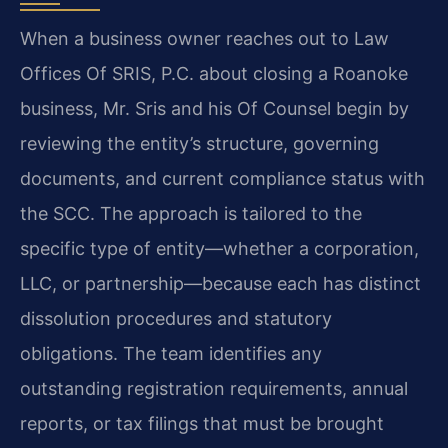
When a business owner reaches out to Law
Offices Of SRIS, P.C. about closing a Roanoke
business, Mr. Sris and his Of Counsel begin by
reviewing the entity’s structure, governing
documents, and current compliance status with
the SCC. The approach is tailored to the
specific type of entity—whether a corporation,
LLC, or partnership—because each has distinct
dissolution procedures and statutory
obligations. The team identifies any
outstanding registration requirements, annual
reports, or tax filings that must be brought