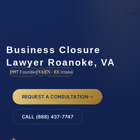
Business Closure
Lawyer Roanoke, VA
1997
VA
EN · ES
Founded
Intake
REQUEST A CONSULTATION
CALL (888) 437-7747