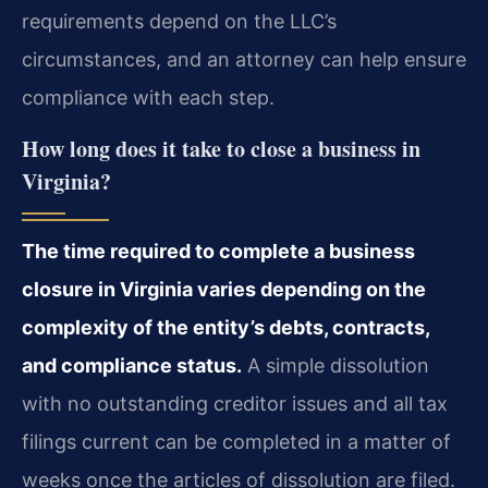
requirements depend on the LLC’s
circumstances, and an attorney can help ensure
compliance with each step.
How long does it take to close a business in
Virginia?
The time required to complete a business
closure in Virginia varies depending on the
complexity of the entity’s debts, contracts,
and compliance status.
A simple dissolution
with no outstanding creditor issues and all tax
filings current can be completed in a matter of
weeks once the articles of dissolution are filed.