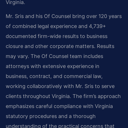
Virginia.
Mr. Sris and his Of Counsel bring over 120 years
of combined legal experience and 4,739+
documented firm-wide results to business
closure and other corporate matters. Results
may vary. The Of Counsel team includes
attorneys with extensive experience in
business, contract, and commercial law,
working collaboratively with Mr. Sris to serve
clients throughout Virginia. The firm’s approach
emphasizes careful compliance with Virginia
statutory procedures and a thorough
understanding of the practical concerns that