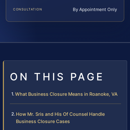
By Appointment Only
CONSULTATION
ON THIS PAGE
What Business Closure Means in Roanoke, VA
How Mr. Sris and His Of Counsel Handle
Business Closure Cases