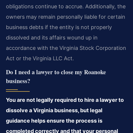
obligations continue to accrue. Additionally, the
owners may remain personally liable for certain
business debts if the entity is not properly
dissolved and its affairs wound up in
accordance with the Virginia Stock Corporation
Act or the Virginia LLC Act.
Do I need a lawyer to close my Roanoke
business?
You are not legally required to hire a lawyer to
dissolve a Virginia business, but legal
guidance helps ensure the process is
completed correctly and that your personal