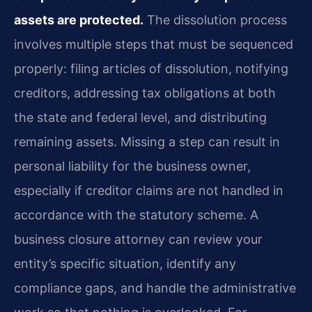
assets are protected.
The dissolution process
involves multiple steps that must be sequenced
properly: filing articles of dissolution, notifying
creditors, addressing tax obligations at both
the state and federal level, and distributing
remaining assets. Missing a step can result in
personal liability for the business owner,
especially if creditor claims are not handled in
accordance with the statutory scheme. A
business closure attorney can review your
entity’s specific situation, identify any
compliance gaps, and handle the administrative