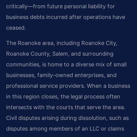
critically—from future personal liability for
business debts incurred after operations have
ceased.
The Roanoke area, including Roanoke City,
Roanoke County, Salem, and surrounding
communities, is home to a diverse mix of small
businesses, family-owned enterprises, and
professional service providers. When a business
in this region closes, the legal process often
intersects with the courts that serve the area.
Civil disputes arising during dissolution, such as
disputes among members of an LLC or claims