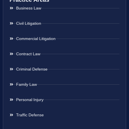
Business Law
Civil Litigation
Commercial Litigation
Contract Law
Criminal Defense
Family Law
Personal Injury
Traffic Defense