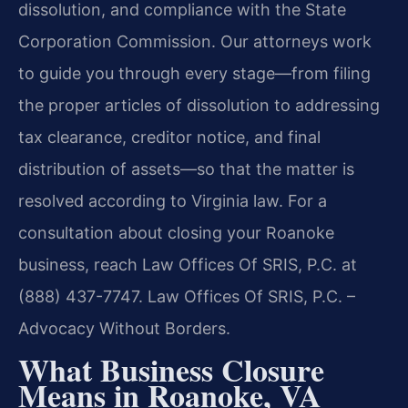
dissolution, and compliance with the State
Corporation Commission. Our attorneys work
to guide you through every stage—from filing
the proper articles of dissolution to addressing
tax clearance, creditor notice, and final
distribution of assets—so that the matter is
resolved according to Virginia law. For a
consultation about closing your Roanoke
business, reach Law Offices Of SRIS, P.C. at
(888) 437-7747. Law Offices Of SRIS, P.C. –
Advocacy Without Borders.
What Business Closure
Means in Roanoke, VA