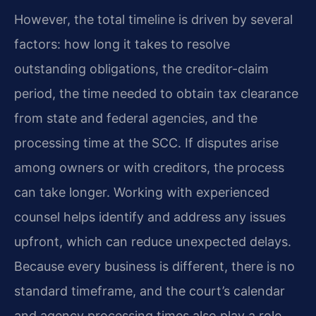
However, the total timeline is driven by several
factors: how long it takes to resolve
outstanding obligations, the creditor-claim
period, the time needed to obtain tax clearance
from state and federal agencies, and the
processing time at the SCC. If disputes arise
among owners or with creditors, the process
can take longer. Working with experienced
counsel helps identify and address any issues
upfront, which can reduce unexpected delays.
Because every business is different, there is no
standard timeframe, and the court’s calendar
and agency processing times also play a role.