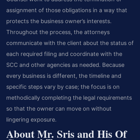
assignment of those obligations in a way that
protects the business owner’s interests.
Throughout the process, the attorneys
communicate with the client about the status of
each required filing and coordinate with the
SCC and other agencies as needed. Because
every business is different, the timeline and
specific steps vary by case; the focus is on
methodically completing the legal requirements
so that the owner can move on without
lingering exposure.
About Mr. Sris and His Of