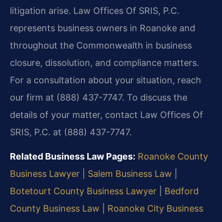
litigation arise. Law Offices Of SRIS, P.C.
represents business owners in Roanoke and
throughout the Commonwealth in business
closure, dissolution, and compliance matters.
For a consultation about your situation, reach
our firm at (888) 437-7747. To discuss the
details of your matter, contact Law Offices Of
SRIS, P.C. at (888) 437-7747.
Related Business Law Pages:
Roanoke County
Business Lawyer
|
Salem Business Law
|
Botetourt County Business Lawyer
|
Bedford
County Business Law
|
Roanoke City Business