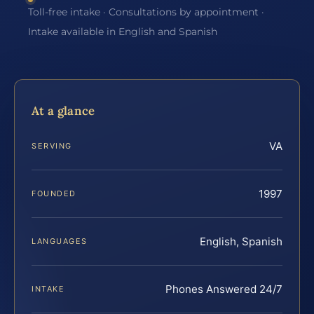
Toll-free intake · Consultations by appointment ·
Intake available in English and Spanish
At a glance
VA
SERVING
1997
FOUNDED
English, Spanish
LANGUAGES
Phones Answered 24/7
INTAKE