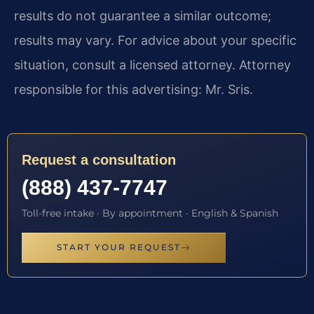
results do not guarantee a similar outcome;
results may vary. For advice about your specific
situation, consult a licensed attorney. Attorney
responsible for this advertising: Mr. Sris.
Request a consultation
(888) 437-7747
Toll-free intake · By appointment · English & Spanish
START YOUR REQUEST