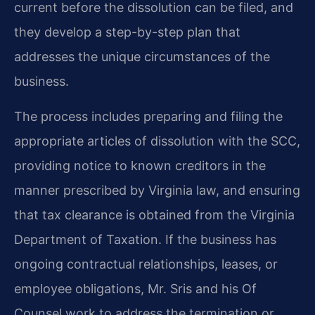
current before the dissolution can be filed, and
they develop a step-by-step plan that
addresses the unique circumstances of the
business.
The process includes preparing and filing the
appropriate articles of dissolution with the SCC,
providing notice to known creditors in the
manner prescribed by Virginia law, and ensuring
that tax clearance is obtained from the Virginia
Department of Taxation. If the business has
ongoing contractual relationships, leases, or
employee obligations, Mr. Sris and his Of
Counsel work to address the termination or