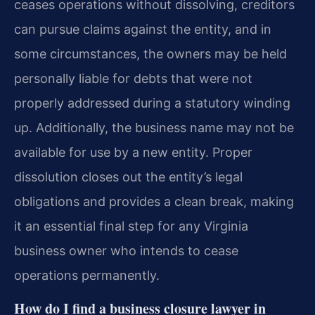
ceases operations without dissolving, creditors
can pursue claims against the entity, and in
some circumstances, the owners may be held
personally liable for debts that were not
properly addressed during a statutory winding
up. Additionally, the business name may not be
available for use by a new entity. Proper
dissolution closes out the entity’s legal
obligations and provides a clean break, making
it an essential final step for any Virginia
business owner who intends to cease
operations permanently.
How do I find a business closure lawyer in