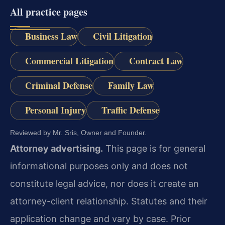
All practice pages
Business Law
Civil Litigation
Commercial Litigation
Contract Law
Criminal Defense
Family Law
Personal Injury
Traffic Defense
Reviewed by Mr. Sris, Owner and Founder.
Attorney advertising.
This page is for general
informational purposes only and does not
constitute legal advice, nor does it create an
attorney-client relationship. Statutes and their
application change and vary by case. Prior