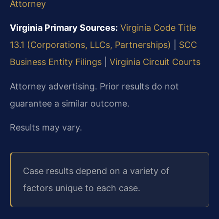
Attorney
Virginia Primary Sources:
Virginia Code Title
13.1 (Corporations, LLCs, Partnerships)
|
SCC
Business Entity Filings
|
Virginia Circuit Courts
Attorney advertising. Prior results do not
guarantee a similar outcome.
Results may vary.
Case results depend on a variety of
factors unique to each case.