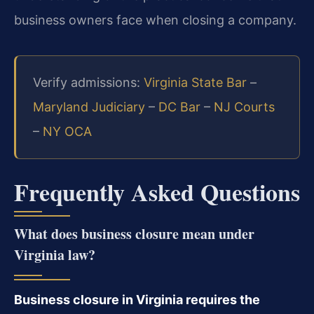
business owners face when closing a company.
Verify admissions:
Virginia State Bar
–
Maryland Judiciary
–
DC Bar
–
NJ Courts
–
NY OCA
Frequently Asked Questions
What does business closure mean under
Virginia law?
Business closure in Virginia requires the