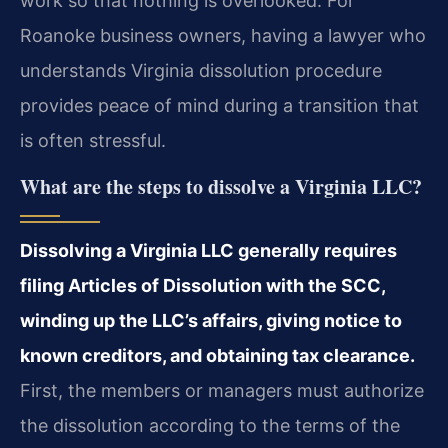
work so that nothing is overlooked. For
Roanoke business owners, having a lawyer who
understands Virginia dissolution procedure
provides peace of mind during a transition that
is often stressful.
What are the steps to dissolve a Virginia LLC?
Dissolving a Virginia LLC generally requires
filing Articles of Dissolution with the SCC,
winding up the LLC’s affairs, giving notice to
known creditors, and obtaining tax clearance.
First, the members or managers must authorize
the dissolution according to the terms of the