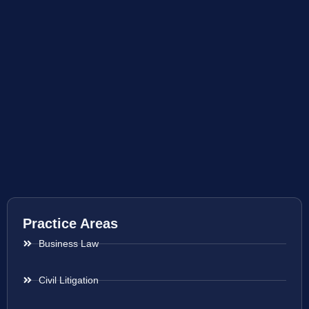
Practice Areas
Business Law
Civil Litigation