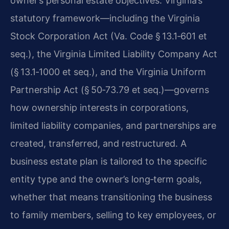
owner’s personal estate objectives. Virginia’s
statutory framework—including the Virginia
Stock Corporation Act (Va. Code § 13.1‑601 et
seq.), the Virginia Limited Liability Company Act
(§ 13.1‑1000 et seq.), and the Virginia Uniform
Partnership Act (§ 50‑73.79 et seq.)—governs
how ownership interests in corporations,
limited liability companies, and partnerships are
created, transferred, and restructured. A
business estate plan is tailored to the specific
entity type and the owner’s long‑term goals,
whether that means transitioning the business
to family members, selling to key employees, or