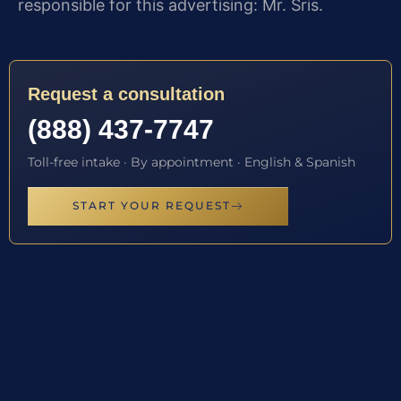
responsible for this advertising: Mr. Sris.
Request a consultation
(888) 437-7747
Toll-free intake · By appointment · English & Spanish
START YOUR REQUEST