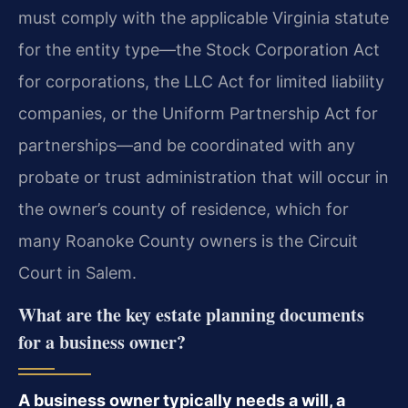
must comply with the applicable Virginia statute
for the entity type—the Stock Corporation Act
for corporations, the LLC Act for limited liability
companies, or the Uniform Partnership Act for
partnerships—and be coordinated with any
probate or trust administration that will occur in
the owner’s county of residence, which for
many Roanoke County owners is the Circuit
Court in Salem.
What are the key estate planning documents
for a business owner?
A business owner typically needs a will, a