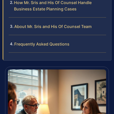
How Mr. Sris and His Of Counsel Handle
Business Estate Planning Cases
About Mr. Sris and His Of Counsel Team
Frequently Asked Questions