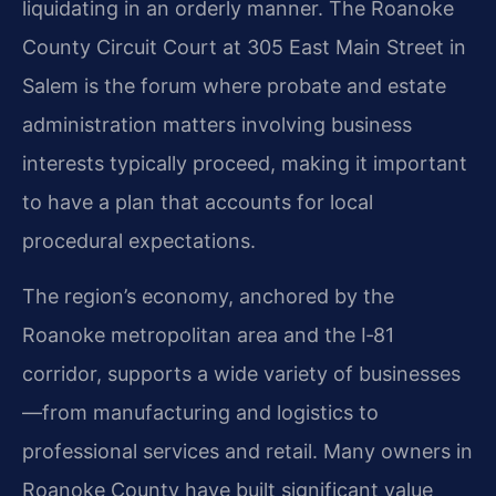
liquidating in an orderly manner. The Roanoke
County Circuit Court at 305 East Main Street in
Salem is the forum where probate and estate
administration matters involving business
interests typically proceed, making it important
to have a plan that accounts for local
procedural expectations.
The region’s economy, anchored by the
Roanoke metropolitan area and the I‑81
corridor, supports a wide variety of businesses
—from manufacturing and logistics to
professional services and retail. Many owners in
Roanoke County have built significant value