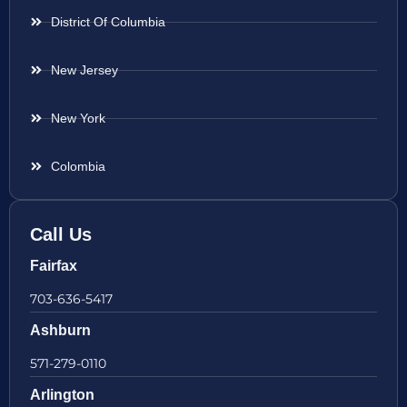
District Of Columbia
New Jersey
New York
Colombia
Call Us
Fairfax
703-636-5417
Ashburn
571-279-0110
Arlington