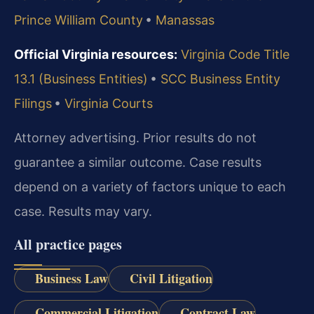
Prince William County
•
Manassas
Official Virginia resources:
Virginia Code Title
13.1 (Business Entities)
•
SCC Business Entity
Filings
•
Virginia Courts
Attorney advertising. Prior results do not
guarantee a similar outcome.
Case results
depend on a variety of factors unique to each
case.
Results may vary.
All practice pages
Business Law
Civil Litigation
Commercial Litigation
Contract Law