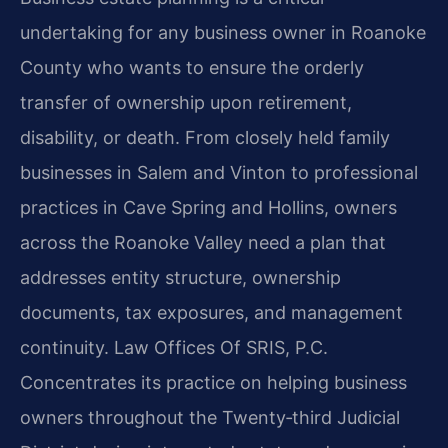
undertaking for any business owner in Roanoke
County who wants to ensure the orderly
transfer of ownership upon retirement,
disability, or death. From closely held family
businesses in Salem and Vinton to professional
practices in Cave Spring and Hollins, owners
across the Roanoke Valley need a plan that
addresses entity structure, ownership
documents, tax exposures, and management
continuity. Law Offices Of SRIS, P.C.
Concentrates its practice on helping business
owners throughout the Twenty‑third Judicial