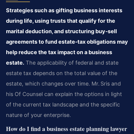
Strategies such as gifting business interests
during life, using trusts that qualify for the
marital deduction, and structuring buy‑sell
agreements to fund estate‑tax obligations may
help reduce the tax impact on a business
estate.
The applicability of federal and state
estate tax depends on the total value of the
estate, which changes over time. Mr. Sris and
his Of Counsel can explain the options in light
of the current tax landscape and the specific
nature of your enterprise.
How do I find a business estate planning lawyer