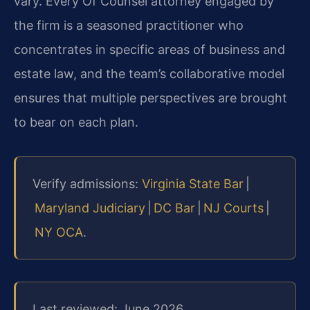
vary. Every Of Counsel attorney engaged by
the firm is a seasoned practitioner who
concentrates in specific areas of business and
estate law, and the team’s collaborative model
ensures that multiple perspectives are brought
to bear on each plan.
Verify admissions:
Virginia State Bar
|
Maryland Judiciary
|
DC Bar
|
NJ Courts
|
NY OCA
.
Last reviewed: June 2026