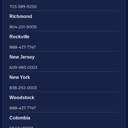
703-589-9250
Richmond
804-201-9009
Rockville
888-437-7747
New Jersey
609-983-0003
New York
838-292-0003
Woodstock
888-437-7747
Colombia