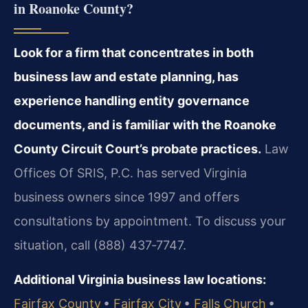
in Roanoke County?
Look for a firm that concentrates in both
business law and estate planning, has
experience handling entity governance
documents, and is familiar with the Roanoke
County Circuit Court’s probate practices.
Law
Offices Of SRIS, P.C. has served Virginia
business owners since 1997 and offers
consultations by appointment. To discuss your
situation, call (888) 437‑7747.
Additional Virginia business law locations:
Fairfax County
•
Fairfax City
•
Falls Church
•