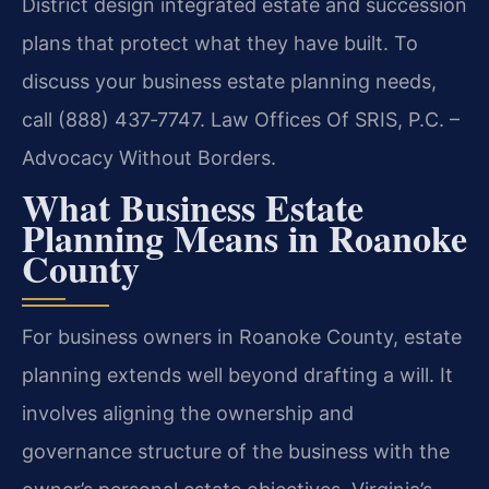
District design integrated estate and succession
plans that protect what they have built. To
discuss your business estate planning needs,
call (888) 437‑7747.
Law Offices Of SRIS, P.C. –
Advocacy Without Borders.
What Business Estate
Planning Means in Roanoke
County
For business owners in Roanoke County, estate
planning extends well beyond drafting a will. It
involves aligning the ownership and
governance structure of the business with the