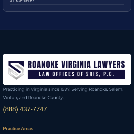
57 63419197
Practicing in Virginia since 1997. Serving Roanoke, Salem,
Vinton, and Roanoke County.
(888) 437-7747
Practice Areas