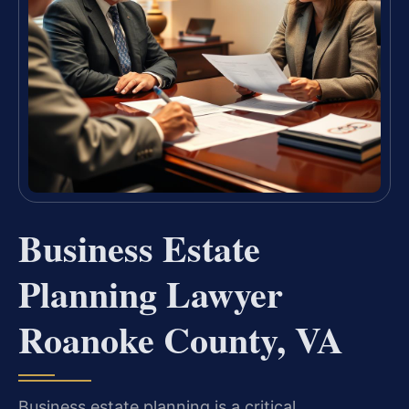
Business Estate
Planning Lawyer
Roanoke County, VA
Business estate planning is a critical