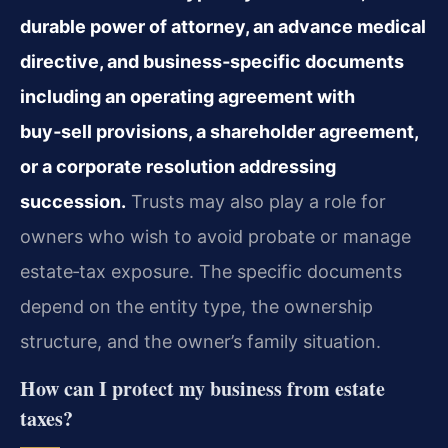
durable power of attorney, an advance medical
directive, and business‑specific documents
including an operating agreement with
buy‑sell provisions, a shareholder agreement,
or a corporate resolution addressing
succession.
Trusts may also play a role for
owners who wish to avoid probate or manage
estate‑tax exposure. The specific documents
depend on the entity type, the ownership
structure, and the owner’s family situation.
How can I protect my business from estate
taxes?