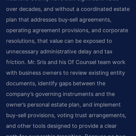
over decades, and without a coordinated estate
plan that addresses buy‑sell agreements,
operating agreement provisions, and corporate
resolutions, that value can be exposed to
unnecessary administrative delay and tax
friction. Mr. Sris and his Of Counsel team work
with business owners to review existing entity
documents, identify gaps between the
company’s governing instruments and the
owner’s personal estate plan, and implement
buy-sell provisions, voting trust arrangements,
and other tools designed to provide a clear