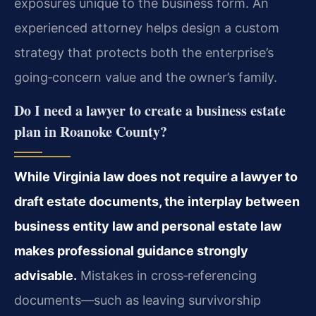
exposures unique to the business form. An
experienced attorney helps design a custom
strategy that protects both the enterprise’s
going‑concern value and the owner’s family.
Do I need a lawyer to create a business estate
plan in Roanoke County?
While Virginia law does not require a lawyer to
draft estate documents, the interplay between
business entity law and personal estate law
makes professional guidance strongly
advisable.
Mistakes in cross‑referencing
documents—such as leaving survivorship