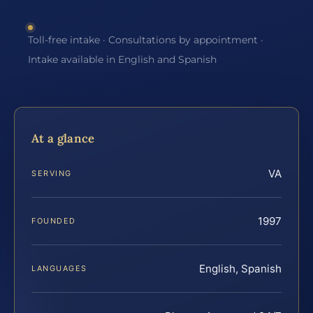
Toll-free intake · Consultations by appointment ·
Intake available in English and Spanish
At a glance
VA
SERVING
1997
FOUNDED
English, Spanish
LANGUAGES