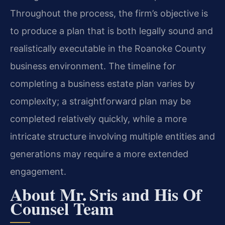
Throughout the process, the firm’s objective is
to produce a plan that is both legally sound and
realistically executable in the Roanoke County
business environment. The timeline for
completing a business estate plan varies by
complexity; a straightforward plan may be
completed relatively quickly, while a more
intricate structure involving multiple entities and
generations may require a more extended
engagement.
About Mr. Sris and His Of
Counsel Team