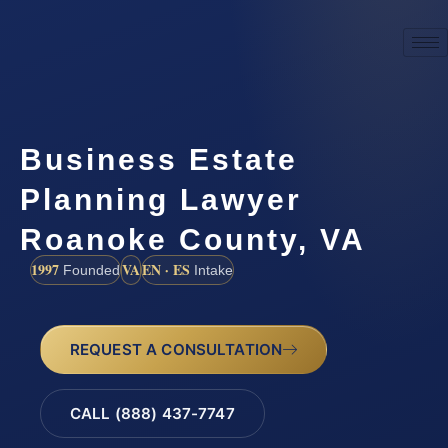
Business Estate
Planning Lawyer
Roanoke County, VA
1997
VA
EN · ES
Founded
Intake
REQUEST A CONSULTATION
CALL (888) 437-7747