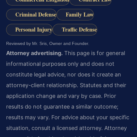
Criminal Defense
Family Law
Personal Injury
Traffic Defense
Reviewed by Mr. Sris, Owner and Founder.
Attorney advertising.
This page is for general
informational purposes only and does not
constitute legal advice, nor does it create an
attorney-client relationship. Statutes and their
application change and vary by case. Prior
results do not guarantee a similar outcome;
results may vary. For advice about your specific
situation, consult a licensed attorney. Attorney