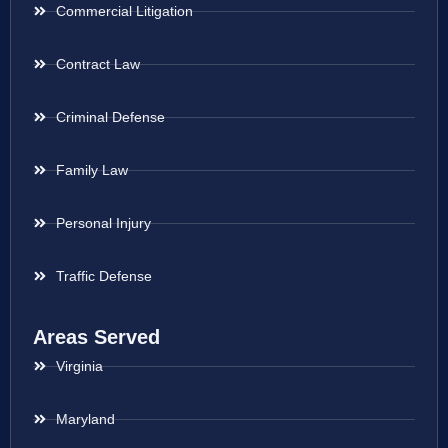
Commercial Litigation
Contract Law
Criminal Defense
Family Law
Personal Injury
Traffic Defense
Areas Served
Virginia
Maryland