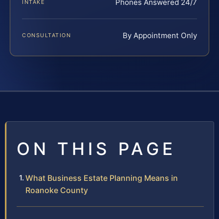
Phones Answered 24/7
INTAKE
By Appointment Only
CONSULTATION
ON THIS PAGE
What Business Estate Planning Means in
Roanoke County