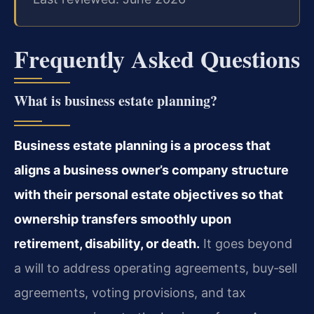
Frequently Asked Questions
What is business estate planning?
Business estate planning is a process that
aligns a business owner’s company structure
with their personal estate objectives so that
ownership transfers smoothly upon
retirement, disability, or death.
It goes beyond
a will to address operating agreements, buy‑sell
agreements, voting provisions, and tax