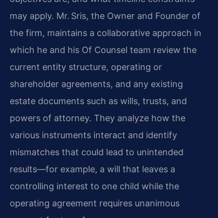
may apply. Mr. Sris, the Owner and Founder of
the firm, maintains a collaborative approach in
which he and his Of Counsel team review the
current entity structure, operating or
shareholder agreements, and any existing
estate documents such as wills, trusts, and
powers of attorney. They analyze how the
various instruments interact and identify
mismatches that could lead to unintended
results—for example, a will that leaves a
controlling interest to one child while the
operating agreement requires unanimous