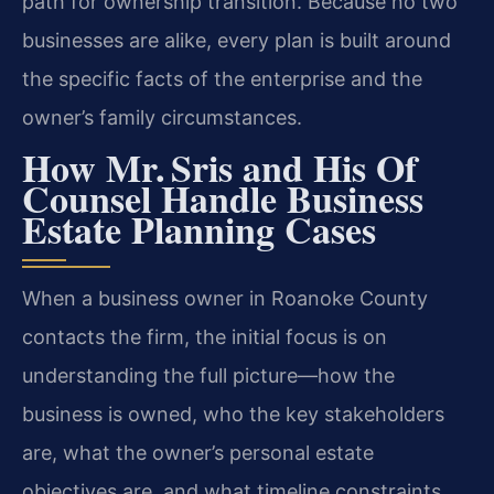
path for ownership transition. Because no two
businesses are alike, every plan is built around
the specific facts of the enterprise and the
owner’s family circumstances.
How Mr. Sris and His Of
Counsel Handle Business
Estate Planning Cases
When a business owner in Roanoke County
contacts the firm, the initial focus is on
understanding the full picture—how the
business is owned, who the key stakeholders
are, what the owner’s personal estate
objectives are, and what timeline constraints