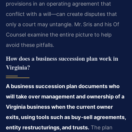
provisions in an operating agreement that
conflict with a will—can create disputes that
only a court may untangle. Mr. Sris and his Of
Counsel examine the entire picture to help
avoid these pitfalls.
How does a business succession plan work in
Virginia?
A business succession plan documents who
will take over management and ownership of a
Virginia business when the current owner
exits, using tools such as buy‑sell agreements,
entity restructurings, and trusts.
The plan