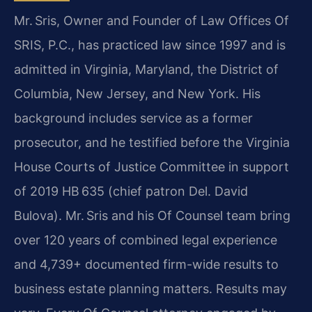
Mr. Sris, Owner and Founder of Law Offices Of
SRIS, P.C., has practiced law since 1997 and is
admitted in Virginia, Maryland, the District of
Columbia, New Jersey, and New York. His
background includes service as a former
prosecutor, and he testified before the Virginia
House Courts of Justice Committee in support
of 2019 HB 635 (chief patron Del. David
Bulova). Mr. Sris and his Of Counsel team bring
over 120 years of combined legal experience
and 4,739+ documented firm-wide results to
business estate planning matters. Results may