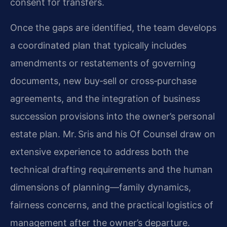
consent for transfers.
Once the gaps are identified, the team develops
a coordinated plan that typically includes
amendments or restatements of governing
documents, new buy‑sell or cross‑purchase
agreements, and the integration of business
succession provisions into the owner’s personal
estate plan. Mr. Sris and his Of Counsel draw on
extensive experience to address both the
technical drafting requirements and the human
dimensions of planning—family dynamics,
fairness concerns, and the practical logistics of
management after the owner’s departure.