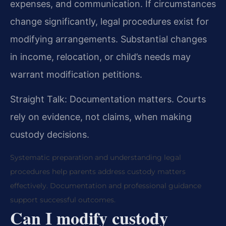
expenses, and communication. If circumstances
change significantly, legal procedures exist for
modifying arrangements. Substantial changes
in income, relocation, or child’s needs may
warrant modification petitions.
Straight Talk: Documentation matters. Courts
rely on evidence, not claims, when making
custody decisions.
Systematic preparation and understanding legal
procedures help parents address custody matters
effectively. Documentation and professional guidance
support successful outcomes.
Can I modify custody