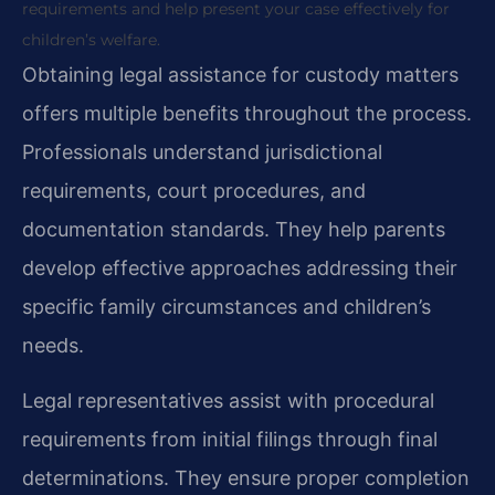
requirements and help present your case effectively for
children’s welfare.
Obtaining legal assistance for custody matters
offers multiple benefits throughout the process.
Professionals understand jurisdictional
requirements, court procedures, and
documentation standards. They help parents
develop effective approaches addressing their
specific family circumstances and children’s
needs.
Legal representatives assist with procedural
requirements from initial filings through final
determinations. They ensure proper completion