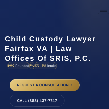
Child Custody Lawyer
Fairfax VA | Law
Offices Of SRIS, P.C.
1997
VA
EN · ES
Founded
Intake
REQUEST A CONSULTATION
CALL (888) 437-7747