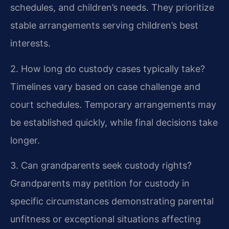
schedules, and children’s needs. They prioritize
stable arrangements serving children’s best
interests.
2. How long do custody cases typically take?
Timelines vary based on case challenge and
court schedules. Temporary arrangements may
be established quickly, while final decisions take
longer.
3. Can grandparents seek custody rights?
Grandparents may petition for custody in
specific circumstances demonstrating parental
unfitness or exceptional situations affecting