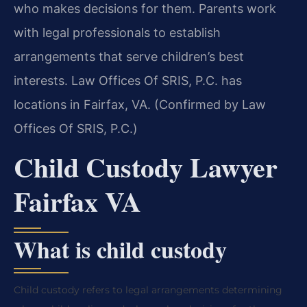
who makes decisions for them. Parents work
with legal professionals to establish
arrangements that serve children’s best
interests. Law Offices Of SRIS, P.C. has
locations in Fairfax, VA. (Confirmed by Law
Offices Of SRIS, P.C.)
Child Custody Lawyer
Fairfax VA
What is child custody
Child custody refers to legal arrangements determining