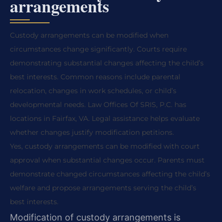
arrangements
Custody arrangements can be modified when
circumstances change significantly. Courts require
demonstrating substantial changes affecting the child’s
best interests. Common reasons include parental
relocation, changes in work schedules, or child’s
developmental needs. Law Offices Of SRIS, P.C. has
locations in Fairfax, VA. Legal assistance helps evaluate
whether changes justify modification petitions.
Yes, custody arrangements can be modified with court
approval when substantial changes occur. Parents must
demonstrate changed circumstances affecting the child’s
welfare and propose arrangements serving the child’s
best interests.
Modification of custody arrangements is