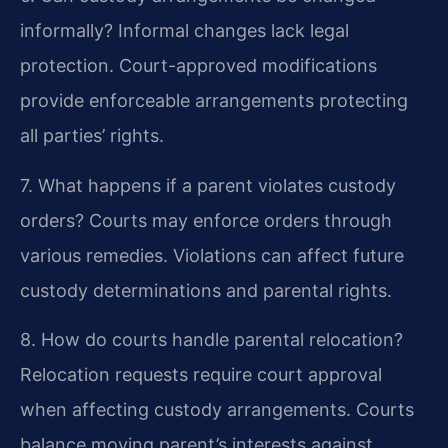
informally?
Informal changes lack legal
protection. Court-approved modifications
provide enforceable arrangements protecting
all parties’ rights.
7. What happens if a parent violates custody
orders?
Courts may enforce orders through
various remedies. Violations can affect future
custody determinations and parental rights.
8. How do courts handle parental relocation?
Relocation requests require court approval
when affecting custody arrangements. Courts
balance moving parent’s interests against