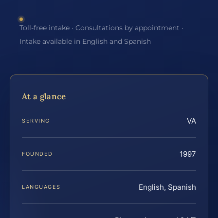
Toll-free intake · Consultations by appointment ·
Intake available in English and Spanish
At a glance
VA
SERVING
1997
FOUNDED
English, Spanish
LANGUAGES