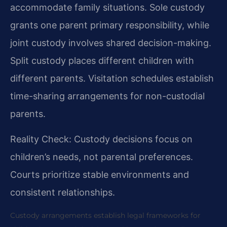
accommodate family situations. Sole custody
grants one parent primary responsibility, while
joint custody involves shared decision-making.
Split custody places different children with
different parents. Visitation schedules establish
time-sharing arrangements for non-custodial
parents.
Reality Check: Custody decisions focus on
children’s needs, not parental preferences.
Courts prioritize stable environments and
consistent relationships.
Custody arrangements establish legal frameworks for