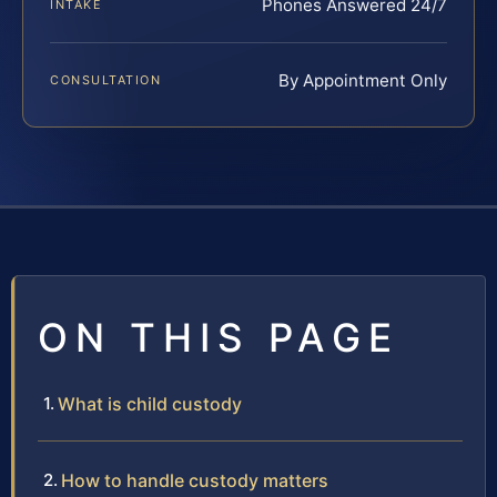
Phones Answered 24/7
INTAKE
By Appointment Only
CONSULTATION
ON THIS PAGE
What is child custody
How to handle custody matters