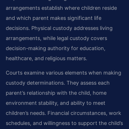
arrangements establish where children reside
and which parent makes significant life
decisions. Physical custody addresses living
arrangements, while legal custody covers
decision-making authority for education,
healthcare, and religious matters.
Courts examine various elements when making
custody determinations. They assess each
parent’s relationship with the child, home
environment stability, and ability to meet
children’s needs. Financial circumstances, work
schedules, and willingness to support the child’s