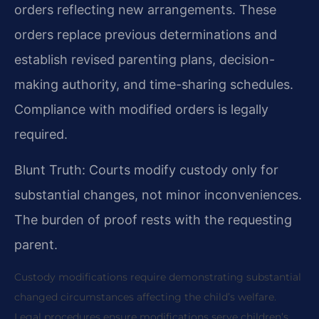
orders reflecting new arrangements. These
orders replace previous determinations and
establish revised parenting plans, decision-
making authority, and time-sharing schedules.
Compliance with modified orders is legally
required.
Blunt Truth: Courts modify custody only for
substantial changes, not minor inconveniences.
The burden of proof rests with the requesting
parent.
Custody modifications require demonstrating substantial
changed circumstances affecting the child’s welfare.
Legal procedures ensure modifications serve children’s