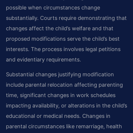
possible when circumstances change
substantially. Courts require demonstrating that
changes affect the child’s welfare and that
proposed modifications serve the child’s best
interests. The process involves legal petitions
and evidentiary requirements.
Substantial changes justifying modification
include parental relocation affecting parenting
time, significant changes in work schedules
impacting availability, or alterations in the child’s
educational or medical needs. Changes in
parental circumstances like remarriage, health