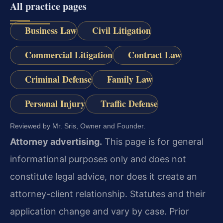
All practice pages
Business Law
Civil Litigation
Commercial Litigation
Contract Law
Criminal Defense
Family Law
Personal Injury
Traffic Defense
Reviewed by Mr. Sris, Owner and Founder.
Attorney advertising.
This page is for general
informational purposes only and does not
constitute legal advice, nor does it create an
attorney-client relationship. Statutes and their
application change and vary by case. Prior