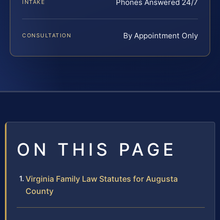
Phones Answered 24/7
INTAKE
By Appointment Only
CONSULTATION
ON THIS PAGE
Virginia Family Law Statutes for Augusta
County