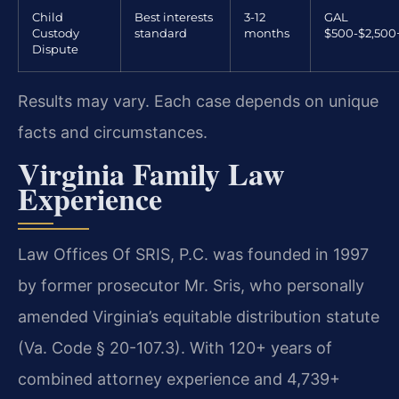
Child
Best interests
3-12
GAL
Custody
standard
months
$500-$2,500
Dispute
Results may vary. Each case depends on unique
facts and circumstances.
Virginia Family Law
Experience
Law Offices Of SRIS, P.C. was founded in 1997
by former prosecutor Mr. Sris, who personally
amended Virginia’s equitable distribution statute
(Va. Code § 20-107.3). With 120+ years of
combined attorney experience and 4,739+