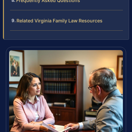
Frequently Asked Questions
Related Virginia Family Law Resources