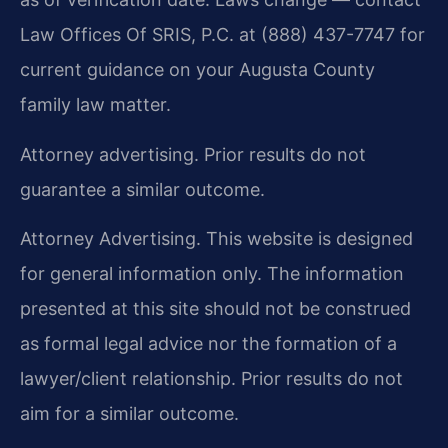
Law Offices Of SRIS, P.C. at (888) 437-7747 for
current guidance on your Augusta County
family law matter.
Attorney advertising. Prior results do not
guarantee a similar outcome.
Attorney Advertising. This website is designed
for general information only. The information
presented at this site should not be construed
as formal legal advice nor the formation of a
lawyer/client relationship. Prior results do not
aim for a similar outcome.