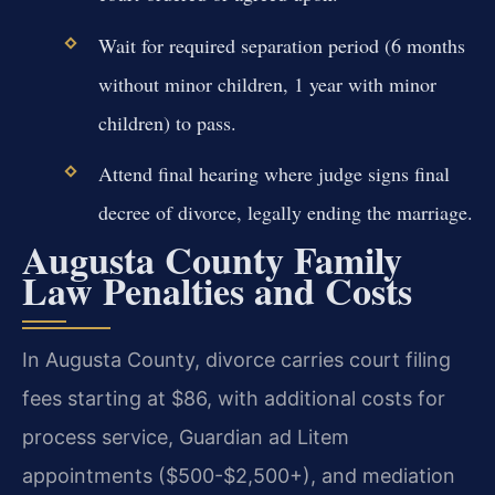
Wait for required separation period (6 months
without minor children, 1 year with minor
children) to pass.
Attend final hearing where judge signs final
decree of divorce, legally ending the marriage.
Augusta County Family
Law Penalties and Costs
In Augusta County, divorce carries court filing
fees starting at $86, with additional costs for
process service, Guardian ad Litem
appointments ($500-$2,500+), and mediation