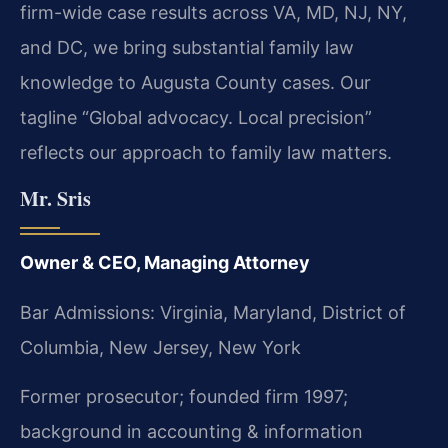
firm-wide case results across VA, MD, NJ, NY,
and DC, we bring substantial family law
knowledge to Augusta County cases. Our
tagline “Global advocacy. Local precision”
reflects our approach to family law matters.
Mr. Sris
Owner & CEO, Managing Attorney
Bar Admissions: Virginia, Maryland, District of
Columbia, New Jersey, New York
Former prosecutor; founded firm 1997;
background in accounting & information