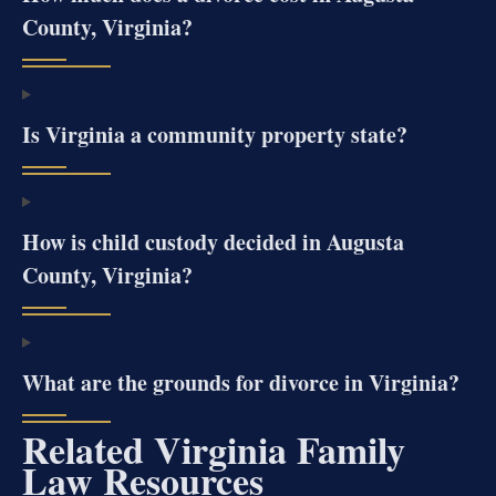
County, Virginia?
Is Virginia a community property state?
How is child custody decided in Augusta
County, Virginia?
What are the grounds for divorce in Virginia?
Related Virginia Family
Law Resources