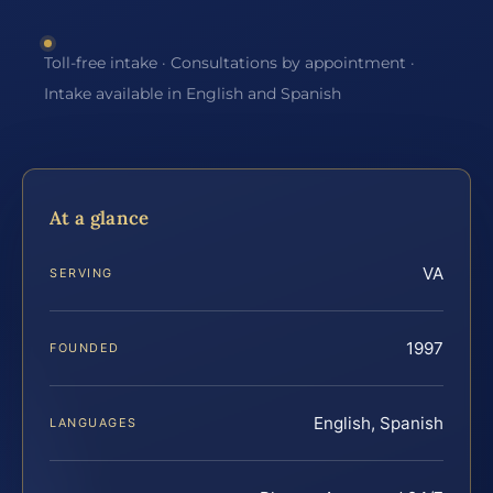
Toll-free intake · Consultations by appointment ·
Intake available in English and Spanish
At a glance
VA
SERVING
1997
FOUNDED
English, Spanish
LANGUAGES