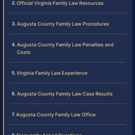
Official Virginia Family Law Resources
Augusta County Family Law Procedures
Augusta County Family Law Penalties and
Costs
Virginia Family Law Experience
Augusta County Family Law Case Results
Augusta County Family Law Office