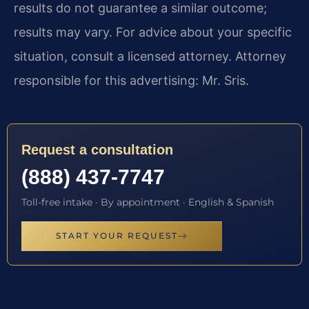
results do not guarantee a similar outcome;
results may vary. For advice about your specific
situation, consult a licensed attorney. Attorney
responsible for this advertising: Mr. Sris.
Request a consultation
(888) 437-7747
Toll-free intake · By appointment · English & Spanish
START YOUR REQUEST