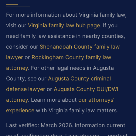
For more information about Virginia family law,
visit our
Virginia family law hub page
. If you
need family law assistance in nearby counties,
consider our
Shenandoah County family law
lawyer
or
Rockingham County family law
attorney
. For other legal needs in Augusta
County, see our
Augusta County criminal
defense lawyer
or
Augusta County DUI/DWI
attorney
. Learn more about
our attorneys’
experience
with Virginia family law matters.
Last verified: March 2026. Information current
as of verification date. Laws change — contact