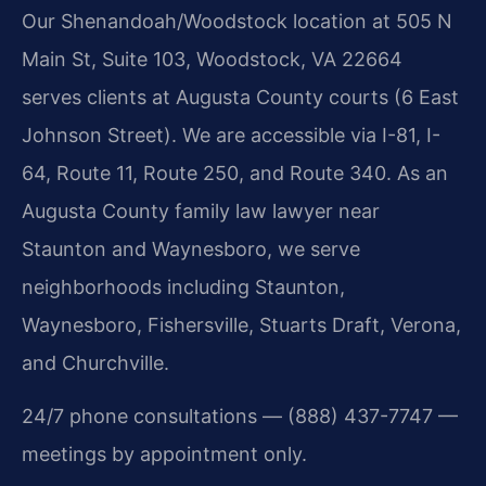
Our Shenandoah/Woodstock location at 505 N
Main St, Suite 103, Woodstock, VA 22664
serves clients at Augusta County courts (6 East
Johnson Street). We are accessible via I-81, I-
64, Route 11, Route 250, and Route 340. As an
Augusta County family law lawyer near
Staunton and Waynesboro, we serve
neighborhoods including Staunton,
Waynesboro, Fishersville, Stuarts Draft, Verona,
and Churchville.
24/7 phone consultations — (888) 437-7747 —
meetings by appointment only.