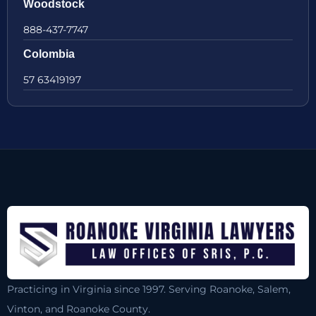
Woodstock
888-437-7747
Colombia
57 63419197
Practicing in Virginia since 1997. Serving Roanoke, Salem,
Vinton, and Roanoke County.