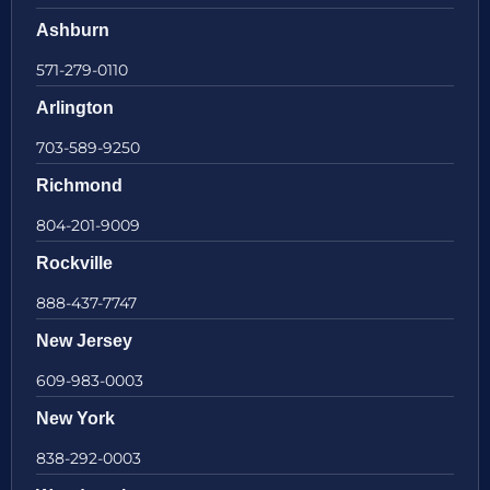
Ashburn
571-279-0110
Arlington
703-589-9250
Richmond
804-201-9009
Rockville
888-437-7747
New Jersey
609-983-0003
New York
838-292-0003