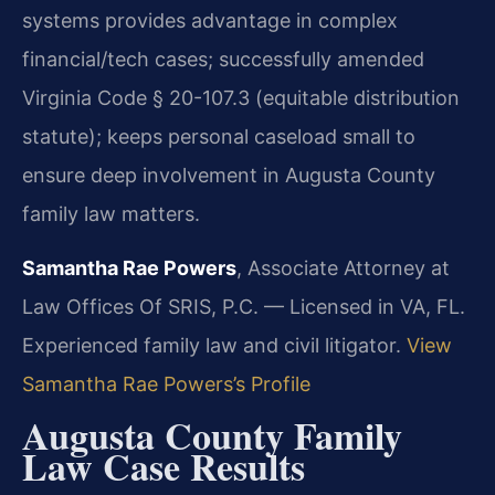
systems provides advantage in complex
financial/tech cases; successfully amended
Virginia Code § 20-107.3 (equitable distribution
statute); keeps personal caseload small to
ensure deep involvement in Augusta County
family law matters.
Samantha Rae Powers
, Associate Attorney at
Law Offices Of SRIS, P.C. — Licensed in VA, FL.
Experienced family law and civil litigator.
View
Samantha Rae Powers’s Profile
Augusta County Family
Law Case Results