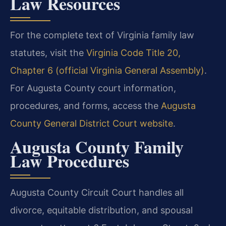
Law Resources
For the complete text of Virginia family law
statutes, visit the
Virginia Code Title 20,
Chapter 6 (official Virginia General Assembly)
.
For Augusta County court information,
procedures, and forms, access the
Augusta
County General District Court website
.
Augusta County Family
Law Procedures
Augusta County Circuit Court handles all
divorce, equitable distribution, and spousal