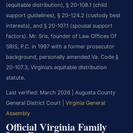
(equitable distribution), § 20-108.1 (child
support guidelines), § 20-124.2 (custody best
interests), and § 20-107.1 (spousal support
factors). Mr. Sris, founder of Law Offices Of
SRIS, P.C. in 1997 with a former prosecutor
background, personally amended Va. Code §
20-107.3, Virginia’s equitable distribution
statute.
Last verified: March 2026 | Augusta County
General District Court |
Virginia General
Assembly
Official Virginia Family