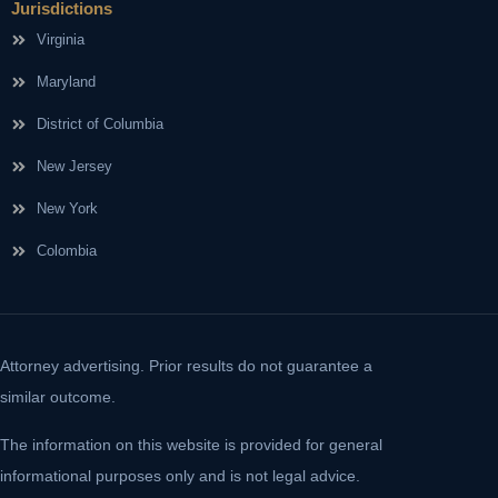
Jurisdictions
Virginia
Maryland
District of Columbia
New Jersey
New York
Colombia
Attorney advertising. Prior results do not guarantee a
similar outcome.
The information on this website is provided for general
informational purposes only and is not legal advice.