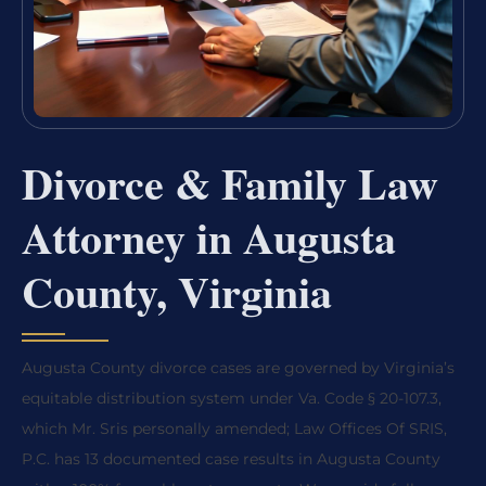
Divorce & Family Law
Attorney in Augusta
County, Virginia
Augusta County divorce cases are governed by Virginia’s
equitable distribution system under Va. Code § 20-107.3,
which Mr. Sris personally amended; Law Offices Of SRIS,
P.C. has 13 documented case results in Augusta County