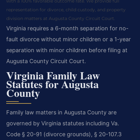
with a 100% favorable outcome rate. We provide full
representation for divorce, child custody, and property
division matters at Augusta County Circuit Court.
Virginia requires a 6-month separation for no-
fault divorce without minor children or a 1-year
separation with minor children before filing at
Augusta County Circuit Court.
Virginia Family Law
Statutes for Augusta
County
Family law matters in Augusta County are
governed by Virginia statutes including Va.
Code § 20-91 (divorce grounds), § 20-107.3