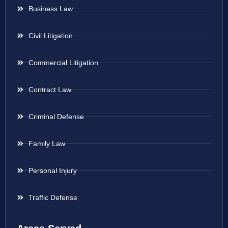
Business Law
Civil Litigation
Commercial Litigation
Contract Law
Criminal Defense
Family Law
Personal Injury
Traffic Defense