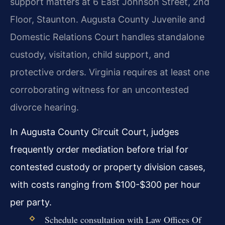
support matters at 6 East Johnson Street, 2nd
Floor, Staunton. Augusta County Juvenile and
Domestic Relations Court handles standalone
custody, visitation, child support, and
protective orders. Virginia requires at least one
corroborating witness for an uncontested
divorce hearing.
In Augusta County Circuit Court, judges
frequently order mediation before trial for
contested custody or property division cases,
with costs ranging from $100-$300 per hour
per party.
Schedule consultation with Law Offices Of