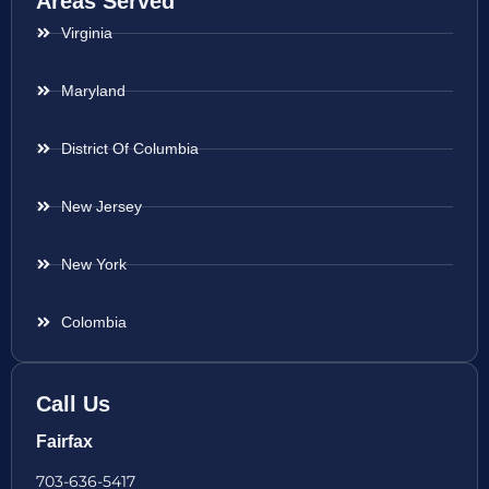
Areas Served
Virginia
Maryland
District Of Columbia
New Jersey
New York
Colombia
Call Us
Fairfax
703-636-5417