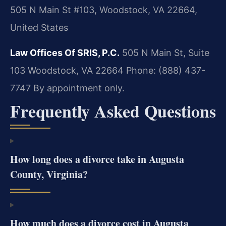
505 N Main St #103, Woodstock, VA 22664,
United States
Law Offices Of SRIS, P.C.
505 N Main St, Suite
103
Woodstock, VA 22664
Phone: (888) 437-
7747
By appointment only.
Frequently Asked Questions
How long does a divorce take in Augusta
County, Virginia?
How much does a divorce cost in Augusta