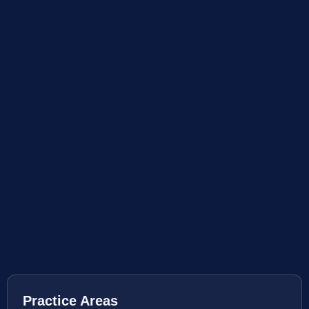
Practice Areas