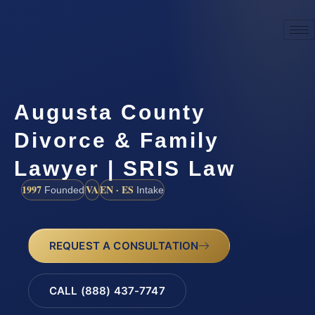
Augusta County
Divorce & Family
Lawyer | SRIS Law
1997
VA
EN · ES
Founded
Intake
REQUEST A CONSULTATION
CALL (888) 437-7747