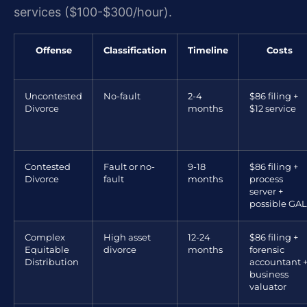
services ($100-$300/hour).
Offense
Classification
Timeline
Costs
Uncontested
No-fault
2-4
$86 filing +
Divorce
months
$12 service
Contested
Fault or no-
9-18
$86 filing +
Divorce
fault
months
process
server +
possible GAL
Complex
High asset
12-24
$86 filing +
Equitable
divorce
months
forensic
Distribution
accountant 
business
valuator