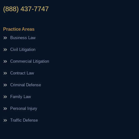
(888) 437-7747
Practice Areas
Business Law
Civil Litigation
Commercial Litigation
Contract Law
Criminal Defense
Family Law
Personal Injury
Traffic Defense