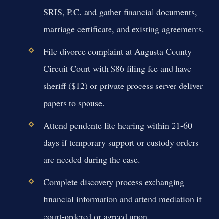
SRIS, P.C. and gather financial documents,
marriage certificate, and existing agreements.
File divorce complaint at Augusta County
Circuit Court with $86 filing fee and have
sheriff ($12) or private process server deliver
papers to spouse.
Attend pendente lite hearing within 21-60
days if temporary support or custody orders
are needed during the case.
Complete discovery process exchanging
financial information and attend mediation if
court-ordered or agreed upon.