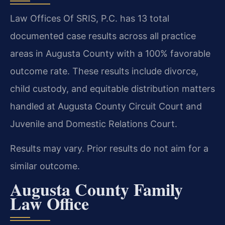
Law Offices Of SRIS, P.C. has 13 total
documented case results across all practice
areas in Augusta County with a 100% favorable
outcome rate. These results include divorce,
child custody, and equitable distribution matters
handled at Augusta County Circuit Court and
Juvenile and Domestic Relations Court.
Results may vary. Prior results do not aim for a
similar outcome.
Augusta County Family
Law Office