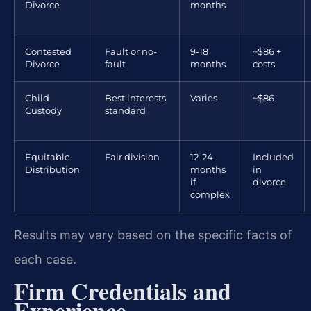
Divorce
months
Contested
Fault or no-
9-18
~$86 +
Divorce
fault
months
costs
Child
Best interests
Varies
~$86
Custody
standard
Equitable
Fair division
12-24
Included
Distribution
months
in
if
divorce
complex
Results may vary based on the specific facts of
each case.
Firm Credentials and
Experience