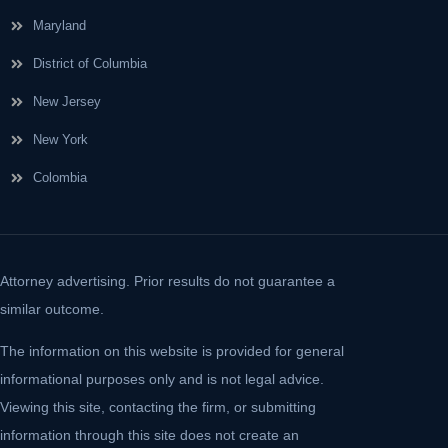
Maryland
District of Columbia
New Jersey
New York
Colombia
Attorney advertising. Prior results do not guarantee a
similar outcome.
The information on this website is provided for general
informational purposes only and is not legal advice.
Viewing this site, contacting the firm, or submitting
information through this site does not create an