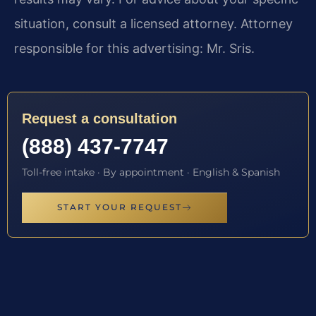
situation, consult a licensed attorney. Attorney
responsible for this advertising: Mr. Sris.
Request a consultation
(888) 437-7747
Toll-free intake · By appointment · English & Spanish
START YOUR REQUEST