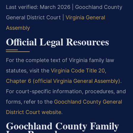
Last verified: March 2026 | Goochland County
General District Court |
Virginia General
Assembly
Official Legal Resources
For the complete text of Virginia family law
statutes, visit the
Virginia Code Title 20,
Chapter 6 (official Virginia General Assembly)
.
For court-specific information, procedures, and
forms, refer to the
Goochland County General
District Court website
.
Goochland County Family