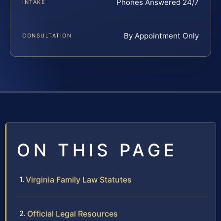
Phones Answered 24/7
INTAKE
By Appointment Only
CONSULTATION
ON THIS PAGE
Virginia Family Law Statutes
Official Legal Resources