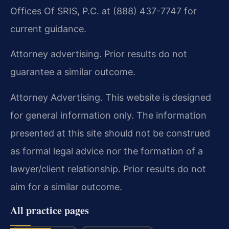
Offices Of SRIS, P.C. at (888) 437-7747 for
current guidance.
Attorney advertising. Prior results do not
guarantee a similar outcome.
Attorney Advertising. This website is designed
for general information only. The information
presented at this site should not be construed
as formal legal advice nor the formation of a
lawyer/client relationship. Prior results do not
aim for a similar outcome.
All practice pages