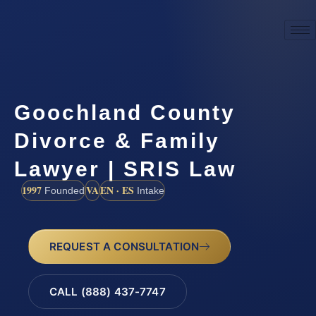
Goochland County
Divorce & Family
Lawyer | SRIS Law
1997
VA
EN · ES
Founded
Intake
REQUEST A CONSULTATION
CALL (888) 437-7747