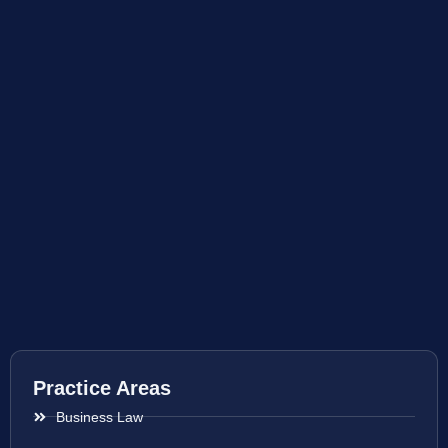
Practice Areas
Business Law