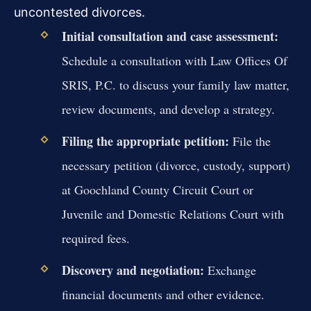
uncontested divorces.
Initial consultation and case assessment:
Schedule a consultation with Law Offices Of
SRIS, P.C. to discuss your family law matter,
review documents, and develop a strategy.
Filing the appropriate petition:
File the
necessary petition (divorce, custody, support)
at Goochland County Circuit Court or
Juvenile and Domestic Relations Court with
required fees.
Discovery and negotiation:
Exchange
financial documents and other evidence.