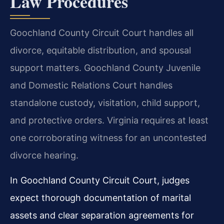
Law Procedures
Goochland County Circuit Court handles all
divorce, equitable distribution, and spousal
support matters. Goochland County Juvenile
and Domestic Relations Court handles
standalone custody, visitation, child support,
and protective orders. Virginia requires at least
one corroborating witness for an uncontested
divorce hearing.
In Goochland County Circuit Court, judges
expect thorough documentation of marital
assets and clear separation agreements for