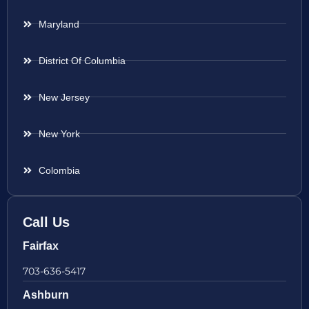
Maryland
District Of Columbia
New Jersey
New York
Colombia
Call Us
Fairfax
703-636-5417
Ashburn