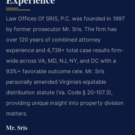
Law Offices Of SRIS, P.C. was founded in 1997
by former prosecutor Mr. Sris. The firm has
over 120 years of combined attorney
experience and 4,739+ total case results firm-
wide across VA, MD, NJ, NY, and DC with a
93%+ favorable outcome rate. Mr. Sris
personally amended Virginia’s equitable
distribution statute (Va. Code § 20-107.3),
providing unique insight into property division
matters.
Mr. Sris