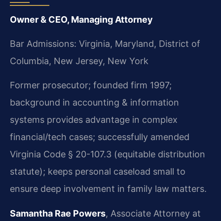
Owner & CEO, Managing Attorney
Bar Admissions: Virginia, Maryland, District of
Columbia, New Jersey, New York
Former prosecutor; founded firm 1997;
background in accounting & information
systems provides advantage in complex
financial/tech cases; successfully amended
Virginia Code § 20-107.3 (equitable distribution
statute); keeps personal caseload small to
ensure deep involvement in family law matters.
Samantha Rae Powers
, Associate Attorney at