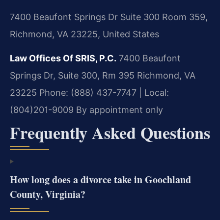
7400 Beaufont Springs Dr Suite 300 Room 359,
Richmond, VA 23225, United States
Law Offices Of SRIS, P.C.
7400 Beaufont
Springs Dr, Suite 300, Rm 395
Richmond, VA
23225
Phone: (888) 437-7747 | Local:
(804)201-9009
By appointment only
Frequently Asked Questions
How long does a divorce take in Goochland
County, Virginia?