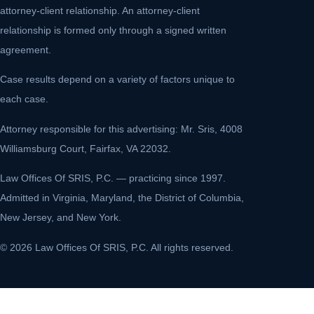
attorney-client relationship. An attorney-client
relationship is formed only through a signed written
agreement.
Case results depend on a variety of factors unique to
each case.
Attorney responsible for this advertising: Mr. Sris, 4008
Williamsburg Court, Fairfax, VA 22032.
Law Offices Of SRIS, P.C. — practicing since 1997.
Admitted in Virginia, Maryland, the District of Columbia,
New Jersey, and New York.
© 2026 Law Offices Of SRIS, P.C. All rights reserved.