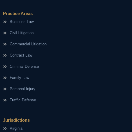
Practice Areas
Business Law
Civil Litigation
Commercial Litigation
Contract Law
Criminal Defense
Family Law
Personal Injury
Traffic Defense
Jurisdictions
Virginia