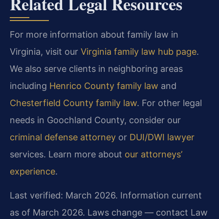
Related Legal Resources
For more information about family law in
Virginia, visit our
Virginia family law hub page
.
We also serve clients in neighboring areas
including
Henrico County family law
and
Chesterfield County family law
. For other legal
needs in Goochland County, consider our
criminal defense attorney
or
DUI/DWI lawyer
services. Learn more about
our attorneys’
experience
.
Last verified: March 2026. Information current
as of March 2026. Laws change — contact Law