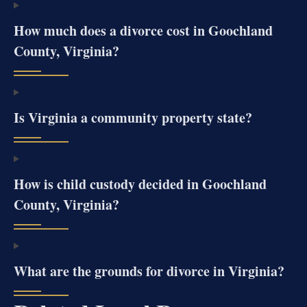
How much does a divorce cost in Goochland
County, Virginia?
Is Virginia a community property state?
How is child custody decided in Goochland
County, Virginia?
What are the grounds for divorce in Virginia?