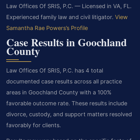
Law Offices Of SRIS, P.C. — Licensed in VA, FL.
Experienced family law and civil litigator.
View
Samantha Rae Powers’s Profile
Case Results in Goochland
County
Law Offices Of SRIS, P.C. has 4 total
documented case results across all practice
areas in Goochland County with a 100%
favorable outcome rate. These results include
divorce, custody, and support matters resolved
favorably for clients.