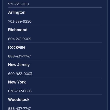
571-279-0110
Arlington
703-589-9250
Richmond
804-201-9009
Rockville
888-437-7747
New Jersey
609-983-0003
New York
838-292-0003
Woodstock
888-437-7747