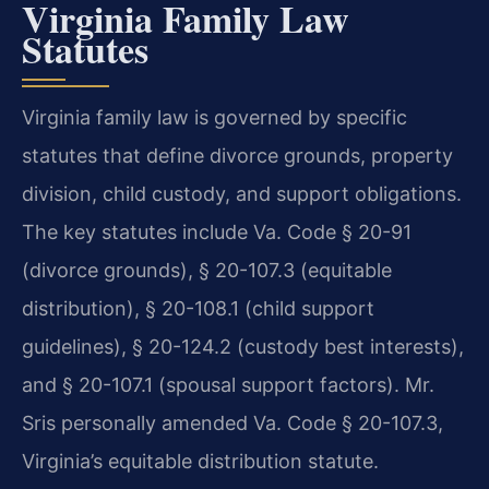
Virginia Family Law
Statutes
Virginia family law is governed by specific
statutes that define divorce grounds, property
division, child custody, and support obligations.
The key statutes include Va. Code § 20-91
(divorce grounds), § 20-107.3 (equitable
distribution), § 20-108.1 (child support
guidelines), § 20-124.2 (custody best interests),
and § 20-107.1 (spousal support factors). Mr.
Sris personally amended Va. Code § 20-107.3,
Virginia’s equitable distribution statute.