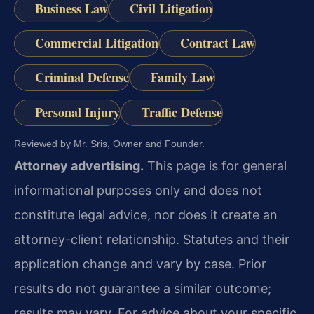
Business Law
Civil Litigation
Commercial Litigation
Contract Law
Criminal Defense
Family Law
Personal Injury
Traffic Defense
Reviewed by Mr. Sris, Owner and Founder.
Attorney advertising.
This page is for general
informational purposes only and does not
constitute legal advice, nor does it create an
attorney-client relationship. Statutes and their
application change and vary by case. Prior
results do not guarantee a similar outcome;
results may vary. For advice about your specific