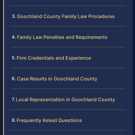
Goochland County Family Law Procedures
Family Law Penalties and Requirements
Firm Credentials and Experience
Case Results in Goochland County
Local Representation in Goochland County
Frequently Asked Questions