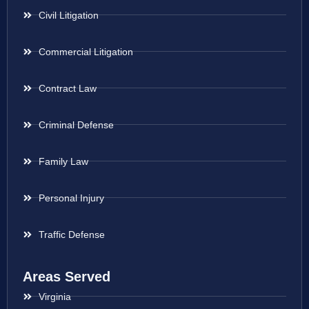
Civil Litigation
Commercial Litigation
Contract Law
Criminal Defense
Family Law
Personal Injury
Traffic Defense
Areas Served
Virginia