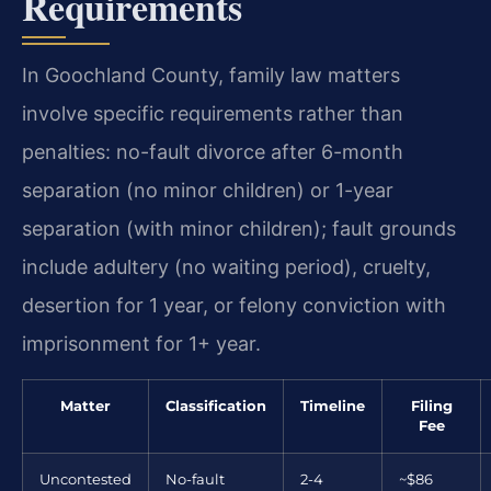
Requirements
In Goochland County, family law matters
involve specific requirements rather than
penalties: no-fault divorce after 6-month
separation (no minor children) or 1-year
separation (with minor children); fault grounds
include adultery (no waiting period), cruelty,
desertion for 1 year, or felony conviction with
imprisonment for 1+ year.
Matter
Classification
Timeline
Filing
Fee
Uncontested
No-fault
2-4
~$86