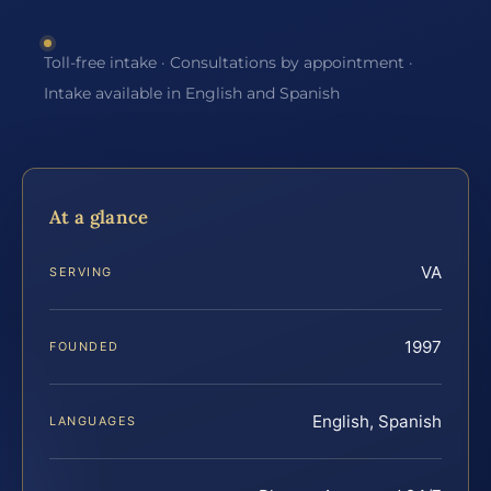
Toll-free intake · Consultations by appointment ·
Intake available in English and Spanish
At a glance
VA
SERVING
1997
FOUNDED
English, Spanish
LANGUAGES