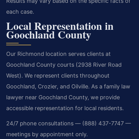
Results may vary based on the specific facts of
each case.
Local Representation in
Goochland County
Our Richmond location serves clients at
Goochland County courts (2938 River Road
West). We represent clients throughout
Goochland, Crozier, and Oilville. As a family law
lawyer near Goochland County, we provide
accessible representation for local residents.
24/7 phone consultations — (888) 437-7747 —
meetings by appointment only.