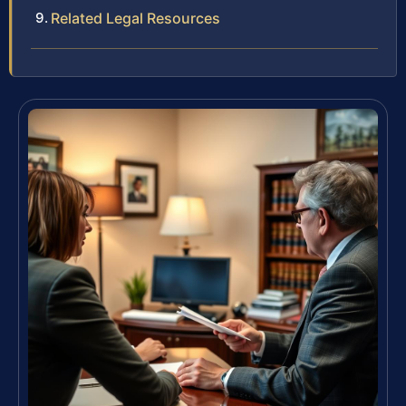
Related Legal Resources