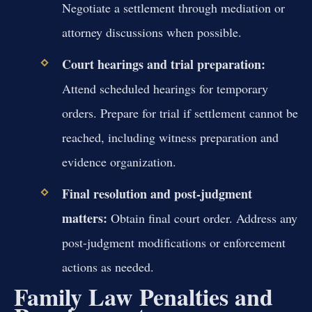
Negotiate a settlement through mediation or
attorney discussions when possible.
Court hearings and trial preparation:
Attend scheduled hearings for temporary
orders. Prepare for trial if settlement cannot be
reached, including witness preparation and
evidence organization.
Final resolution and post-judgment
matters:
Obtain final court order. Address any
post-judgment modifications or enforcement
actions as needed.
Family Law Penalties and