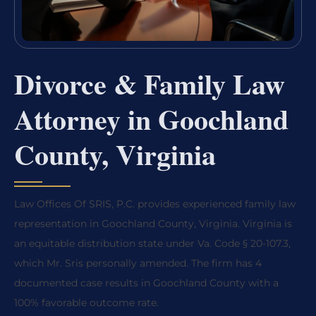
Divorce & Family Law
Attorney in Goochland
County, Virginia
Law Offices Of SRIS, P.C. provides experienced family law
representation in Goochland County, Virginia. Virginia is
an equitable distribution state under Va. Code § 20-107.3,
which Mr. Sris personally amended. The firm has 4
documented case results in Goochland County with a
100% favorable outcome rate.