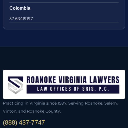
Colombia
57 63419197
Practicing in Virginia since 1997. Serving Roanoke, Salem,
Vinton, and Roanoke County.
(888) 437-7747