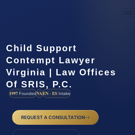
Child Support
Contempt Lawyer
Virginia | Law Offices
Of SRIS, P.C.
1997
VA
EN · ES
Founded
Intake
REQUEST A CONSULTATION