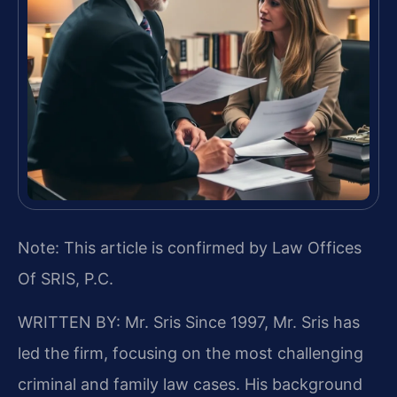
Note: This article is confirmed by Law Offices
Of SRIS, P.C.
WRITTEN BY: Mr. Sris
Since 1997, Mr. Sris has
led the firm, focusing on the most challenging
criminal and family law cases. His background