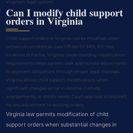
Virginia’s legal system.
Can I modify child support
orders in Virginia
Child support orders in Virginia can be modified under
certain circumstances. Law Offices Of SRIS, P.C. has
locations in Fairfax, Virginia. Understanding modification
requirements helps parents seek appropriate adjustments
to payment obligations through proper legal channels.
Virginia allows child support modifications when
significant changes occur in income, custody
arrangements, or child’s needs. Court approval is required
for any adjustment to existing orders.
Virginia law permits modification of child
support orders when substantial changes in