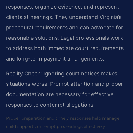
responses, organize evidence, and represent
clients at hearings. They understand Virginia’s
procedural requirements and can advocate for
reasonable solutions. Legal professionals work
to address both immediate court requirements
and long-term payment arrangements.
Reality Check: Ignoring court notices makes
situations worse. Prompt attention and proper
documentation are necessary for effective
responses to contempt allegations.
Proper preparation and timely responses help manage
child support contempt proceedings effectively in