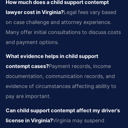
How much does a child support contempt
lawyer cost in Virginia?
Legal fees vary based
on case challenge and attorney experience.
Many offer initial consultations to discuss costs
and payment options.
What evidence helps in child support
contempt cases?
Payment records, income
documentation, communication records, and
evidence of circumstances affecting ability to
pay are important.
Can child support contempt affect my driver’s
license in Virginia?
Virginia may suspend