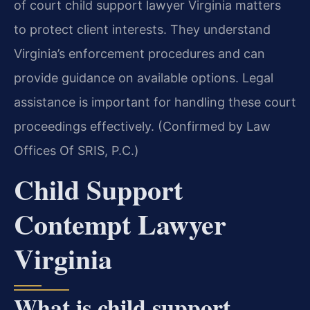
of court child support lawyer Virginia matters
to protect client interests. They understand
Virginia’s enforcement procedures and can
provide guidance on available options. Legal
assistance is important for handling these court
proceedings effectively. (Confirmed by Law
Offices Of SRIS, P.C.)
Child Support
Contempt Lawyer
Virginia
What is child support