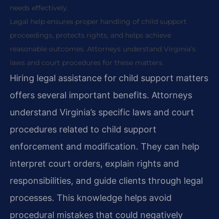
needs effectively.
Legal help ensures proper handling of child support
proceedings, protects rights, and helps achieve
reasonable outcomes. Attorneys understand Virginia’s
laws and court procedures for these matters.
Hiring legal assistance for child support matters
offers several important benefits. Attorneys
understand Virginia’s specific laws and court
procedures related to child support
enforcement and modification. They can help
interpret court orders, explain rights and
responsibilities, and guide clients through legal
processes. This knowledge helps avoid
procedural mistakes that could negatively