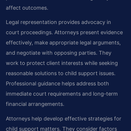
affect outcomes.
Legal representation provides advocacy in
court proceedings. Attorneys present evidence
effectively, make appropriate legal arguments,
and negotiate with opposing parties. They
work to protect client interests while seeking
reasonable solutions to child support issues.
Professional guidance helps address both
immediate court requirements and long-term
financial arrangements.
Attorneys help develop effective strategies for
child support matters. They consider factors