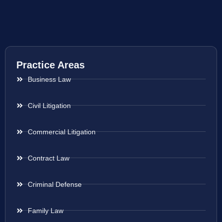
Practice Areas
Business Law
Civil Litigation
Commercial Litigation
Contract Law
Criminal Defense
Family Law