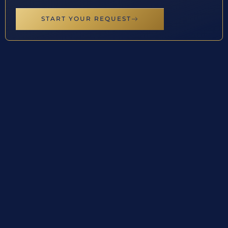
START YOUR REQUEST