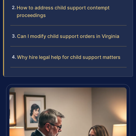
How to address child support contempt
proceedings
Can I modify child support orders in Virginia
Why hire legal help for child support matters