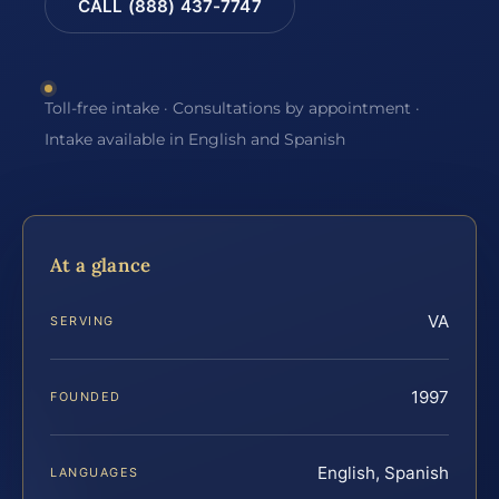
CALL (888) 437-7747
Toll-free intake · Consultations by appointment ·
Intake available in English and Spanish
At a glance
VA
SERVING
1997
FOUNDED
English, Spanish
LANGUAGES