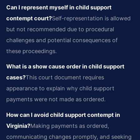
Can I represent myself in child support
contempt court?
Self-representation is allowed
but not recommended due to procedural
challenges and potential consequences of
these proceedings.
What is a show cause order in child support
cases?
This court document requires
appearance to explain why child support
payments were not made as ordered.
How can I avoid child support contempt in
Virginia?
Making payments as ordered,
communicating changes promptly, and seeking