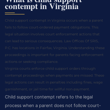
contempt in Virginia
Child support contempt in Virginia occurs when a parent
fails to follow court-ordered payment obligations. This
legal situation involves court enforcement actions that
can lead to serious consequences. Law Offices Of SRIS,
P.C. has locations in Fairfax, Virginia. Understanding these
proceedings is important for parents facing enforcement
actions or seeking compliance.
Virginia courts enforce child support orders through
contempt proceedings when payments are missed. These
legal actions can result in penalties including fines, wage
garnishment, or jail time for willful non-payment.
Child support contempt refers to the legal
process when a parent does not follow court-