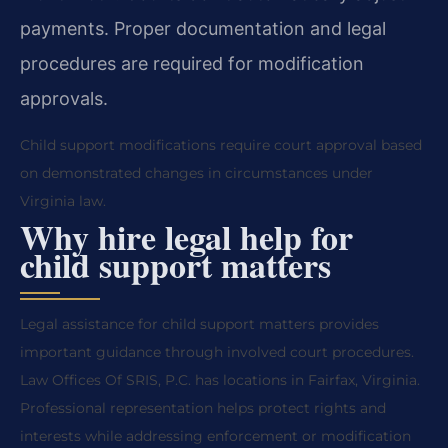
payments. Proper documentation and legal
procedures are required for modification
approvals.
Child support modifications require court approval based
on demonstrated changes in circumstances under
Virginia law.
Why hire legal help for
child support matters
Legal assistance for child support matters provides
important guidance through involved court procedures.
Law Offices Of SRIS, P.C. has locations in Fairfax, Virginia.
Professional representation helps protect rights and
interests while addressing enforcement or modification