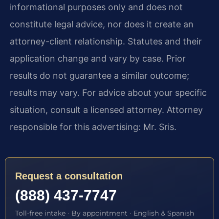
informational purposes only and does not
constitute legal advice, nor does it create an
attorney-client relationship. Statutes and their
application change and vary by case. Prior
results do not guarantee a similar outcome;
results may vary. For advice about your specific
situation, consult a licensed attorney. Attorney
responsible for this advertising: Mr. Sris.
Request a consultation
(888) 437-7747
Toll-free intake · By appointment · English & Spanish