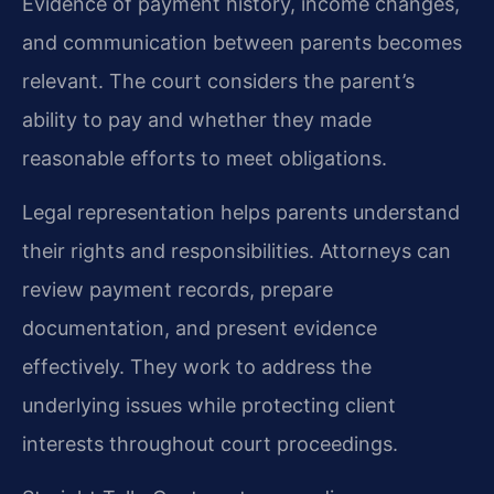
Evidence of payment history, income changes,
and communication between parents becomes
relevant. The court considers the parent’s
ability to pay and whether they made
reasonable efforts to meet obligations.
Legal representation helps parents understand
their rights and responsibilities. Attorneys can
review payment records, prepare
documentation, and present evidence
effectively. They work to address the
underlying issues while protecting client
interests throughout court proceedings.