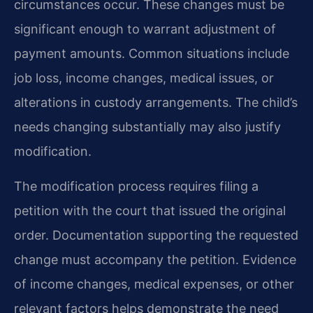
circumstances occur. These changes must be
significant enough to warrant adjustment of
payment amounts. Common situations include
job loss, income changes, medical issues, or
alterations in custody arrangements. The child’s
needs changing substantially may also justify
modification.
The modification process requires filing a
petition with the court that issued the original
order. Documentation supporting the requested
change must accompany the petition. Evidence
of income changes, medical expenses, or other
relevant factors helps demonstrate the need