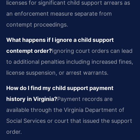
licenses for significant child support arrears as
an enforcement measure separate from
contempt proceedings.
What happens if I ignore a child support
contempt order?
Ignoring court orders can lead
to additional penalties including increased fines,
license suspension, or arrest warrants.
How do I find my child support payment
history in Virginia?
Payment records are
available through the Virginia Department of
Social Services or court that issued the support
order.