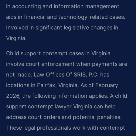
in accounting and information management
aids in financial and technology-related cases.
Involved in significant legislative changes in
Virginia.
Child support contempt cases in Virginia
involve court enforcement when payments are
not made. Law Offices Of SRIS, P.C. has
locations in Fairfax, Virginia. As of February
2026, the following information applies. A child
support contempt lawyer Virginia can help
address court orders and potential penalties.
These legal professionals work with contempt