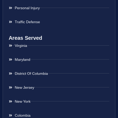
Personal Injury
Traffic Defense
Areas Served
Virginia
Maryland
District Of Columbia
New Jersey
New York
Colombia