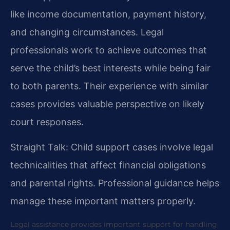
like income documentation, payment history,
and changing circumstances. Legal
professionals work to achieve outcomes that
serve the child’s best interests while being fair
to both parents. Their experience with similar
cases provides valuable perspective on likely
court responses.
Straight Talk: Child support cases involve legal
technicalities that affect financial obligations
and parental rights. Professional guidance helps
manage these important matters properly.
Legal assistance provides important support for handling