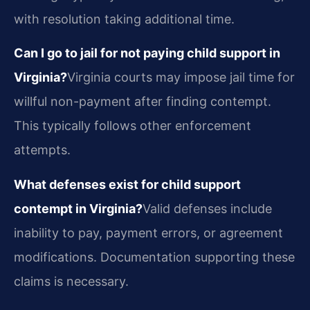
with resolution taking additional time.
Can I go to jail for not paying child support in
Virginia?
Virginia courts may impose jail time for
willful non-payment after finding contempt.
This typically follows other enforcement
attempts.
What defenses exist for child support
contempt in Virginia?
Valid defenses include
inability to pay, payment errors, or agreement
modifications. Documentation supporting these
claims is necessary.