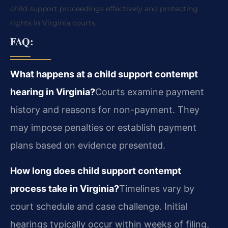
child support proceedings effectively and protecting
rights in Virginia courts.
FAQ:
What happens at a child support contempt
hearing in Virginia?
Courts examine payment
history and reasons for non-payment. They
may impose penalties or establish payment
plans based on evidence presented.
How long does child support contempt
process take in Virginia?
Timelines vary by
court schedule and case challenge. Initial
hearings typically occur within weeks of filing,