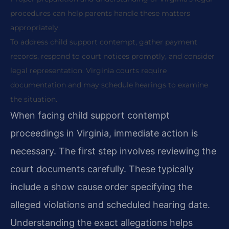
procedures can help parents handle these matters
appropriately.
To address child support contempt, gather payment
records, respond to court notices promptly, and consider
legal representation. Virginia courts require
documentation and may schedule hearings to examine
the situation.
When facing child support contempt
proceedings in Virginia, immediate action is
necessary. The first step involves reviewing the
court documents carefully. These typically
include a show cause order specifying the
alleged violations and scheduled hearing date.
Understanding the exact allegations helps