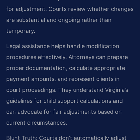
for adjustment. Courts review whether changes
are substantial and ongoing rather than
temporary.
Legal assistance helps handle modification
procedures effectively. Attorneys can prepare
proper documentation, calculate appropriate
payment amounts, and represent clients in
court proceedings. They understand Virginia’s
guidelines for child support calculations and
can advocate for fair adjustments based on
current circumstances.
Blunt Truth: Courts don’t automatically adjust