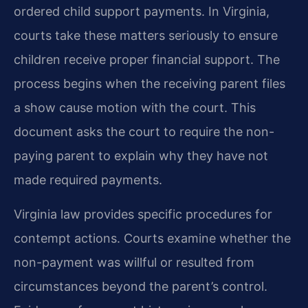
ordered child support payments. In Virginia,
courts take these matters seriously to ensure
children receive proper financial support. The
process begins when the receiving parent files
a show cause motion with the court. This
document asks the court to require the non-
paying parent to explain why they have not
made required payments.
Virginia law provides specific procedures for
contempt actions. Courts examine whether the
non-payment was willful or resulted from
circumstances beyond the parent’s control.