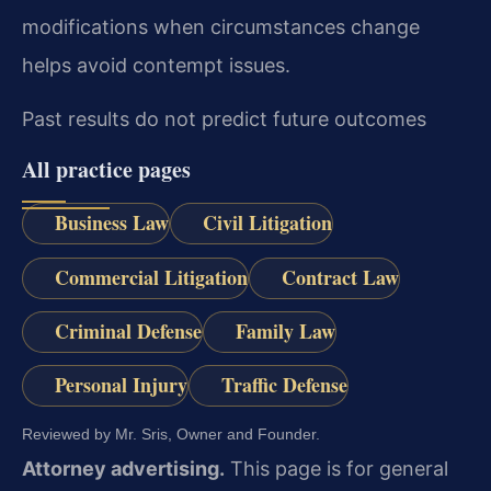
modifications when circumstances change
helps avoid contempt issues.
Past results do not predict future outcomes
All practice pages
Business Law
Civil Litigation
Commercial Litigation
Contract Law
Criminal Defense
Family Law
Personal Injury
Traffic Defense
Reviewed by Mr. Sris, Owner and Founder.
Attorney advertising.
This page is for general