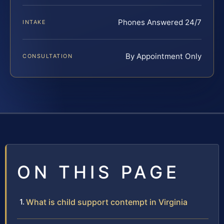
Phones Answered 24/7
INTAKE
By Appointment Only
CONSULTATION
ON THIS PAGE
What is child support contempt in Virginia