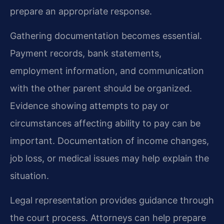
prepare an appropriate response.
Gathering documentation becomes essential.
Payment records, bank statements,
employment information, and communication
with the other parent should be organized.
Evidence showing attempts to pay or
circumstances affecting ability to pay can be
important. Documentation of income changes,
job loss, or medical issues may help explain the
situation.
Legal representation provides guidance through
the court process. Attorneys can help prepare