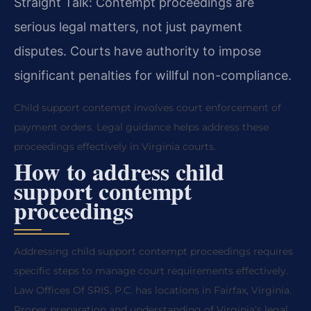
Straight Talk: Contempt proceedings are
serious legal matters, not just payment
disputes. Courts have authority to impose
significant penalties for willful non-compliance.
Child support contempt involves court enforcement of
payment orders. Legal guidance helps address these
proceedings effectively in Virginia courts.
How to address child
support contempt
proceedings
Addressing child support contempt proceedings requires
specific steps to manage court requirements effectively.
Law Offices Of SRIS, P.C. has locations in Fairfax, Virginia.
Proper preparation and understanding of Virginia’s legal