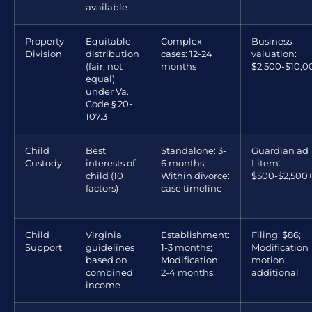
available
Property
Equitable
Complex
Business
Division
distribution
cases: 12-24
valuation:
(fair, not
months
$2,500-$10,0
equal)
under Va.
Code § 20-
107.3
Child
Best
Standalone: 3-
Guardian ad
Custody
interests of
6 months;
Litem:
child (10
Within divorce:
$500-$2,500
factors)
case timeline
Child
Virginia
Establishment:
Filing: $86;
Support
guidelines
1-3 months;
Modification
based on
Modification:
motion:
combined
2-4 months
additional
income