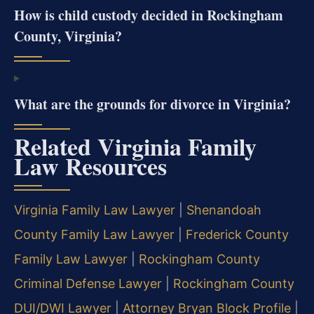
How is child custody decided in Rockingham
County, Virginia?
What are the grounds for divorce in Virginia?
Related Virginia Family
Law Resources
Virginia Family Law Lawyer
|
Shenandoah
County Family Law Lawyer
|
Frederick County
Family Law Lawyer
|
Rockingham County
Criminal Defense Lawyer
|
Rockingham County
DUI/DWI Lawyer
|
Attorney Bryan Block Profile
|