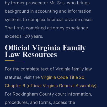
by former prosecutor Mr. Sris, who brings
background in accounting and information
systems to complex financial divorce cases.
The firm’s combined attorney experience
exceeds 120 years.
Official Virginia Family
Law Resources
For the complete text of Virginia family law
statutes, visit the
Virginia Code Title 20,
Chapter 6 (official Virginia General Assembly)
.
For Rockingham County court information,
procedures, and forms, access the