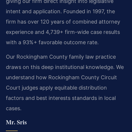
giving our firm direct insight into legislative
intent and application. Founded in 1997, the
firm has over 120 years of combined attorney
experience and 4,739+ firm-wide case results
with a 93%+ favorable outcome rate.
Our Rockingham County family law practice
draws on this deep institutional knowledge. We
understand how Rockingham County Circuit
Court judges apply equitable distribution
factors and best interests standards in local
cases.
Mr. Sris