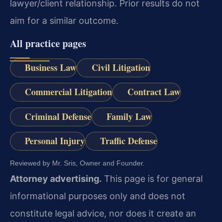
lawyer/client relationship. Prior results do not
aim for a similar outcome.
All practice pages
Business Law
Civil Litigation
Commercial Litigation
Contract Law
Criminal Defense
Family Law
Personal Injury
Traffic Defense
Reviewed by Mr. Sris, Owner and Founder.
Attorney advertising.
This page is for general
informational purposes only and does not
constitute legal advice, nor does it create an