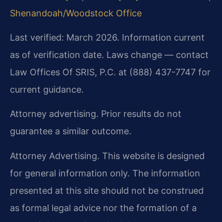
Shenandoah/Woodstock Office
Last verified: March 2026. Information current
as of verification date. Laws change — contact
Law Offices Of SRIS, P.C. at (888) 437-7747 for
current guidance.
Attorney advertising. Prior results do not
guarantee a similar outcome.
Attorney Advertising. This website is designed
for general information only. The information
presented at this site should not be construed
as formal legal advice nor the formation of a