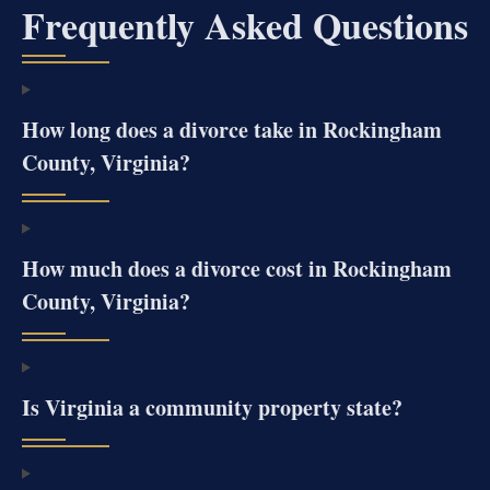
Frequently Asked Questions
How long does a divorce take in Rockingham
County, Virginia?
How much does a divorce cost in Rockingham
County, Virginia?
Is Virginia a community property state?