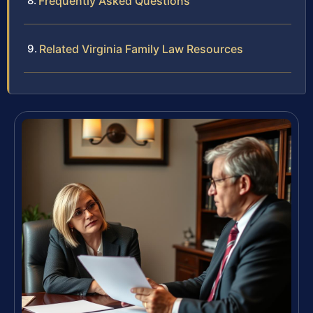
Frequently Asked Questions
Related Virginia Family Law Resources