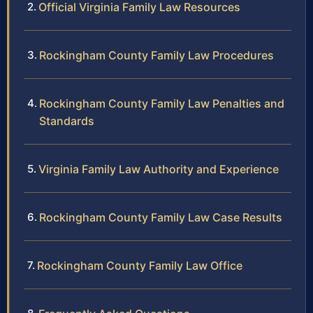
Official Virginia Family Law Resources
Rockingham County Family Law Procedures
Rockingham County Family Law Penalties and
Standards
Virginia Family Law Authority and Experience
Rockingham County Family Law Case Results
Rockingham County Family Law Office