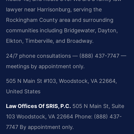
lawyer near Harrisonburg, serving the
Rockingham County area and surrounding
communities including Bridgewater, Dayton,
Elkton, Timberville, and Broadway.
24/7 phone consultations — (888) 437-7747 —
meetings by appointment only.
505 N Main St #103, Woodstock, VA 22664,
United States
Law Offices Of SRIS, P.C.
505 N Main St, Suite
103
Woodstock, VA 22664
Phone: (888) 437-
7747
By appointment only.