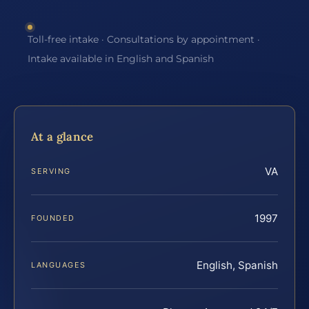
Toll-free intake · Consultations by appointment ·
Intake available in English and Spanish
At a glance
VA
SERVING
1997
FOUNDED
English, Spanish
LANGUAGES