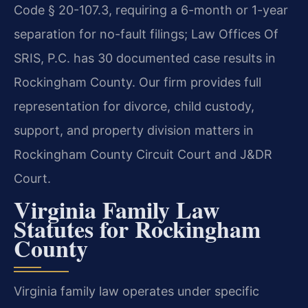
Code § 20-107.3, requiring a 6-month or 1-year
separation for no-fault filings; Law Offices Of
SRIS, P.C. has 30 documented case results in
Rockingham County. Our firm provides full
representation for divorce, child custody,
support, and property division matters in
Rockingham County Circuit Court and J&DR
Court.
Virginia Family Law
Statutes for Rockingham
County
Virginia family law operates under specific