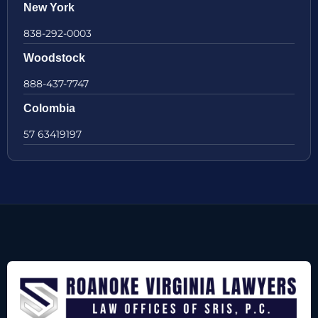
New York
838-292-0003
Woodstock
888-437-7747
Colombia
57 63419197