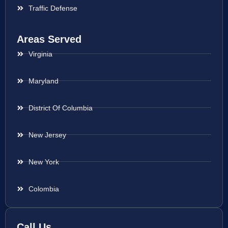
Traffic Defense
Areas Served
Virginia
Maryland
District Of Columbia
New Jersey
New York
Colombia
Call Us