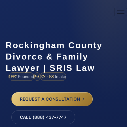
Rockingham County
Divorce & Family
Lawyer | SRIS Law
1997
VA
EN · ES
Founded
Intake
REQUEST A CONSULTATION
CALL (888) 437-7747