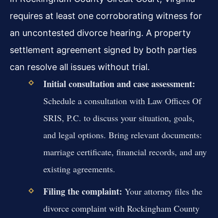
requires at least one corroborating witness for
an uncontested divorce hearing. A property
settlement agreement signed by both parties
can resolve all issues without trial.
Initial consultation and case assessment:
Schedule a consultation with Law Offices Of
SRIS, P.C. to discuss your situation, goals,
and legal options. Bring relevant documents:
marriage certificate, financial records, and any
existing agreements.
Filing the complaint:
Your attorney files the
divorce complaint with Rockingham County