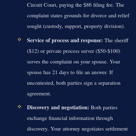
Circuit Court, paying the $86 filing fee. The
complaint states grounds for divorce and relief
sought (custody, support, property division).
Service of process and response:
The sheriff
($12) or private process server ($50-$100)
serves the complaint on your spouse. Your
spouse has 21 days to file an answer. If
uncontested, both parties sign a separation
agreement.
Discovery and negotiation:
Both parties
exchange financial information through
discovery. Your attorney negotiates settlement