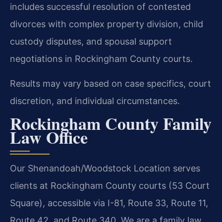
includes successful resolution of contested
divorces with complex property division, child
custody disputes, and spousal support
negotiations in Rockingham County courts.
Results may vary based on case specifics, court
discretion, and individual circumstances.
Rockingham County Family
Law Office
Our Shenandoah/Woodstock Location serves
clients at Rockingham County courts (53 Court
Square), accessible via I-81, Route 33, Route 11,
Route 42, and Route 340. We are a family law