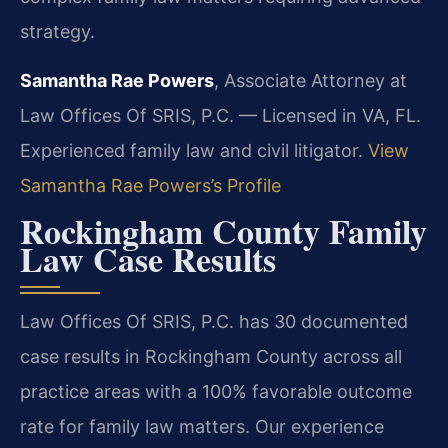
strategy.
Samantha Rae Powers
, Associate Attorney at
Law Offices Of SRIS, P.C. — Licensed in VA, FL.
Experienced family law and civil litigator.
View
Samantha Rae Powers’s Profile
Rockingham County Family
Law Case Results
Law Offices Of SRIS, P.C. has 30 documented
case results in Rockingham County across all
practice areas with a 100% favorable outcome
rate for family law matters. Our experience