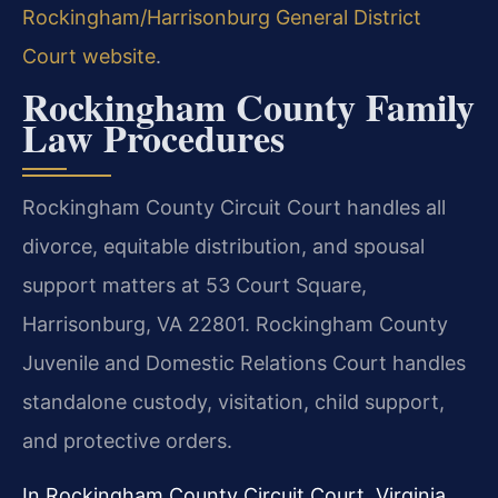
Rockingham/Harrisonburg General District
Court website
.
Rockingham County Family
Law Procedures
Rockingham County Circuit Court handles all
divorce, equitable distribution, and spousal
support matters at 53 Court Square,
Harrisonburg, VA 22801. Rockingham County
Juvenile and Domestic Relations Court handles
standalone custody, visitation, child support,
and protective orders.
In Rockingham County Circuit Court, Virginia