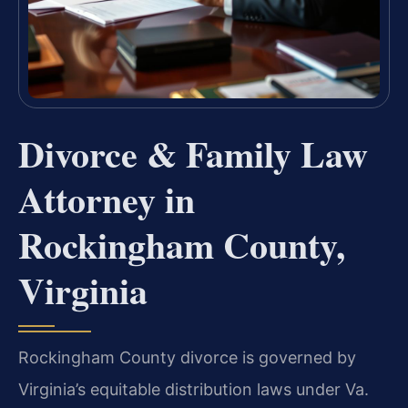
Divorce & Family Law
Attorney in
Rockingham County,
Virginia
Rockingham County divorce is governed by
Virginia’s equitable distribution laws under Va.