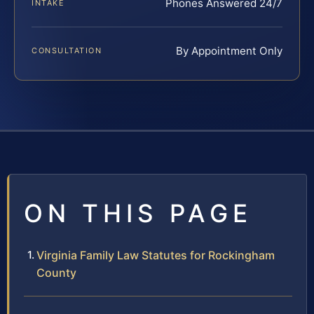
Phones Answered 24/7
INTAKE
By Appointment Only
CONSULTATION
ON THIS PAGE
Virginia Family Law Statutes for Rockingham
County