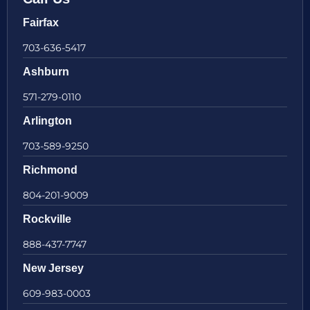
Fairfax
703-636-5417
Ashburn
571-279-0110
Arlington
703-589-9250
Richmond
804-201-9009
Rockville
888-437-7747
New Jersey
609-983-0003