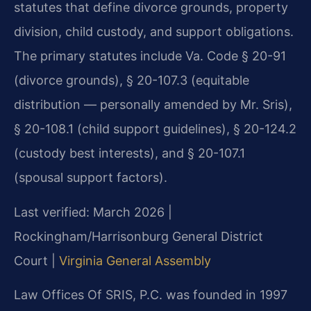
statutes that define divorce grounds, property
division, child custody, and support obligations.
The primary statutes include Va. Code § 20-91
(divorce grounds), § 20-107.3 (equitable
distribution — personally amended by Mr. Sris),
§ 20-108.1 (child support guidelines), § 20-124.2
(custody best interests), and § 20-107.1
(spousal support factors).
Last verified: March 2026 |
Rockingham/Harrisonburg General District
Court |
Virginia General Assembly
Law Offices Of SRIS, P.C. was founded in 1997