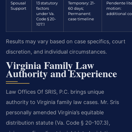
Spousal
13 statutory
Temporary: 21-
Pendente lit
Support
factors
60 days;
motion:
under Va.
Permanent:
additional co
Code § 20-
case timeline
107.1
Results may vary based on case specifics, court
discretion, and individual circumstances.
Virginia Family Law
Authority and Experience
Law Offices Of SRIS, P.C. brings unique
authority to Virginia family law cases. Mr. Sris
personally amended Virginia’s equitable
distribution statute (Va. Code § 20-107.3),