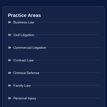
Practice Areas
Business Law
Civil Litigation
Commercial Litigation
Contract Law
Criminal Defense
Family Law
Personal Injury