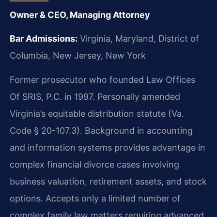
Owner & CEO, Managing Attorney
Bar Admissions:
Virginia, Maryland, District of
Columbia, New Jersey, New York
Former prosecutor who founded Law Offices
Of SRIS, P.C. in 1997. Personally amended
Virginia’s equitable distribution statute (Va.
Code § 20-107.3). Background in accounting
and information systems provides advantage in
complex financial divorce cases involving
business valuation, retirement assets, and stock
options. Accepts only a limited number of
complex family law matters requiring advanced