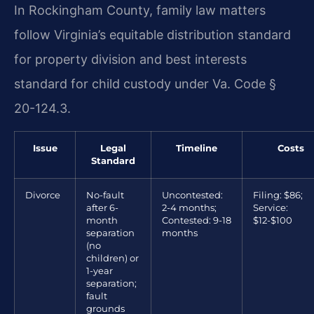
In Rockingham County, family law matters
follow Virginia’s equitable distribution standard
for property division and best interests
standard for child custody under Va. Code §
20-124.3.
Issue
Legal
Timeline
Costs
Standard
Divorce
No-fault
Uncontested:
Filing: $86;
after 6-
2-4 months;
Service:
month
Contested: 9-18
$12-$100
separation
months
(no
children) or
1-year
separation;
fault
grounds