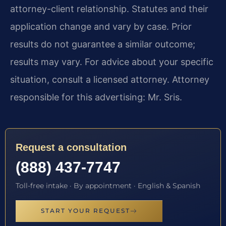
attorney-client relationship. Statutes and their
application change and vary by case. Prior
results do not guarantee a similar outcome;
results may vary. For advice about your specific
situation, consult a licensed attorney. Attorney
responsible for this advertising: Mr. Sris.
Request a consultation
(888) 437-7747
Toll-free intake · By appointment · English & Spanish
START YOUR REQUEST