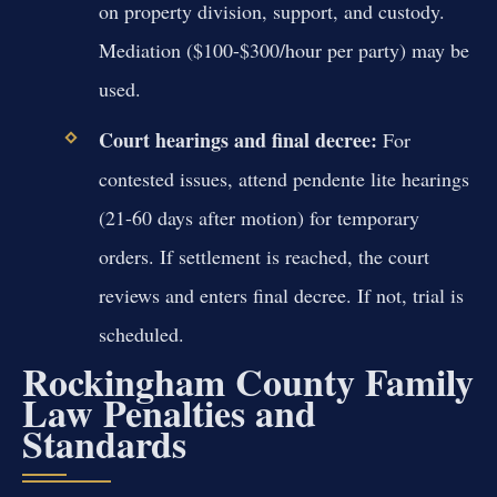
on property division, support, and custody.
Mediation ($100-$300/hour per party) may be
used.
Court hearings and final decree:
For
contested issues, attend pendente lite hearings
(21-60 days after motion) for temporary
orders. If settlement is reached, the court
reviews and enters final decree. If not, trial is
scheduled.
Rockingham County Family
Law Penalties and
Standards