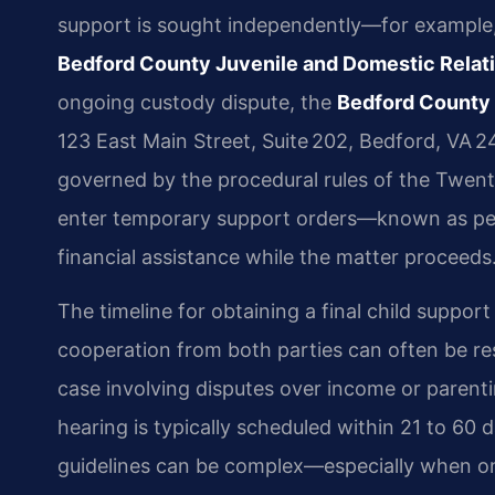
support is sought independently—for example, 
Bedford County Juvenile and Domestic Relat
ongoing custody dispute, the
Bedford County 
123 East Main Street, Suite 202, Bedford, VA 2
governed by the procedural rules of the Twenty
enter temporary support orders—known as pend
financial assistance while the matter proceeds
The timeline for obtaining a final child suppor
cooperation from both parties can often be re
case involving disputes over income or parent
hearing is typically scheduled within 21 to 60 
guidelines can be complex—especially when one