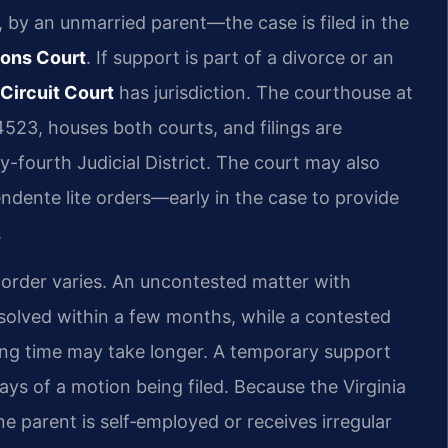
by an unmarried parent—the case is filed in the
ions Court
. If support is part of a divorce or an
Circuit Court
has jurisdiction. The courthouse at
4523, houses both courts, and filings are
-fourth Judicial District. The court may also
ente lite orders—early in the case to provide
.
t order varies. An uncontested matter with
solved within a few months, while a contested
ing time may take longer. A temporary support
days of a motion being filed. Because the Virginia
 parent is self‑employed or receives irregular