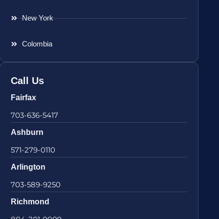
New York
Colombia
Call Us
Fairfax
703-636-5417
Ashburn
571-279-0110
Arlington
703-589-9250
Richmond