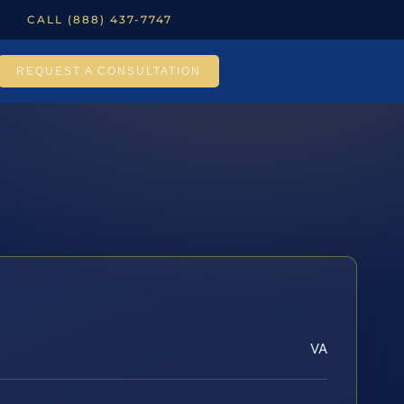
CALL (888) 437-7747
REQUEST A CONSULTATION
VA