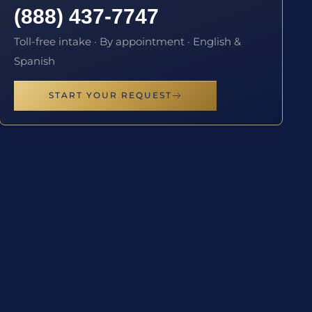
(888) 437-7747
Toll-free intake · By appointment · English &
Spanish
START YOUR REQUEST