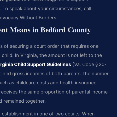
7. To speak about your circumstances, call
 Advocacy Without Borders.
ent Means in Bedford County
s of securing a court order that requires one
 child. In Virginia, the amount is not left to the
irginia Child Support Guidelines
(Va. Code § 20-
bined gross incomes of both parents, the number
such as childcare costs and health insurance
 receives the same proportion of parental income
ad remained together.
t establishment in one of two courts. When