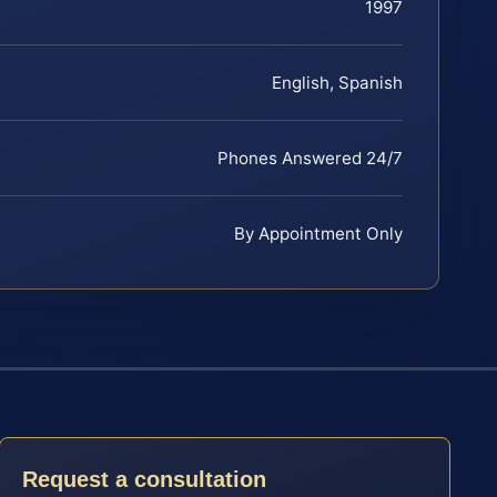
1997
English, Spanish
Phones Answered 24/7
By Appointment Only
Request a consultation