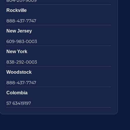
804-201-9009
Rockville
888-437-7747
New Jersey
609-983-0003
New York
838-292-0003
Woodstock
888-437-7747
Colombia
57 63419197