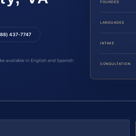
FOUNDED
LANGUAGES
88) 437-7747
INTAKE
ake available in English and Spanish
CONSULTATION