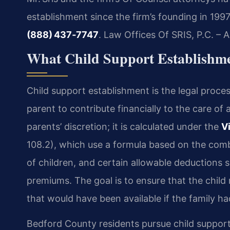
establishment since the firm’s founding in 199
(888) 437‑7747
. Law Offices Of SRIS, P.C. –
What Child Support Establishm
Child support establishment is the legal proces
parent to contribute financially to the care of a
parents’ discretion; it is calculated under the
V
108.2), which use a formula based on the com
of children, and certain allowable deductions 
premiums. The goal is to ensure that the child
that would have been available if the family h
Bedford County residents pursue child suppor