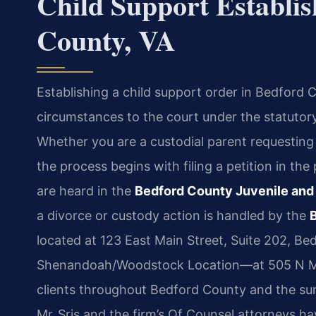
Child Support Establi
County, VA
Establishing a child support order in Bedford C
circumstances to the court under the statutory
Whether you are a custodial parent requesting
the process begins with filing a petition in th
are heard in the
Bedford County Juvenile and
a divorce or custody action is handled by the
located at 123 East Main Street, Suite 202, Be
Shenandoah/Woodstock Location—at 505 N Ma
clients throughout Bedford County and the su
Mr. Sris and the firm’s Of Counsel attorneys h