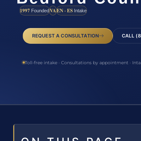
1997
VA
EN · ES
Founded
Intake
REQUEST A CONSULTATION
CALL (8
Toll-free intake · Consultations by appointment · Int