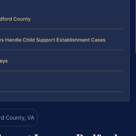
edford County
eys Handle Child Support Establishment Cases
neys