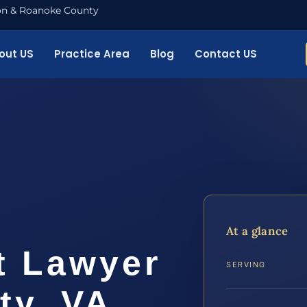
nton & Roanoke County
out US
Practice Area
Blog
Contact US
t
At a glance
t Lawyer
SERVING
ty, VA