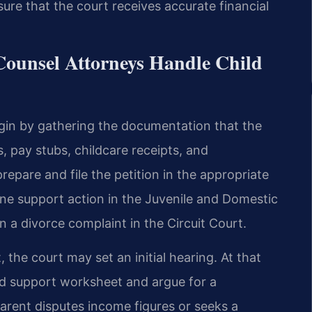
e that the court receives accurate financial
Counsel Attorneys Handle Child
egin by gathering the documentation that the
, pay stubs, childcare receipts, and
epare and file the petition in the appropriate
one support action in the Juvenile and Domestic
 a divorce complaint in the Circuit Court.
, the court may set an initial hearing. At that
ld support worksheet and argue for a
arent disputes income figures or seeks a