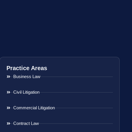
Practice Areas
Business Law
Civil Litigation
Commercial Litigation
Contract Law