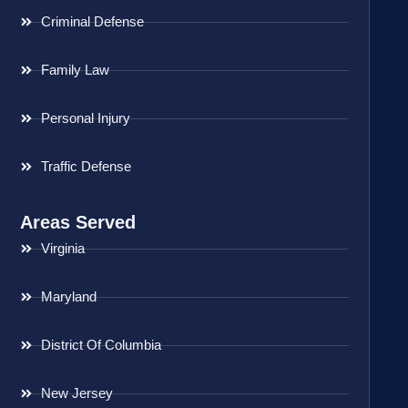
Criminal Defense
Family Law
Personal Injury
Traffic Defense
Areas Served
Virginia
Maryland
District Of Columbia
New Jersey