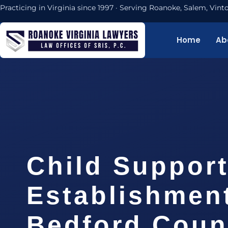
Practicing in Virginia since 1997 · Serving Roanoke, Salem, Vi
Home
Ab
Child Suppor
Establishmen
Bedford Coun