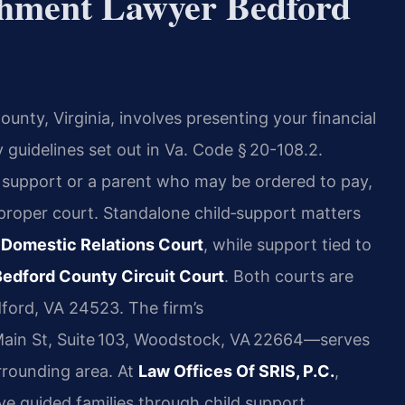
shment Lawyer Bedford
ounty, Virginia, involves presenting your financial
 guidelines set out in Va. Code § 20-108.2.
 support or a parent who may be ordered to pay,
e proper court. Standalone child‑support matters
 Domestic Relations Court
, while support tied to
Bedford County Circuit Court
. Both courts are
dford, VA 24523. The firm’s
in St, Suite 103, Woodstock, VA 22664—serves
rrounding area. At
Law Offices Of SRIS, P.C.
,
ave guided families through child support