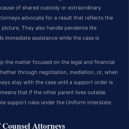
cause of shared custody or extraordinary
torneys advocate for a result that reflects the
l picture. They also handle pendente lite
 immediate assistance while the case is
p the matter focused on the legal and financial
 Whether through negotiation, mediation, or, when
neys stay with the case until a support order is
 means that if the other parent lives outside
ate support rules under the Uniform Interstate
f Counsel Attorneys