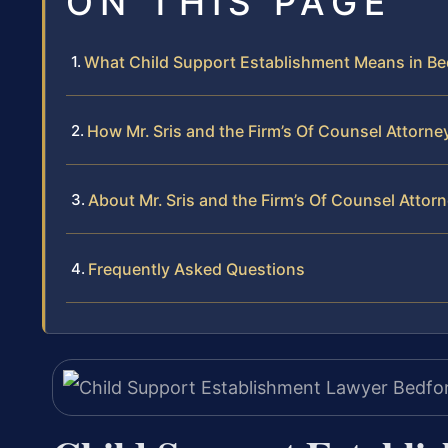
ON THIS PAGE
What Child Support Establishment Means in B
How Mr. Sris and the Firm’s Of Counsel Attorn
About Mr. Sris and the Firm’s Of Counsel Attor
Frequently Asked Questions