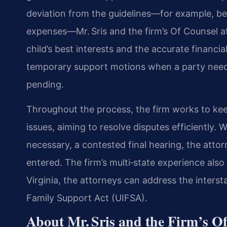
deviation from the guidelines—for example, be
expenses—Mr. Sris and the firm’s Of Counsel at
child’s best interests and the accurate financia
temporary support motions when a party needs
pending.
Throughout the process, the firm works to kee
issues, aiming to resolve disputes efficiently.
necessary, a contested final hearing, the attor
entered. The firm’s multi‑state experience also
Virginia, the attorneys can address the interst
Family Support Act (UIFSA).
About Mr. Sris and the Firm’s O