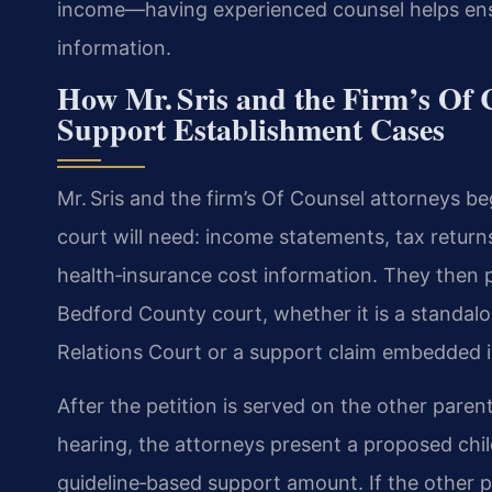
income—having experienced counsel helps ensur
information.
How Mr. Sris and the Firm’s Of 
Support Establishment Cases
Mr. Sris and the firm’s Of Counsel attorneys b
court will need: income statements, tax returns
health‑insurance cost information. They then pr
Bedford County court, whether it is a standal
Relations Court or a support claim embedded in
After the petition is served on the other parent
hearing, the attorneys present a proposed chi
guideline‑based support amount. If the other p