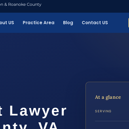
nton & Roanoke County
out US
Practice Area
Blog
Contact US
t
At a glance
t Lawyer
SERVING
nty, VA