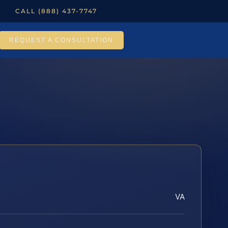
CALL (888) 437-7747
REQUEST A CONSULTATION
VA