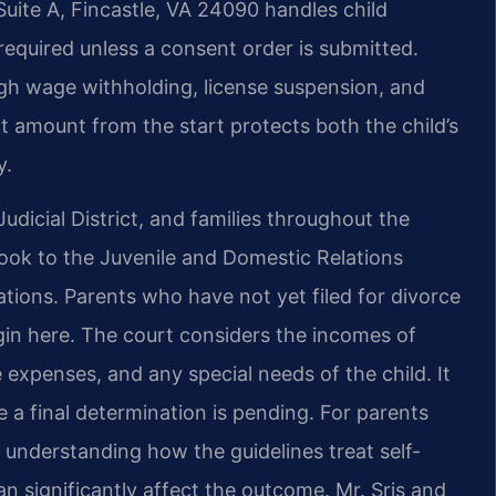
Suite A, Fincastle, VA 24090 handles child
required unless a consent order is submitted.
gh wage withholding, license suspension, and
t amount from the start protects both the child’s
y.
udicial District, and families throughout the
ook to the Juvenile and Domestic Relations
nations. Parents who have not yet filed for divorce
egin here. The court considers the incomes of
 expenses, and any special needs of the child. It
 a final determination is pending. For parents
, understanding how the guidelines treat self-
significantly affect the outcome. Mr. Sris and