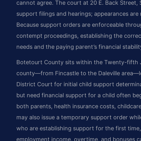
cannot agree. The court at 20 E. Back Street, 
support filings and hearings; appearances are 
Because support orders are enforceable throu
contempt proceedings, establishing the correc
needs and the paying parent’s financial stabilit
Botetourt County sits within the Twenty-fifth J
county—from Fincastle to the Daleville area—l
District Court for initial child support determi
but need financial support for a child often b
both parents, health insurance costs, childcare
may also issue a temporary support order while
who are establishing support for the first time
employment income, overtime, and bonuses can 