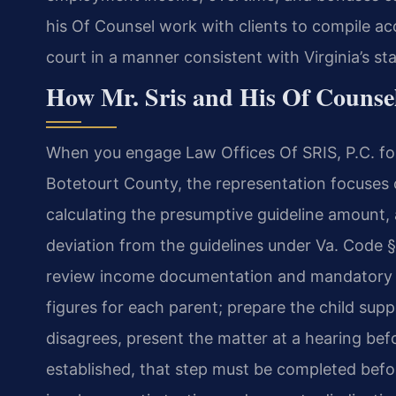
his Of Counsel work with clients to compile acc
court in a manner consistent with Virginia’s st
How Mr. Sris and His Of Counse
When you engage Law Offices Of SRIS, P.C. for
Botetourt County, the representation focuses 
calculating the presumptive guideline amount, a
deviation from the guidelines under Va. Code §
review income documentation and mandatory d
figures for each parent; prepare the child supp
disagrees, present the matter at a hearing befo
established, that step must be completed bef