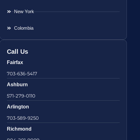
New York
Colombia
Call Us
Fairfax
703-636-5417
Ashburn
571-279-0110
Arlington
703-589-9250
Richmond