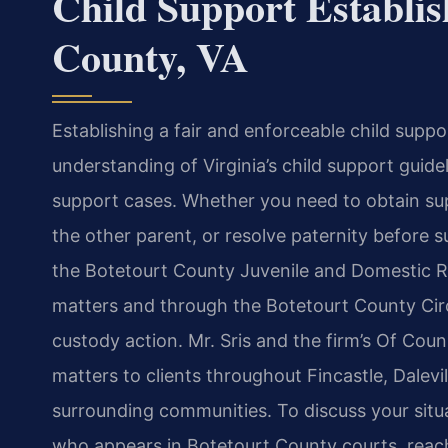
Child Support Establi
County, VA
Establishing a fair and enforceable child suppo
understanding of Virginia’s child support guid
support cases. Whether you need to obtain supp
the other parent, or resolve paternity before
the Botetourt County Juvenile and Domestic Re
matters and through the Botetourt County Circ
custody action. Mr. Sris and the firm’s Of Coun
matters to clients throughout Fincastle, Dalevil
surrounding communities. To discuss your situ
who appears in Botetourt County courts, reach