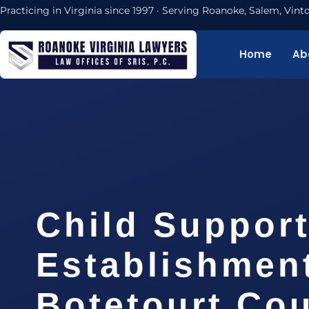
Practicing in Virginia since 1997 · Serving Roanoke, Salem, Vi
Home
Ab
Child Suppor
Establishmen
Botetourt Cou