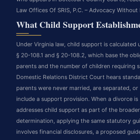
Law Offices Of SRIS, P.C. – Advocacy Without 
What Child Support Establishme
Under Virginia law, child support is calculated 
§ 20-108.1 and § 20-108.2, which base the obl
parents and the number of children requiring 
Domestic Relations District Court hears standa
parents were never married, are separated, or 
include a support provision. When a divorce is
addresses child support as part of the broader
determination, applying the same statutory guid
involves financial disclosures, a proposed guid