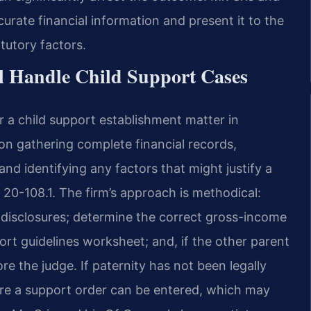
urate financial information and present it to the
atutory factors.
l Handle Child Support Cases
 a child support establishment matter in
on gathering complete financial records,
nd identifying any factors that might justify a
 20-108.1. The firm’s approach is methodical:
isclosures; determine the correct gross-income
ort guidelines worksheet; and, if the other parent
re the judge. If paternity has not been legally
ore a support order can be entered, which may