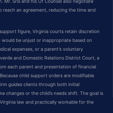
n. Mr. Sris and his Of Counsel also negotiate
to reach an agreement, reducing the time and
upport figure, Virginia courts retain discretion
n would be unjust or inappropriate based on
dical expenses, or a parent’s voluntary
nile and Domestic Relations District Court, a
rom each parent and presentation of financial
. Because child support orders are modifiable
rm guides clients through both initial
e changes or the child’s needs shift. The goal is
Virginia law and practically workable for the