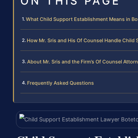
ON THIS PAGE
What Child Support Establishment Means in Bo
How Mr. Sris and His Of Counsel Handle Child
About Mr. Sris and the Firm’s Of Counsel Attor
Frequently Asked Questions