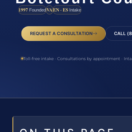
1997
VA
EN · ES
Founded
Intake
REQUEST A CONSULTATION
CALL (8
Toll-free intake · Consultations by appointment · Int