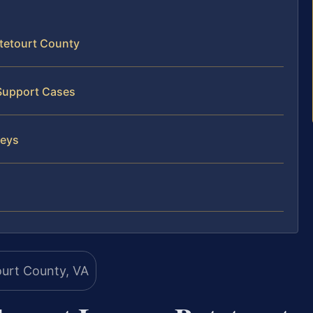
tetourt County
 Support Cases
neys