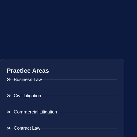
Practice Areas
Business Law
Civil Litigation
Commercial Litigation
Contract Law