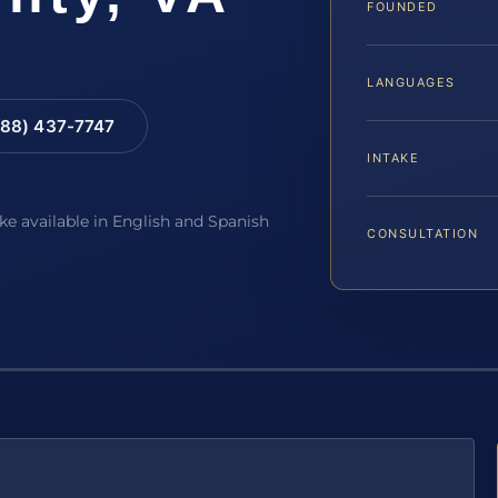
FOUNDED
LANGUAGES
88) 437-7747
INTAKE
ake available in English and Spanish
CONSULTATION