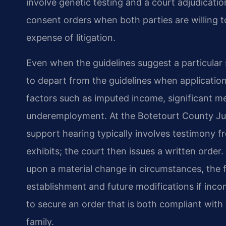
involve genetic testing and a court adjudicatio
consent orders when both parties are willing 
expense of litigation.
Even when the guidelines suggest a particular s
to depart from the guidelines when applicatio
factors such as imputed income, significant me
underemployment. At the Botetourt County Juve
support hearing typically involves testimony f
exhibits; the court then issues a written order
upon a material change in circumstances, the fi
establishment and future modifications if incom
to secure an order that is both compliant with 
family.