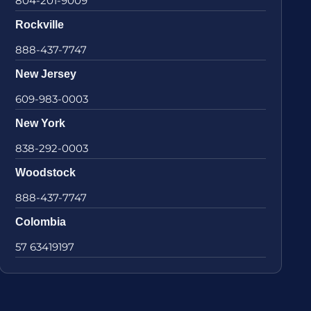
804-201-9009
Rockville
888-437-7747
New Jersey
609-983-0003
New York
838-292-0003
Woodstock
888-437-7747
Colombia
57 63419197