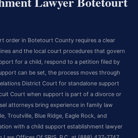
shment Lawyer Botetourt
rt order in Botetourt County requires a clear
elines and the local court procedures that govern
ort for a child, respond to a petition filed by
 support can be set, the process moves through
lations District Court for standalone support
uit Court when support is part of a divorce or
sel attorneys bring experience in family law
le, Troutville, Blue Ridge, Eagle Rock, and
ation with a child support establishment lawyer
 Law Offices Of SRIS, P.C. at (888) 437-7747.