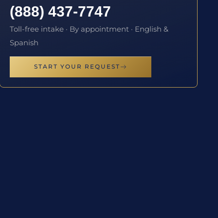
(888) 437-7747
Toll-free intake · By appointment · English &
Spanish
START YOUR REQUEST