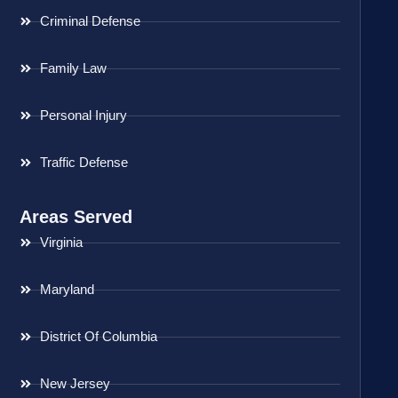
Criminal Defense
Family Law
Personal Injury
Traffic Defense
Areas Served
Virginia
Maryland
District Of Columbia
New Jersey