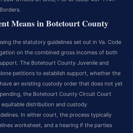
Borders.
nt Means in Botetourt County
using the statutory guidelines set out in Va. Code
igation on the combined gross incomes of both
support. The Botetourt County Juvenile and
lone petitions to establish support, whether the
have an existing custody order that does not yet
 pending, the Botetourt County Circuit Court
 equitable distribution and custody
elines. In either court, the process typically
elines worksheet, and a hearing if the parties