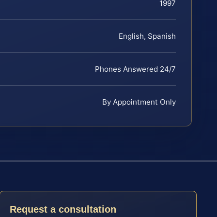
1997
English, Spanish
Phones Answered 24/7
By Appointment Only
Request a consultation