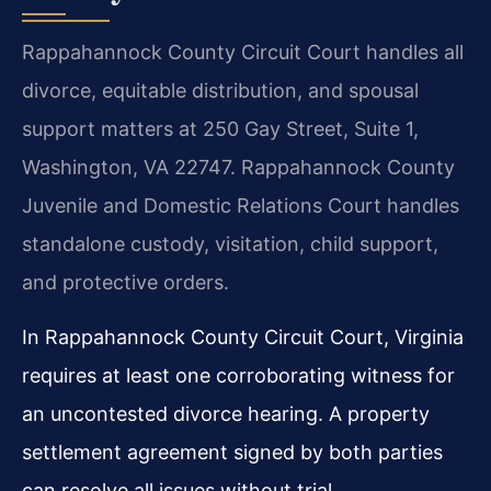
Rappahannock County Circuit Court handles all
divorce, equitable distribution, and spousal
support matters at 250 Gay Street, Suite 1,
Washington, VA 22747. Rappahannock County
Juvenile and Domestic Relations Court handles
standalone custody, visitation, child support,
and protective orders.
In Rappahannock County Circuit Court, Virginia
requires at least one corroborating witness for
an uncontested divorce hearing. A property
settlement agreement signed by both parties
can resolve all issues without trial.