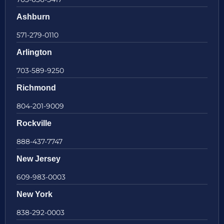
Ashburn
571-279-0110
Arlington
703-589-9250
Richmond
804-201-9009
Rockville
888-437-7747
New Jersey
609-983-0003
New York
838-292-0003