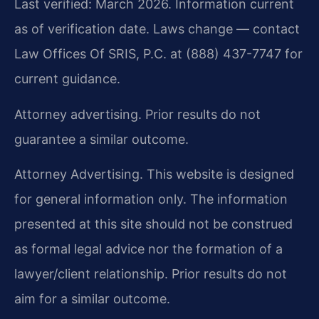
Last verified: March 2026. Information current
as of verification date. Laws change — contact
Law Offices Of SRIS, P.C. at (888) 437-7747 for
current guidance.
Attorney advertising. Prior results do not
guarantee a similar outcome.
Attorney Advertising. This website is designed
for general information only. The information
presented at this site should not be construed
as formal legal advice nor the formation of a
lawyer/client relationship. Prior results do not
aim for a similar outcome.