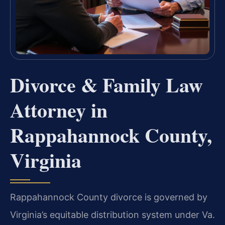
Divorce & Family Law
Attorney in
Rappahannock County,
Virginia
Rappahannock County divorce is governed by
Virginia’s equitable distribution system under Va.