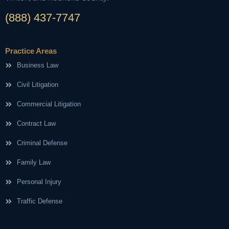
(888) 437-7747
Practice Areas
Business Law
Civil Litigation
Commercial Litigation
Contract Law
Criminal Defense
Family Law
Personal Injury
Traffic Defense