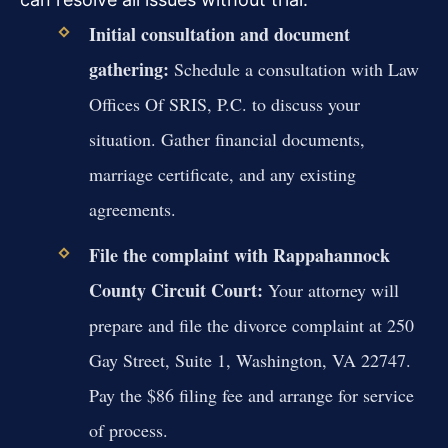
Initial consultation and document
gathering:
Schedule a consultation with Law
Offices Of SRIS, P.C. to discuss your
situation. Gather financial documents,
marriage certificate, and any existing
agreements.
File the complaint with Rappahannock
County Circuit Court:
Your attorney will
prepare and file the divorce complaint at 250
Gay Street, Suite 1, Washington, VA 22747.
Pay the $86 filing fee and arrange for service
of process.