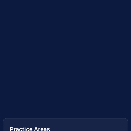
Practice Areas