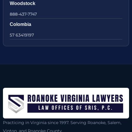
Woodstock
888-437-7747
Colombia
57 63419197
Practicing in Virginia since 1997. Serving Roanoke, Salem,
Vinton, and Roanoke County.