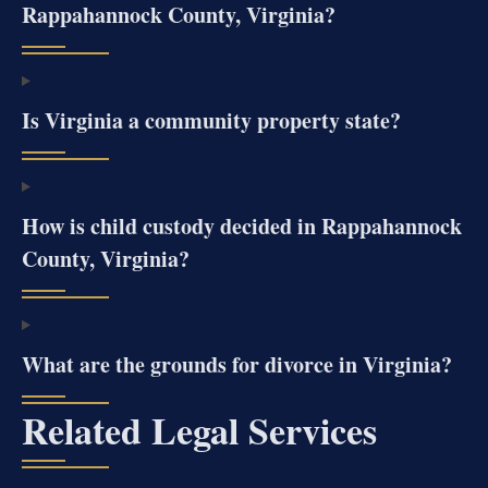
Rappahannock County, Virginia?
Is Virginia a community property state?
How is child custody decided in Rappahannock
County, Virginia?
What are the grounds for divorce in Virginia?
Related Legal Services