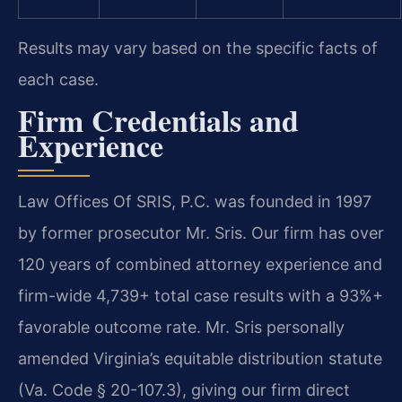
Results may vary based on the specific facts of
each case.
Firm Credentials and
Experience
Law Offices Of SRIS, P.C. was founded in 1997
by former prosecutor Mr. Sris. Our firm has over
120 years of combined attorney experience and
firm-wide 4,739+ total case results with a 93%+
favorable outcome rate. Mr. Sris personally
amended Virginia’s equitable distribution statute
(Va. Code § 20-107.3), giving our firm direct