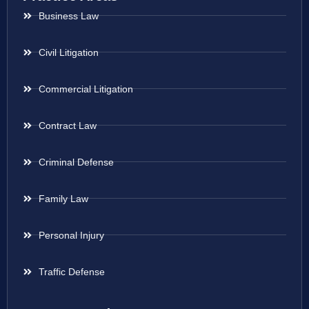
Business Law
Civil Litigation
Commercial Litigation
Contract Law
Criminal Defense
Family Law
Personal Injury
Traffic Defense