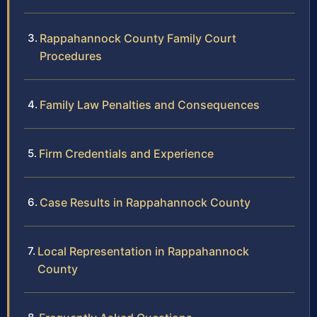
Rappahannock County Family Court
Procedures
Family Law Penalties and Consequences
Firm Credentials and Experience
Case Results in Rappahannock County
Local Representation in Rappahannock
County