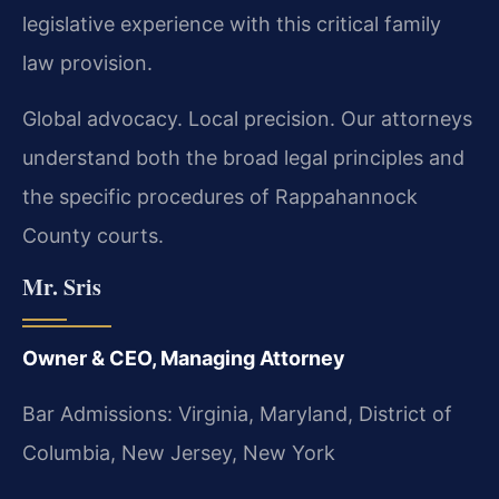
legislative experience with this critical family
law provision.
Global advocacy. Local precision. Our attorneys
understand both the broad legal principles and
the specific procedures of Rappahannock
County courts.
Mr. Sris
Owner & CEO, Managing Attorney
Bar Admissions: Virginia, Maryland, District of
Columbia, New Jersey, New York