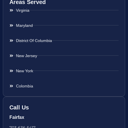
Areas Served
Virginia
Maryland
District Of Columbia
New Jersey
New York
Colombia
Call Us
Fairfax
703-636-5417