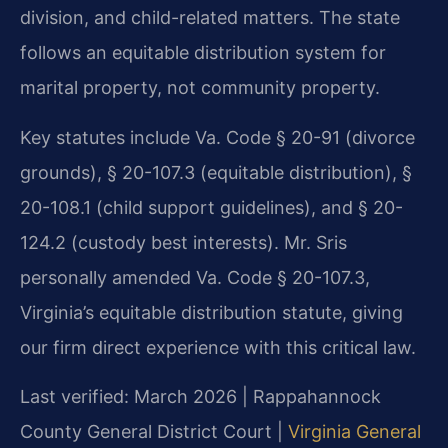
division, and child-related matters. The state
follows an equitable distribution system for
marital property, not community property.
Key statutes include Va. Code § 20-91 (divorce
grounds), § 20-107.3 (equitable distribution), §
20-108.1 (child support guidelines), and § 20-
124.2 (custody best interests). Mr. Sris
personally amended Va. Code § 20-107.3,
Virginia’s equitable distribution statute, giving
our firm direct experience with this critical law.
Last verified: March 2026 | Rappahannock
County General District Court |
Virginia General