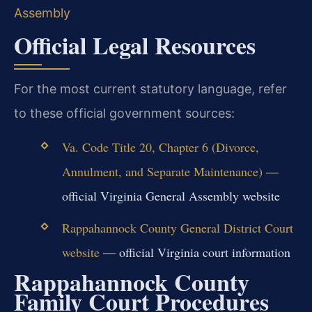
Assembly
Official Legal Resources
For the most current statutory language, refer
to these official government sources:
Va. Code Title 20, Chapter 6 (Divorce,
Annulment, and Separate Maintenance)
—
official Virginia General Assembly website
Rappahannock County General District Court
website
— official Virginia court information
Rappahannock County
Family Court Procedures