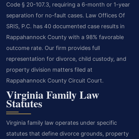
Code § 20-107.3, requiring a 6-month or 1-year
separation for no-fault cases. Law Offices Of
SRIS, P.C. has 40 documented case results in
Rappahannock County with a 98% favorable
outcome rate. Our firm provides full
representation for divorce, child custody, and
property division matters filed at
Rappahannock County Circuit Court.
Virginia Family Law
Statutes
Virginia family law operates under specific
statutes that define divorce grounds, property