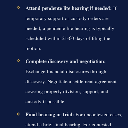
Attend pendente lite hearing if needed:
If
temporary support or custody orders are
needed, a pendente lite hearing is typically
scheduled within 21-60 days of filing the
motion.
Complete discovery and negotiation:
Exchange financial disclosures through
discovery. Negotiate a settlement agreement
covering property division, support, and
custody if possible.
Final hearing or trial:
For uncontested cases,
attend a brief final hearing. For contested