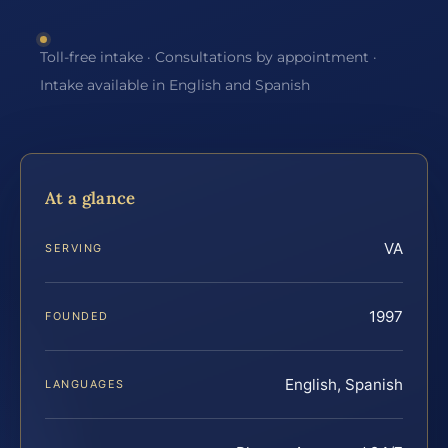
Toll-free intake · Consultations by appointment ·
Intake available in English and Spanish
At a glance
VA
SERVING
1997
FOUNDED
English, Spanish
LANGUAGES