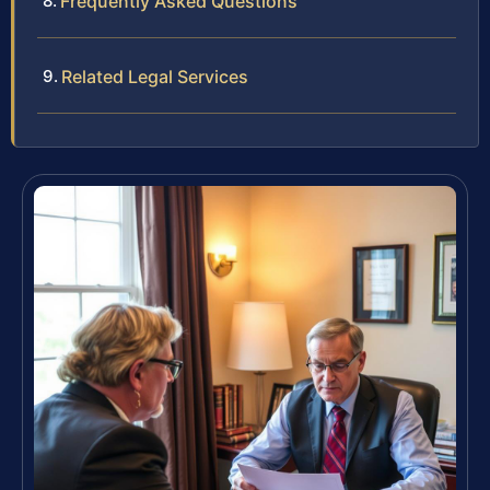
Frequently Asked Questions
Related Legal Services