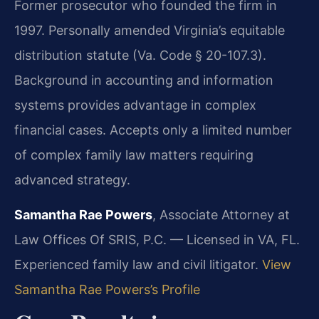
Former prosecutor who founded the firm in
1997. Personally amended Virginia’s equitable
distribution statute (Va. Code § 20-107.3).
Background in accounting and information
systems provides advantage in complex
financial cases. Accepts only a limited number
of complex family law matters requiring
advanced strategy.
Samantha Rae Powers
, Associate Attorney at
Law Offices Of SRIS, P.C. — Licensed in VA, FL.
Experienced family law and civil litigator.
View
Samantha Rae Powers’s Profile