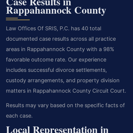
Case Results in
Rappahannock County
Law Offices Of SRIS, P.C. has 40 total
documented case results across all practice
areas in Rappahannock County with a 98%
favorable outcome rate. Our experience
includes successful divorce settlements,
custody arrangements, and property division
matters in Rappahannock County Circuit Court.
Results may vary based on the specific facts of
each case.
Local Representation in