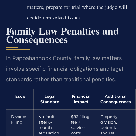
matters, prepare for trial where the judge will
decide unresolved issues.
Family Law Penalties and
Consequences
In Rappahannock County, family law matters
involve specific financial obligations and legal
standards rather than traditional penalties.
Issue
Legal
Financial
Additional
Standard
Impact
Consequences
Divorce
No-fault
$86 filing
Property
Filing
after 6-
fee +
division,
month
service
potential
separation
costs
spousal