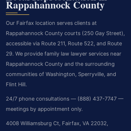
Rappahannock County
Our Fairfax location serves clients at
Rappahannock County courts (250 Gay Street),
accessible via Route 211, Route 522, and Route
29. We provide family law lawyer services near
Rappahannock County and the surrounding
communities of Washington, Sperryville, and
Flint Hill.
24/7 phone consultations — (888) 437-7747 —
meetings by appointment only.
4008 Williamsburg Ct, Fairfax, VA 22032,