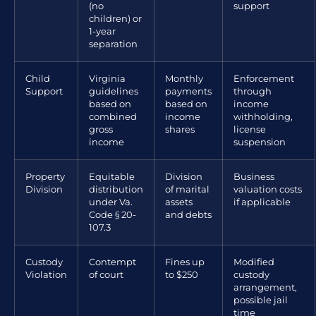
(no
support
children) or
1-year
separation
Child
Virginia
Monthly
Enforcement
Support
guidelines
payments
through
based on
based on
income
combined
income
withholding,
gross
shares
license
income
suspension
Property
Equitable
Division
Business
Division
distribution
of marital
valuation costs
under Va.
assets
if applicable
Code § 20-
and debts
107.3
Custody
Contempt
Fines up
Modified
Violation
of court
to $250
custody
arrangement,
possible jail
time