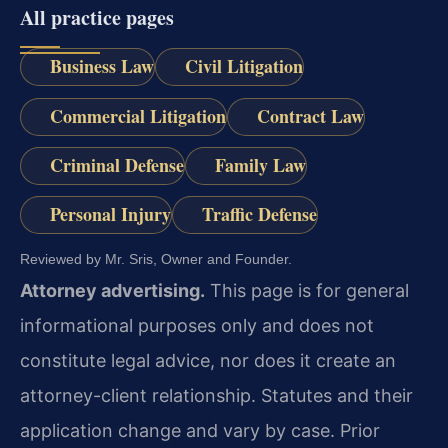
All practice pages
Business Law
Civil Litigation
Commercial Litigation
Contract Law
Criminal Defense
Family Law
Personal Injury
Traffic Defense
Reviewed by Mr. Sris, Owner and Founder.
Attorney advertising.
This page is for general
informational purposes only and does not
constitute legal advice, nor does it create an
attorney-client relationship. Statutes and their
application change and vary by case. Prior