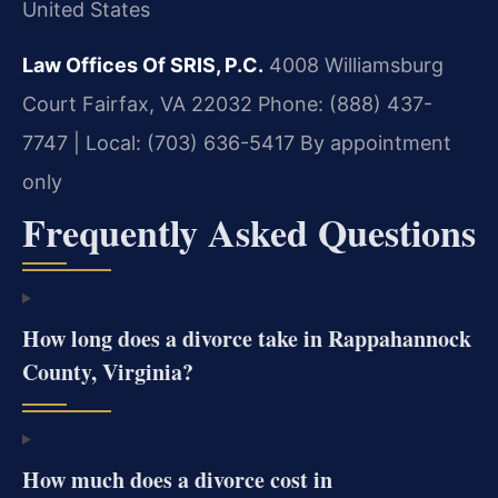
United States
Law Offices Of SRIS, P.C.
4008 Williamsburg
Court
Fairfax, VA 22032
Phone: (888) 437-
7747 | Local: (703) 636-5417
By appointment
only
Frequently Asked Questions
How long does a divorce take in Rappahannock
County, Virginia?
How much does a divorce cost in