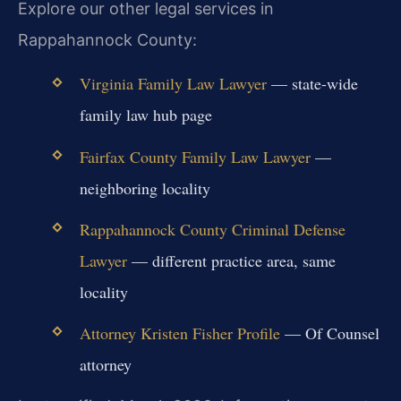
Explore our other legal services in
Rappahannock County:
Virginia Family Law Lawyer
— state-wide
family law hub page
Fairfax County Family Law Lawyer
—
neighboring locality
Rappahannock County Criminal Defense
Lawyer
— different practice area, same
locality
Attorney Kristen Fisher Profile
— Of Counsel
attorney