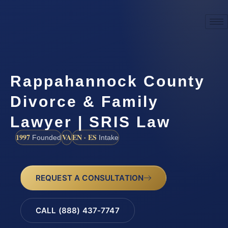
Rappahannock County
Divorce & Family
Lawyer | SRIS Law
1997
VA
EN · ES
Founded
Intake
REQUEST A CONSULTATION
CALL (888) 437-7747