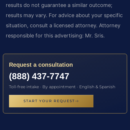
results do not guarantee a similar outcome;
results may vary. For advice about your specific
situation, consult a licensed attorney. Attorney
responsible for this advertising: Mr. Sris.
Request a consultation
(888) 437-7747
Toll-free intake · By appointment · English & Spanish
START YOUR REQUEST