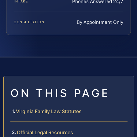
Phones Answered 24/7
INTAKE
By Appointment Only
CONSULTATION
ON THIS PAGE
Virginia Family Law Statutes
Official Legal Resources