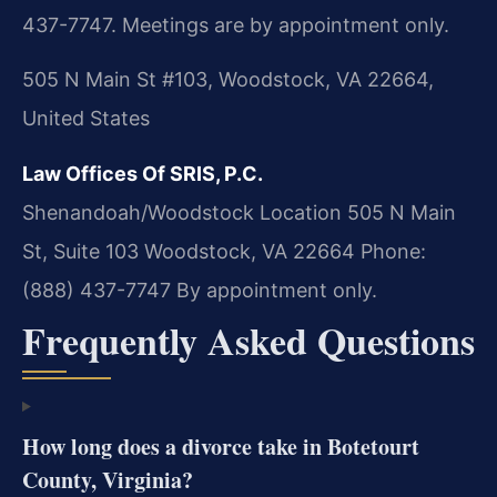
437-7747. Meetings are by appointment only.
505 N Main St #103, Woodstock, VA 22664,
United States
Law Offices Of SRIS, P.C.
Shenandoah/Woodstock Location
505 N Main
St, Suite 103
Woodstock, VA 22664
Phone:
(888) 437-7747
By appointment only.
Frequently Asked Questions
How long does a divorce take in Botetourt
County, Virginia?