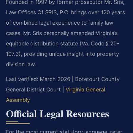
Founded in 1997 by former prosecutor Mr. Sris,
Law Offices Of SRIS, P.C. brings over 120 years
of combined legal experience to family law
cases. Mr. Sris personally amended Virginia’s
equitable distribution statute (Va. Code § 20-
107.3), providing unique insight into property
division law.
Last verified: March 2026 | Botetourt County
General District Court |
Virginia General
Assembly
Official Legal Resources
For the most current statutory language, refer