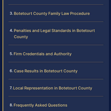
Botetourt County Family Law Procedure
Penalties and Legal Standards in Botetourt
County
Firm Credentials and Authority
Case Results in Botetourt County
Local Representation in Botetourt County
Frequently Asked Questions