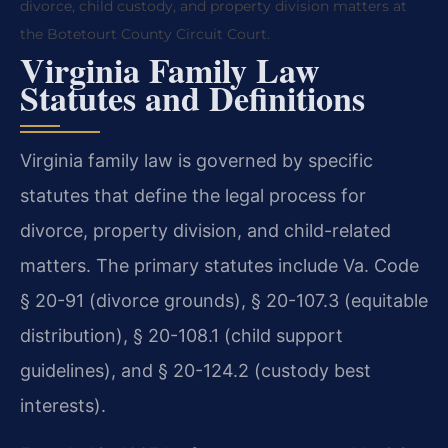
divorce, child custody, and property division matters at
the Botetourt County Circuit Court.
Virginia Family Law
Statutes and Definitions
Virginia family law is governed by specific
statutes that define the legal process for
divorce, property division, and child-related
matters. The primary statutes include Va. Code
§ 20-91 (divorce grounds), § 20-107.3 (equitable
distribution), § 20-108.1 (child support
guidelines), and § 20-124.2 (custody best
interests).