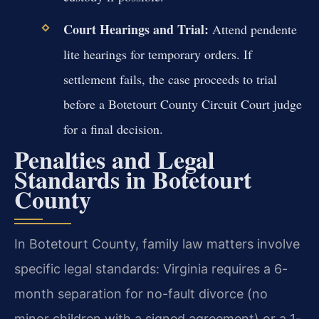
Court Hearings and Trial:
Attend pendente
lite hearings for temporary orders. If
settlement fails, the case proceeds to trial
before a Botetourt County Circuit Court judge
for a final decision.
Penalties and Legal
Standards in Botetourt
County
In Botetourt County, family law matters involve
specific legal standards: Virginia requires a 6-
month separation for no-fault divorce (no
minor children with a signed agreement) or a 1-