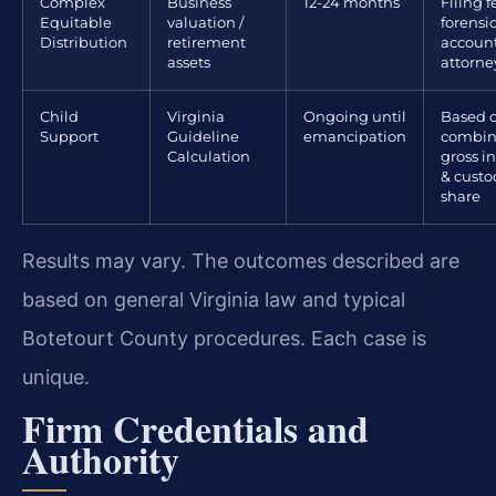
Complex
Business
12-24 months
Filing f
Equitable
valuation /
forensi
Distribution
retirement
account
assets
attorne
Child
Virginia
Ongoing until
Based 
Support
Guideline
emancipation
combi
Calculation
gross 
& custo
share
Results may vary. The outcomes described are
based on general Virginia law and typical
Botetourt County procedures. Each case is
unique.
Firm Credentials and
Authority