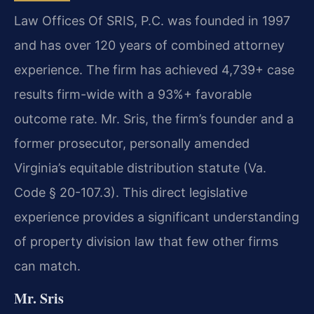
Law Offices Of SRIS, P.C. was founded in 1997
and has over 120 years of combined attorney
experience. The firm has achieved 4,739+ case
results firm-wide with a 93%+ favorable
outcome rate. Mr. Sris, the firm’s founder and a
former prosecutor, personally amended
Virginia’s equitable distribution statute (Va.
Code § 20-107.3). This direct legislative
experience provides a significant understanding
of property division law that few other firms
can match.
Mr. Sris