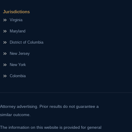
Jurisdictions
Virginia
Maryland
District of Columbia
New Jersey
New York
Colombia
Attorney advertising. Prior results do not guarantee a
similar outcome.
The information on this website is provided for general