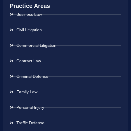
Practice Areas
Business Law
Civil Litigation
Commercial Litigation
Contract Law
Criminal Defense
Family Law
Personal Injury
Traffic Defense