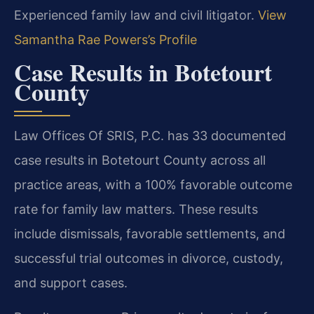
Experienced family law and civil litigator.
View
Samantha Rae Powers’s Profile
Case Results in Botetourt
County
Law Offices Of SRIS, P.C. has 33 documented
case results in Botetourt County across all
practice areas, with a 100% favorable outcome
rate for family law matters. These results
include dismissals, favorable settlements, and
successful trial outcomes in divorce, custody,
and support cases.