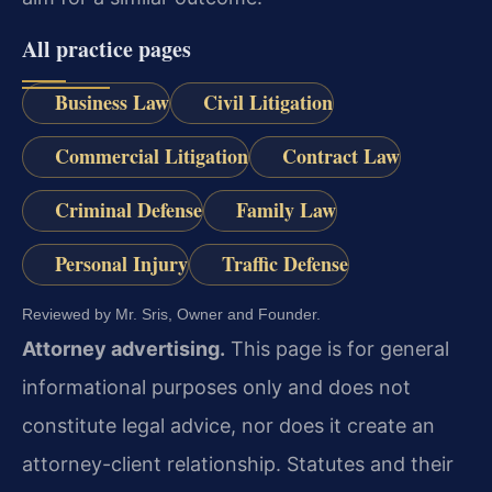
All practice pages
Business Law
Civil Litigation
Commercial Litigation
Contract Law
Criminal Defense
Family Law
Personal Injury
Traffic Defense
Reviewed by Mr. Sris, Owner and Founder.
Attorney advertising.
This page is for general
informational purposes only and does not
constitute legal advice, nor does it create an
attorney-client relationship. Statutes and their