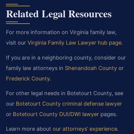
Related Legal Resources
For more information on Virginia family law,
visit our
Virginia Family Law Lawyer hub page
.
If you are in a neighboring county, consider our
family law attorneys in
Shenandoah County
or
Frederick County
.
For other legal needs in Botetourt County, see
our
Botetourt County criminal defense lawyer
or
Botetourt County DUI/DWI lawyer
pages.
Learn more about
our attorneys’ experience
.