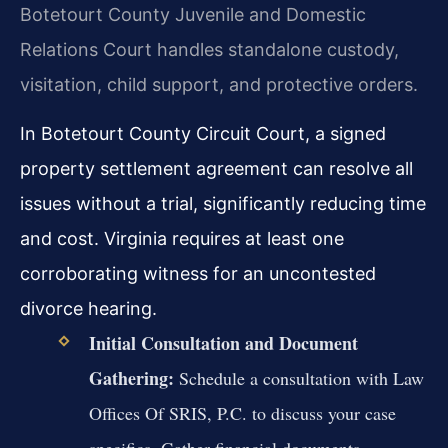
Botetourt County Juvenile and Domestic
Relations Court handles standalone custody,
visitation, child support, and protective orders.
In Botetourt County Circuit Court, a signed
property settlement agreement can resolve all
issues without a trial, significantly reducing time
and cost. Virginia requires at least one
corroborating witness for an uncontested
divorce hearing.
Initial Consultation and Document
Gathering:
Schedule a consultation with Law
Offices Of SRIS, P.C. to discuss your case