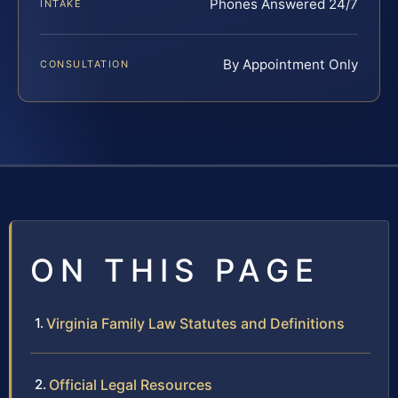
Phones Answered 24/7
INTAKE
By Appointment Only
CONSULTATION
ON THIS PAGE
Virginia Family Law Statutes and Definitions
Official Legal Resources