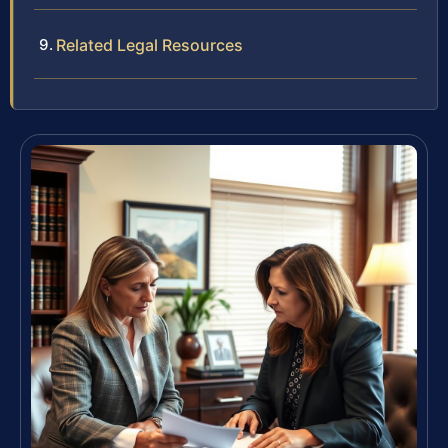
Related Legal Resources