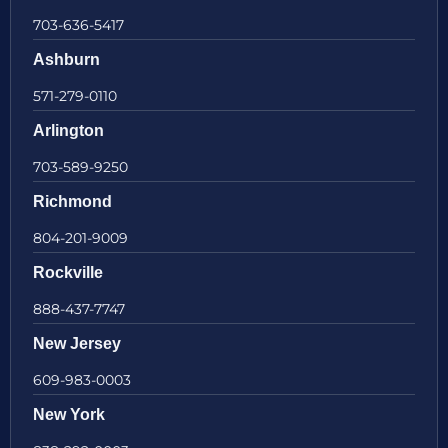
703-636-5417
Ashburn
571-279-0110
Arlington
703-589-9250
Richmond
804-201-9009
Rockville
888-437-7747
New Jersey
609-983-0003
New York