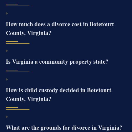
How much does a divorce cost in Botetourt
County, Virginia?
Is Virginia a community property state?
How is child custody decided in Botetourt
County, Virginia?
What are the grounds for divorce in Virginia?