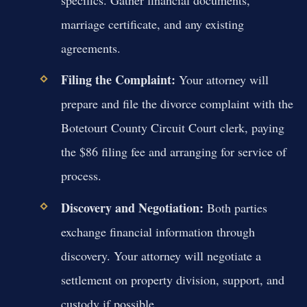
specifics. Gather financial documents,
marriage certificate, and any existing
agreements.
Filing the Complaint:
Your attorney will
prepare and file the divorce complaint with the
Botetourt County Circuit Court clerk, paying
the $86 filing fee and arranging for service of
process.
Discovery and Negotiation:
Both parties
exchange financial information through
discovery. Your attorney will negotiate a
settlement on property division, support, and
custody if possible.