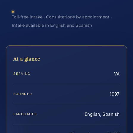
Toll-free intake · Consultations by appointment ·
Intake available in English and Spanish
At a glance
VA
SERVING
1997
FOUNDED
English, Spanish
LANGUAGES