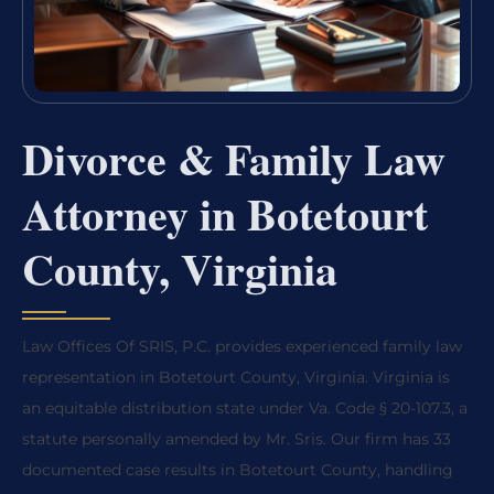
Divorce & Family Law
Attorney in Botetourt
County, Virginia
Law Offices Of SRIS, P.C. provides experienced family law
representation in Botetourt County, Virginia. Virginia is
an equitable distribution state under Va. Code § 20-107.3, a
statute personally amended by Mr. Sris. Our firm has 33
documented case results in Botetourt County, handling