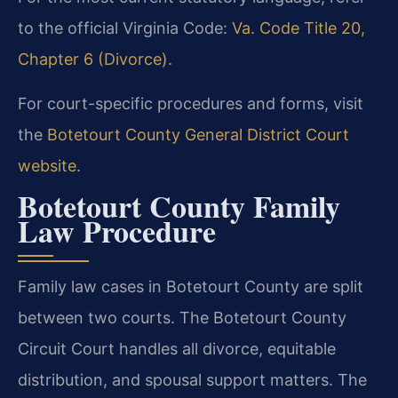
to the official Virginia Code:
Va. Code Title 20,
Chapter 6 (Divorce)
.
For court-specific procedures and forms, visit
the
Botetourt County General District Court
website
.
Botetourt County Family
Law Procedure
Family law cases in Botetourt County are split
between two courts. The Botetourt County
Circuit Court handles all divorce, equitable
distribution, and spousal support matters. The