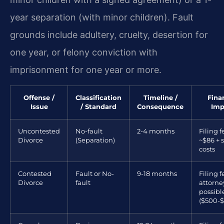
year separation (with minor children). Fault
grounds include adultery, cruelty, desertion for
one year, or felony conviction with
imprisonment for one year or more.
Offense /
Classification
Timeline /
Fina
Issue
/ Standard
Consequence
Imp
Uncontested
No-fault
2-4 months
Filing f
Divorce
(Separation)
~$86 + 
costs
Contested
Fault or No-
9-18 months
Filing f
Divorce
fault
attorne
possibl
($500-$