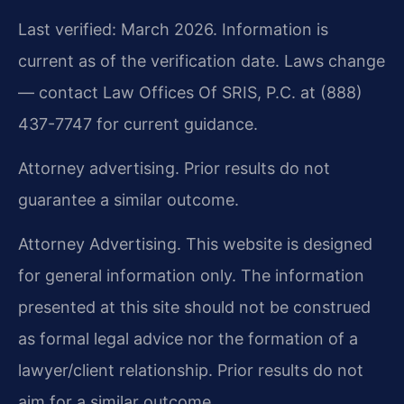
Last verified: March 2026. Information is
current as of the verification date. Laws change
— contact Law Offices Of SRIS, P.C. at (888)
437-7747 for current guidance.
Attorney advertising. Prior results do not
guarantee a similar outcome.
Attorney Advertising. This website is designed
for general information only. The information
presented at this site should not be construed
as formal legal advice nor the formation of a
lawyer/client relationship. Prior results do not
aim for a similar outcome.