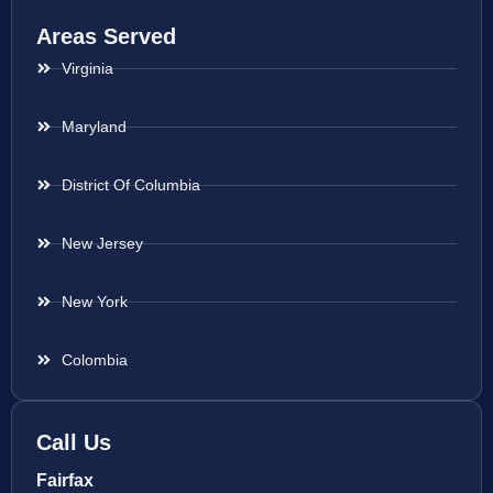
Areas Served
Virginia
Maryland
District Of Columbia
New Jersey
New York
Colombia
Call Us
Fairfax