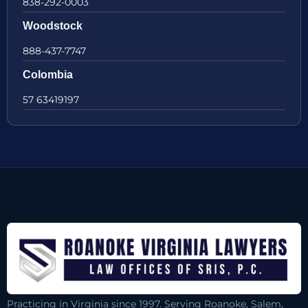
838-292-0003
Woodstock
888-437-7747
Colombia
57 63419197
Practicing in Virginia since 1997. Serving Roanoke, Salem,