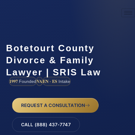
Botetourt County
Divorce & Family
Lawyer | SRIS Law
1997
VA
EN · ES
Founded
Intake
REQUEST A CONSULTATION
CALL (888) 437-7747