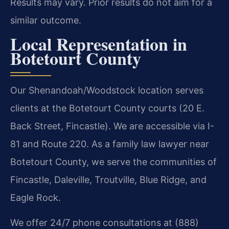
Results may vary. Prior results do not aim for a
similar outcome.
Local Representation in
Botetourt County
Our Shenandoah/Woodstock location serves
clients at the Botetourt County courts (20 E.
Back Street, Fincastle). We are accessible via I-
81 and Route 220. As a family law lawyer near
Botetourt County, we serve the communities of
Fincastle, Daleville, Troutville, Blue Ridge, and
Eagle Rock.
We offer 24/7 phone consultations at (888)