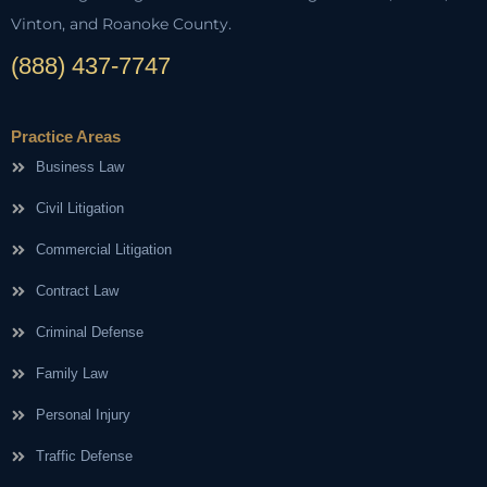
Vinton, and Roanoke County.
(888) 437-7747
Practice Areas
Business Law
Civil Litigation
Commercial Litigation
Contract Law
Criminal Defense
Family Law
Personal Injury
Traffic Defense