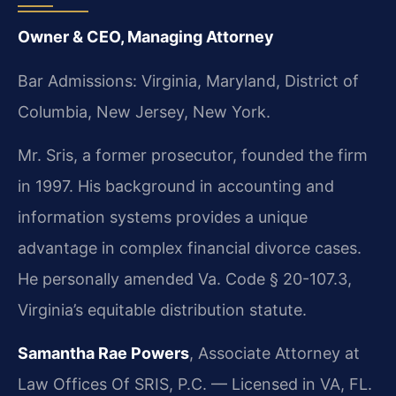
Owner & CEO, Managing Attorney
Bar Admissions: Virginia, Maryland, District of
Columbia, New Jersey, New York.
Mr. Sris, a former prosecutor, founded the firm
in 1997. His background in accounting and
information systems provides a unique
advantage in complex financial divorce cases.
He personally amended Va. Code § 20-107.3,
Virginia’s equitable distribution statute.
Samantha Rae Powers
, Associate Attorney at
Law Offices Of SRIS, P.C. — Licensed in VA, FL.