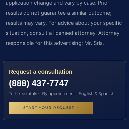
application change and vary by case. Prior
results do not guarantee a similar outcome;
results may vary. For advice about your specific
situation, consult a licensed attorney. Attorney
responsible for this advertising: Mr. Sris.
Request a consultation
(888) 437-7747
Toll-free intake · By appointment · English & Spanish
START YOUR REQUEST