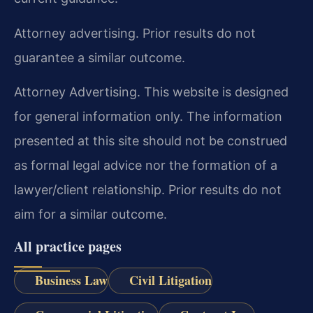
Attorney advertising. Prior results do not
guarantee a similar outcome.
Attorney Advertising. This website is designed
for general information only. The information
presented at this site should not be construed
as formal legal advice nor the formation of a
lawyer/client relationship. Prior results do not
aim for a similar outcome.
All practice pages
Business Law
Civil Litigation