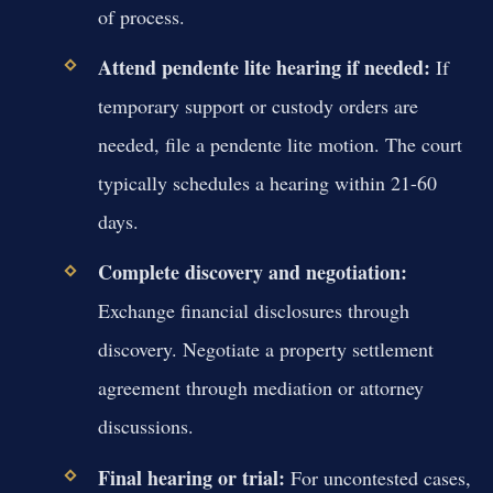
of process.
Attend pendente lite hearing if needed:
If
temporary support or custody orders are
needed, file a pendente lite motion. The court
typically schedules a hearing within 21-60
days.
Complete discovery and negotiation:
Exchange financial disclosures through
discovery. Negotiate a property settlement
agreement through mediation or attorney
discussions.
Final hearing or trial:
For uncontested cases,