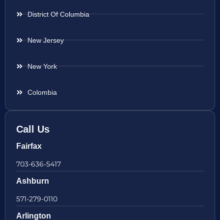
District Of Columbia
New Jersey
New York
Colombia
Call Us
Fairfax
703-636-5417
Ashburn
571-279-0110
Arlington