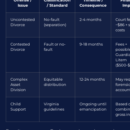
Offense /
Classification
Timeline /
Fina
Issue
/ Standard
Consequence
Imp
Uncontested
No-fault
2-4 months
Court fe
Divorce
(separation)
~$86 + 
costs
Contested
Fault or no-
9-18 months
Fees +
Divorce
fault
possibl
Guardi
Litem
($500-$
Complex
Equitable
12-24 months
May req
Asset
distribution
forensi
Division
accoun
Child
Virginia
Ongoing until
Based 
Support
guidelines
emancipation
combi
gross 