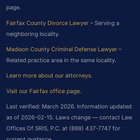
page.
Fairfax County Divorce Lawyer
– Serving a
neighboring locality.
Madison County Criminal Defense Lawyer
–
Related practice area in the same locality.
Learn more about our attorneys
.
Visit our Fairfax office page
.
Last verified: March 2026. Information updated
as of 2026-02-15. Laws change — contact Law
Offices Of SRIS, P.C. at (888) 437-7747 for
current guidance.