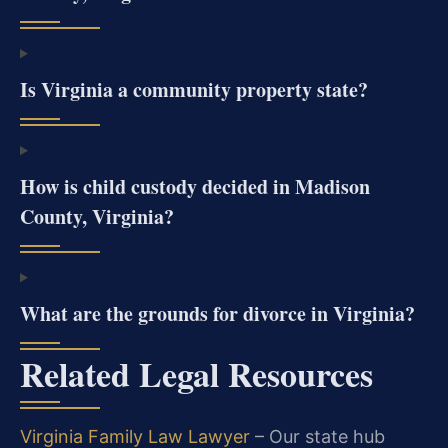
Is Virginia a community property state?
How is child custody decided in Madison
County, Virginia?
What are the grounds for divorce in Virginia?
Related Legal Resources
Virginia Family Law Lawyer
– Our state hub