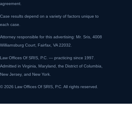
agreement.
Case results depend on a variety of factors unique to
each case.
Attorney responsible for this advertising: Mr. Sris, 4008
Williamsburg Court, Fairfax, VA 22032.
Law Offices Of SRIS, P.C. — practicing since 1997.
Admitted in Virginia, Maryland, the District of Columbia,
New Jersey, and New York.
© 2026 Law Offices Of SRIS, P.C. All rights reserved.