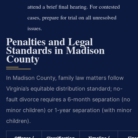
attend a brief final hearing. For contested
cases, prepare for trial on all unresolved
issues.
Penalties and Legal
Standards in Madison
County
In Madison County, family law matters follow
Virginia’s equitable distribution standard; no-
fault divorce requires a 6-month separation (no
minor children) or 1-year separation (with minor
children).