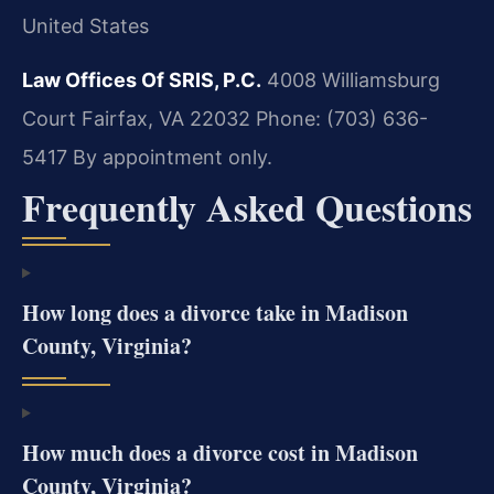
United States
Law Offices Of SRIS, P.C.
4008 Williamsburg
Court
Fairfax, VA 22032
Phone: (703) 636-
5417
By appointment only.
Frequently Asked Questions
How long does a divorce take in Madison
County, Virginia?
How much does a divorce cost in Madison
County, Virginia?