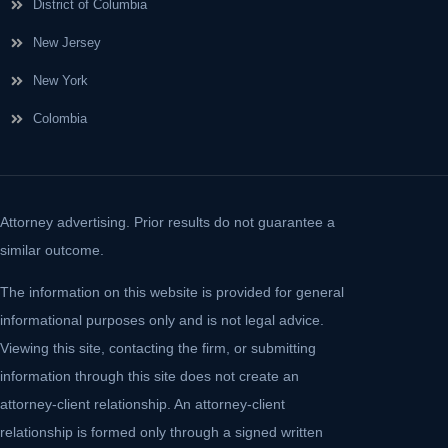
District of Columbia
New Jersey
New York
Colombia
Attorney advertising. Prior results do not guarantee a
similar outcome.
The information on this website is provided for general
informational purposes only and is not legal advice.
Viewing this site, contacting the firm, or submitting
information through this site does not create an
attorney-client relationship. An attorney-client
relationship is formed only through a signed written