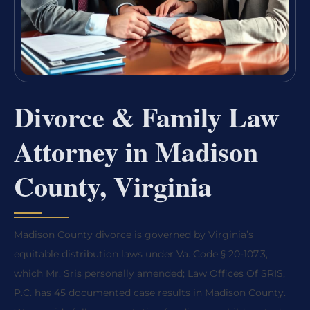
Divorce & Family Law
Attorney in Madison
County, Virginia
Madison County divorce is governed by Virginia’s
equitable distribution laws under Va. Code § 20-107.3,
which Mr. Sris personally amended; Law Offices Of SRIS,
P.C. has 45 documented case results in Madison County.