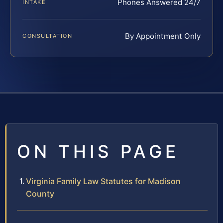
Phones Answered 24/7
INTAKE
By Appointment Only
CONSULTATION
ON THIS PAGE
Virginia Family Law Statutes for Madison
County