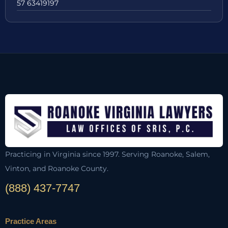
57 63419197
Practicing in Virginia since 1997. Serving Roanoke, Salem,
Vinton, and Roanoke County.
(888) 437-7747
Practice Areas