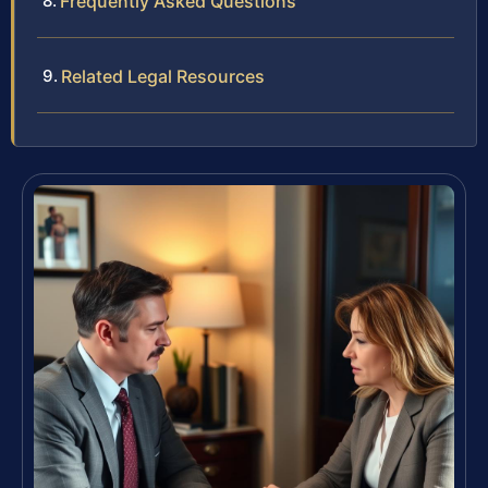
Frequently Asked Questions
Related Legal Resources