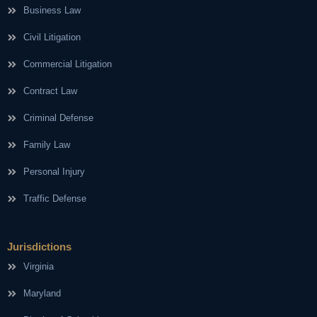
Business Law
Civil Litigation
Commercial Litigation
Contract Law
Criminal Defense
Family Law
Personal Injury
Traffic Defense
Jurisdictions
Virginia
Maryland