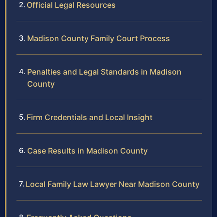
Official Legal Resources
Madison County Family Court Process
Penalties and Legal Standards in Madison
County
Firm Credentials and Local Insight
Case Results in Madison County
Local Family Law Lawyer Near Madison County