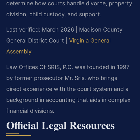
determine how courts handle divorce, property
division, child custody, and support.
Last verified: March 2026 | Madison County
General District Court |
Virginia General
Assembly
Law Offices Of SRIS, P.C. was founded in 1997
by former prosecutor Mr. Sris, who brings
direct experience with the court system and a
background in accounting that aids in complex
financial divisions.
Official Legal Resources