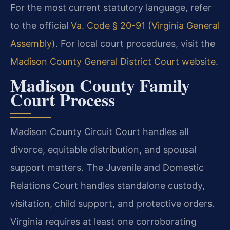
For the most current statutory language, refer
to the official
Va. Code § 20-91 (Virginia General
Assembly)
. For local court procedures, visit the
Madison County General District Court website
.
Madison County Family
Court Process
Madison County Circuit Court handles all
divorce, equitable distribution, and spousal
support matters. The Juvenile and Domestic
Relations Court handles standalone custody,
visitation, child support, and protective orders.
Virginia requires at least one corroborating