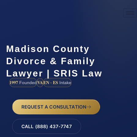
Madison County
Divorce & Family
Lawyer | SRIS Law
1997
VA
EN · ES
Founded
Intake
REQUEST A CONSULTATION
CALL (888) 437-7747