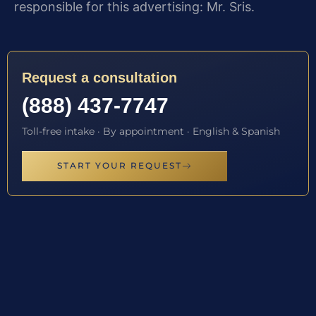
responsible for this advertising: Mr. Sris.
Request a consultation
(888) 437-7747
Toll-free intake · By appointment · English & Spanish
START YOUR REQUEST