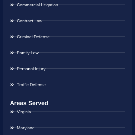
Commercial Litigation
Contract Law
Criminal Defense
Family Law
Personal Injury
Traffic Defense
Areas Served
Virginia
Maryland