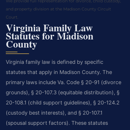
We provide full representation for divorce, child custody,
and property division at the Madison County Circuit
Court.
Virginia Family Law
Statutes for Madison
County
Virginia family law is defined by specific
statutes that apply in Madison County. The
primary laws include Va. Code § 20-91 (divorce
grounds), § 20-107.3 (equitable distribution), §
20-108.1 (child support guidelines), § 20-124.2
(custody best interests), and § 20-107.1
(spousal support factors). These statutes