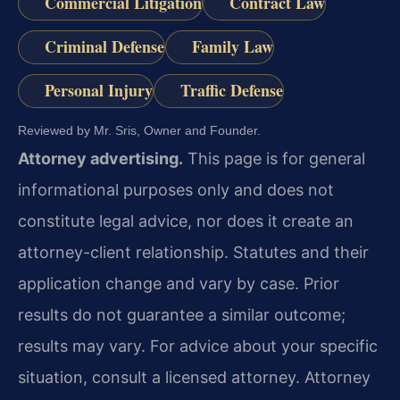
Commercial Litigation
Contract Law
Criminal Defense
Family Law
Personal Injury
Traffic Defense
Reviewed by Mr. Sris, Owner and Founder.
Attorney advertising.
This page is for general
informational purposes only and does not
constitute legal advice, nor does it create an
attorney-client relationship. Statutes and their
application change and vary by case. Prior
results do not guarantee a similar outcome;
results may vary. For advice about your specific
situation, consult a licensed attorney. Attorney