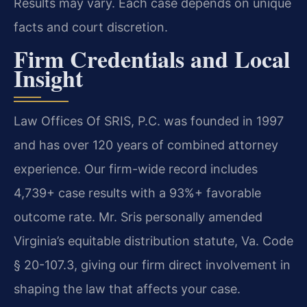
Results may vary. Each case depends on unique
facts and court discretion.
Firm Credentials and Local
Insight
Law Offices Of SRIS, P.C. was founded in 1997
and has over 120 years of combined attorney
experience. Our firm-wide record includes
4,739+ case results with a 93%+ favorable
outcome rate. Mr. Sris personally amended
Virginia’s equitable distribution statute, Va. Code
§ 20-107.3, giving our firm direct involvement in
shaping the law that affects your case.