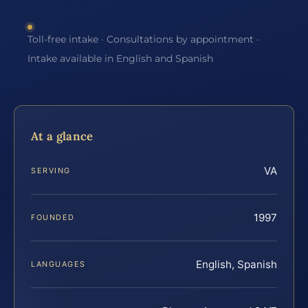
Toll-free intake · Consultations by appointment ·
Intake available in English and Spanish
At a glance
VA
SERVING
1997
FOUNDED
English, Spanish
LANGUAGES