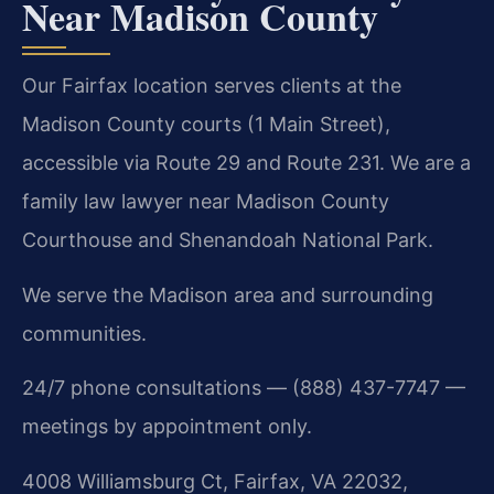
Near Madison County
Our Fairfax location serves clients at the
Madison County courts (1 Main Street),
accessible via Route 29 and Route 231. We are a
family law lawyer near Madison County
Courthouse and Shenandoah National Park.
We serve the Madison area and surrounding
communities.
24/7 phone consultations — (888) 437-7747 —
meetings by appointment only.
4008 Williamsburg Ct, Fairfax, VA 22032,