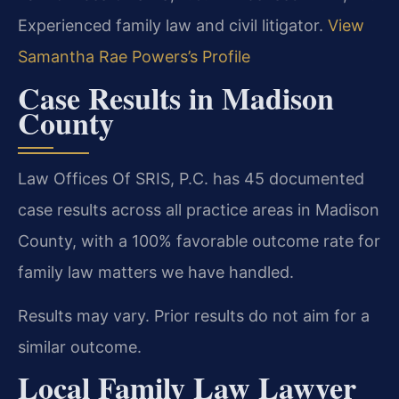
Experienced family law and civil litigator.
View
Samantha Rae Powers’s Profile
Case Results in Madison
County
Law Offices Of SRIS, P.C. has 45 documented
case results across all practice areas in Madison
County, with a 100% favorable outcome rate for
family law matters we have handled.
Results may vary. Prior results do not aim for a
similar outcome.
Local Family Law Lawyer