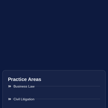
Practice Areas
Business Law
Civil Litigation