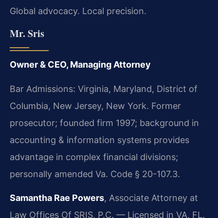
Global advocacy. Local precision.
Mr. Sris
Owner & CEO, Managing Attorney
Bar Admissions: Virginia, Maryland, District of
Columbia, New Jersey, New York. Former
prosecutor; founded firm 1997; background in
accounting & information systems provides
advantage in complex financial divisions;
personally amended Va. Code § 20-107.3.
Samantha Rae Powers
, Associate Attorney at
Law Offices Of SRIS, P.C. — Licensed in VA, FL.