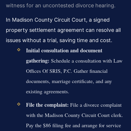
witness for an uncontested divorce hearing.
In Madison County Circuit Court, a signed
property settlement agreement can resolve all
issues without a trial, saving time and cost.
Initial consultation and document
gathering:
Schedule a consultation with Law
Offices Of SRIS, P.C. Gather financial
documents, marriage certificate, and any
existing agreements.
File the complaint:
File a divorce complaint
with the Madison County Circuit Court clerk.
Pay the $86 filing fee and arrange for service