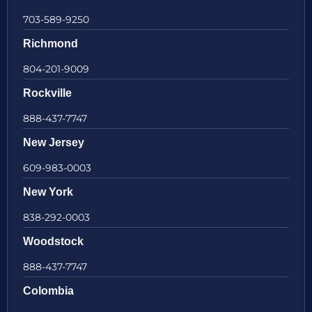
703-589-9250
Richmond
804-201-9009
Rockville
888-437-7747
New Jersey
609-983-0003
New York
838-292-0003
Woodstock
888-437-7747
Colombia