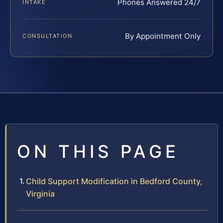
Phones Answered 24/7
INTAKE
By Appointment Only
CONSULTATION
ON THIS PAGE
Child Support Modification in Bedford County,
Virginia