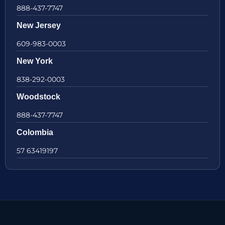
888-437-7747
New Jersey
609-983-0003
New York
838-292-0003
Woodstock
888-437-7747
Colombia
57 63419197