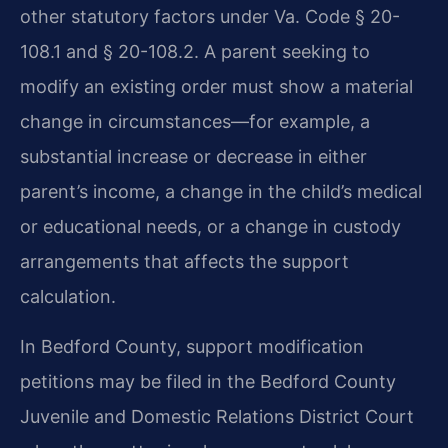
other statutory factors under Va. Code § 20-
108.1 and § 20-108.2. A parent seeking to
modify an existing order must show a material
change in circumstances—for example, a
substantial increase or decrease in either
parent’s income, a change in the child’s medical
or educational needs, or a change in custody
arrangements that affects the support
calculation.
In Bedford County, support modification
petitions may be filed in the Bedford County
Juvenile and Domestic Relations District Court