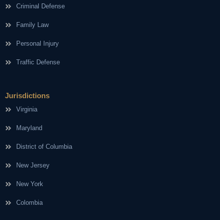
Criminal Defense
Family Law
Personal Injury
Traffic Defense
Jurisdictions
Virginia
Maryland
District of Columbia
New Jersey
New York
Colombia