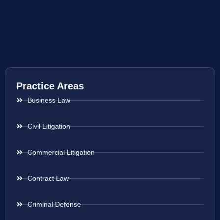
Practice Areas
Business Law
Civil Litigation
Commercial Litigation
Contract Law
Criminal Defense