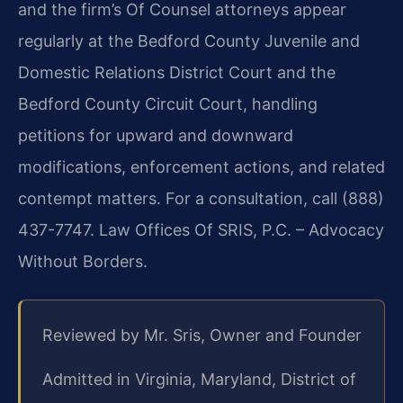
and the firm’s Of Counsel attorneys appear
regularly at the Bedford County Juvenile and
Domestic Relations District Court and the
Bedford County Circuit Court, handling
petitions for upward and downward
modifications, enforcement actions, and related
contempt matters. For a consultation, call (888)
437-7747. Law Offices Of SRIS, P.C. – Advocacy
Without Borders.
Reviewed by Mr. Sris, Owner and Founder
Admitted in Virginia, Maryland, District of