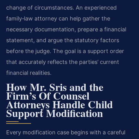
change of circumstances. An experienced
family‑law attorney can help gather the
necessary documentation, prepare a financial
statement, and argue the statutory factors
before the judge. The goal is a support order
that accurately reflects the parties’ current
financial realities.
How Mr. Sris and the
Firm’s Of Counsel
Attorneys Handle Child
Support Modification
Every modification case begins with a careful