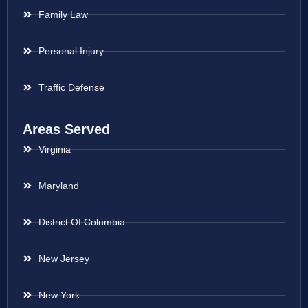
Family Law
Personal Injury
Traffic Defense
Areas Served
Virginia
Maryland
District Of Columbia
New Jersey
New York