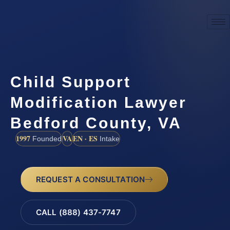
Child Support
Modification Lawyer
Bedford County, VA
1997
VA
EN · ES
Founded
Intake
REQUEST A CONSULTATION
CALL (888) 437-7747