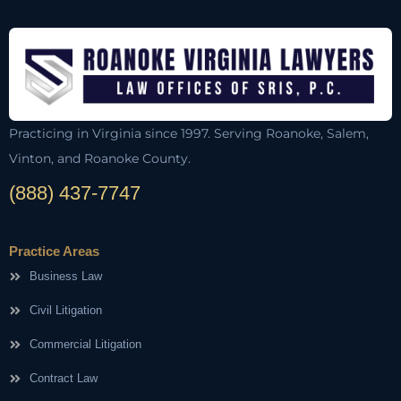
Practicing in Virginia since 1997. Serving Roanoke, Salem,
Vinton, and Roanoke County.
(888) 437-7747
Practice Areas
Business Law
Civil Litigation
Commercial Litigation
Contract Law