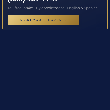
Toll-free intake · By appointment · English & Spanish
START YOUR REQUEST