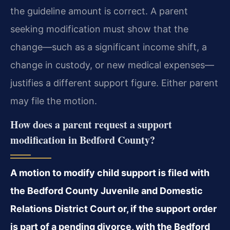
the guideline amount is correct. A parent
seeking modification must show that the
change—such as a significant income shift, a
change in custody, or new medical expenses—
justifies a different support figure. Either parent
may file the motion.
How does a parent request a support
modification in Bedford County?
A motion to modify child support is filed with
the Bedford County Juvenile and Domestic
Relations District Court or, if the support order
is part of a pending divorce, with the Bedford