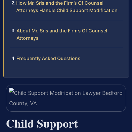
How Mr. Sris and the Firm’s Of Counsel
Attorneys Handle Child Support Modification
About Mr. Sris and the Firm’s Of Counsel
Attorneys
Frequently Asked Questions
Child Support