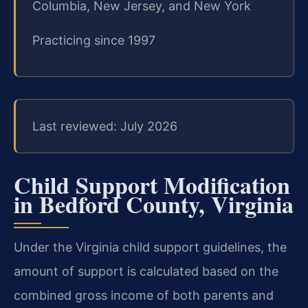
Columbia, New Jersey, and New York
Practicing since 1997
Last reviewed: July 2026
Child Support Modification
in Bedford County, Virginia
Under the Virginia child support guidelines, the
amount of support is calculated based on the
combined gross income of both parents and