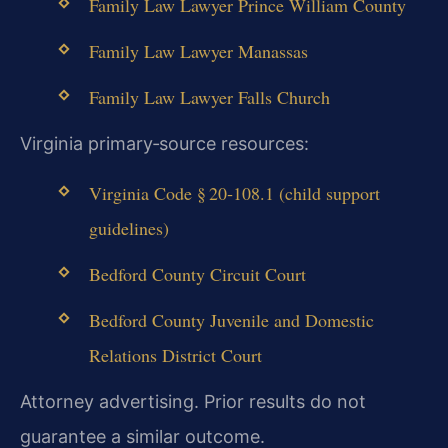
Family Law Lawyer Prince William County
Family Law Lawyer Manassas
Family Law Lawyer Falls Church
Virginia primary‑source resources:
Virginia Code § 20‑108.1 (child support
guidelines)
Bedford County Circuit Court
Bedford County Juvenile and Domestic
Relations District Court
Attorney advertising. Prior results do not
guarantee a similar outcome.