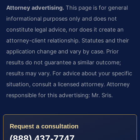
Attorney advertising.
This page is for general
informational purposes only and does not
constitute legal advice, nor does it create an
attorney-client relationship. Statutes and their
application change and vary by case. Prior
results do not guarantee a similar outcome;
results may vary. For advice about your specific
situation, consult a licensed attorney. Attorney
responsible for this advertising: Mr. Sris.
Request a consultation
(888) 437-7747