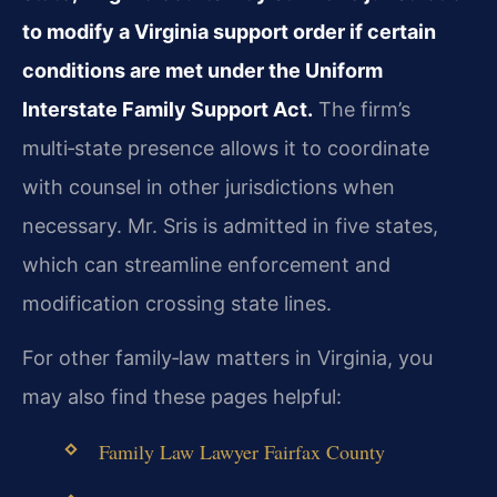
to modify a Virginia support order if certain
conditions are met under the Uniform
Interstate Family Support Act.
The firm’s
multi‑state presence allows it to coordinate
with counsel in other jurisdictions when
necessary. Mr. Sris is admitted in five states,
which can streamline enforcement and
modification crossing state lines.
For other family‑law matters in Virginia, you
may also find these pages helpful:
Family Law Lawyer Fairfax County