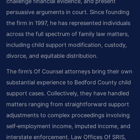
challenge financial evidence, and present
persuasive arguments in court. Since founding
the firm in 1997, he has represented individuals
across the full spectrum of family law matters,
including child support modification, custody,
divorce, and equitable distribution.
The firm’s Of Counsel attorneys bring their own
substantial experience to Bedford County child
support cases. Collectively, they have handled
matters ranging from straightforward support
adjustments to complex proceedings involving
self‑employment income, imputed income, and
interstate enforcement. Law Offices Of SRIS,