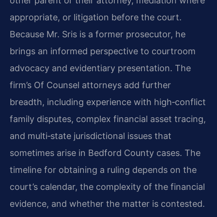
other parent or their attorney, mediation where
appropriate, or litigation before the court.
Because Mr. Sris is a former prosecutor, he
brings an informed perspective to courtroom
advocacy and evidentiary presentation. The
firm’s Of Counsel attorneys add further
breadth, including experience with high‑conflict
family disputes, complex financial asset tracing,
and multi‑state jurisdictional issues that
sometimes arise in Bedford County cases. The
timeline for obtaining a ruling depends on the
court’s calendar, the complexity of the financial
evidence, and whether the matter is contested.