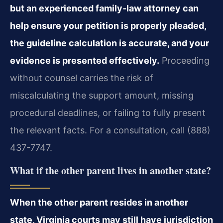
but an experienced family‑law attorney can
help ensure your petition is properly pleaded,
the guideline calculation is accurate, and your
evidence is presented effectively.
Proceeding
without counsel carries the risk of
miscalculating the support amount, missing
procedural deadlines, or failing to fully present
the relevant facts. For a consultation, call (888)
437-7747.
What if the other parent lives in another state?
When the other parent resides in another
state, Virginia courts may still have jurisdiction