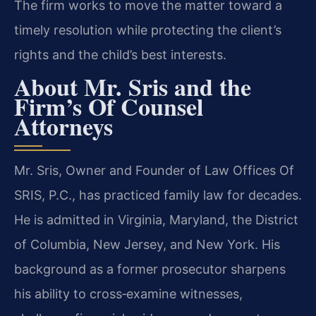
The firm works to move the matter toward a
timely resolution while protecting the client’s
rights and the child’s best interests.
About Mr. Sris and the
Firm’s Of Counsel
Attorneys
Mr. Sris, Owner and Founder of Law Offices Of
SRIS, P.C., has practiced family law for decades.
He is admitted in Virginia, Maryland, the District
of Columbia, New Jersey, and New York. His
background as a former prosecutor sharpens
his ability to cross‑examine witnesses,