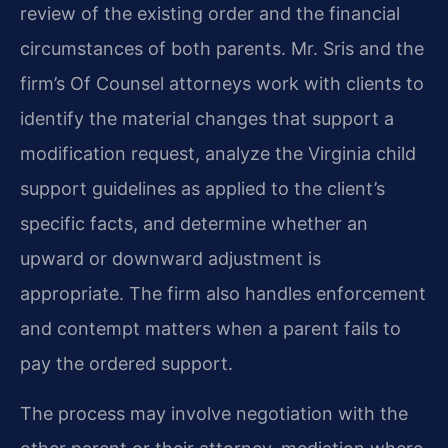
review of the existing order and the financial
circumstances of both parents. Mr. Sris and the
firm’s Of Counsel attorneys work with clients to
identify the material changes that support a
modification request, analyze the Virginia child
support guidelines as applied to the client’s
specific facts, and determine whether an
upward or downward adjustment is
appropriate. The firm also handles enforcement
and contempt matters when a parent fails to
pay the ordered support.
The process may involve negotiation with the