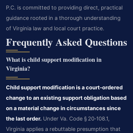
P.C. is committed to providing direct, practical
guidance rooted in a thorough understanding
of Virginia law and local court practice.
Frequently Asked Questions
What is child support modification in
Virginia?
Child support modification is a court‑ordered
change to an existing support obligation based
on a material change in circumstances since
the last order.
Under Va. Code § 20‑108.1,
Virginia applies a rebuttable presumption that