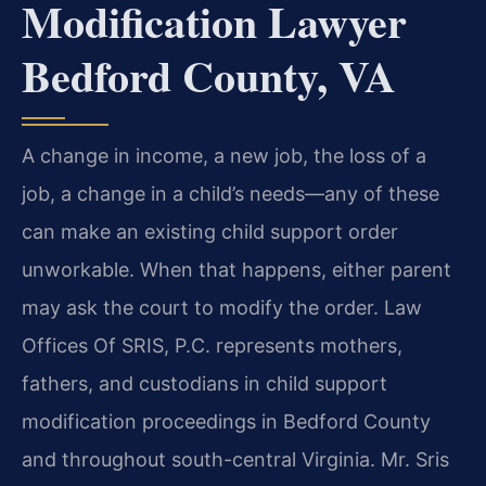
Modification Lawyer
Bedford County, VA
A change in income, a new job, the loss of a
job, a change in a child’s needs—any of these
can make an existing child support order
unworkable. When that happens, either parent
may ask the court to modify the order. Law
Offices Of SRIS, P.C. represents mothers,
fathers, and custodians in child support
modification proceedings in Bedford County
and throughout south-central Virginia. Mr. Sris