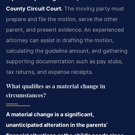
County Circuit Court.
The moving party must
prepare and file the motion, serve the other
parent, and present evidence. An experienced
attorney can assist in drafting the motion,
calculating the guideline amount, and gathering
supporting documentation such as pay stubs,
tax returns, and expense receipts.
What qualifies as a material change in
circumstances?
A material change is a significant,
unanticipated alteration in the parents’