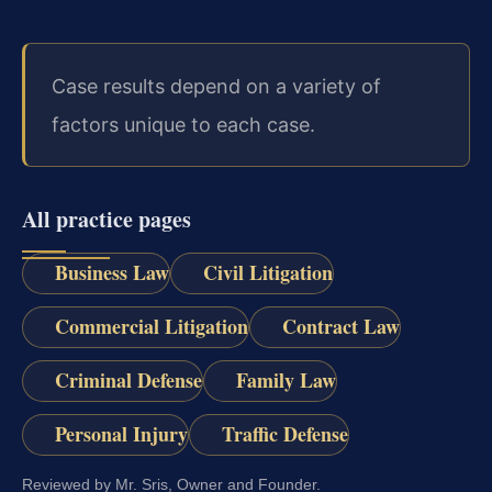
Case results depend on a variety of
factors unique to each case.
All practice pages
Business Law
Civil Litigation
Commercial Litigation
Contract Law
Criminal Defense
Family Law
Personal Injury
Traffic Defense
Reviewed by Mr. Sris, Owner and Founder.