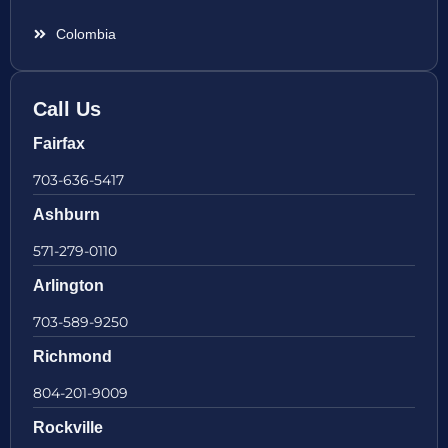
Colombia
Call Us
Fairfax
703-636-5417
Ashburn
571-279-0110
Arlington
703-589-9250
Richmond
804-201-9009
Rockville