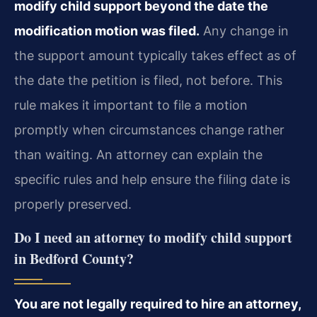
modify child support beyond the date the
modification motion was filed.
Any change in
the support amount typically takes effect as of
the date the petition is filed, not before. This
rule makes it important to file a motion
promptly when circumstances change rather
than waiting. An attorney can explain the
specific rules and help ensure the filing date is
properly preserved.
Do I need an attorney to modify child support
in Bedford County?
You are not legally required to hire an attorney,