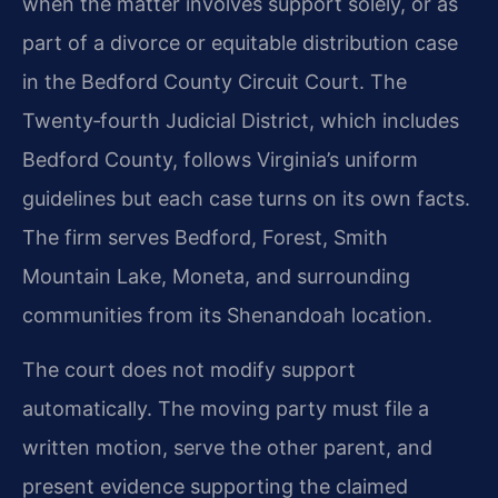
when the matter involves support solely, or as
part of a divorce or equitable distribution case
in the Bedford County Circuit Court. The
Twenty‑fourth Judicial District, which includes
Bedford County, follows Virginia’s uniform
guidelines but each case turns on its own facts.
The firm serves Bedford, Forest, Smith
Mountain Lake, Moneta, and surrounding
communities from its Shenandoah location.
The court does not modify support
automatically. The moving party must file a
written motion, serve the other parent, and
present evidence supporting the claimed