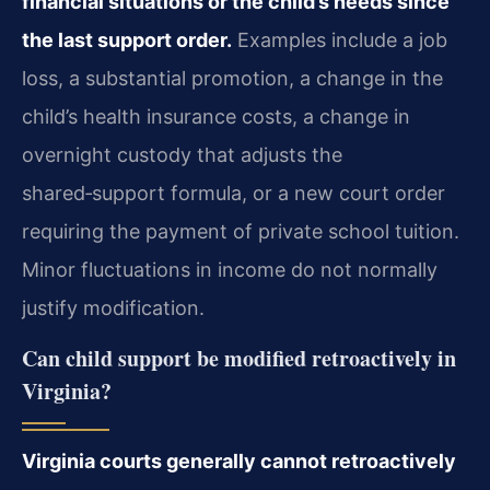
financial situations or the child’s needs since
the last support order.
Examples include a job
loss, a substantial promotion, a change in the
child’s health insurance costs, a change in
overnight custody that adjusts the
shared‑support formula, or a new court order
requiring the payment of private school tuition.
Minor fluctuations in income do not normally
justify modification.
Can child support be modified retroactively in
Virginia?
Virginia courts generally cannot retroactively