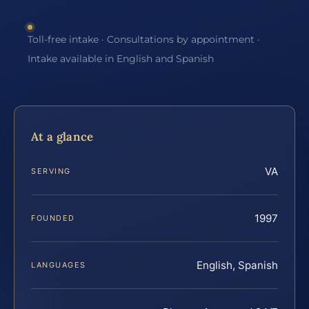
Toll-free intake · Consultations by appointment ·
Intake available in English and Spanish
At a glance
VA
SERVING
1997
FOUNDED
English, Spanish
LANGUAGES