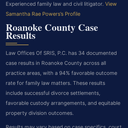
Experienced family law and civil litigator.
View
Samantha Rae Powers’s Profile
Roanoke County Case
Results
Law Offices Of SRIS, P.C. has 34 documented
case results in Roanoke County across all
practice areas, with a 94% favorable outcome
rate for family law matters. These results
include successful divorce settlements,
favorable custody arrangements, and equitable
property division outcomes.
Results may vary based on case specifics, court