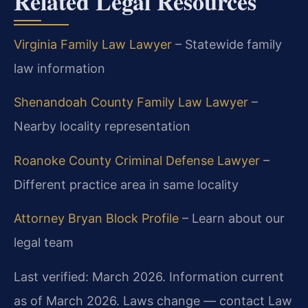
Related Legal Resources
Virginia Family Law Lawyer
– Statewide family
law information
Shenandoah County Family Law Lawyer
–
Nearby locality representation
Roanoke County Criminal Defense Lawyer
–
Different practice area in same locality
Attorney Bryan Block Profile
– Learn about our
legal team
Last verified: March 2026. Information current
as of March 2026. Laws change — contact Law