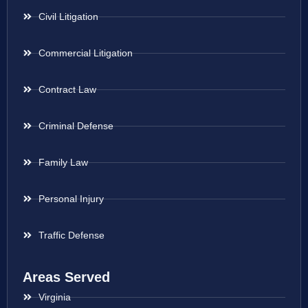
Civil Litigation
Commercial Litigation
Contract Law
Criminal Defense
Family Law
Personal Injury
Traffic Defense
Areas Served
Virginia