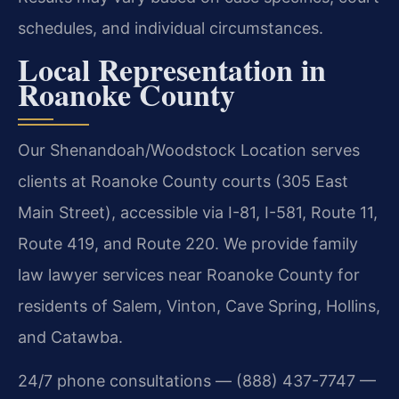
schedules, and individual circumstances.
Local Representation in
Roanoke County
Our Shenandoah/Woodstock Location serves
clients at Roanoke County courts (305 East
Main Street), accessible via I-81, I-581, Route 11,
Route 419, and Route 220. We provide family
law lawyer services near Roanoke County for
residents of Salem, Vinton, Cave Spring, Hollins,
and Catawba.
24/7 phone consultations — (888) 437-7747 —