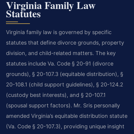
Virginia Family Law
Statutes
Virginia family law is governed by specific
statutes that define divorce grounds, property
division, and child-related matters. The key
statutes include Va. Code § 20-91 (divorce
grounds), § 20-107.3 (equitable distribution), §
20-108.1 (child support guidelines), § 20-124.2
(custody best interests), and § 20-107.1
(spousal support factors). Mr. Sris personally
amended Virginia’s equitable distribution statute
(Va. Code § 20-107.3), providing unique insight