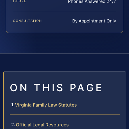
Phones Answered 24/7
INTAKE
By Appointment Only
CONSULTATION
ON THIS PAGE
Virginia Family Law Statutes
Official Legal Resources