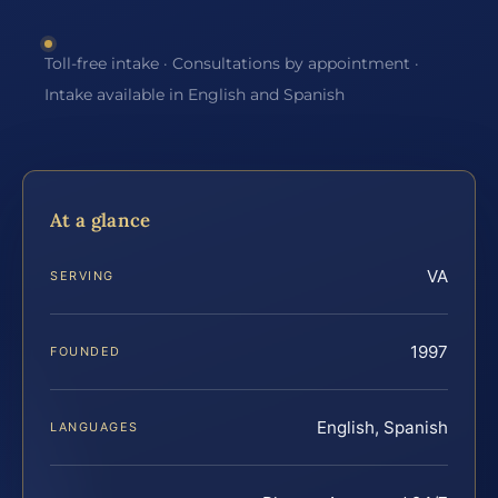
Toll-free intake · Consultations by appointment ·
Intake available in English and Spanish
At a glance
VA
SERVING
1997
FOUNDED
English, Spanish
LANGUAGES