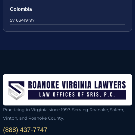
Colombia
57 63419197
Practicing in Virginia since 1997. Serving Roanoke, Salem,
Vinton, and Roanoke County.
(888) 437-7747