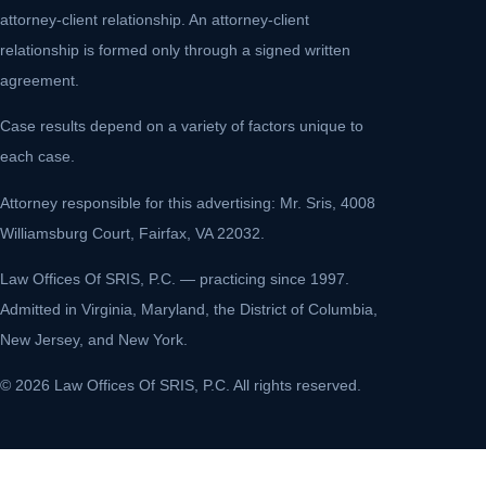
attorney-client relationship. An attorney-client
relationship is formed only through a signed written
agreement.
Case results depend on a variety of factors unique to
each case.
Attorney responsible for this advertising: Mr. Sris, 4008
Williamsburg Court, Fairfax, VA 22032.
Law Offices Of SRIS, P.C. — practicing since 1997.
Admitted in Virginia, Maryland, the District of Columbia,
New Jersey, and New York.
© 2026 Law Offices Of SRIS, P.C. All rights reserved.