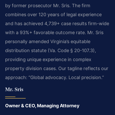
by former prosecutor Mr. Sris. The firm
combines over 120 years of legal experience
and has achieved 4,739+ case results firm-wide
with a 93%+ favorable outcome rate. Mr. Sris
personally amended Virginia’s equitable
distribution statute (Va. Code § 20-107.3),
providing unique experience in complex
property division cases. Our tagline reflects our
approach: “Global advocacy. Local precision.”
Mr. Sris
Owner & CEO, Managing Attorney