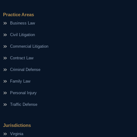
Practice Areas
Business Law
Civil Litigation
Commercial Litigation
Contract Law
Criminal Defense
Family Law
Personal Injury
Traffic Defense
Jurisdictions
Virginia