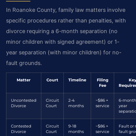
In Roanoke County, family law matters involve
specific procedures rather than penalties, with
divorce requiring a 6-month separation (no
minor children with signed agreement) or 1-
year separation (with minor children) for no-
fault grounds.
Matter
Court
Timeline
Filing
Ke
Fee
Requir
Uncontested
Circuit
2-4
~$86 +
6-month
Divorce
Court
months
service
year
separati
Contested
Circuit
9-18
~$86 +
Fault or 
Divorce
Court
months
service
fault gr