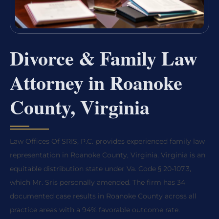
Divorce & Family Law
Attorney in Roanoke
County, Virginia
Law Offices Of SRIS, P.C. provides experienced family law
representation in Roanoke County, Virginia. Virginia is an
equitable distribution state under Va. Code § 20-107.3,
which Mr. Sris personally amended. The firm has 34
documented case results in Roanoke County across all
practice areas with a 94% favorable outcome rate.