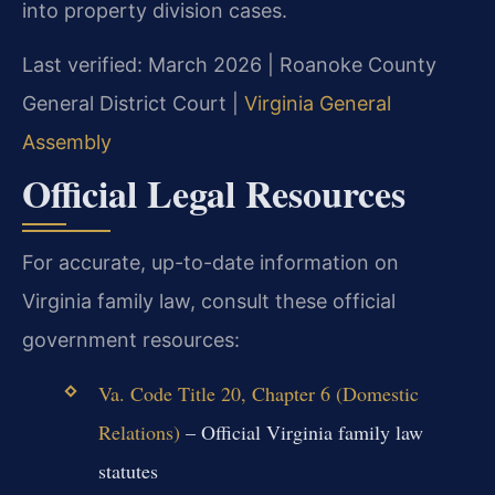
into property division cases.
Last verified: March 2026 | Roanoke County
General District Court |
Virginia General
Assembly
Official Legal Resources
For accurate, up-to-date information on
Virginia family law, consult these official
government resources:
Va. Code Title 20, Chapter 6 (Domestic
Relations)
– Official Virginia family law
statutes