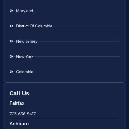
Maryland
District Of Columbia
New Jersey
New York
Colombia
Call Us
Fairfax
703-636-5417
Ashburn