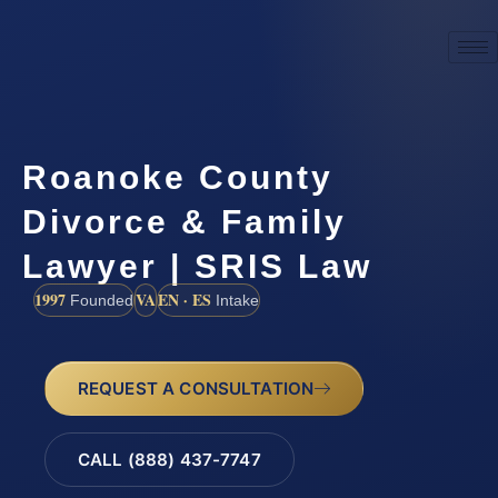
Roanoke County
Divorce & Family
Lawyer | SRIS Law
1997
VA
EN · ES
Founded
Intake
REQUEST A CONSULTATION
CALL (888) 437-7747