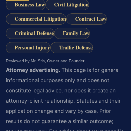
Business Law
Civil Litigation
Commercial Litigation
Contract Law
Criminal Defense
Family Law
Personal Injury
Traffic Defense
Reviewed by Mr. Sris, Owner and Founder.
Attorney advertising.
This page is for general
informational purposes only and does not
constitute legal advice, nor does it create an
attorney-client relationship. Statutes and their
application change and vary by case. Prior
results do not guarantee a similar outcome;