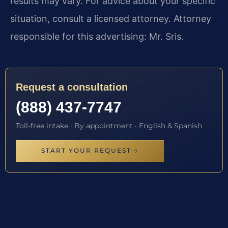
results may vary. For advice about your specific
situation, consult a licensed attorney. Attorney
responsible for this advertising: Mr. Sris.
Request a consultation
(888) 437-7747
Toll-free intake · By appointment · English & Spanish
START YOUR REQUEST