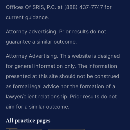
Offices Of SRIS, P.C. at (888) 437-7747 for
current guidance.
Attorney advertising. Prior results do not
guarantee a similar outcome.
Attorney Advertising. This website is designed
for general information only. The information
presented at this site should not be construed
as formal legal advice nor the formation of a
lawyer/client relationship. Prior results do not
aim for a similar outcome.
All practice pages