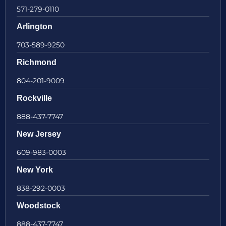
571-279-0110
Arlington
703-589-9250
Richmond
804-201-9009
Rockville
888-437-7747
New Jersey
609-983-0003
New York
838-292-0003
Woodstock
888-437-7747