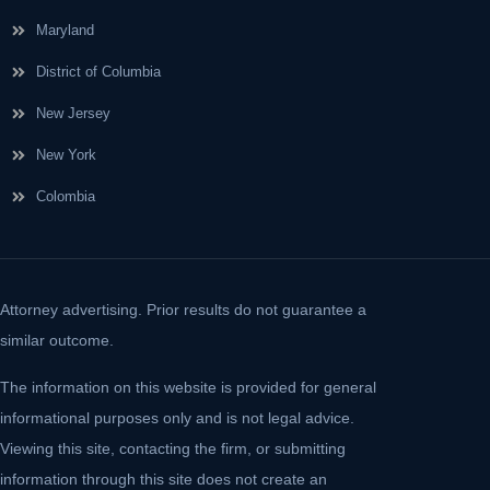
Maryland
District of Columbia
New Jersey
New York
Colombia
Attorney advertising. Prior results do not guarantee a
similar outcome.
The information on this website is provided for general
informational purposes only and is not legal advice.
Viewing this site, contacting the firm, or submitting
information through this site does not create an