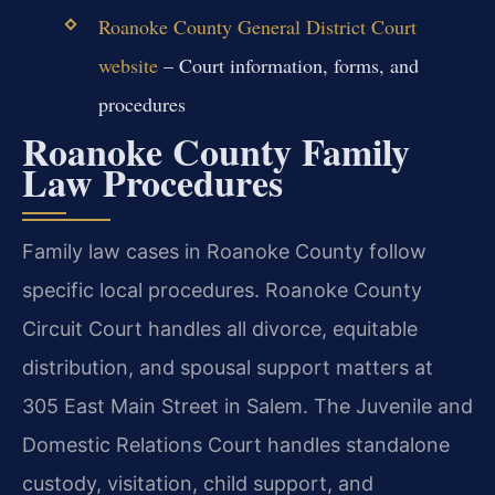
Roanoke County General District Court
website
– Court information, forms, and
procedures
Roanoke County Family
Law Procedures
Family law cases in Roanoke County follow
specific local procedures. Roanoke County
Circuit Court handles all divorce, equitable
distribution, and spousal support matters at
305 East Main Street in Salem. The Juvenile and
Domestic Relations Court handles standalone
custody, visitation, child support, and