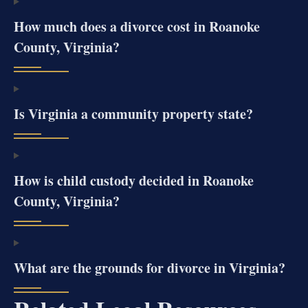
How much does a divorce cost in Roanoke
County, Virginia?
Is Virginia a community property state?
How is child custody decided in Roanoke
County, Virginia?
What are the grounds for divorce in Virginia?