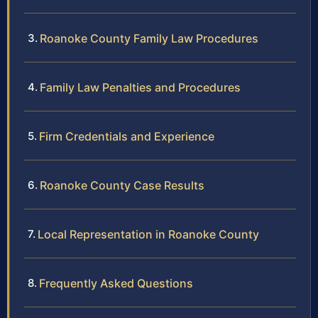
Roanoke County Family Law Procedures
Family Law Penalties and Procedures
Firm Credentials and Experience
Roanoke County Case Results
Local Representation in Roanoke County
Frequently Asked Questions