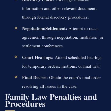
information and other relevant documents
through formal discovery procedures.
Negotiation/Settlement:
Attempt to reach
agreement through negotiation, mediation, or
settlement conferences.
Court Hearings:
Attend scheduled hearings
for temporary orders, motions, or final trial.
Final Decree:
Obtain the court’s final order
resolving all issues in the case.
Family Law Penalties and
Procedures