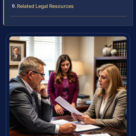
Related Legal Resources