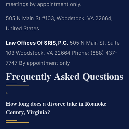
meetings by appointment only.
505 N Main St #103, Woodstock, VA 22664,
United States
Law Offices Of SRIS, P.C.
505 N Main St, Suite
103
Woodstock, VA 22664
Phone: (888) 437-
7747
By appointment only
Frequently Asked Questions
How long does a divorce take in Roanoke
County, Virginia?