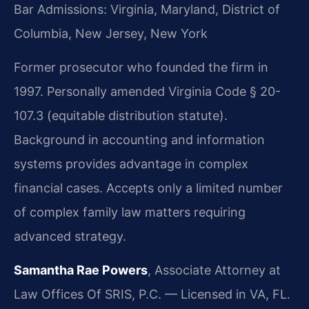
Bar Admissions: Virginia, Maryland, District of
Columbia, New Jersey, New York
Former prosecutor who founded the firm in
1997. Personally amended Virginia Code § 20-
107.3 (equitable distribution statute).
Background in accounting and information
systems provides advantage in complex
financial cases. Accepts only a limited number
of complex family law matters requiring
advanced strategy.
Samantha Rae Powers
, Associate Attorney at
Law Offices Of SRIS, P.C. — Licensed in VA, FL.