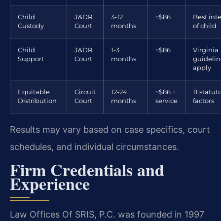
Child
J&DR
3-12
~$86
Best inte
Custody
Court
months
of child
Child
J&DR
1-3
~$86
Virginia
Support
Court
months
guidelin
apply
Equitable
Circuit
12-24
~$86 +
11 statut
Distribution
Court
months
service
factors
Results may vary based on case specifics, court
schedules, and individual circumstances.
Firm Credentials and
Experience
Law Offices Of SRIS, P.C. was founded in 1997