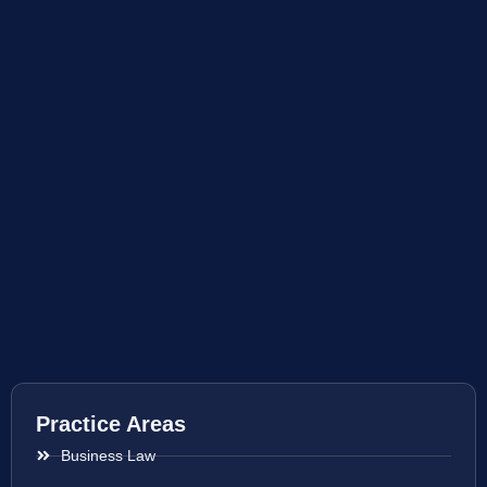
Practice Areas
Business Law