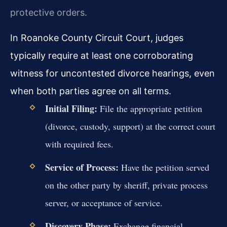
protective orders.
In Roanoke County Circuit Court, judges
typically require at least one corroborating
witness for uncontested divorce hearings, even
when both parties agree on all terms.
Initial Filing:
File the appropriate petition
(divorce, custody, support) at the correct court
with required fees.
Service of Process:
Have the petition served
on the other party by sheriff, private process
server, or acceptance of service.
Discovery Phase:
Exchange financial