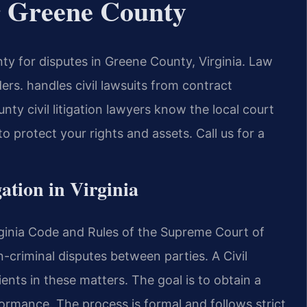
er Greene County
ty for disputes in Greene County, Virginia. Law
rs. handles civil lawsuits from contract
ty civil litigation lawyers know the local court
 protect your rights and assets. Call us for a
gation in Virginia
Virginia Code and Rules of the Supreme Court of
on-criminal disputes between parties. A Civil
ents in these matters. The goal is to obtain a
rmance. The process is formal and follows strict