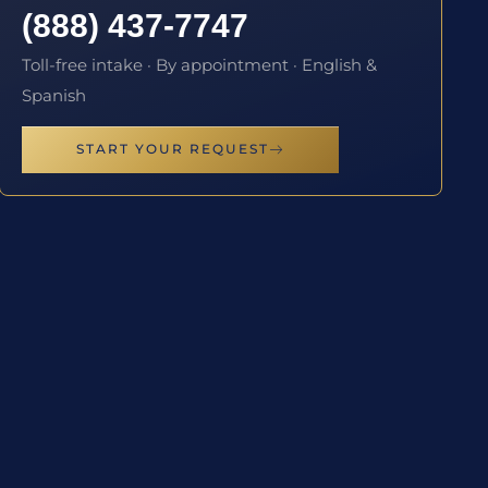
(888) 437-7747
Toll-free intake · By appointment · English &
Spanish
START YOUR REQUEST