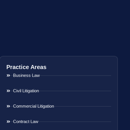
Practice Areas
Business Law
Civil Litigation
Commercial Litigation
Contract Law