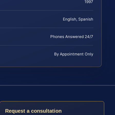
1997
English, Spanish
Phones Answered 24/7
By Appointment Only
Request a consultation