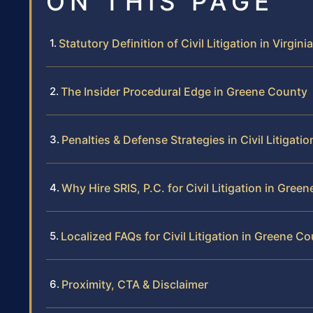
ON THIS PAGE
Statutory Definition of Civil Litigation in Virginia
The Insider Procedural Edge in Greene County
Penalties & Defense Strategies in Civil Litigatio
Why Hire SRIS, P.C. for Civil Litigation in Gree
Localized FAQs for Civil Litigation in Greene C
Proximity, CTA & Disclaimer