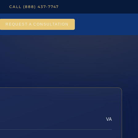
CALL (888) 437-7747
REQUEST A CONSULTATION
VA