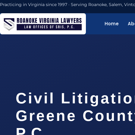
Practicing in Virginia since 1997 · Serving Roanoke, Salem, Vi
Home
Ab
Civil Litigati
Greene County
P.C.