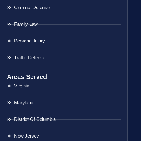
Criminal Defense
Family Law
Personal Injury
Traffic Defense
Areas Served
Virginia
Maryland
District Of Columbia
New Jersey