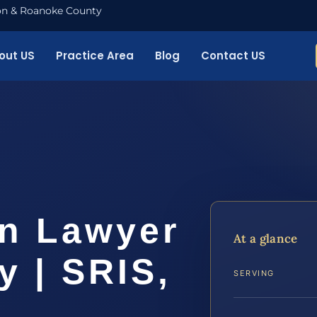
nton & Roanoke County
out US
Practice Area
Blog
Contact US
on Lawyer
At a glance
 | SRIS,
SERVING