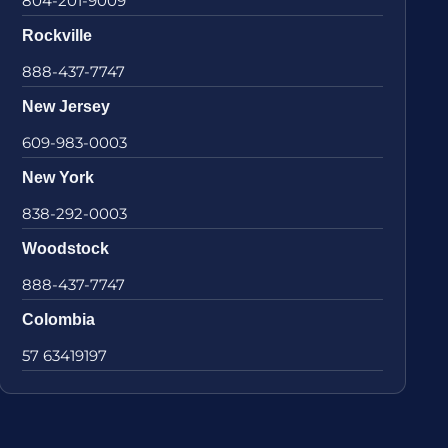
804-201-9009
Rockville
888-437-7747
New Jersey
609-983-0003
New York
838-292-0003
Woodstock
888-437-7747
Colombia
57 63419197