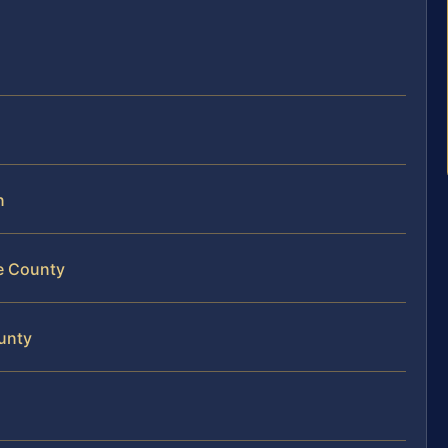
n
ne County
ounty