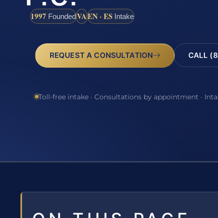
1997
VA
EN · ES
Founded
Intake
REQUEST A CONSULTATION
CALL (8
Toll-free intake · Consultations by appointment · Int