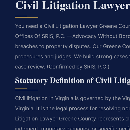
Civil Litigation Lawy
You need a Civil Litigation Lawyer Greene Coun
Offices Of SRIS, P.C. —Advocacy Without Borde
breaches to property disputes. Our Greene Coun
procedures and judges. We build strong cases to
case review. (Confirmed by SRIS, P.C.)
Statutory Definition of Civil Liti
Civil litigation in Virginia is governed by the 
Virginia. It is the legal process for resolving n
Litigation Lawyer Greene County represents cli
judgment, monetary damages, or specific perfo