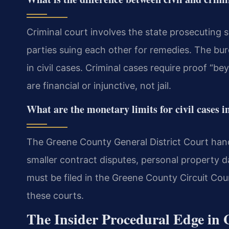
Criminal court involves the state prosecuting s
parties suing each other for remedies. The bu
in civil cases. Criminal cases require proof “be
are financial or injunctive, not jail.
What are the monetary limits for civil cases 
The Greene County General District Court handle
smaller contract disputes, personal property 
must be filed in the Greene County Circuit Cou
these courts.
The Insider Procedural Edge in