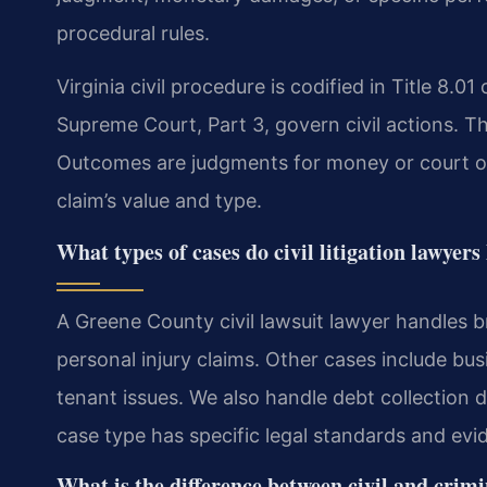
procedural rules.
Virginia civil procedure is codified in Title 8.01
Supreme Court, Part 3, govern civil actions. The
Outcomes are judgments for money or court 
claim’s value and type.
What types of cases do civil litigation lawye
A Greene County civil lawsuit lawyer handles b
personal injury claims. Other cases include bus
tenant issues. We also handle debt collection 
case type has specific legal standards and evi
What is the difference between civil and crim