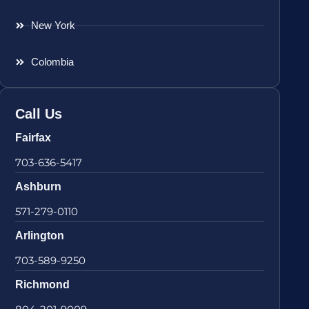
New York
Colombia
Call Us
Fairfax
703-636-5417
Ashburn
571-279-0110
Arlington
703-589-9250
Richmond