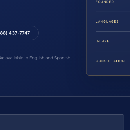
FOUNDED
LANGUAGES
88) 437-7747
INTAKE
ake available in English and Spanish
CONSULTATION