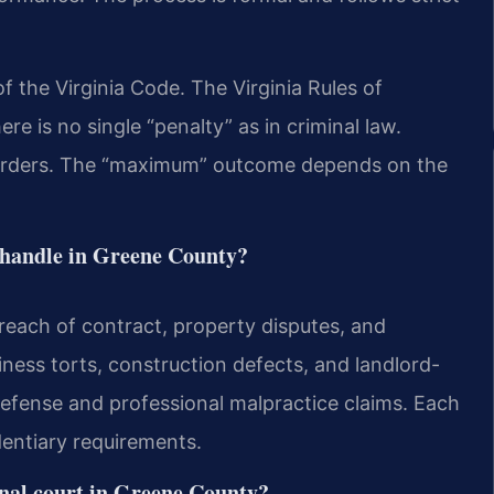
 of the Virginia Code. The Virginia Rules of
re is no single “penalty” as in criminal law.
orders. The “maximum” outcome depends on the
rs handle in Greene County?
reach of contract, property disputes, and
iness torts, construction defects, and landlord-
defense and professional malpractice claims. Each
dentiary requirements.
inal court in Greene County?