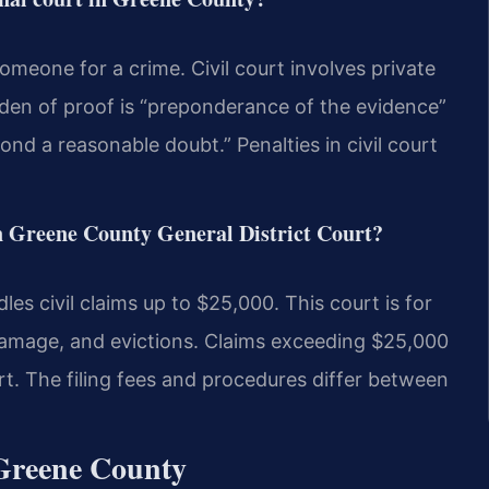
omeone for a crime. Civil court involves private
rden of proof is “preponderance of the evidence”
yond a reasonable doubt.” Penalties in civil court
in Greene County General District Court?
s civil claims up to $25,000. This court is for
damage, and evictions. Claims exceeding $25,000
rt. The filing fees and procedures differ between
 Greene County