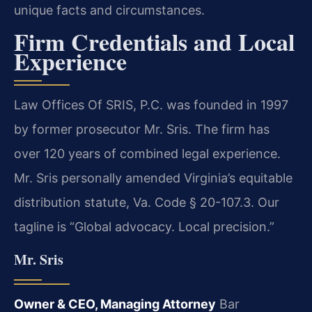
unique facts and circumstances.
Firm Credentials and Local
Experience
Law Offices Of SRIS, P.C. was founded in 1997
by former prosecutor Mr. Sris. The firm has
over 120 years of combined legal experience.
Mr. Sris personally amended Virginia’s equitable
distribution statute, Va. Code § 20-107.3. Our
tagline is “Global advocacy. Local precision.”
Mr. Sris
Owner & CEO, Managing Attorney
Bar