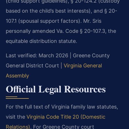
(child support guidelines), § 20-124.2 (custody
based on the child’s best interests), and § 20-
107.1 (spousal support factors). Mr. Sris
personally amended Va. Code § 20-107.3, the
equitable distribution statute.
Last verified: March 2026 | Greene County
General District Court |
Virginia General
Assembly
Official Legal Resources
For the full text of Virginia family law statutes,
visit the
Virginia Code Title 20 (Domestic
Relations)
. For Greene County court