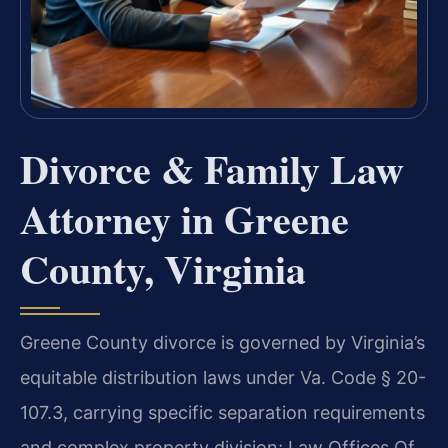
Divorce & Family Law
Attorney in Greene
County, Virginia
Greene County divorce is governed by Virginia’s
equitable distribution laws under Va. Code § 20-
107.3, carrying specific separation requirements
and complex property division; Law Offices Of