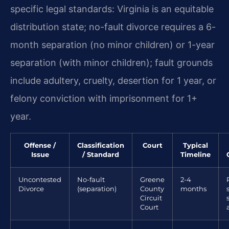
specific legal standards: Virginia is an equitable
distribution state; no-fault divorce requires a 6-
month separation (no minor children) or 1-year
separation (with minor children); fault grounds
include adultery, cruelty, desertion for 1 year, or
felony conviction with imprisonment for 1+
year.
Offense /
Classification
Court
Typical
Issue
/ Standard
Timeline
Uncontested
No-fault
Greene
2-4
Divorce
(separation)
County
months
Circuit
Court