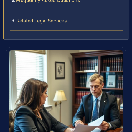
Frequently Asked Questions
Related Legal Services