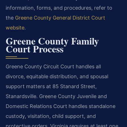
information, forms, and procedures, refer to
the
Greene County General District Court
website
.
Greene County Family
Court Process
Greene County Circuit Court handles all
divorce, equitable distribution, and spousal
support matters at 85 Stanard Street,
Stanardsville. Greene County Juvenile and
Domestic Relations Court handles standalone
custody, visitation, child support, and
protective orders. Virginia requires at least one