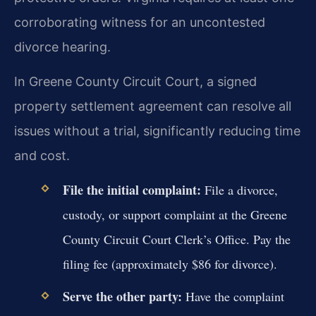
corroborating witness for an uncontested
divorce hearing.
In Greene County Circuit Court, a signed
property settlement agreement can resolve all
issues without a trial, significantly reducing time
and cost.
File the initial complaint:
File a divorce,
custody, or support complaint at the Greene
County Circuit Court Clerk’s Office. Pay the
filing fee (approximately $86 for divorce).
Serve the other party:
Have the complaint