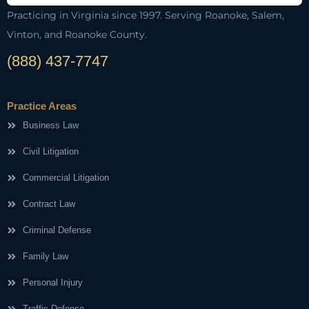
Practicing in Virginia since 1997. Serving Roanoke, Salem,
Vinton, and Roanoke County.
(888) 437-7747
Practice Areas
Business Law
Civil Litigation
Commercial Litigation
Contract Law
Criminal Defense
Family Law
Personal Injury
Traffic Defense