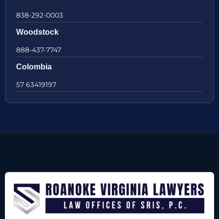
838-292-0003
Woodstock
888-437-7747
Colombia
57 63419197