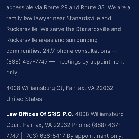
accessible via Route 29 and Route 33. We are a
family law lawyer near Stanardsville and
Ruckersville. We serve the Stanardsville and
Ruckersville areas and surrounding
communities. 24/7 phone consultations —
(888) 437-7747 — meetings by appointment
only.
4008 Williamsburg Ct, Fairfax, VA 22032,
United States
Law Offices Of SRIS, P.C.
4008 Williamsburg
Court
Fairfax, VA 22032
Phone: (888) 437-
7747 | (703) 636-5417
By appointment only.