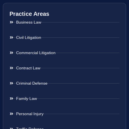
Practice Areas
Business Law
Civil Litigation
Commercial Litigation
Contract Law
Criminal Defense
Family Law
Personal Injury