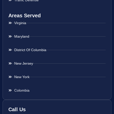
Traffic Defense
Areas Served
Virginia
Maryland
District Of Columbia
New Jersey
New York
Colombia
Call Us