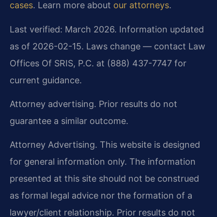
cases
. Learn more about
our attorneys
.
Last verified: March 2026. Information updated
as of 2026-02-15. Laws change — contact Law
Offices Of SRIS, P.C. at (888) 437-7747 for
current guidance.
Attorney advertising. Prior results do not
guarantee a similar outcome.
Attorney Advertising. This website is designed
for general information only. The information
presented at this site should not be construed
as formal legal advice nor the formation of a
lawyer/client relationship. Prior results do not