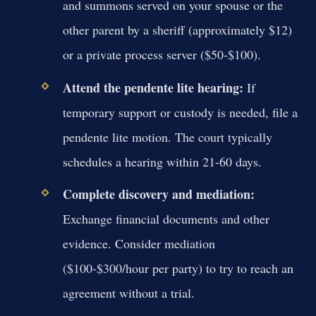
and summons served on your spouse or the
other parent by a sheriff (approximately $12)
or a private process server ($50-$100).
Attend the pendente lite hearing:
If
temporary support or custody is needed, file a
pendente lite motion. The court typically
schedules a hearing within 21-60 days.
Complete discovery and mediation:
Exchange financial documents and other
evidence. Consider mediation
($100-$300/hour per party) to try to reach an
agreement without a trial.