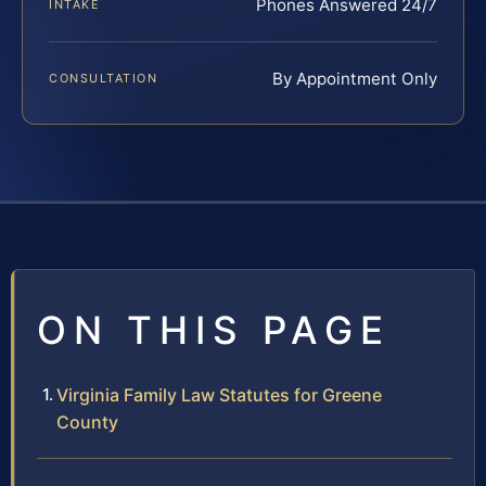
Phones Answered 24/7
INTAKE
By Appointment Only
CONSULTATION
ON THIS PAGE
Virginia Family Law Statutes for Greene
County