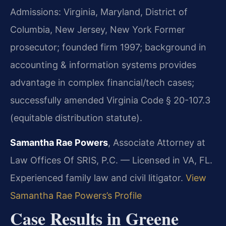
Admissions: Virginia, Maryland, District of
Columbia, New Jersey, New York
Former
prosecutor; founded firm 1997; background in
accounting & information systems provides
advantage in complex financial/tech cases;
successfully amended Virginia Code § 20-107.3
(equitable distribution statute).
Samantha Rae Powers
, Associate Attorney at
Law Offices Of SRIS, P.C. — Licensed in VA, FL.
Experienced family law and civil litigator.
View
Samantha Rae Powers’s Profile
Case Results in Greene