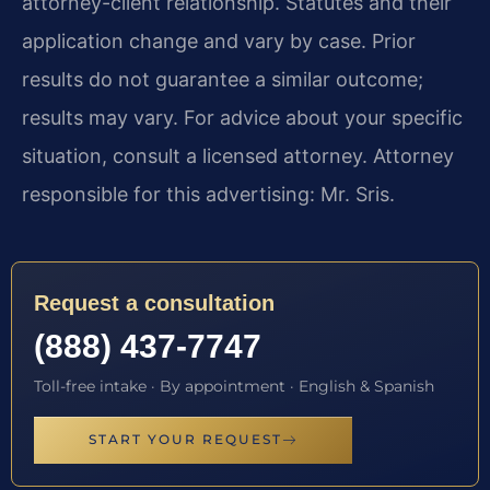
attorney-client relationship. Statutes and their
application change and vary by case. Prior
results do not guarantee a similar outcome;
results may vary. For advice about your specific
situation, consult a licensed attorney. Attorney
responsible for this advertising: Mr. Sris.
Request a consultation
(888) 437-7747
Toll-free intake · By appointment · English & Spanish
START YOUR REQUEST