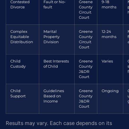
Contested
Fault or No-
Greene
9-18
Divorce
fault
County
months
Circuit
Court
Complex
Marital
Greene
12-24
Equitable
Property
County
months
Distribution
Division
Circuit
Court
Child
Best Interests
Greene
Varies
Custody
of Child
County
J&DR
Court
Child
Guidelines
Greene
Ongoing
Support
Based on
County
Income
J&DR
Court
Results may vary. Each case depends on its