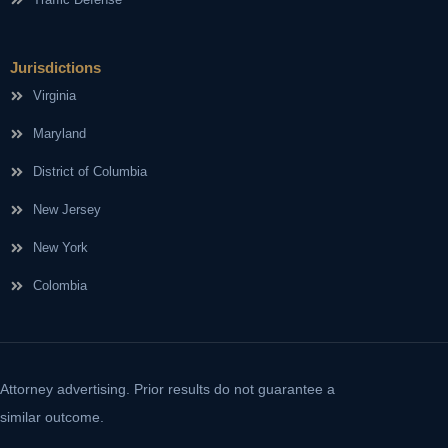
Jurisdictions
Virginia
Maryland
District of Columbia
New Jersey
New York
Colombia
Attorney advertising. Prior results do not guarantee a
similar outcome.