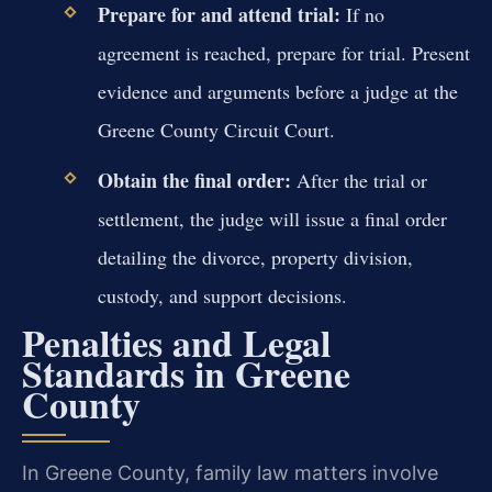
Prepare for and attend trial:
If no
agreement is reached, prepare for trial. Present
evidence and arguments before a judge at the
Greene County Circuit Court.
Obtain the final order:
After the trial or
settlement, the judge will issue a final order
detailing the divorce, property division,
custody, and support decisions.
Penalties and Legal
Standards in Greene
County
In Greene County, family law matters involve