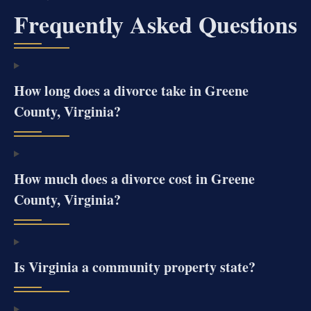
Frequently Asked Questions
How long does a divorce take in Greene
County, Virginia?
How much does a divorce cost in Greene
County, Virginia?
Is Virginia a community property state?