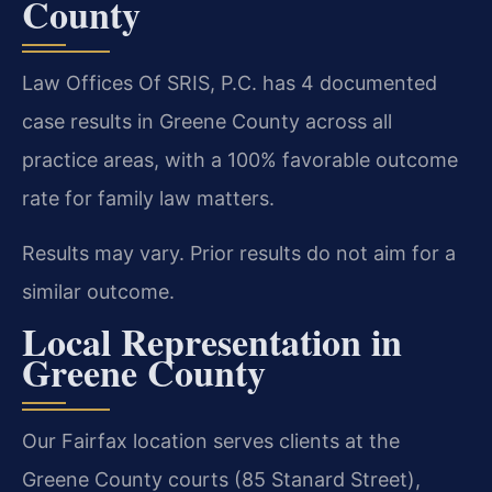
County
Law Offices Of SRIS, P.C. has 4 documented
case results in Greene County across all
practice areas, with a 100% favorable outcome
rate for family law matters.
Results may vary. Prior results do not aim for a
similar outcome.
Local Representation in
Greene County
Our Fairfax location serves clients at the
Greene County courts (85 Stanard Street),