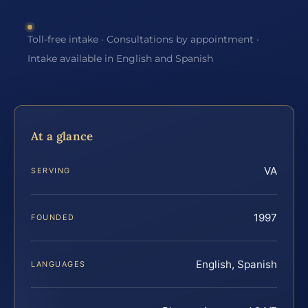
Toll-free intake · Consultations by appointment ·
Intake available in English and Spanish
At a glance
VA
SERVING
1997
FOUNDED
English, Spanish
LANGUAGES