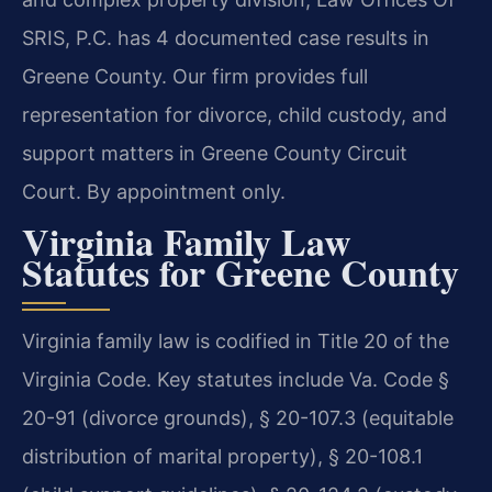
SRIS, P.C. has 4 documented case results in
Greene County. Our firm provides full
representation for divorce, child custody, and
support matters in Greene County Circuit
Court. By appointment only.
Virginia Family Law
Statutes for Greene County
Virginia family law is codified in Title 20 of the
Virginia Code. Key statutes include Va. Code §
20-91 (divorce grounds), § 20-107.3 (equitable
distribution of marital property), § 20-108.1