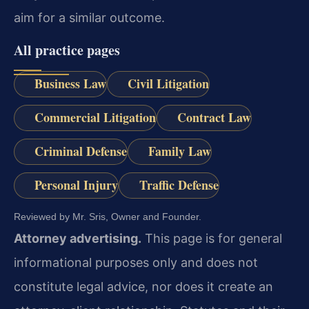
aim for a similar outcome.
All practice pages
Business Law
Civil Litigation
Commercial Litigation
Contract Law
Criminal Defense
Family Law
Personal Injury
Traffic Defense
Reviewed by Mr. Sris, Owner and Founder.
Attorney advertising.
This page is for general
informational purposes only and does not
constitute legal advice, nor does it create an