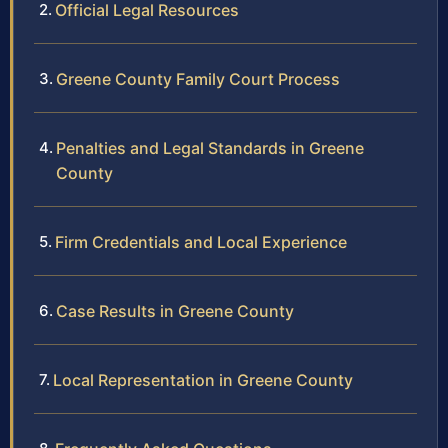
Official Legal Resources
Greene County Family Court Process
Penalties and Legal Standards in Greene
County
Firm Credentials and Local Experience
Case Results in Greene County
Local Representation in Greene County