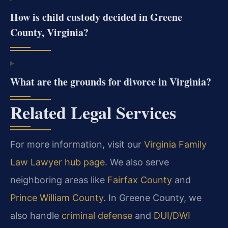
How is child custody decided in Greene
County, Virginia?
What are the grounds for divorce in Virginia?
Related Legal Services
For more information, visit our
Virginia Family
Law Lawyer hub page
. We also serve
neighboring areas like
Fairfax County
and
Prince William County
. In Greene County, we
also handle
criminal defense
and
DUI/DWI