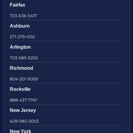
Fairfax
703-636-5417
Ashburn
571-279-0110
Arlington
703-589-9250
Richmond
804-201-9009
Rockville
888-437-7747
New Jersey
609-983-0003
New York