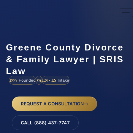
Greene County Divorce
& Family Lawyer | SRIS
Law
1997
VA
EN · ES
Founded
Intake
REQUEST A CONSULTATION
CALL (888) 437-7747