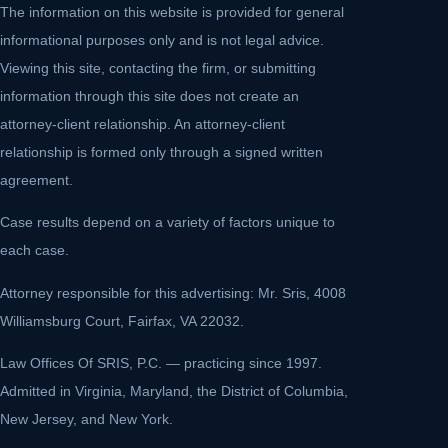
The information on this website is provided for general
informational purposes only and is not legal advice.
Viewing this site, contacting the firm, or submitting
information through this site does not create an
attorney-client relationship. An attorney-client
relationship is formed only through a signed written
agreement.
Case results depend on a variety of factors unique to
each case.
Attorney responsible for this advertising: Mr. Sris, 4008
Williamsburg Court, Fairfax, VA 22032.
Law Offices Of SRIS, P.C. — practicing since 1997.
Admitted in Virginia, Maryland, the District of Columbia,
New Jersey, and New York.