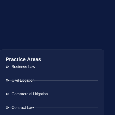
Practice Areas
Business Law
Civil Litigation
Commercial Litigation
Contract Law