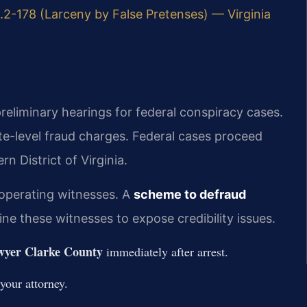
.2-178 (Larceny by False Pretenses) — Virginia
reliminary hearings for federal conspiracy cases.
-level fraud charges. Federal cases proceed
rn District of Virginia.
ooperating witnesses. A
scheme to defraud
e these witnesses to expose credibility issues.
wyer Clarke County
immediately after arrest.
your attorney.