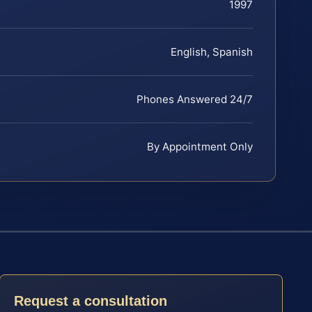
1997
English, Spanish
Phones Answered 24/7
By Appointment Only
Request a consultation