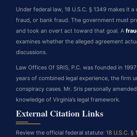
Under federal law, 18 U.S.C. § 1349 makes it a
fraud, or bank fraud. The government must pr
and took an overt act toward that goal. A
fra
examines whether the alleged agreement actual
discussions.
Law Offices Of SRIS, P.C. was founded in 1997
years of combined legal experience, the firm 
conspiracy cases. Mr. Sris personally amende
knowledge of Virginia’s legal framework.
External Citation Links
Review the official federal statute:
18 U.S.C. §