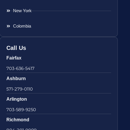
New York
Colombia
Call Us
Fairfax
703-636-5417
Ashburn
571-279-0110
Arlington
703-589-9250
Richmond