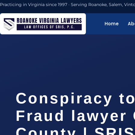
Practicing in Virginia since 1997 · Serving Roanoke, Salem, Vi
Home
Ab
Conspiracy t
Fraud lawyer 
County | SRIS