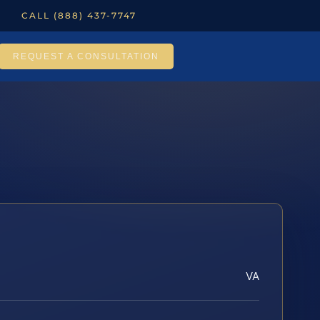
CALL (888) 437-7747
REQUEST A CONSULTATION
VA