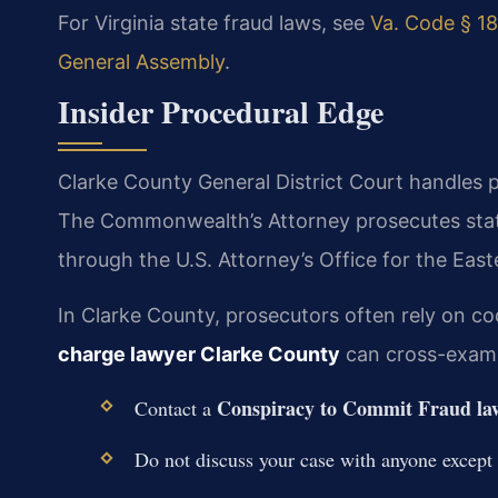
For Virginia state fraud laws, see
Va. Code § 18
General Assembly
.
Insider Procedural Edge
Clarke County General District Court handles p
The Commonwealth’s Attorney prosecutes state
through the U.S. Attorney’s Office for the Easte
In Clarke County, prosecutors often rely on c
charge lawyer Clarke County
can cross-examin
Conspiracy to Commit Fraud la
Contact a
Do not discuss your case with anyone except 