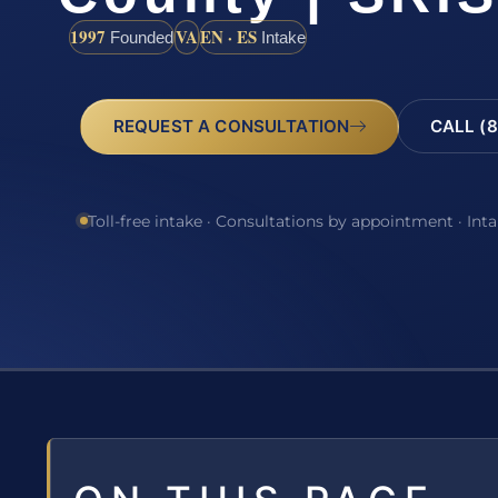
1997
VA
EN · ES
Founded
Intake
REQUEST A CONSULTATION
CALL (8
Toll-free intake · Consultations by appointment · Int