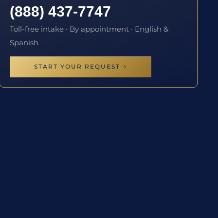
(888) 437-7747
Toll-free intake · By appointment · English &
Spanish
START YOUR REQUEST