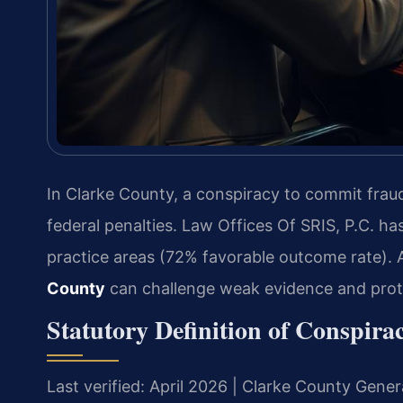
In Clarke County, a conspiracy to commit fraud
federal penalties. Law Offices Of SRIS, P.C. ha
practice areas (72% favorable outcome rate).
County
can challenge weak evidence and prote
Statutory Definition of Conspir
Last verified: April 2026 | Clarke County Genera