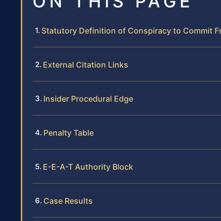
ON THIS PAGE
Statutory Definition of Conspiracy to Commit F
External Citation Links
Insider Procedural Edge
Penalty Table
E-E-A-T Authority Block
Case Results