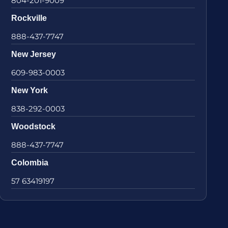
804-201-9009
Rockville
888-437-7747
New Jersey
609-983-0003
New York
838-292-0003
Woodstock
888-437-7747
Colombia
57 63419197