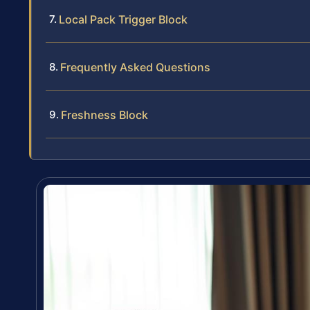
Local Pack Trigger Block
Frequently Asked Questions
Freshness Block