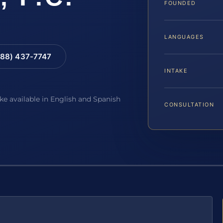
FOUNDED
LANGUAGES
88) 437-7747
INTAKE
ake available in English and Spanish
CONSULTATION