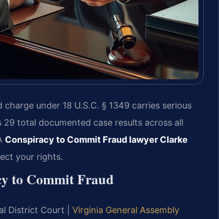
 charge under 18 U.S.C. § 1349 carries serious
s 29 total documented case results across all
 A
Conspiracy to Commit Fraud lawyer Clarke
ct your rights.
acy to Commit Fraud
l District Court |
Virginia General Assembly