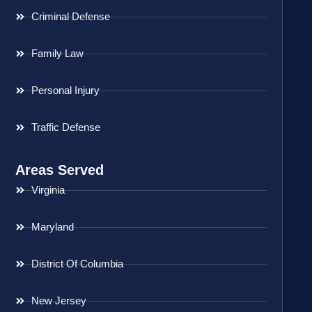
Criminal Defense
Family Law
Personal Injury
Traffic Defense
Areas Served
Virginia
Maryland
District Of Columbia
New Jersey