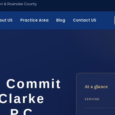
nton & Roanoke County
out US
Practice Area
Blog
Contact US
o Commit
At a glance
Clarke
SERVING
, P.C.