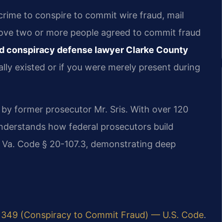
 crime to conspire to commit wire fraud, mail
ove two or more people agreed to commit fraud
ud conspiracy defense lawyer Clarke County
ly existed or if you were merely present during
 by former prosecutor Mr. Sris. With over 120
understands how federal prosecutors build
d Va. Code § 20-107.3, demonstrating deep
 1349 (Conspiracy to Commit Fraud) — U.S. Code
.